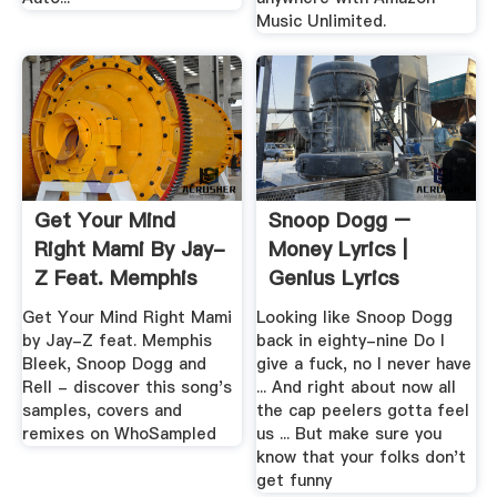
Music Unlimited.
Get Your Mind
Snoop Dogg –
Right Mami By Jay-
Money Lyrics |
Z Feat. Memphis
Genius Lyrics
Bleek ...
Get Your Mind Right Mami
Looking like Snoop Dogg
by Jay-Z feat. Memphis
back in eighty-nine Do I
Bleek, Snoop Dogg and
give a fuck, no I never have
Rell - discover this song's
... And right about now all
samples, covers and
the cap peelers gotta feel
remixes on WhoSampled
us ... But make sure you
know that your folks don't
get funny