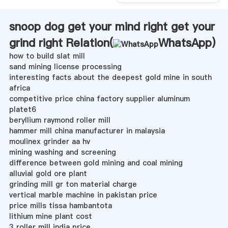
snoop dog get your mind right get your
grind right Relation(
WhatsApp
)
how to build slat mill
sand mining license processing
interesting facts about the deepest gold mine in south
africa
competitive price china factory supplier aluminum
platet6
beryllium raymond roller mill
hammer mill china manufacturer in malaysia
moulinex grinder aa hv
mining washing and screening
difference between gold mining and coal mining
alluvial gold ore plant
grinding mill gr ton material charge
vertical marble machine in pakistan price
price mills tissa hambantota
lithium mine plant cost
3 roller mill india price