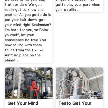
truth or dare We gon'
gotta play your part when
really get to know one
you're rollin ...
another All you gotta do is
put your hair down, get
your mind right Knahmean?
I'm here for you, yo Relax
yourself, let your
conscience be free You
now rolling with them
thugs from the R-O-C
Ain't no place on the
planet ...
Get Your Mind
Testo Get Your