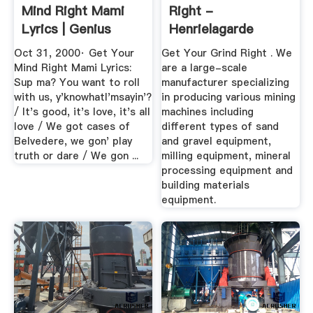
Mind Right Mami
Right -
Lyrics | Genius
Henrielagarde
Lyrics
Oct 31, 2000· Get Your
Get Your Grind Right . We
Mind Right Mami Lyrics:
are a large-scale
Sup ma? You want to roll
manufacturer specializing
with us, y'knowhatI'msayin'?
in producing various mining
/ It's good, it's love, it's all
machines including
love / We got cases of
different types of sand
Belvedere, we gon' play
and gravel equipment,
truth or dare / We gon ...
milling equipment, mineral
processing equipment and
building materials
equipment.