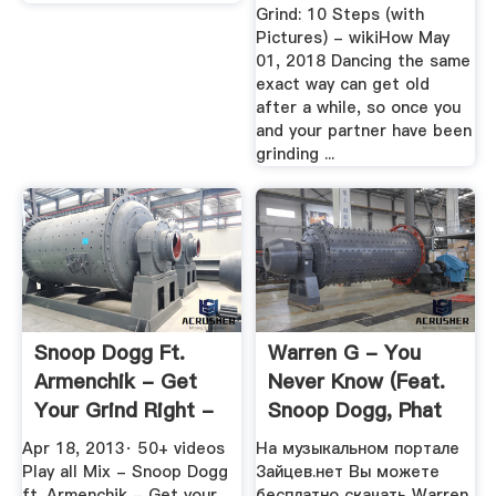
Grind: 10 Steps (with
Pictures) - wikiHow May
01, 2018 Dancing the same
exact way can get old
after a while, so once you
and your partner have been
grinding ...
Snoop Dogg Ft.
Warren G - You
Armenchik - Get
Never Know (feat.
Your Grind Right -
Snoop Dogg, Phat
YouTube
Bossi ...
Apr 18, 2013· 50+ videos
На музыкальном портале
Play all Mix - Snoop Dogg
Зайцев.нет Вы можете
ft. Armenchik - Get your
бесплатно скачать Warren