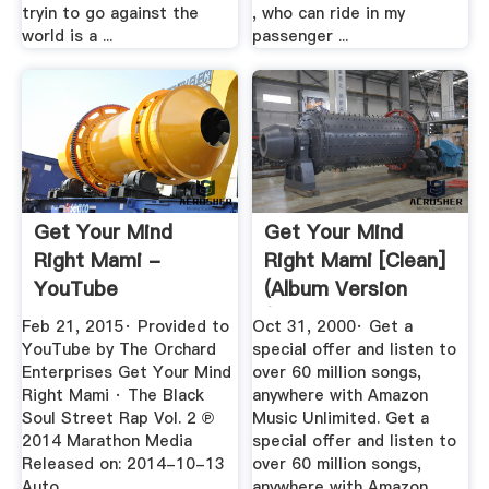
tryin to go against the
, who can ride in my
world is a ...
passenger ...
Get Your Mind
Get Your Mind
Right Mami -
Right Mami [Clean]
YouTube
(Album Version
(Edited ...
Feb 21, 2015· Provided to
Oct 31, 2000· Get a
YouTube by The Orchard
special offer and listen to
Enterprises Get Your Mind
over 60 million songs,
Right Mami · The Black
anywhere with Amazon
Soul Street Rap Vol. 2 ℗
Music Unlimited. Get a
2014 Marathon Media
special offer and listen to
Released on: 2014-10-13
over 60 million songs,
Auto...
anywhere with Amazon