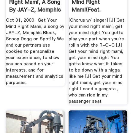
Right Mami, A Song
Mind Right
By JAY-Z, Memphis
Mami(feat.
Bleek ...
Memphis Bleek,
Oct 31, 2000· Get Your
[Chorus w/ singer] [J] Get
Snoop ...
Mind Right Mami, a song by
your mind right mami, get
JAY-Z, Memphis Bleek,
your mind right You gotta
Snoop Dogg on Spotify We
play your part when you're
and our partners use
rollin with the R-O-C [J]
cookies to personalize
Get your mind right mami,
your experience, to show
get your mind right You
you ads based on your
gotta know what it takes
interests, and for
to be down with a nigga
measurement and analytics
like me [J] Get your mind
purposes.
right mami, get your mind
right I need a gangsta ,
who can ride in my
passenger seat