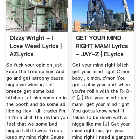
Dizzy Wright - I
GET YOUR MIND
Love Weed Lyrics |
RIGHT MAMI Lyrics
AZLyrics
- JAY-Z | ELyrics
So fuck your opinion just
Get your mind right bitch,
keep the tree spinnin And
get your mind right C'mon
go and get atrophy cause
baby , c'mon, c'mon You
nigga we winning Tell
gotta play your part when
breeze get some bad
you're rollin with the R-O-
bitches Let him come up in
C [J] Get your mind right
the booth and do some ad
mami, get your mind right
libbing Hey I kill tracks I'm
You gotta know what it
ill I'm a chill The rhythm you
takes to be down with a
feel that we some bad
nigga like me [J] Get your
niggas Uhh I swear trees
mind right ma, get your
keep my mind right Cause
mind right I need a gangsta