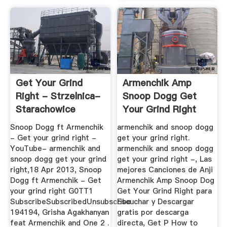
Get Your Grind
Armenchik Amp
Right - Strzelnica-
Snoop Dogg Get
Starachowice
Your Grind Right
Snoop Dogg ft Armenchik
armenchik and snoop dogg
- Get your grind right -
get your grind right.
YouTube- armenchik and
armenchik and snoop dogg
snoop dogg get your grind
get your grind right -, Las
right,18 Apr 2013, Snoop
mejores Canciones de Anji
Dogg ft Armenchik - Get
Armenchik Amp Snoop Dog
your grind right G0TT1
Get Your Grind Right para
SubscribeSubscribedUnsubscribe
Escuchar y Descargar
194194, Grisha Agakhanyan
gratis por descarga
feat Armenchik and One 2 .
directa, Get P How to