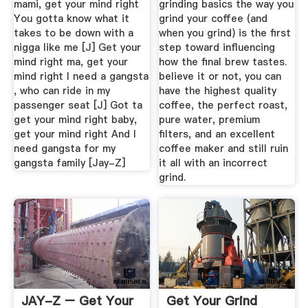
mami, get your mind right
grinding basics the way you
You gotta know what it
grind your coffee (and
takes to be down with a
when you grind) is the first
nigga like me [J] Get your
step toward influencing
mind right ma, get your
how the final brew tastes.
mind right I need a gangsta
believe it or not, you can
, who can ride in my
have the highest quality
passenger seat [J] Got ta
coffee, the perfect roast,
get your mind right baby,
pure water, premium
get your mind right And I
filters, and an excellent
need gangsta for my
coffee maker and still ruin
gangsta family [Jay-Z]
it all with an incorrect
grind.
JAY-Z – Get Your
Get Your Grind