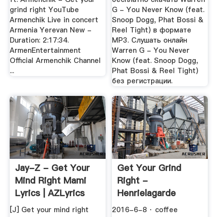
grind right YouTube
G - You Never Know (feat.
Armenchik Live in concert
Snoop Dogg, Phat Bossi &
Armenia Yerevan New -
Reel Tight) в формате
Duration: 2:17:34.
MP3. Слушать онлайн
ArmenEntertainment
Warren G - You Never
Official Armenchik Channel
Know (feat. Snoop Dogg,
...
Phat Bossi & Reel Tight)
без регистрации.
Jay-Z - Get Your
Get Your Grind
Mind Right Mami
Right -
Lyrics | AZLyrics
Henrielagarde
[J] Get your mind right
2016-6-8 · coffee