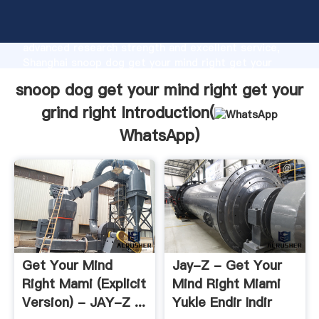
snoop dog get your mind right get your grind right
manufacturer Grasping strong production capability,
advanced research strength and excellent service,
Shanghai snoop dog get your mind right get your
grind right supplier create the value and bring values
snoop dog get your mind right get your
to all of customers.
grind right Introduction(
WhatsApp
)
Get Your Mind
Jay-Z - Get Your
Right Mami (Explicit
Mind Right Miami
Version) - JAY-Z ...
Yukle Endir Indir