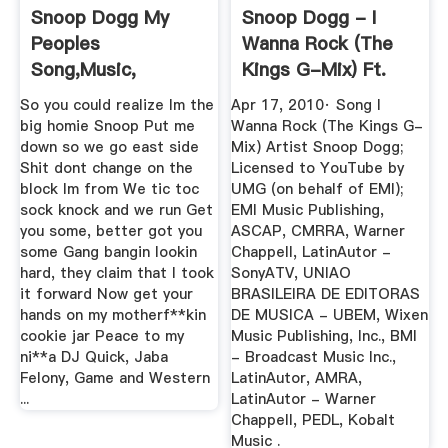
Snoop Dogg My
Snoop Dogg - I
Peoples
Wanna Rock (The
Song,Music,
Kings G-Mix) Ft.
Ringtone, Lyric
Jay-Z ...
So you could realize Im the
Apr 17, 2010· Song I
big homie Snoop Put me
Wanna Rock (The Kings G-
down so we go east side
Mix) Artist Snoop Dogg;
Shit dont change on the
Licensed to YouTube by
block Im from We tic toc
UMG (on behalf of EMI);
sock knock and we run Get
EMI Music Publishing,
you some, better got you
ASCAP, CMRRA, Warner
some Gang bangin lookin
Chappell, LatinAutor -
hard, they claim that I took
SonyATV, UNIAO
it forward Now get your
BRASILEIRA DE EDITORAS
hands on my motherf**kin
DE MUSICA - UBEM, Wixen
cookie jar Peace to my
Music Publishing, Inc., BMI
ni**a DJ Quick, Jaba
- Broadcast Music Inc.,
Felony, Game and Western
LatinAutor, AMRA,
...
LatinAutor - Warner
Chappell, PEDL, Kobalt
Music .