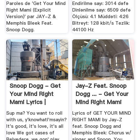
Download
Paroles de 'Get Your Mind
Endirilmə sayı: 3014 dəfə
Right Mami (Explicit
Dinlənilmə sayı: 6509 dəfə
Version)' par JAY-Z &
Ölçüsü: 4.1 Müddəti: 4:26
Memphis Bleek Feat.
Bitreyt: 128 kbit/s Tezlik:
Snoop Dogg.
44100 Hz
Snoop Dogg - Get
Jay-Z Feat. Snoop
Your Mind Right
Dogg ... - Get Your
Mami Lyrics |
Mind Right Mami
SongMeanings
Lyrics
Sup ma? You want to roll
Lyrics of GET YOUR MIND
with us, y'knowhatI'msayin?
RIGHT MAMI by Jay-Z
It's good, it's love, it's all
feat. Snoop Dogg and
love We got cases of
Memphis Bleek: Chorus w/
Belvedere, we gon' play
singer and Snoop, You