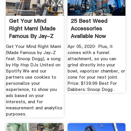
Get Your Mind
25 Best Weed
Right Mami (Made
Accessories
Famous By Jay-Z
Available Now
Feat. Snoop ...
(2020) | Heavy
Get Your Mind Right Mami
Apr 05, 2020· Plus, it
(Made Famous by Jay-Z
comes with a funnel
feat. Snoop Dogg), a song
attachment, so you can
by Hip Hop DJs United on
grind directly into your
Spotify We and our
bowl, vaporizer chamber, or
partners use cookies to
cone for your next joint.
personalize your
Price: $139.99 Best For
experience, to show you
Dabbers: Snoop Dogg .
ads based on your
interests, and for
measurement and analytics
purposes.