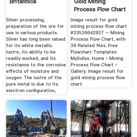
Britannica
Gold Mining
Process Flow Chart
...
Silver processing,
Image result for gold
preparation of the ore for
mining process flow chart
use in various products.
#23526642937 – Mining
Silver has long been valued
Process Flow Chart, with
for its white metallic
38 Related files. Free
lustre, its ability to be
Flowchart Templates
readily worked, and its
MySullys. Home › Mining
resistance to the corrosive
Process Flow Chart ›
effects of moisture and
Gallery. Image result for
oxygen. The lustre of the
gold mining process flow
pure metal is due to its
chart.
electron configuration,