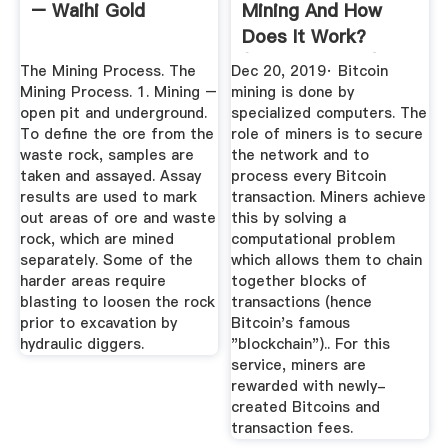
– Waihi Gold
Mining And How
Does It Work?
(2020 Updated)
The Mining Process. The
Dec 20, 2019· Bitcoin
Mining Process. 1. Mining –
mining is done by
open pit and underground.
specialized computers. The
To define the ore from the
role of miners is to secure
waste rock, samples are
the network and to
taken and assayed. Assay
process every Bitcoin
results are used to mark
transaction. Miners achieve
out areas of ore and waste
this by solving a
rock, which are mined
computational problem
separately. Some of the
which allows them to chain
harder areas require
together blocks of
blasting to loosen the rock
transactions (hence
prior to excavation by
Bitcoin's famous
hydraulic diggers.
"blockchain").. For this
service, miners are
rewarded with newly-
created Bitcoins and
transaction fees.