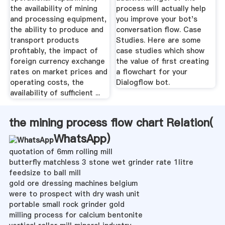
the availability of mining
process will actually help
and processing equipment,
you improve your bot's
the ability to produce and
conversation flow. Case
transport products
Studies. Here are some
profitably, the impact of
case studies which show
foreign currency exchange
the value of first creating
rates on market prices and
a flowchart for your
operating costs, the
Dialogflow bot.
availability of sufficient ...
the mining process flow chart Relation(
WhatsApp
)
quotation of 6mm rolling mill
butterfly matchless 3 stone wet grinder rate 1litre
feedsize to ball mill
gold ore dressing machines belgium
were to prospect with dry wash unit
portable small rock grinder gold
milling process for calcium bentonite