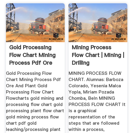
Gold Processing
Mining Process
Flow Chart Mining
Flow Chart | Mining |
Process Pdf Ore
Drilling
And ...
Gold Processing Flow
MINING PROCESS FLOW
Chart Mining Process Pdf
CHART. Alumnas: Barboza
Ore And Plant Gold
Colorado, Yesenia Malca
Processing Flow Chart
Yopla, Miriam Pozada
Flowcharts gold mining and
Chomba, Beln MINING
processing flow chart gold
PROCESS FLOW CHART It
processing plant flow chart
is a graphical
gold mining process flow
representation of the
chart pdf gold
steps that are followed
leaching/processing plant
within a process,