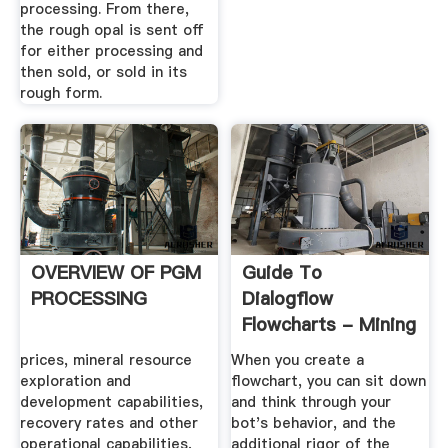
processing. From there,
the rough opal is sent off
for either processing and
then sold, or sold in its
rough form.
OVERVIEW OF PGM
Guide To
PROCESSING
Dialogflow
Flowcharts - Mining
Business Data
prices, mineral resource
When you create a
exploration and
flowchart, you can sit down
development capabilities,
and think through your
recovery rates and other
bot's behavior, and the
operational capabilities,
additional rigor of the