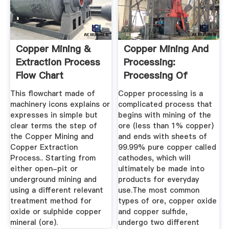
Copper Mining &
Copper Mining And
Extraction Process
Processing:
Flow Chart
Processing Of
Copper Ores ...
This flowchart made of
Copper processing is a
machinery icons explains or
complicated process that
expresses in simple but
begins with mining of the
clear terms the step of
ore (less than 1% copper)
the Copper Mining and
and ends with sheets of
Copper Extraction
99.99% pure copper called
Process.. Starting from
cathodes, which will
either open-pit or
ultimately be made into
underground mining and
products for everyday
using a different relevant
use.The most common
treatment method for
types of ore, copper oxide
oxide or sulphide copper
and copper sulfide,
mineral (ore).
undergo two different