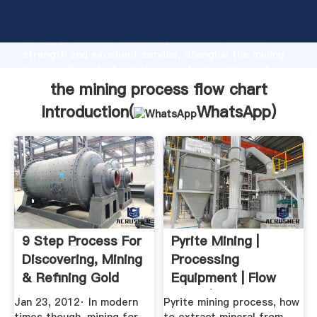
the mining process flow chart manufacturer Grasping
strong production capability, advanced research
strength and excellent service, Shanghai the mining
process flow chart supplier create the value and
bring values to all of customers.
the mining process flow chart
Introduction(
WhatsApp
)
9 Step Process For
Pyrite Mining |
Discovering, Mining
Processing
& Refining Gold
Equipment | Flow
Chart | Cases ...
Jan 23, 2012· In modern
Pyrite mining process, how