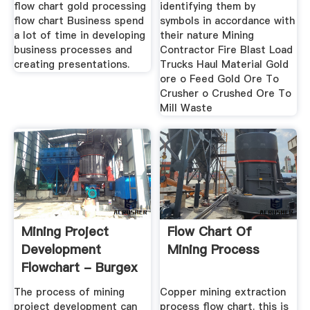
flow chart gold processing
identifying them by
flow chart Business spend
symbols in accordance with
a lot of time in developing
their nature Mining
business processes and
Contractor Fire Blast Load
creating presentations.
Trucks Haul Material Gold
ore o Feed Gold Ore To
Crusher o Crushed Ore To
Mill Waste
Mining Project
Flow Chart Of
Development
Mining Process
Flowchart - Burgex
Inc.
The process of mining
Copper mining extraction
project development can
process flow chart. this is