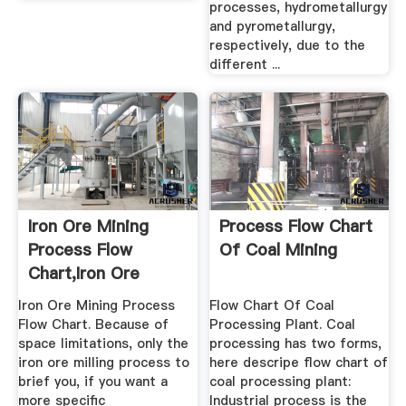
processes, hydrometallurgy
and pyrometallurgy,
respectively, due to the
different ...
Iron Ore Mining
Process Flow Chart
Process Flow
Of Coal Mining
Chart,Iron Ore
Mining Machine ...
Iron Ore Mining Process
Flow Chart Of Coal
Flow Chart. Because of
Processing Plant. Coal
space limitations, only the
processing has two forms,
iron ore milling process to
here descripe flow chart of
brief you, if you want a
coal processing plant:
more specific
Industrial process is the