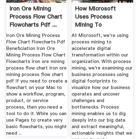
Iron Ore Mining
How Microsoft
Process Flow Chart
Uses Process
Flowcharts Pdf ...
Mining To
Accelerate Digital
Iron Ore Mining Process
At Microsoft, we're using
...
Flow Chart Flowcharts Pdf
process mining to
Beneficiation Iron Ore
accelerate digital
Mining Process Flow Chart
transformation within our
Flowcharts iron ore mining
organization. With process
process flow chart iron ore
mining, we're examining our
mining process flow chart
business processes using
pdf If you need to create a
digital footprints to
flowchart on your Mac to
visualize how our business
show a workflow, program,
operates and uncover
product, or service
challenges and
process, then you need a
bottlenecks. Process
tool to do it. While you can
mining enables us to dig
use Pages to create very
deeply into our big data
basic flowcharts, you might
and extract meaningful,
need ...
actionable insights that we