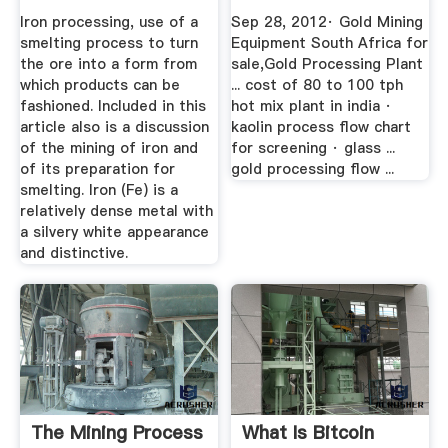
Iron processing, use of a
Sep 28, 2012· Gold Mining
smelting process to turn
Equipment South Africa for
the ore into a form from
sale,Gold Processing Plant
which products can be
... cost of 80 to 100 tph
fashioned. Included in this
hot mix plant in india ·
article also is a discussion
kaolin process flow chart
of the mining of iron and
for screening · glass ...
of its preparation for
gold processing flow ...
smelting. Iron (Fe) is a
relatively dense metal with
a silvery white appearance
and distinctive.
The Mining Process
What Is Bitcoin