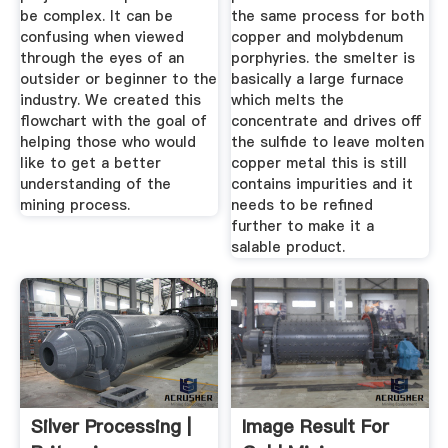
be complex. It can be
the same process for both
confusing when viewed
copper and molybdenum
through the eyes of an
porphyries. the smelter is
outsider or beginner to the
basically a large furnace
industry. We created this
which melts the
flowchart with the goal of
concentrate and drives off
helping those who would
the sulfide to leave molten
like to get a better
copper metal this is still
understanding of the
contains impurities and it
mining process.
needs to be refined
further to make it a
salable product.
Silver Processing |
Image Result For