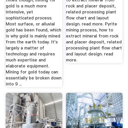
times though, mining for
to extract mineral from
gold is a much more
rock and placer deposit,
intensive, yet
related processing plant
sophisticated process.
flow chart and layout
Most surface, or alluvial
design. read more. Pyrite
gold has been found, which
mining process, how to
is why gold is mainly mined
extract mineral from rock
from the earth today. It's
and placer deposit, related
largely a matter of
processing plant flow chart
technology and requires
and layout design. read
much expertise and
more.
elaborate equipment.
Mining for gold today can
essentially be broken down
into 9 ...