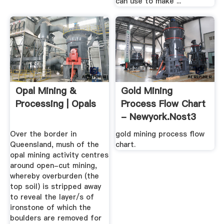
can use to make ...
Opal Mining &
Gold Mining
Processing | Opals
Process Flow Chart
- Newyork.nost3
Over the border in
gold mining process flow
Queensland, mush of the
chart.
opal mining activity centres
around open-cut mining,
whereby overburden (the
top soil) is stripped away
to reveal the layer/s of
ironstone of which the
boulders are removed for