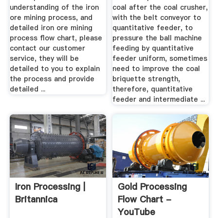
understanding of the iron
coal after the coal crusher,
ore mining process, and
with the belt conveyor to
detailed iron ore mining
quantitative feeder, to
process flow chart, please
pressure the ball machine
contact our customer
feeding by quantitative
service, they will be
feeder uniform, sometimes
detailed to you to explain
need to improve the coal
the process and provide
briquette strength,
detailed ...
therefore, quantitative
feeder and intermediate ...
Iron Processing |
Gold Processing
Britannica
Flow Chart -
YouTube