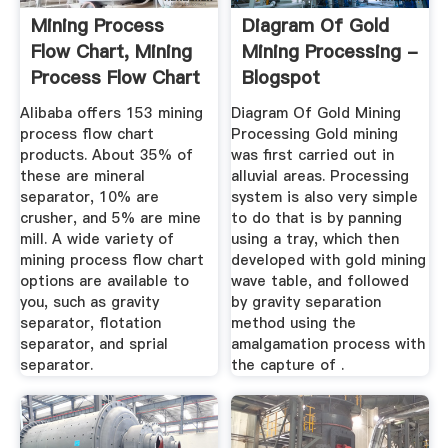
Mining Process
Diagram Of Gold
Flow Chart, Mining
Mining Processing -
Process Flow Chart
Blogspot
...
Alibaba offers 153 mining
Diagram Of Gold Mining
process flow chart
Processing Gold mining
products. About 35% of
was first carried out in
these are mineral
alluvial areas. Processing
separator, 10% are
system is also very simple
crusher, and 5% are mine
to do that is by panning
mill. A wide variety of
using a tray, which then
mining process flow chart
developed with gold mining
options are available to
wave table, and followed
you, such as gravity
by gravity separation
separator, flotation
method using the
separator, and sprial
amalgamation process with
separator.
the capture of .