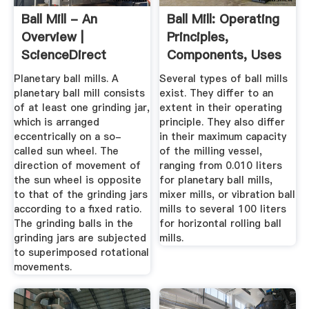
Ball Mill - An
Ball Mill: Operating
Overview |
Principles,
ScienceDirect
Components, Uses
Topics
...
Planetary ball mills. A
Several types of ball mills
planetary ball mill consists
exist. They differ to an
of at least one grinding jar,
extent in their operating
which is arranged
principle. They also differ
eccentrically on a so-
in their maximum capacity
called sun wheel. The
of the milling vessel,
direction of movement of
ranging from 0.010 liters
the sun wheel is opposite
for planetary ball mills,
to that of the grinding jars
mixer mills, or vibration ball
according to a fixed ratio.
mills to several 100 liters
The grinding balls in the
for horizontal rolling ball
grinding jars are subjected
mills.
to superimposed rotational
movements.