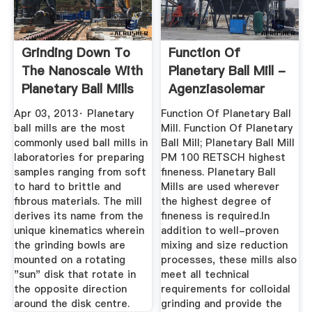
Grinding Down To
Function Of
The Nanoscale With
Planetary Ball Mill -
Planetary Ball Mills
Agenziasolemar
Apr 03, 2013· Planetary
Function Of Planetary Ball
ball mills are the most
Mill. Function Of Planetary
commonly used ball mills in
Ball Mill; Planetary Ball Mill
laboratories for preparing
PM 100 RETSCH highest
samples ranging from soft
fineness. Planetary Ball
to hard to brittle and
Mills are used wherever
fibrous materials. The mill
the highest degree of
derives its name from the
fineness is required.In
unique kinematics wherein
addition to well-proven
the grinding bowls are
mixing and size reduction
mounted on a rotating
processes, these mills also
"sun" disk that rotate in
meet all technical
the opposite direction
requirements for colloidal
around the disk centre.
grinding and provide the