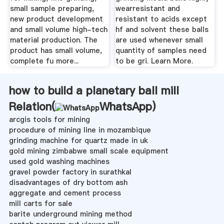
small sample preparing,
wearresistant and
new product development
resistant to acids except
and small volume high-tech
hf and solvent these balls
material production. The
are used whenever small
product has small volume,
quantity of samples need
complete fu more...
to be gri. Learn More.
how to build a planetary ball mill
Relation(
WhatsApp
)
arcgis tools for mining
procedure of mining line in mozambique
grinding machine for quartz made in uk
gold mining zimbabwe small scale equipment
used gold washing machines
gravel powder factory in surathkal
disadvantages of dry bottom ash
aggregate and cement process
mill carts for sale
barite underground mining method