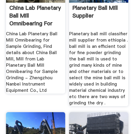
China Lab Planetary
Planetary Ball Mill
Ball Mill
Supplier
Omnibearing For
Sample ...
China Lab Planetary Ball
Planetary ball mill classifier
Mill Omnibearing for
mill supplier from ethiopia .
Sample Grinding, Find
ball mill is an efficient tool
details about China Ball
for fine powder grinding
Mill, Mill from Lab
the ball mill is used to
Planetary Ball Mill
grind many kinds of mine
Omnibearing for Sample
and other materials or to
Grinding - Zhengzhou
select the mine ball mill is
Nanbei Instrument
widely used in building
Equipment Co., Ltd
material chemical industry
etc there are two ways of
grinding the dry .