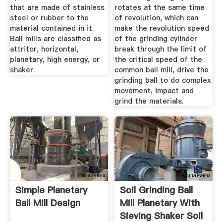
that are made of stainless
rotates at the same time
steel or rubber to the
of revolution, which can
material contained in it.
make the revolution speed
Ball mills are classified as
of the grinding cylinder
attritor, horizontal,
break through the limit of
planetary, high energy, or
the critical speed of the
shaker.
common ball mill, drive the
grinding ball to do complex
movement, impact and
grind the materials.
Simple Planetary
Soil Grinding Ball
Ball Mill Design
Mill Planetary With
Sieving Shaker Soil