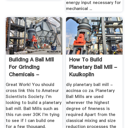
energy input necessary for
mechanical ...
Building A Ball Mill
How To Build
For Grinding
Planetary Ball Mill -
Chemicals -
Kuulkoplin
TutorialTub
Great Work! You should
diy planetary ball mill -
cross link this to Amateur
accinsa co za. Planetary
Scientists Society. I'm
Ball Mills are used
looking to build a planetary
wherever the highest
ball mill. Ball Mills such as
degree of fineness is
this run over 30K I'm tying
required Apart from the
to see if I can build one
classical mixing and size
for a few thousand.
reduction processes the