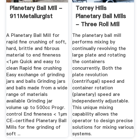
Planetary Ball Mill -
Torrey Hills
911Metallurgist
Planetary Ball Mills
- Three Roll Mill
A Planetary Ball Mill for
The planetary ball mill
rapid fine crushing of soft,
performs mixing by
hard, brittle and fibrous
continually revolving the
material to end fineness
large plate and rotating
<1µm Quick and easy to
the containers
clean Rapid fine crushing
concurrently. Both the
Easy exchange of grinding
plate revolution
jars and balls Grinding jars
(centrifugal) speed and
and balls made from a wide
container rotation
range of materials
(planetary) speed are
available Grinding jar
independently adjustable.
volume up to 500cc Progr.
This unique mixing
control End fineness < 1µm
capability allows the
CE-certified Planetary Ball
operator to design precise
Mills for fine grinding of
solutions for mixing various
soft ...
systems.