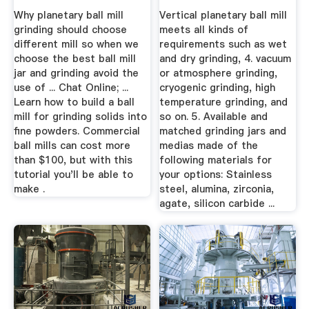
...
Why planetary ball mill
Vertical planetary ball mill
grinding should choose
meets all kinds of
different mill so when we
requirements such as wet
choose the best ball mill
and dry grinding, 4. vacuum
jar and grinding avoid the
or atmosphere grinding,
use of ... Chat Online; ...
cryogenic grinding, high
Learn how to build a ball
temperature grinding, and
mill for grinding solids into
so on. 5. Available and
fine powders. Commercial
matched grinding jars and
ball mills can cost more
medias made of the
than $100, but with this
following materials for
tutorial you'll be able to
your options: Stainless
make .
steel, alumina, zirconia,
agate, silicon carbide ...