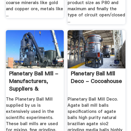
coarse minerals like gold
product size as P80 and
and copper ore, metals like
maximum and finally the
...
type of circuit open/closed
...
Planetary Ball Mill -
Planetary Ball Mill
Manufacturers,
Deco - Cocoahouse
Suppliers &
Exporters ...
The Planetary Ball Mill
Planetary Ball Mill Deco.
supplied by us is
Agate ball mill balls
extensively used in the
specifications of agate
scientific experiments.
balls high purity natural
These ball mills are used
brazilian agate sio2
for mixing, fine grinding,
grinding media balls highly