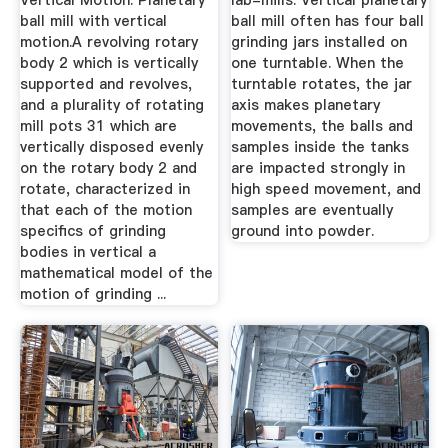
Vertical Motion. Planetary
lab-mills. Vertical planetary
ball mill with vertical
ball mill often has four ball
motion.A revolving rotary
grinding jars installed on
body 2 which is vertically
one turntable. When the
supported and revolves,
turntable rotates, the jar
and a plurality of rotating
axis makes planetary
mill pots 31 which are
movements, the balls and
vertically disposed evenly
samples inside the tanks
on the rotary body 2 and
are impacted strongly in
rotate, characterized in
high speed movement, and
that each of the motion
samples are eventually
specifics of grinding
ground into powder.
bodies in vertical a
mathematical model of the
motion of grinding ...