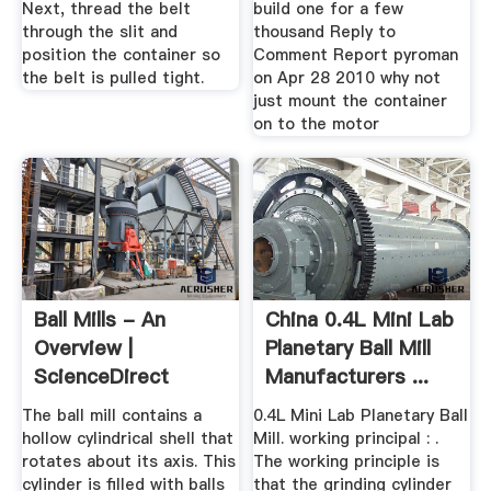
Next, thread the belt
build one for a few
through the slit and
thousand Reply to
position the container so
Comment Report pyroman
the belt is pulled tight.
on Apr 28 2010 why not
just mount the container
on to the motor
Ball Mills - An
China 0.4L Mini Lab
Overview |
Planetary Ball Mill
ScienceDirect
Manufacturers ...
Topics
The ball mill contains a
0.4L Mini Lab Planetary Ball
hollow cylindrical shell that
Mill. working principal : .
rotates about its axis. This
The working principle is
cylinder is filled with balls
that the grinding cylinder