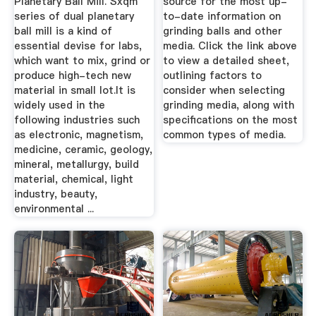
Planetary Ball Mill. Sxqm
source for the most up-
series of dual planetary
to-date information on
ball mill is a kind of
grinding balls and other
essential devise for labs,
media. Click the link above
which want to mix, grind or
to view a detailed sheet,
produce high-tech new
outlining factors to
material in small lot.It is
consider when selecting
widely used in the
grinding media, along with
following industries such
specifications on the most
as electronic, magnetism,
common types of media.
medicine, ceramic, geology,
mineral, metallurgy, build
material, chemical, light
industry, beauty,
environmental ...