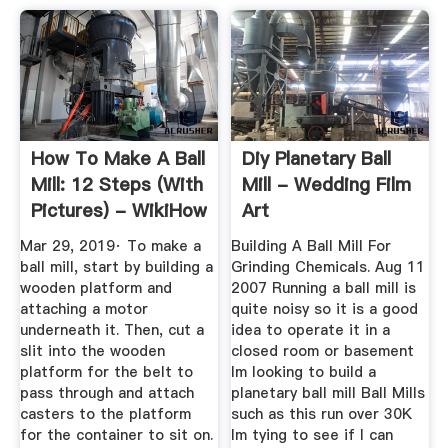
How To Make A Ball
Diy Planetary Ball
Mill: 12 Steps (with
Mill - Wedding Film
Pictures) - WikiHow
Art
Mar 29, 2019· To make a
Building A Ball Mill For
ball mill, start by building a
Grinding Chemicals. Aug 11
wooden platform and
2007 Running a ball mill is
attaching a motor
quite noisy so it is a good
underneath it. Then, cut a
idea to operate it in a
slit into the wooden
closed room or basement
platform for the belt to
Im looking to build a
pass through and attach
planetary ball mill Ball Mills
casters to the platform
such as this run over 30K
for the container to sit on.
Im tying to see if I can