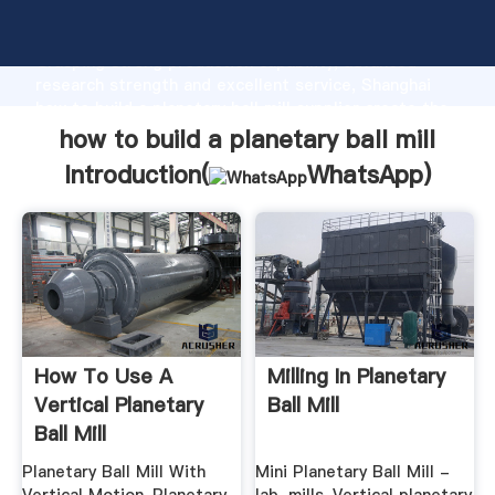
how to build a planetary ball mill manufacturer
Grasping strong production capability, advanced
research strength and excellent service, Shanghai
how to build a planetary ball mill supplier create the
value and bring values to all of customers.
how to build a planetary ball mill
Introduction(
WhatsApp
)
How To Use A
Milling In Planetary
Vertical Planetary
Ball Mill
Ball Mill
Planetary Ball Mill With
Mini Planetary Ball Mill -