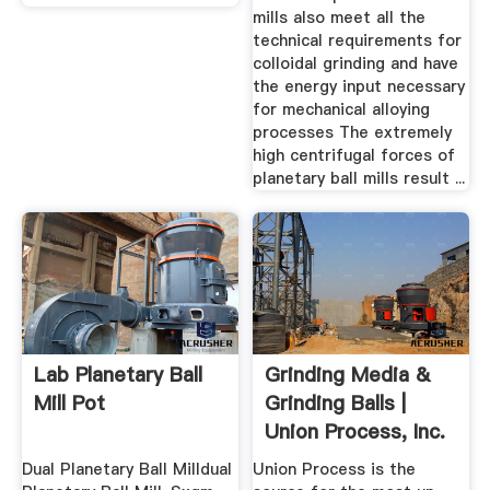
mills also meet all the
technical requirements for
colloidal grinding and have
the energy input necessary
for mechanical alloying
processes The extremely
high centrifugal forces of
planetary ball mills result ...
Lab Planetary Ball
Grinding Media &
Mill Pot
Grinding Balls |
Union Process, Inc.
Dual Planetary Ball Milldual
Union Process is the