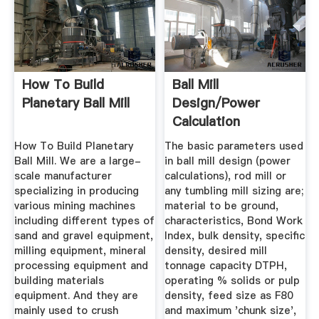
How To Build
Ball Mill
Planetary Ball Mill
Design/Power
Calculation
How To Build Planetary
The basic parameters used
Ball Mill. We are a large-
in ball mill design (power
scale manufacturer
calculations), rod mill or
specializing in producing
any tumbling mill sizing are;
various mining machines
material to be ground,
including different types of
characteristics, Bond Work
sand and gravel equipment,
Index, bulk density, specific
milling equipment, mineral
density, desired mill
processing equipment and
tonnage capacity DTPH,
building materials
operating % solids or pulp
equipment. And they are
density, feed size as F80
mainly used to crush
and maximum 'chunk size',