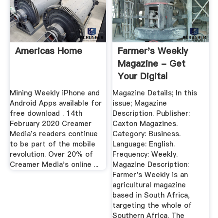
Americas Home
Farmer's Weekly
Magazine - Get
Your Digital
Subscription
Mining Weekly iPhone and
Magazine Details; In this
Android Apps available for
issue; Magazine
free download . 14th
Description. Publisher:
February 2020 Creamer
Caxton Magazines.
Media's readers continue
Category: Business.
to be part of the mobile
Language: English.
revolution. Over 20% of
Frequency: Weekly.
Creamer Media's online ...
Magazine Description:
Farmer's Weekly is an
agricultural magazine
based in South Africa,
targeting the whole of
Southern Africa. The