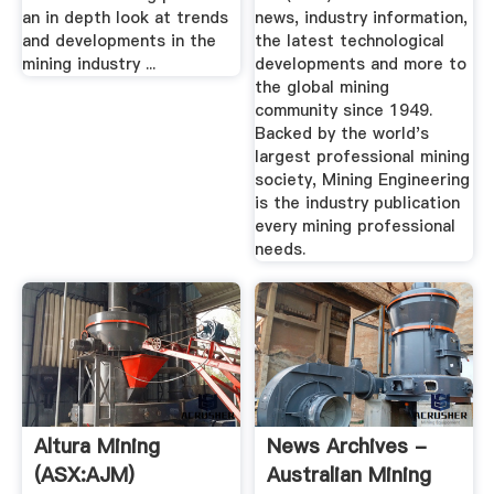
an in depth look at trends
news, industry information,
and developments in the
the latest technological
mining industry ...
developments and more to
the global mining
community since 1949.
Backed by the world's
largest professional mining
society, Mining Engineering
is the industry publication
every mining professional
needs.
Altura Mining
News Archives -
(ASX:AJM)
Australian Mining