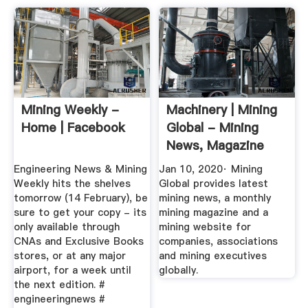
Mining Weekly -
Machinery | Mining
Home | Facebook
Global - Mining
News, Magazine
And Website
Engineering News & Mining
Jan 10, 2020· Mining
Weekly hits the shelves
Global provides latest
tomorrow (14 February), be
mining news, a monthly
sure to get your copy - its
mining magazine and a
only available through
mining website for
CNAs and Exclusive Books
companies, associations
stores, or at any major
and mining executives
airport, for a week until
globally.
the next edition. #
engineeringnews #