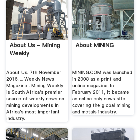
About Us - Mining
About MINING
Weekly
About Us. 7th November
MINING.COM was launched
2016. ... Weekly News
in 2008 as a print and
Magazine . Mining Weekly
online magazine. In
is South Africa's premier
February 2011, it became
source of weekly news on
an online only news site
mining developments in
covering the global mining
Africa's most important
and metals industry.
industry.