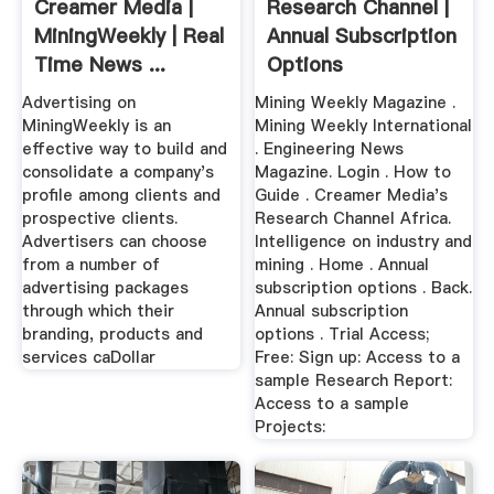
Creamer Media |
Research Channel |
MiningWeekly | Real
Annual Subscription
Time News ...
Options
Advertising on
Mining Weekly Magazine .
MiningWeekly is an
Mining Weekly International
effective way to build and
. Engineering News
consolidate a company's
Magazine. Login . How to
profile among clients and
Guide . Creamer Media's
prospective clients.
Research Channel Africa.
Advertisers can choose
Intelligence on industry and
from a number of
mining . Home . Annual
advertising packages
subscription options . Back.
through which their
Annual subscription
branding, products and
options . Trial Access;
services caDollar
Free: Sign up: Access to a
sample Research Report:
Access to a sample
Projects: