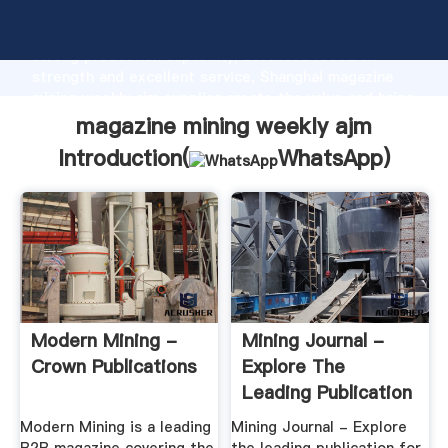
magazine mining weekly ajm manufacturer Grasping
strong production capability, advanced research
strength and excellent service, Shanghai magazine
mining weekly ajm supplier create the value and bring
values to all of customers.
magazine mining weekly ajm
Introduction(
WhatsApp
)
Modern Mining -
Mining Journal -
Crown Publications
Explore The
Leading Publication
For The ...
Modern Mining is a leading
Mining Journal - Explore