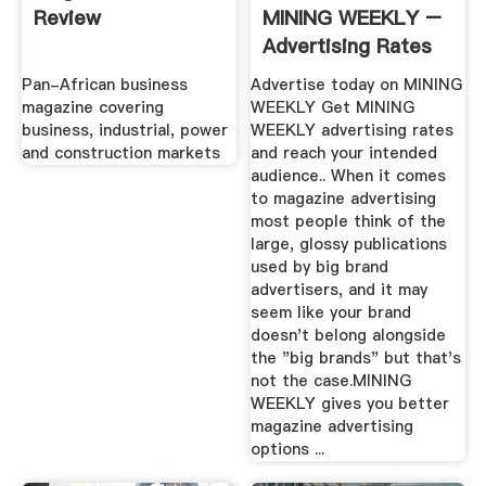
Review
MINING WEEKLY –
Advertising Rates
Pan-African business
Advertise today on MINING
magazine covering
WEEKLY Get MINING
business, industrial, power
WEEKLY advertising rates
and construction markets
and reach your intended
audience.. When it comes
to magazine advertising
most people think of the
large, glossy publications
used by big brand
advertisers, and it may
seem like your brand
doesn't belong alongside
the "big brands" but that's
not the case.MINING
WEEKLY gives you better
magazine advertising
options ...