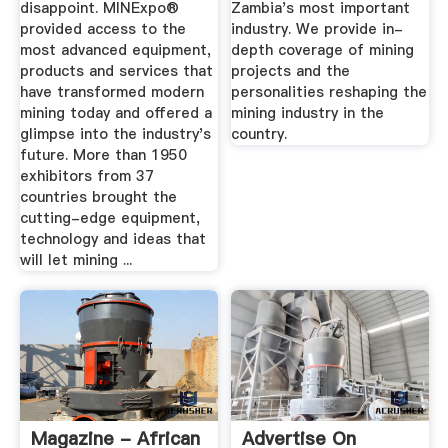
disappoint. MINExpo®
Zambia's most important
provided access to the
industry. We provide in-
most advanced equipment,
depth coverage of mining
products and services that
projects and the
have transformed modern
personalities reshaping the
mining today and offered a
mining industry in the
glimpse into the industry's
country.
future. More than 1950
exhibitors from 37
countries brought the
cutting-edge equipment,
technology and ideas that
will let mining ...
Magazine - African
Advertise On