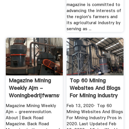
magazine is committed to
advancing the interests of
the region's farmers and
its agricultural industry by
serving as ...
Magazine Mining
Top 60 Mining
Weekly Ajm -
Websites And Blogs
Woningbedrijfwarnsveld
For Mining Industry
Pros ...
Magazine Mining Weekly
Feb 13, 2020· Top 60
Ajm - greenrevolution.
Mining Websites And Blogs
About | Back Road
For Mining Industry Pros in
Magazine. Back Road
2020. Last Updated Feb