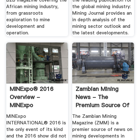
B2B magazine covering the
the leading publication for
African mining industry,
the global mining industry:
from grassroots
Mining Journal provides an
exploration to mine
in depth analysis of the
development and
mining sector outlook and
operation.
the latest developments.
MINExpo® 2016
Zambian Mining
Overview -
News - The
MINExpo
Premium Source Of
INTERNATIONAL®
Information On ...
MINExpo
The Zambian Mining
2020
INTERNATIONAL® 2016 is
Magazine (ZMM) is a
the only event of its kind
premier source of news on
and the 2016 show did not
mining developments in