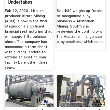
Undertakes
Financial
Feb 12, 2020· Lithium
South32 weighs up future
Restructure ...
producer Altura Mining
of manganese alloy
(AJM) is now in the final
business - Australian
stages of a significant
Mining. South32 is
financial restructuring that
reviewing the continuity of
will support its balance
the Australian manganese
sheet. The company has
alloy smelters, which could
announced a term sheet
...
with current lenders to
extend an existing loan
facility by another three
years.