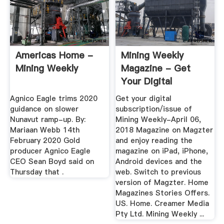
Americas Home -
Mining Weekly
Mining Weekly
Magazine - Get
Your Digital
Subscription
Agnico Eagle trims 2020
Get your digital
guidance on slower
subscription/issue of
Nunavut ramp-up. By:
Mining Weekly-April 06,
Mariaan Webb 14th
2018 Magazine on Magzter
February 2020 Gold
and enjoy reading the
producer Agnico Eagle
magazine on iPad, iPhone,
CEO Sean Boyd said on
Android devices and the
Thursday that .
web. Switch to previous
version of Magzter. Home
Magazines Stories Offers.
US. Home. Creamer Media
Pty Ltd. Mining Weekly ...