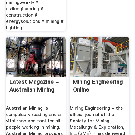
miningweekly #
civilengineering #
construction #
energysolutions # mining #
lighting
Latest Magazine -
Mining Engineering
Australian Mining
Online
Australian Mining is
Mining Engineering - the
compulsory reading and a
official journal of the
vital resource tool for all
Society for Mining,
people working in mining.
Metallurgy & Exploration,
Australian Mining provides
Inc. (SME) - has delivered