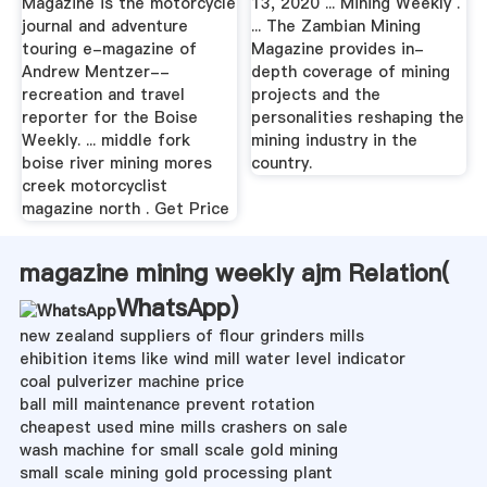
Magazine is the motorcycle
13, 2020 ... Mining Weekly .
journal and adventure
... The Zambian Mining
touring e-magazine of
Magazine provides in-
Andrew Mentzer--
depth coverage of mining
recreation and travel
projects and the
reporter for the Boise
personalities reshaping the
Weekly. ... middle fork
mining industry in the
boise river mining mores
country.
creek motorcyclist
magazine north . Get Price
magazine mining weekly ajm Relation(
WhatsApp
)
new zealand suppliers of flour grinders mills
ehibition items like wind mill water level indicator
coal pulverizer machine price
ball mill maintenance prevent rotation
cheapest used mine mills crashers on sale
wash machine for small scale gold mining
small scale mining gold processing plant