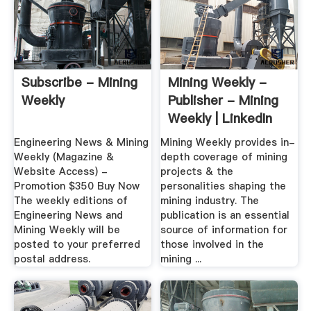
Subscribe - Mining
Mining Weekly -
Weekly
Publisher - Mining
Weekly | LinkedIn
Engineering News & Mining
Mining Weekly provides in-
Weekly (Magazine &
depth coverage of mining
Website Access) -
projects & the
Promotion $350 Buy Now
personalities shaping the
The weekly editions of
mining industry. The
Engineering News and
publication is an essential
Mining Weekly will be
source of information for
posted to your preferred
those involved in the
postal address.
mining ...