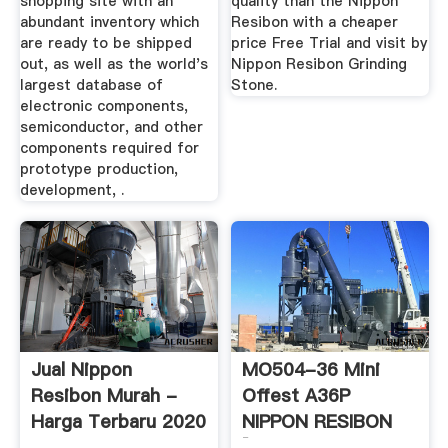
shopping site with an
quality than the Nippon
abundant inventory which
Resibon with a cheaper
are ready to be shipped
price Free Trial and visit by
out, as well as the world's
Nippon Resibon Grinding
largest database of
Stone.
electronic components,
semiconductor, and other
components required for
prototype production,
development, .
Jual Nippon
MO504-36 Mini
Resibon Murah -
Offest A36P
Harga Terbaru 2020
NIPPON RESIBON
[MonotaRO ...