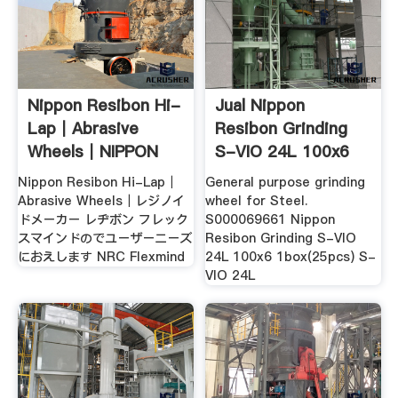
Nippon Resibon Hi-
Jual Nippon
Lap｜Abrasive
Resibon Grinding
Wheels｜NIPPON
S-VIO 24L 100x6
RESIBON ...
1box(25pcs ...
Nippon Resibon Hi-Lap｜
General purpose grinding
Abrasive Wheels｜レジノイ
wheel for Steel.
ドメーカー レヂボン フレック
S000069661 Nippon
スマインドのでユーザーニーズ
Resibon Grinding S-VIO
におえします NRC Flexmind
24L 100x6 1box(25pcs) S-
VIO 24L