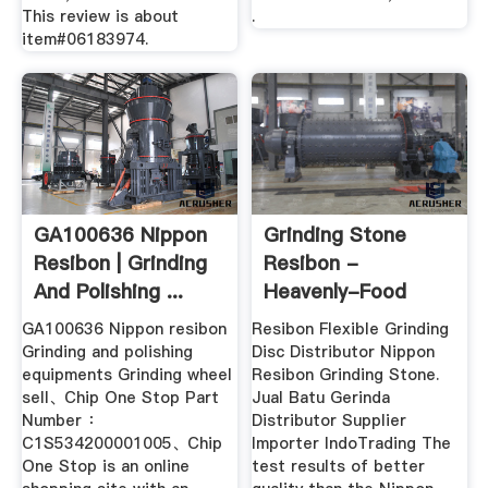
This review is about
.
item#06183974.
GA100636 Nippon
Grinding Stone
Resibon | Grinding
Resibon -
And Polishing ...
Heavenly-Food
GA100636 Nippon resibon
Resibon Flexible Grinding
Grinding and polishing
Disc Distributor Nippon
equipments Grinding wheel
Resibon Grinding Stone.
sell、Chip One Stop Part
Jual Batu Gerinda
Number ：
Distributor Supplier
C1S534200001005、Chip
Importer IndoTrading The
One Stop is an online
test results of better