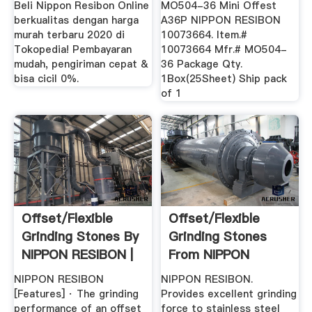
Beli Nippon Resibon Online
MO504-36 Mini Offest
berkualitas dengan harga
A36P NIPPON RESIBON
murah terbaru 2020 di
10073664. Item.#
Tokopedia! Pembayaran
10073664 Mfr.# MO504-
mudah, pengiriman cepat &
36 Package Qty.
bisa cicil 0%.
1Box(25Sheet) Ship pack
of 1
Offset/Flexible
Offset/Flexible
Grinding Stones By
Grinding Stones
NIPPON RESIBON |
From NIPPON
MISUMI ...
RESIBON ...
NIPPON RESIBON
NIPPON RESIBON.
[Features] · The grinding
Provides excellent grinding
performance of an offset
force to stainless steel