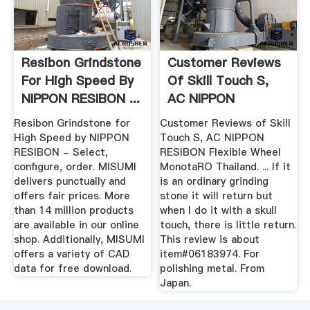
Resibon Grindstone
Customer Reviews
For High Speed By
Of Skill Touch S,
NIPPON RESIBON ...
AC NIPPON
RESIBON ...
Resibon Grindstone for
Customer Reviews of Skill
High Speed by NIPPON
Touch S, AC NIPPON
RESIBON - Select,
RESIBON Flexible Wheel
configure, order. MISUMI
MonotaRO Thailand. ... If it
delivers punctually and
is an ordinary grinding
offers fair prices. More
stone it will return but
than 14 million products
when I do it with a skull
are available in our online
touch, there is little return.
shop. Additionally, MISUMI
This review is about
offers a variety of CAD
item#06183974. For
data for free download.
polishing metal. From
Japan.