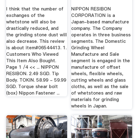
Offset ...
Members ...
I think that the number of
NIPPON RESIBON
exchanges of the
CORPORATION is a
whetstone will also be
Japan-based manufacture
drastically reduced, and
company. The Company
the grinding stone dust will
operates in three business
also decrease. This review
segments. The Domestic
is about item#06544413. 1.
Grinding Wheel
Customers Who Viewed
Manufacture and Sale
This Item Also Bought.
segment is engaged in the
Page 1 /4 << ... NIPPON
manufacture of offset
RESIBON. 2.49 SGD. Tip
wheels, flexible wheels,
Body. TOKIN. 58.99 - 59.99
cutting wheels and glass
SGD. Torque shear bolt
cloths, as well as the sale
(box) Nippon Fastener ...
of whetstones and raw
materials for grinding
wheels in Japan.