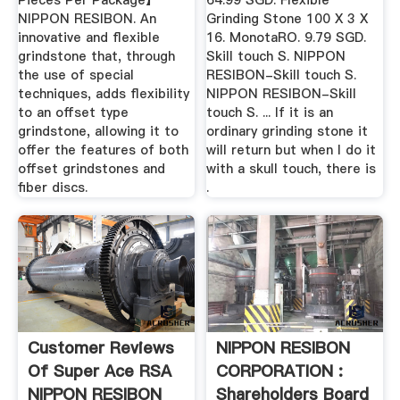
Pieces Per Package】
64.99 SGD. Flexible
NIPPON RESIBON. An
Grinding Stone 100 X 3 X
innovative and flexible
16. MonotaRO. 9.79 SGD.
grindstone that, through
Skill touch S. NIPPON
the use of special
RESIBON-Skill touch S.
techniques, adds flexibility
NIPPON RESIBON-Skill
to an offset type
touch S. ... If it is an
grindstone, allowing it to
ordinary grinding stone it
offer the features of both
will return but when I do it
offset grindstones and
with a skull touch, there is
fiber discs.
.
Customer Reviews
NIPPON RESIBON
Of Super Ace RSA
CORPORATION :
NIPPON RESIBON
Shareholders Board