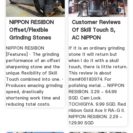
NIPPON RESIBON
Customer Reviews
Offset/Flexible
Of Skill Touch S,
Grinding Stones
AC NIPPON
RESIBON ...
NIPPON RESIBON
If it is an ordinary grinding
[Features] · The grinding
stone it will return but
performance of an offset
when I do it with a skull
sharpening stone and the
touch, there is little return.
unique flexibility of Skill
This review is about
Touch combined into one. ·
item#06183974. For
Produces amazing grinding
polishing metal. ... NIPPON
speed, drastically
RESIBON. 3.29 - 64.99
shortening work time and
SGD. Cam Lock.
reducing total costs.
TOCHIGIYA. 9.99 SGD. Red
ribbon Gold Ace II RA-G II.
NIPPON RESIBON. 2.29 -
129.90 SGD