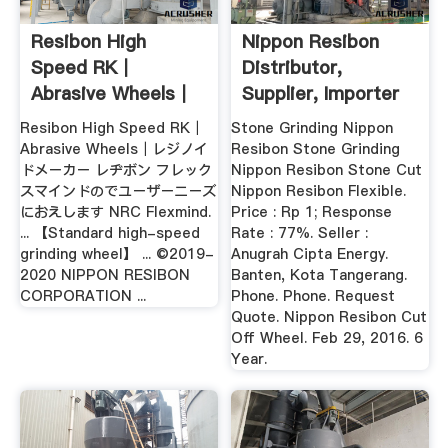
Resibon High
Nippon Resibon
Speed RK｜
Distributor,
Abrasive Wheels｜
Supplier, Importer
NIPPON RESIBON ...
Resibon High Speed RK｜
Stone Grinding Nippon
Abrasive Wheels｜レジノイ
Resibon Stone Grinding
ドメーカー レヂボン フレック
Nippon Resibon Stone Cut
スマインドのでユーザーニーズ
Nippon Resibon Flexible.
におえします NRC Flexmind.
Price : Rp 1; Response
... 【Standard high-speed
Rate : 77%. Seller :
grinding wheel】 ... ©2019-
Anugrah Cipta Energy.
2020 NIPPON RESIBON
Banten, Kota Tangerang.
CORPORATION ...
Phone. Phone. Request
Quote. Nippon Resibon Cut
Off Wheel. Feb 29, 2016. 6
Year.