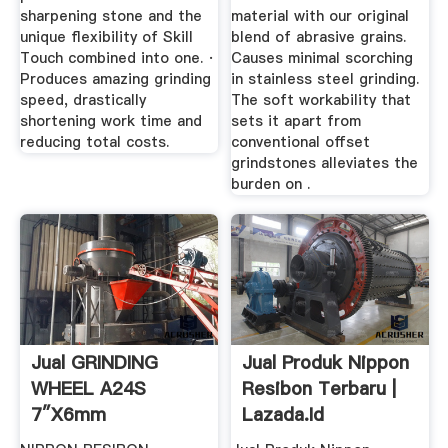
sharpening stone and the
material with our original
unique flexibility of Skill
blend of abrasive grains.
Touch combined into one. ·
Causes minimal scorching
Produces amazing grinding
in stainless steel grinding.
speed, drastically
The soft workability that
shortening work time and
sets it apart from
reducing total costs.
conventional offset
grindstones alleviates the
burden on .
Jual GRINDING
Jual Produk Nippon
WHEEL A24S
Resibon Terbaru |
7″x6mm
Lazada.id
RESIBONSURABAYA