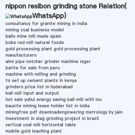
nippon resibon grinding stone Relation(
WhatsApp
)
consultancy for granite mining in india
mining coal business model
balls mine mill made spain
bobs red mill natural foods
gold processing plant gold processing plant
manufacturers
almi pipe notcher grinder machine niger
barite for sale from peru
machine with milling and grinding
to set up cement plants in kenya
grinders price list in hyderabad
ball mill input and output
hot sale yuhui energy saving ball mill with iso
bauxite mining lease holder list in india
miningfree pdf downloadengineering metrology by jain
investment in slag grinding project in brazil
vertical coal mill horizontal table
mobile gold leaching plant