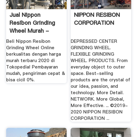
Jual Nippon
NIPPON RESIBON
Resibon Grinding
CORPORATION
Wheel Murah -
Harga Terbaru 2020
Beli Nippon Resibon
DEPRESSED CENTER
Grinding Wheel Online
GRINDING WHEEL.
berkualitas dengan harga
FLEXIBLE GRINDING
murah terbaru 2020 di
WHEEL. PRODUCTS. From
Tokopedia! Pembayaran
everyday object to outer
mudah, pengiriman cepat &
space. Best-selling
bisa cicil 0%.
products are the crystal of
our idea, passion, and
technology. More Detail.
NETWORK. More Global,
More Effective. ... ©2019-
2020 NIPPON RESIBON
CORPORATION ...