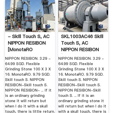
- Skill Touch S, AC
SKL1003AC46 Skill
NIPPON RESIBON
Touch S, AC
[MonotaRO
NIPPON RESIBON
Malaysia ...
[MonotaRO ...
NIPPON RESIBON. 3.29 -
NIPPON RESIBON. 3.29 -
64.99 SGD. Flexible
64.99 SGD. Flexible
Grinding Stone 100 X 3 X
Grinding Stone 100 X 3 X
16. MonotaRO. 9.79 SGD.
16. MonotaRO. 9.79 SGD.
Skill touch S. NIPPON
Skill touch S. NIPPON
RESIBON-Skill touch S.
RESIBON-Skill touch S.
NIPPON RESIBON- ... If it
NIPPON RESIBON-Skill
is an ordinary grinding
touch S. ... If it is an
stone it will return but
ordinary grinding stone it
when I do it with a skull
will return but when I do it
touch, there is little return.
with a skull touch, there is