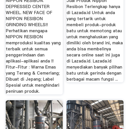
NIPPON RESIBON.
Jual Produk Nippon
TEKNIK ...
DEPRESSED CENTER
Resibon Terlengkap hanya
WHEEL. NEW FACE OF
di Lazada.id Untuk anda
NIPPON RESIBON
yang tertarik untuk
GRINDING WHEELS!!
membeli produk-produk
Perhatikan mengapa
batu untuk memotong atau
NIPPON RESIBON
untuk menghaluskan yang
memproduksi kualitas yang
dimiliki oleh brand ini, maka
terbaik untuk semua
anda bisa membelinya
penggerindaan dan
secara online saat ini juga
aplikasi-aplikasi anda !!
di Lazada.id. Lazada.id
Fitur-Fitur : Warna Emas
menyediakan banyak pilihan
yang Terang & Cemerlang;
batu untuk gerinda dengan
Dibuat di Jepang; Label
berbagai macam fungsi ...
Spesial untuk menghindari
peniruan produk.