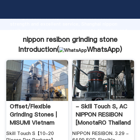
nippon resibon grinding stone manufacturer Grasping
strong production capability, advanced research
strength and excellent service, Shanghai nippon
resibon grinding stone supplier create the value and
bring values to all of customers.
nippon resibon grinding stone
Introduction(
WhatsApp
)
Offset/Flexible
- Skill Touch S, AC
Grinding Stones |
NIPPON RESIBON
MISUMI Vietnam
[MonotaRO Thailand
...
Skill Touch S【10-20
NIPPON RESIBON. 3.29 -