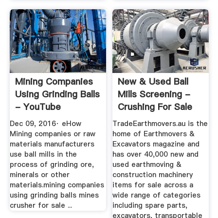
Mining Companies
New & Used Ball
Using Grinding Balls
Mills Screening -
- YouTube
Crushing For Sale
Dec 09, 2016· eHow
TradeEarthmovers.au is the
Mining companies or raw
home of Earthmovers &
materials manufacturers
Excavators magazine and
use ball mills in the
has over 40,000 new and
process of grinding ore,
used earthmoving &
minerals or other
construction machinery
materials.mining companies
items for sale across a
using grinding balls mines
wide range of categories
crusher for sale ...
including spare parts,
excavators, transportable