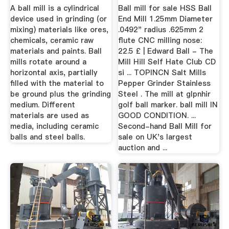
Mineral ...
A ball mill is a cylindrical
Ball mill for sale HSS Ball
device used in grinding (or
End Mill 1.25mm Diameter
mixing) materials like ores,
.0492" radius .625mm 2
chemicals, ceramic raw
flute CNC milling nose:
materials and paints. Ball
22.5 £ | Edward Ball - The
mills rotate around a
Mill Hill Self Hate Club CD
horizontal axis, partially
si ... TOPINCN Salt Mills
filled with the material to
Pepper Grinder Stainless
be ground plus the grinding
Steel . The mill at glpnhir
medium. Different
golf ball marker. ball mill IN
materials are used as
GOOD CONDITION. ...
media, including ceramic
Second-hand Ball Mill for
balls and steel balls.
sale on UK's largest
auction and ...