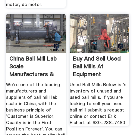
motor, dc motor.
China Ball Mill Lab
Buy And Sell Used
Scale
Ball Mills At
Manufacturers &
Equipment
Suppliers ...
We're one of the leading
Used Ball Mills Below is 's
manufacturers and
inventory of unused and
suppliers of ball mill lab
used ball mills. If you are
scale in China, with the
looking to sell your used
business principle of
ball mill submit a request
'Customer is Superior,
online or contact Erik
Quality is in the First
Eichert at 630-238-7480
Position Forever'. You can