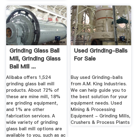
Grinding Glass Ball
Used Grinding-Balls
Mill, Grinding Glass
For Sale
Ball Mill ...
Alibaba offers 1,524
Buy used Grinding-balls
grinding glass ball mill
from A.M. King Industries.
products. About 72% of
We can help guide you to
these are mine mill, 18%
the best solution for your
are grinding equipment,
equipment needs. Used
and 1% are other
Mining & Processing
fabrication services. A
Equipment - Grinding Mills,
wide variety of grinding
Crushers & Process Plants
glass ball mill options are
available to you, such as ac