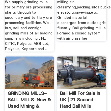
We supply grinding mills
milling,air
for primary ore processing
classifying,packing,silos,bucke
plants through to
elevator,conveying,etc.
secondary and tertiary ore
Grinded material
processing facilities. We
discharges from outlet grit
buy, sell and consign
fluently. Ball grinding mill is
grinding mills of all leading
Formed a closed system
suppliers including , FL,
with air classifier.
CITIC, Polysius, ABB Ltd,
Polysius, Koppern and ...
GRINDING MILLS-
Ball Mill For Sale In
BALL MILLS-New &
UK | 21 Second-
Used Mining &
Hand Ball Mills