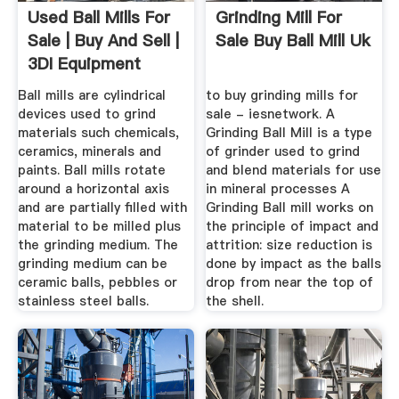
Used Ball Mills For
Grinding Mill For
Sale | Buy And Sell |
Sale Buy Ball Mill Uk
3DI Equipment
Ball mills are cylindrical
to buy grinding mills for
devices used to grind
sale - iesnetwork. A
materials such chemicals,
Grinding Ball Mill is a type
ceramics, minerals and
of grinder used to grind
paints. Ball mills rotate
and blend materials for use
around a horizontal axis
in mineral processes A
and are partially filled with
Grinding Ball mill works on
material to be milled plus
the principle of impact and
the grinding medium. The
attrition: size reduction is
grinding medium can be
done by impact as the balls
ceramic balls, pebbles or
drop from near the top of
stainless steel balls.
the shell.