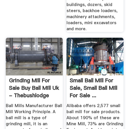
buildings, dozers, skid
steers, backhoe loaders,
machinery attachments,
loaders, mini excavators
and more.
Grinding Mill For
Small Ball Mill For
Sale Buy Ball Mill Uk
Sale, Small Ball Mill
- Thebushlodge
For Sale ...
Ball Mills Manufacturer Ball
Alibaba offers 2,577 small
Mill Working Principle. A
ball mill for sale products.
ball mill is a type of
About 190% of these are
grinding mill, it is an
Mine Mill, 73% are Grinding