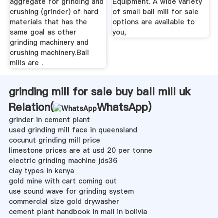
aggregate for grinding and
Equipment. A wide variety
crushing (grinder) of hard
of small ball mill for sale
materials that has the
options are available to
same goal as other
you,
grinding machinery and
crushing machinery.Ball
mills are .
grinding mill for sale buy ball mill uk
Relation(
WhatsApp
)
grinder in cement plant
used grinding mill face in queensland
cocunut grinding mill price
limestone prices are at usd 20 per tonne
electric grinding machine jds36
clay types in kenya
gold mine with cart coming out
use sound wave for grinding system
commercial size gold drywasher
cement plant handbook in mali in bolivia