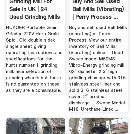
Grinding Mill For
Buy And Sell Used
Sale In UK | 24
Ball Mills (Vibrating)
Used Grinding Mills
| Perry Process ...
HUKOER Portable Grain
Buy and sell used Ball Mills
Grinder 220V Herb Grain
(Vibrating) at Perry
Spic . Old double sided
Process. View our entire
single sheet giving
inventory of Ball Mills
operating instructions and
(Vibrating) online. ... Used
specifications for the
Sweco model M60MS
hunts number 1 grinding
Vibro-Energy grinding mill.
mill. nice selection of
62″ diameter X 3′ high
grinding wheels but there
grinding chamber with 316
is no guarantee on these
stainless steel liner and
as they are a consumable.
solid 316 stainless steel
cover. 2″ product
discharge. ... Sweco Model
M18l Urethane Lined ...