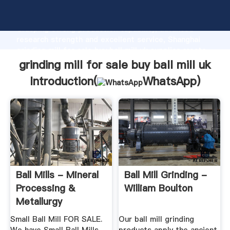
grinding mill for sale buy ball mill uk manufacturer
Grasping strong production capability, advanced
research strength and excellent service, Shanghai
grinding mill for sale buy ball mill uk supplier create
the value and bring values to all of customers.
grinding mill for sale buy ball mill uk
Introduction(
WhatsApp
)
Ball Mills - Mineral
Ball Mill Grinding -
Processing &
William Boulton
Metallurgy
Small Ball Mill FOR SALE.
Our ball mill grinding