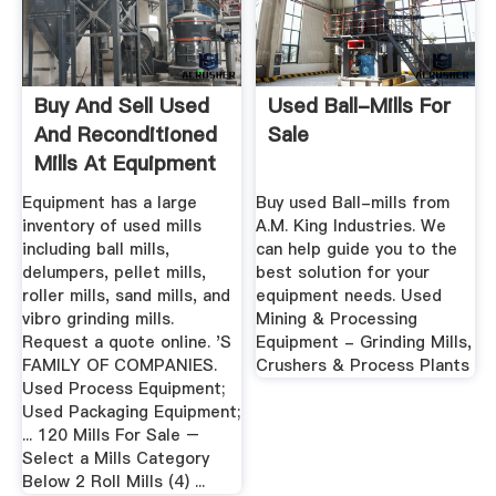
Buy And Sell Used
Used Ball-Mills For
And Reconditioned
Sale
Mills At Equipment
Equipment has a large
Buy used Ball-mills from
inventory of used mills
A.M. King Industries. We
including ball mills,
can help guide you to the
delumpers, pellet mills,
best solution for your
roller mills, sand mills, and
equipment needs. Used
vibro grinding mills.
Mining & Processing
Request a quote online. 'S
Equipment - Grinding Mills,
FAMILY OF COMPANIES.
Crushers & Process Plants
Used Process Equipment;
Used Packaging Equipment;
... 120 Mills For Sale –
Select a Mills Category
Below 2 Roll Mills (4) ...