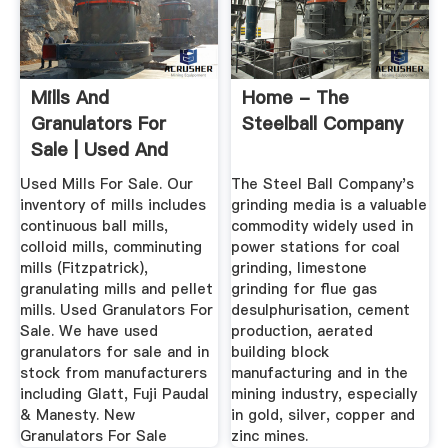
Mills And
Home - The
Granulators For
Steelball Company
Sale | Used And
With Warranty
Used Mills For Sale. Our
The Steel Ball Company's
inventory of mills includes
grinding media is a valuable
continuous ball mills,
commodity widely used in
colloid mills, comminuting
power stations for coal
mills (Fitzpatrick),
grinding, limestone
granulating mills and pellet
grinding for flue gas
mills. Used Granulators For
desulphurisation, cement
Sale. We have used
production, aerated
granulators for sale and in
building block
stock from manufacturers
manufacturing and in the
including Glatt, Fuji Paudal
mining industry, especially
& Manesty. New
in gold, silver, copper and
Granulators For Sale
zinc mines.