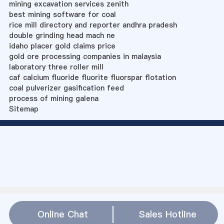
mining excavation services zenith
best mining software for coal
rice mill directory and reporter andhra pradesh
double grinding head mach ne
idaho placer gold claims price
gold ore processing companies in malaysia
laboratory three roller mill
caf calcium fluoride fluorite fluorspar flotation
coal pulverizer gasification feed
process of mining galena
Sitemap
Online Chat
Sales Hotline