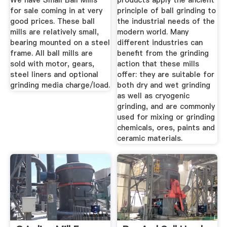
We have Small Ball Mills
products apply the ancient
for sale coming in at very
principle of ball grinding to
good prices. These ball
the industrial needs of the
mills are relatively small,
modern world. Many
bearing mounted on a steel
different industries can
frame. All ball mills are
benefit from the grinding
sold with motor, gears,
action that these mills
steel liners and optional
offer: they are suitable for
grinding media charge/load.
both dry and wet grinding
as well as cryogenic
grinding, and are commonly
used for mixing or grinding
chemicals, ores, paints and
ceramic materials.