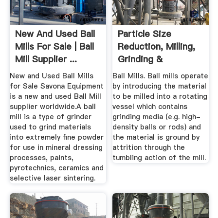
New And Used Ball
Particle Size
Mills For Sale | Ball
Reduction, Milling,
Mill Supplier ...
Grinding &
Micronising ...
New and Used Ball Mills
Ball Mills. Ball mills operate
for Sale Savona Equipment
by introducing the material
is a new and used Ball Mill
to be milled into a rotating
supplier worldwide.A ball
vessel which contains
mill is a type of grinder
grinding media (e.g. high-
used to grind materials
density balls or rods) and
into extremely fine powder
the material is ground by
for use in mineral dressing
attrition through the
processes, paints,
tumbling action of the mill.
pyrotechnics, ceramics and
selective laser sintering.