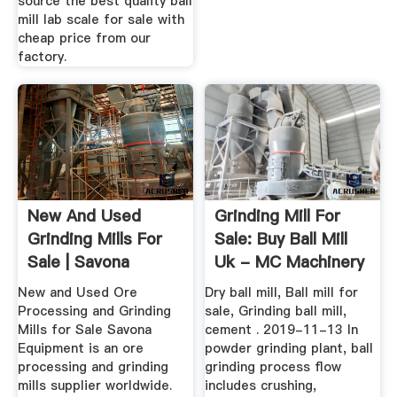
source the best quality ball
mill lab scale for sale with
cheap price from our
factory.
New And Used
Grinding Mill For
Grinding Mills For
Sale: Buy Ball Mill
Sale | Savona
Uk - MC Machinery
Equipment
New and Used Ore
Dry ball mill, Ball mill for
Processing and Grinding
sale, Grinding ball mill,
Mills for Sale Savona
cement . 2019-11-13 In
Equipment is an ore
powder grinding plant, ball
processing and grinding
grinding process flow
mills supplier worldwide.
includes crushing,