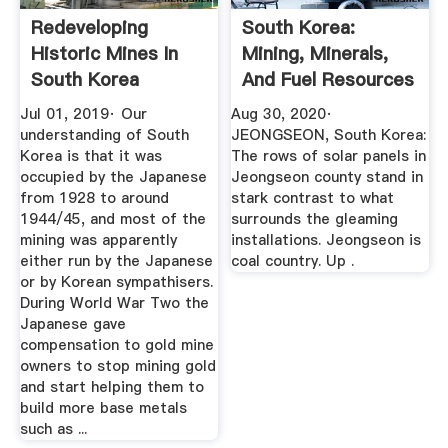
Redeveloping
South Korea:
Historic Mines In
Mining, Minerals,
South Korea
And Fuel Resources
Jul 01, 2019· Our
Aug 30, 2020·
understanding of South
JEONGSEON, South Korea:
Korea is that it was
The rows of solar panels in
occupied by the Japanese
Jeongseon county stand in
from 1928 to around
stark contrast to what
1944/45, and most of the
surrounds the gleaming
mining was apparently
installations. Jeongseon is
either run by the Japanese
coal country. Up .
or by Korean sympathisers.
During World War Two the
Japanese gave
compensation to gold mine
owners to stop mining gold
and start helping them to
build more base metals
such as ...