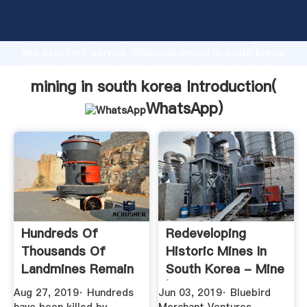
mining in south korea manufacturer Grasping strong
production capability, advanced research strength
and excellent service, Shanghai mining in south korea
supplier create the value and bring values to all of
customers.
mining in south korea Introduction(
WhatsApp
)
Hundreds Of
Redeveloping
Thousands Of
Historic Mines In
Landmines Remain
South Korea - Mine
From Korean War ...
| Issue ...
Aug 27, 2019· Hundreds
Jun 03, 2019· Bluebird