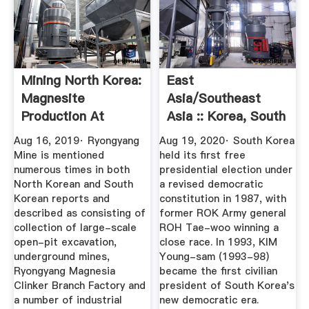
Mining North Korea:
East
Magnesite
Asia/Southeast
Production At
Asia :: Korea, South
Ryongyang Mine ...
— The World ...
Aug 16, 2019· Ryongyang
Aug 19, 2020· South Korea
Mine is mentioned
held its first free
numerous times in both
presidential election under
North Korean and South
a revised democratic
Korean reports and
constitution in 1987, with
described as consisting of
former ROK Army general
collection of large-scale
ROH Tae-woo winning a
open-pit excavation,
close race. In 1993, KIM
underground mines,
Young-sam (1993-98)
Ryongyang Magnesia
became the first civilian
Clinker Branch Factory and
president of South Korea's
a number of industrial
new democratic era.