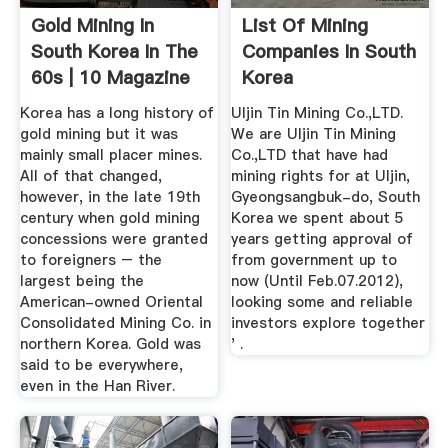
Gold Mining In
List Of Mining
South Korea In The
Companies In South
60s | 10 Magazine
Korea
Korea
Korea has a long history of
Uljin Tin Mining Co.,LTD.
gold mining but it was
We are Uljin Tin Mining
mainly small placer mines.
Co.,LTD that have had
All of that changed,
mining rights for at Uljin,
however, in the late 19th
Gyeongsangbuk-do, South
century when gold mining
Korea we spent about 5
concessions were granted
years getting approval of
to foreigners – the
from government up to
largest being the
now (Until Feb.07.2012),
American-owned Oriental
looking some and reliable
Consolidated Mining Co. in
investors explore together
northern Korea. Gold was
' .
said to be everywhere,
even in the Han River.