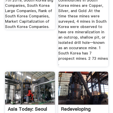
7th 2019, South Korea Big
commodities in South
Companies, South Korea
Korea mines are Copper,
Large Companies, Rank of
Silver, and Gold .At the
South Korea Companies,
time these mines were
Market Capitalization of
surveyed, 4 mines in South
South Korea Companies.
Korea were observed to
have ore mineralization in
an outcrop, shallow pit, or
isolated drill hole—known
as an occurance mine. 1
South Korea has 7
prospect mines. 2 73 mines
.
Asia Today: Seoul
Redeveloping