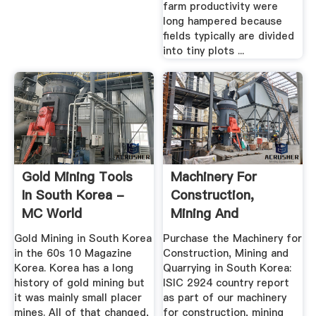
farm productivity were
long hampered because
fields typically are divided
into tiny plots ...
Gold Mining Tools
Machinery For
In South Korea -
Construction,
MC World
Mining And
Quarrying In South
Gold Mining in South Korea
Purchase the Machinery for
...
in the 60s 10 Magazine
Construction, Mining and
Korea. Korea has a long
Quarrying in South Korea:
history of gold mining but
ISIC 2924 country report
it was mainly small placer
as part of our machinery
mines. All of that changed,
for construction, mining