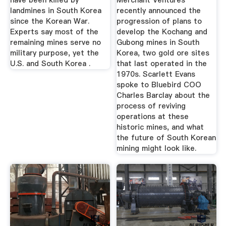
have been killed by
Merchant Ventures
landmines in South Korea
recently announced the
since the Korean War.
progression of plans to
Experts say most of the
develop the Kochang and
remaining mines serve no
Gubong mines in South
military purpose, yet the
Korea, two gold ore sites
U.S. and South Korea .
that last operated in the
1970s. Scarlett Evans
spoke to Bluebird COO
Charles Barclay about the
process of reviving
operations at these
historic mines, and what
the future of South Korean
mining might look like.