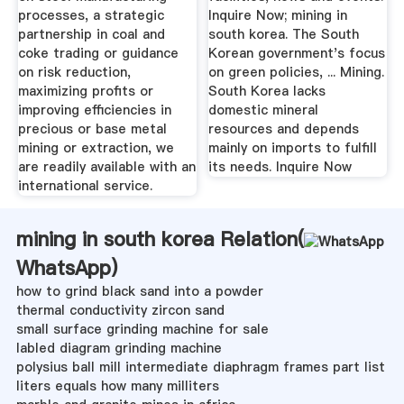
processes, a strategic
Inquire Now; mining in
partnership in coal and
south korea. The South
coke trading or guidance
Korean government's focus
on risk reduction,
on green policies, ... Mining.
maximizing profits or
South Korea lacks
improving efficiencies in
domestic mineral
precious or base metal
resources and depends
mining or extraction, we
mainly on imports to fulfill
are readily available with an
its needs. Inquire Now
international service.
mining in south korea Relation(
WhatsApp
)
how to grind black sand into a powder
thermal conductivity zircon sand
small surface grinding machine for sale
labled diagram grinding machine
polysius ball mill intermediate diaphragm frames part list
liters equals how many milliters