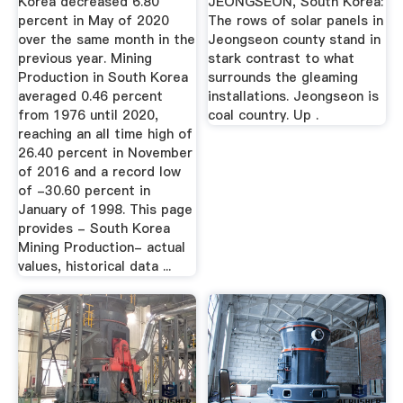
Korea decreased 6.80
JEONGSEON, South Korea:
percent in May of 2020
The rows of solar panels in
over the same month in the
Jeongseon county stand in
previous year. Mining
stark contrast to what
Production in South Korea
surrounds the gleaming
averaged 0.46 percent
installations. Jeongseon is
from 1976 until 2020,
coal country. Up .
reaching an all time high of
26.40 percent in November
of 2016 and a record low
of -30.60 percent in
January of 1998. This page
provides - South Korea
Mining Production- actual
values, historical data ...