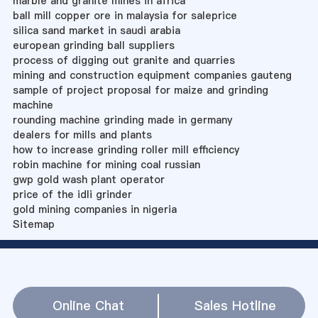
marble and granite mines in africa
ball mill copper ore in malaysia for saleprice
silica sand market in saudi arabia
european grinding ball suppliers
process of digging out granite and quarries
mining and construction equipment companies gauteng
sample of project proposal for maize and grinding
machine
rounding machine grinding made in germany
dealers for mills and plants
how to increase grinding roller mill efficiency
robin machine for mining coal russian
gwp gold wash plant operator
price of the idli grinder
gold mining companies in nigeria
Sitemap
Online Chat
Sales Hotline