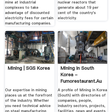
mine at industrial
nuclear reactors that
complexes to take
generate about 19 per
advantage of discounted
cent of the country's
electricity fees for certain
electricity.
manufacturing companies.
Mining | SGS Korea
Mining In South
Korea -
Fumorestaurant.au
Our expertise in mining
A profile of Mining in Korea
places us at the forefront
(South) with directories of
of the industry. Whether
companies, people,
you need technical advice
industry sectors, projects,
on steel manufacturing
facilities, news and events.