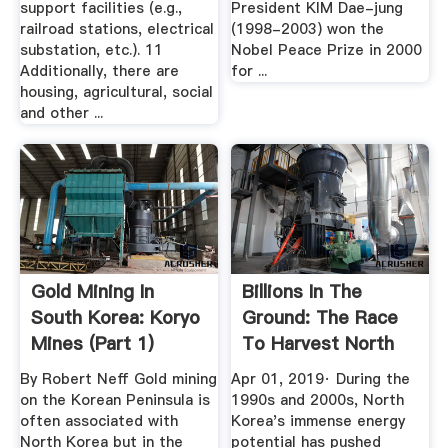
support facilities (e.g.,
President KIM Dae-jung
railroad stations, electrical
(1998-2003) won the
substation, etc.). 11
Nobel Peace Prize in 2000
Additionally, there are
for ...
housing, agricultural, social
and other ...
Gold Mining In
Billions In The
South Korea: Koryo
Ground: The Race
Mines (part 1)
To Harvest North
Korea's ...
By Robert Neff Gold mining
Apr 01, 2019· During the
on the Korean Peninsula is
1990s and 2000s, North
often associated with
Korea's immense energy
North Korea but in the
potential has pushed