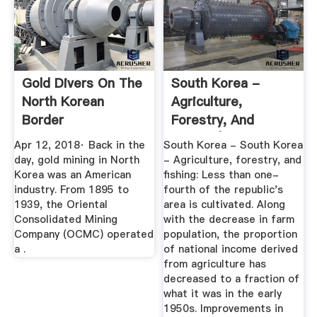
Gold Divers On The
South Korea -
North Korean
Agriculture,
Border
Forestry, And
Fishing | Britannica
Apr 12, 2018· Back in the
South Korea - South Korea
day, gold mining in North
- Agriculture, forestry, and
Korea was an American
fishing: Less than one-
industry. From 1895 to
fourth of the republic's
1939, the Oriental
area is cultivated. Along
Consolidated Mining
with the decrease in farm
Company (OCMC) operated
population, the proportion
a .
of national income derived
from agriculture has
decreased to a fraction of
what it was in the early
1950s. Improvements in