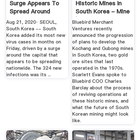
Surge Appears To
Historic Mines In
Spread Around
South Korea - Mine
South Korea
| Issue ...
Aug 21, 2020· SEOUL,
Bluebird Merchant
South Korea -- South
Ventures recently
Korea added its most new
announced the progression
virus cases in months on
of plans to develop the
Friday, driven by a surge
Kochang and Gubong mines
around the capital that
in South Korea, two gold
appears to be spreading
ore sites that last
nationwide. The 324 new
operated in the 1970s.
infections was its ...
Scarlett Evans spoke to
Bluebird COO Charles
Barclay about the process
of reviving operations at
these historic mines, and
what the future of South
Korean mining might look
like.