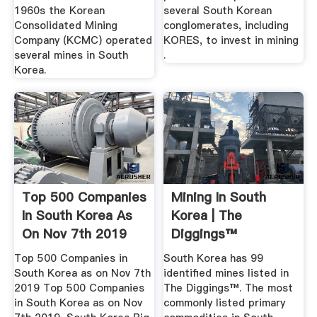
1960s the Korean
several South Korean
Consolidated Mining
conglomerates, including
Company (KCMC) operated
KORES, to invest in mining
several mines in South
.
Korea.
Top 500 Companies
Mining In South
In South Korea As
Korea | The
On Nov 7th 2019
Diggings™
Top 500 Companies in
South Korea has 99
South Korea as on Nov 7th
identified mines listed in
2019 Top 500 Companies
The Diggings™. The most
in South Korea as on Nov
commonly listed primary