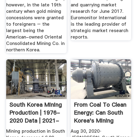
however, in the late 19th
and quarrying market
century when gold mining
research for June 2017.
concessions were granted
Euromonitor International
to foreigners – the
is the leading provider of
largest being the
strategic market research
American-owned Oriental
reports.
Consolidated Mining Co. in
northern Korea.
South Korea Mining
From Coal To Clean
Production | 1976-
Energy: Can South
2020 Data | 2021-
Korea's Mining
2022 ...
Towns ...
Mining production in South
Aug 30, 2020·