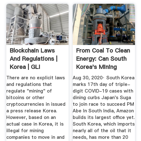
Blockchain Laws
From Coal To Clean
And Regulations |
Energy: Can South
Korea | GLI
Korea's Mining
Towns ...
There are no explicit laws
Aug 30, 2020· South Korea
and regulations that
marks 17th day of triple-
regulate "mining" of
digit COVID-19 cases with
bitcoins or other
dining curbs Japan's Suga
cryptocurrencies in issued
to join race to succeed PM
a press release Korea.
Abe In South India, Amazon
However, based on an
builds its largest office yet.
actual case in Korea, it is
South Korea, which imports
illegal for mining
nearly all of the oil that it
companies to move in and
needs, has more than 20