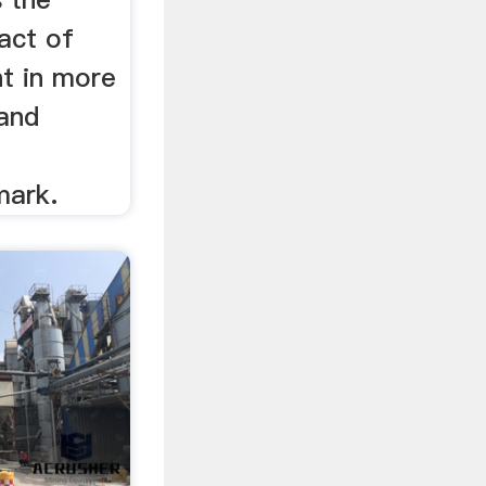
act of
nt in more
 and
mark.