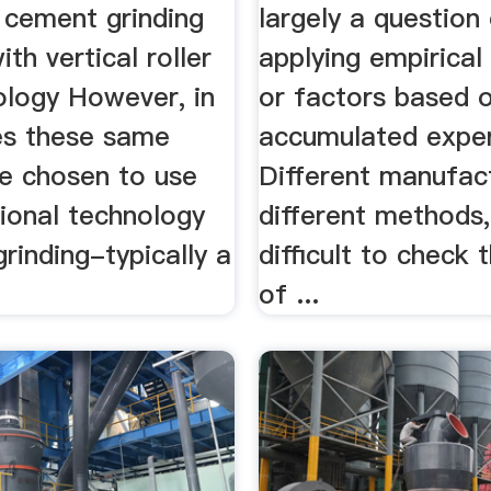
 cement grinding
largely a question
ith vertical roller
applying empirical
ology However, in
or factors based 
s these same
accumulated exper
ve chosen to use
Different manufac
tional technology
different methods, 
grinding-typically a
difficult to check t
of ...