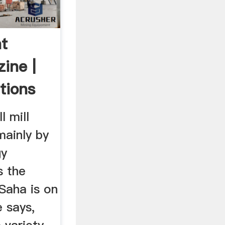
t
ine |
tions
l mill
mainly by
gy
s the
Saha is on
 says,