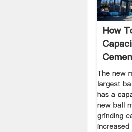
How To
Capaci
Cement
The new mi
largest bal
has a capa
new ball m
grinding c
increased i