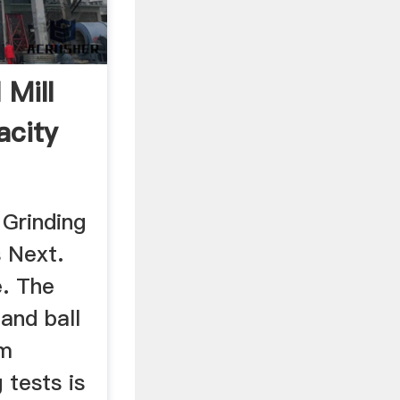
 Mill
acity
 Grinding
s Next.
. The
 and ball
om
 tests is