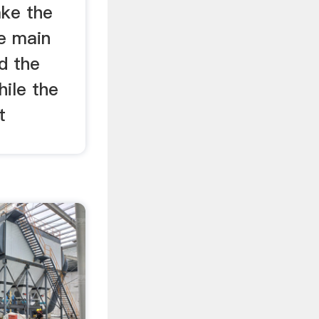
ke the
e main
nd the
hile the
t