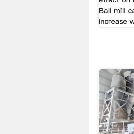
Ball mill 
increase wi