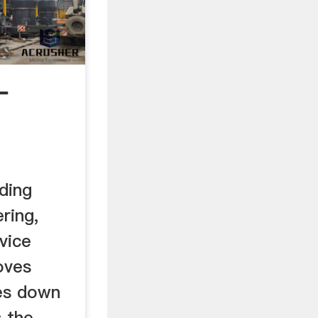
L
ding
ring,
vice
oves
es down
s the