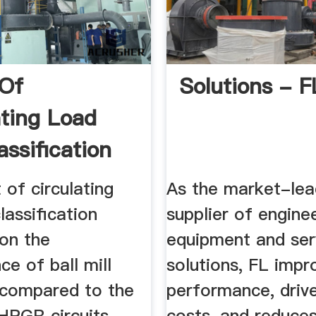
 Of
Solutions - F
ating Load
assification
cy ...
 of circulating
As the market-lea
lassification
supplier of enginee
 on the
equipment and ser
e of ball mill
solutions, FL impr
s compared to the
performance, driv
HPGR circuits. ...
costs, and reduce