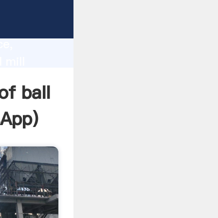
lity,
ce,
 mill
 of
of ball
sApp
)