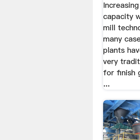
Increasing
capacity w
mill techn
many case
plants ha
very tradi
for finish 
...