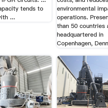
capacity tends to
environmental imp
th ...
operations. Prese
than 50 countries
headquartered in
Copenhagen, Den