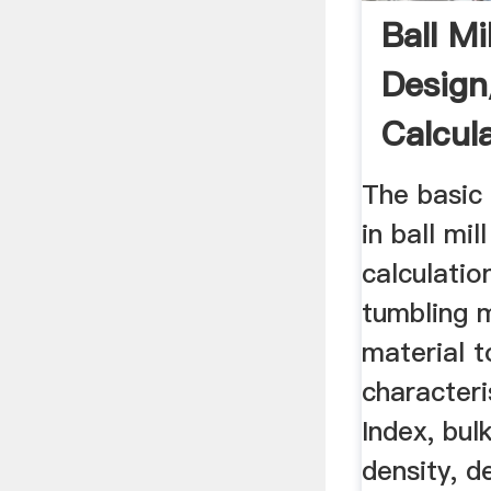
Ball Mil
Desig
Calcul
The basic
in ball mi
calculatio
tumbling m
material t
character
Index, bul
density, d