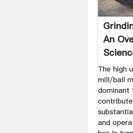
Grindi
An Ove
Scienc
Topics
The high 
mill/ball mi
dominant 
contribut
substantia
and opera