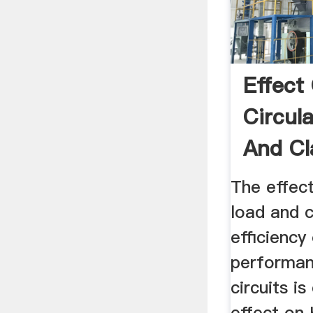
Effect
Circul
And Cl
Efficien
The effect
load and c
efficiency
performanc
circuits i
effect on 