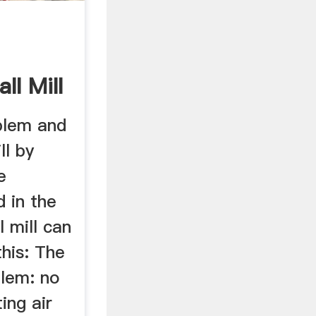
ll Mill
lem and
ll by
e
 in the
l mill can
this: The
lem: no
ting air