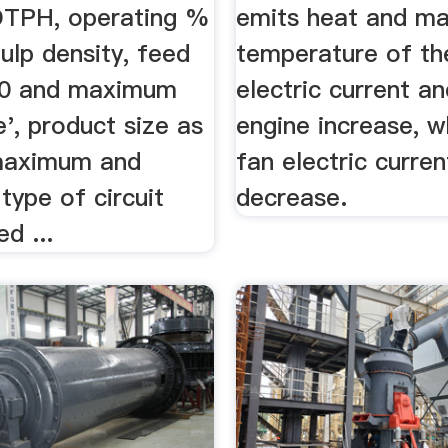
DTPH, operating %
emits heat and ma
pulp density, feed
temperature of th
80 and maximum
electric current a
e', product size as
engine increase, w
maximum and
fan electric curren
 type of circuit
decrease.
d ...