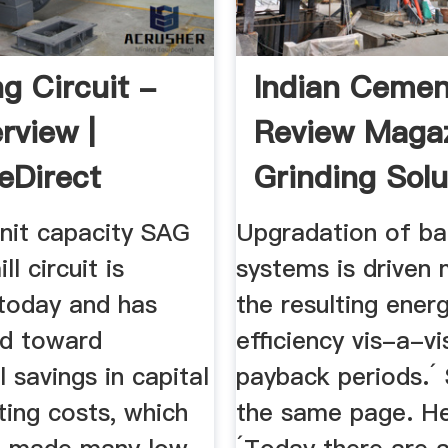
ng Circuit -
Indian Cemen
rview |
Review Magaz
eDirect
Grinding Solu
unit capacity SAG
Upgradation of bal
ll circuit is
systems is driven 
today and has
the resulting ener
ed toward
efficiency vis-a-vi
l savings in capital
payback periods.´ 
ting costs, which
the same page. He