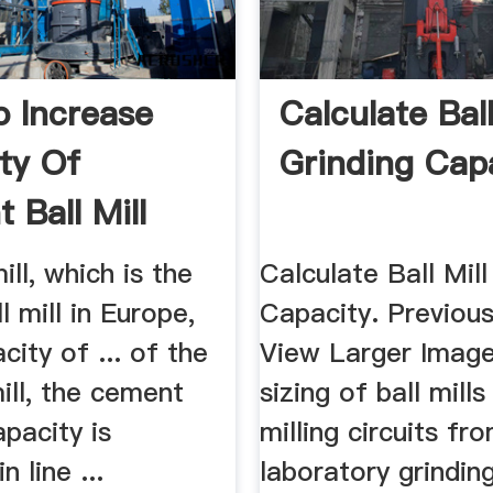
 Increase
Calculate Ball
ty Of
Grinding Cap
 Ball Mill
ll, which is the
Calculate Ball Mill
l mill in Europe,
Capacity. Previou
city of ... of the
View Larger Image
ill, the cement
sizing of ball mills
apacity is
milling circuits fr
n line ...
laboratory grinding