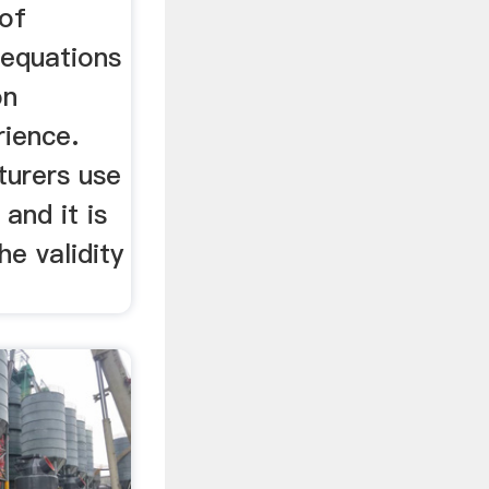
 of
 equations
on
ience.
turers use
and it is
he validity