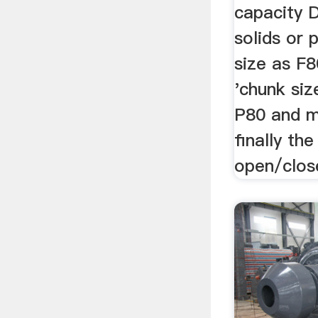
capacity 
solids or 
size as F
'chunk siz
P80 and 
finally the
open/close