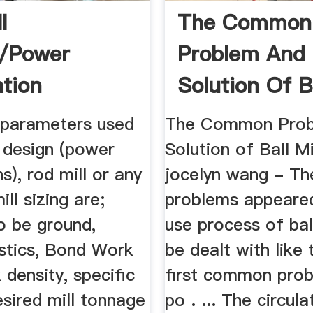
l
The Common
n/Power
Problem And
ation
Solution Of Ba
 parameters used
The Common Prob
ll design (power
Solution of Ball Mi
ns), rod mill or any
jocelyn wang - Th
ill sizing are;
problems appeared
o be ground,
use process of bal
istics, Bond Work
be dealt with like 
k density, specific
first common prob
esired mill tonnage
po . ... The circula