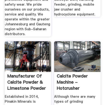
safety wear. We pride
feeder, grinding, mobile
ourselves on our products,
jaw crusher and
service and quality. We
hydrocyclone equipment.
operate within the greater
Johannesburg and Gauteng
region with Sub-Saharan
distributors.
Manufacturer Of
Calcite Powder
Calcite Powder &
Machine -
Limestone Powder
Hotcrusher
By ...
Established in 2014,
Although there are many
Pinakin Minerals is
types of grinding