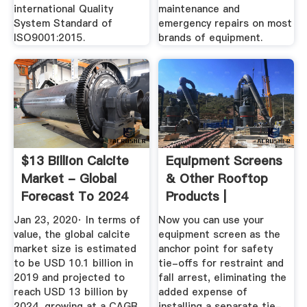
international Quality
maintenance and
System Standard of
emergency repairs on most
ISO9001:2015.
brands of equipment.
$13 Billion Calcite
Equipment Screens
Market - Global
& Other Rooftop
Forecast To 2024
Products |
RoofScreen Mfg
Jan 23, 2020· In terms of
Now you can use your
value, the global calcite
equipment screen as the
market size is estimated
anchor point for safety
to be USD 10.1 billion in
tie-offs for restraint and
2019 and projected to
fall arrest, eliminating the
reach USD 13 billion by
added expense of
2024, growing at a CAGR
installing a separate tie-