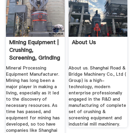
Mining Equipment |
About Us
Crushing,
Screening, Grinding
Machine ...
Mineral Processing
About us. Shanghai Road &
Equipment Manufacturer.
Bridge Machinery Co., Ltd (
Mining has long been a
Group) is a high-
major player in making a
technology, modern
living, especially as it led
enterprise professionally
to the discovery of
engaged in the R&D and
necessary resources. As
manufacturing of complete
time has passed, and
set of crushing &
equipment for mining has
screening equipment and
developed, so too have
industrial mill machinery.
companies like Shanghai