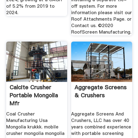
of 5.2% from 2019 to
off system. For more
2024.
information please visit our
Roof Attachments Page. or
Contact us. ©2020
RoofScreen Manufacturing.
Calcite Crusher
Aggregate Screens
Portable Mongolia
& Crushers
Mfr
Coal Crusher
Aggregate Screens And
Manufacturing Usa
Crushers, LLC has over 40
Mongolia krukkk. mobile
years combined experience
crusher mongolia mongolia
with portable screening