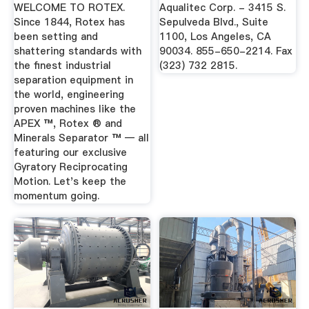
Treatment
WELCOME TO ROTEX.
Aqualitec Corp. - 3415 S.
Equipment
Since 1844, Rotex has
Sepulveda Blvd., Suite
been setting and
1100, Los Angeles, CA
shattering standards with
90034. 855-650-2214. Fax
the finest industrial
(323) 732 2815.
separation equipment in
the world, engineering
proven machines like the
APEX ™, Rotex ® and
Minerals Separator ™ — all
featuring our exclusive
Gyratory Reciprocating
Motion. Let's keep the
momentum going.