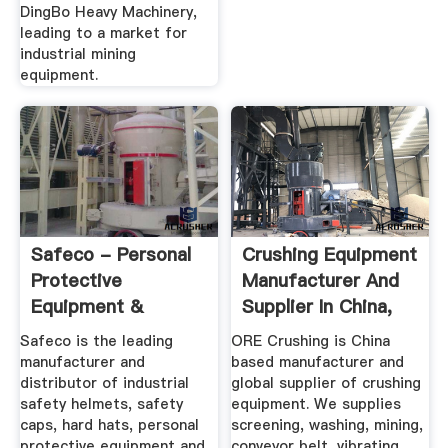
DingBo Heavy Machinery,
leading to a market for
industrial mining
equipment.
Safeco - Personal
Crushing Equipment
Protective
Manufacturer And
Equipment &
Supplier In China,
Safety Wear
ORE ...
Safeco is the leading
ORE Crushing is China
Safeco
manufacturer and
based manufacturer and
distributor of industrial
global supplier of crushing
safety helmets, safety
equipment. We supplies
caps, hard hats, personal
screening, washing, mining,
protective equipment and
conveyor belt, vibrating