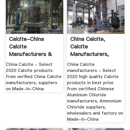
Calcite-China
China Calcite,
Calcite
Calcite
Manufacturers &
Manufacturers,
Suppliers | Made In
Suppliers, Price ...
China Calcite - Select
China Calcite
...
2020 Calcite products
manufacturers - Select
from verified China Calcite
2020 high quality Calcite
manufacturers, suppliers
products in best price
on Made-in-China.
from certified Chinese
Aluminium Chloride
manufacturers, Ammonium
Chloride suppliers,
wholesalers and factory on
Made-in-China