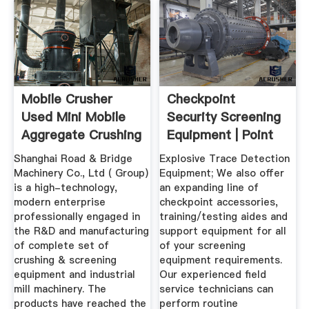
Mobile Crusher
Checkpoint
Used Mini Mobile
Security Screening
Aggregate Crushing
Equipment | Point
Equipment
Security, Inc.
Shanghai Road & Bridge
Explosive Trace Detection
Machinery Co., Ltd ( Group)
Equipment; We also offer
is a high-technology,
an expanding line of
modern enterprise
checkpoint accessories,
professionally engaged in
training/testing aides and
the R&D and manufacturing
support equipment for all
of complete set of
of your screening
crushing & screening
equipment requirements.
equipment and industrial
Our experienced field
mill machinery. The
service technicians can
products have reached the
perform routine