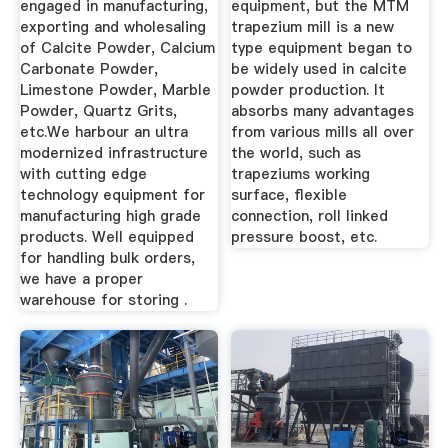
engaged in manufacturing,
equipment, but the MTM
exporting and wholesaling
trapezium mill is a new
of Calcite Powder, Calcium
type equipment began to
Carbonate Powder,
be widely used in calcite
Limestone Powder, Marble
powder production. It
Powder, Quartz Grits,
absorbs many advantages
etc.We harbour an ultra
from various mills all over
modernized infrastructure
the world, such as
with cutting edge
trapeziums working
technology equipment for
surface, flexible
manufacturing high grade
connection, roll linked
products. Well equipped
pressure boost, etc.
for handling bulk orders,
we have a proper
warehouse for storing .