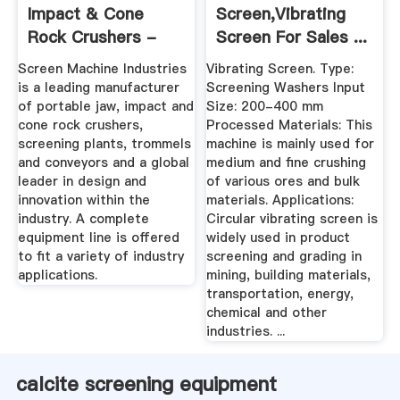
Impact & Cone
Screen,Vibrating
Rock Crushers -
Screen For Sales ...
Screening ...
Screen Machine Industries
Vibrating Screen. Type:
is a leading manufacturer
Screening Washers Input
of portable jaw, impact and
Size: 200-400 mm
cone rock crushers,
Processed Materials: This
screening plants, trommels
machine is mainly used for
and conveyors and a global
medium and fine crushing
leader in design and
of various ores and bulk
innovation within the
materials. Applications:
industry. A complete
Circular vibrating screen is
equipment line is offered
widely used in product
to fit a variety of industry
screening and grading in
applications.
mining, building materials,
transportation, energy,
chemical and other
industries. ...
calcite screening equipment