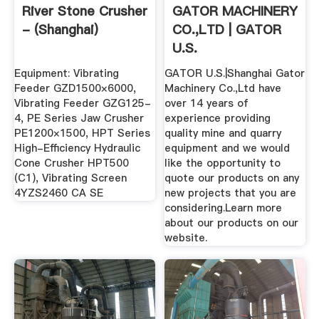
River Stone Crusher
GATOR MACHINERY
- (Shanghai)
CO.,LTD | GATOR
U.S.
Equipment: Vibrating
GATOR U.S.|Shanghai Gator
Feeder GZD1500×6000,
Machinery Co.,Ltd have
Vibrating Feeder GZG125-
over 14 years of
4, PE Series Jaw Crusher
experience providing
PE1200×1500, HPT Series
quality mine and quarry
High-Efficiency Hydraulic
equipment and we would
Cone Crusher HPT500
like the opportunity to
(C1), Vibrating Screen
quote our products on any
4YZS2460 CA SE
new projects that you are
considering.Learn more
about our products on our
website.