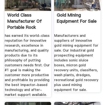
World Class
Gold Mining
Manufacturer Of
Equipment For Sale
Portable Rock
Crushing Equipment
has earned its world-class
Manufacturers and
reputation for innovative
suppliers of innovative
research, excellence in
gold mining equipment for
manufacturing, and quality
sale. Our industiral gold
products due to its
prospecting equipment
philosophy of putting
includes sonic sluice
customers needs first. Our
boxes, micron gold
#1 goal is making the
recovery units, classifiers,
customer more productive
wash plants, dredges,
and profitable by providing
recreational gold recovery
the best impactor-based
plus used mining
technology and after-
equipment for sale.
market support available.