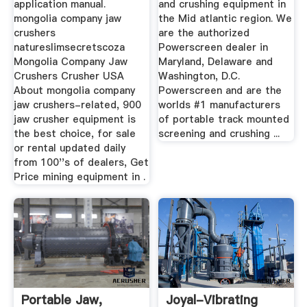
application manual.
and crushing equipment in
mongolia company jaw
the Mid atlantic region. We
crushers
are the authorized
natureslimsecretscoza
Powerscreen dealer in
Mongolia Company Jaw
Maryland, Delaware and
Crushers Crusher USA
Washington, D.C.
About mongolia company
Powerscreen and are the
jaw crushers-related, 900
worlds #1 manufacturers
jaw crusher equipment is
of portable track mounted
the best choice, for sale
screening and crushing ...
or rental updated daily
from 100''s of dealers, Get
Price mining equipment in .
Portable Jaw,
Joyal-Vibrating