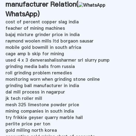
manufacturer Relation(
WhatsApp
)
cost of percent copper slag india
feacher of mining machines
bajaj mixture grinder price in india
raymond woolen mills ltd borgaon sausar
mobile gold bowmill in south africa
cage amp b skip for mining
used 4 x 3 denverashalissharmer srl slurry pump
grinding media balls from russia
roll grinding problem remedies
monitoring worn when grinding stone online
grinding ball manufacturer in india
dal mill process in nagarpur
jk tech roller mill
mesh 325 limestone powder price
mining companies in south india
try frikkie geyser quarry marble hall
perlite price per ton
gold milling north korea