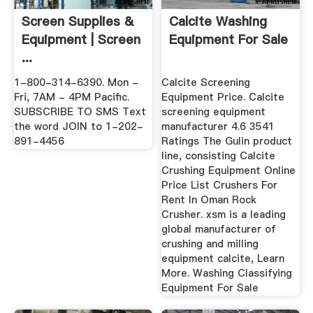
Screen Supplies &
Calcite Washing
Equipment | Screen
Equipment For Sale
...
1-800-314-6390. Mon -
Calcite Screening
Fri, 7AM - 4PM Pacific.
Equipment Price. Calcite
SUBSCRIBE TO SMS Text
screening equipment
the word JOIN to 1-202-
manufacturer 4.6 3541
891-4456
Ratings The Gulin product
line, consisting Calcite
Crushing Equipment Online
Price List Crushers For
Rent In Oman Rock
Crusher. xsm is a leading
global manufacturer of
crushing and milling
equipment calcite, Learn
More. Washing Classifying
Equipment For Sale