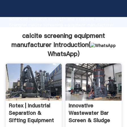
calcite screening equipment manufacturer
manufacturer Grasping strong production capability,
advanced research strength and excellent service,
Shanghai calcite screening equipment manufacturer
supplier create the value and bring values to all of
calcite screening equipment
customers.
manufacturer Introduction(
WhatsApp
)
Rotex | Industrial
Innovative
Separation &
Wastewater Bar
Sifting Equipment
Screen & Sludge