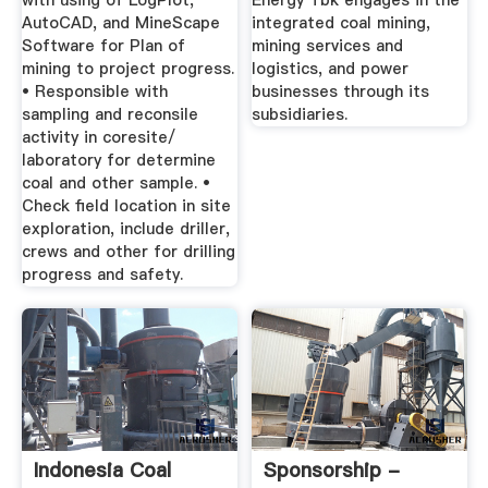
with using of LogPlot,
Energy Tbk engages in the
AutoCAD, and MineScape
integrated coal mining,
Software for Plan of
mining services and
mining to project progress.
logistics, and power
• Responsible with
businesses through its
sampling and reconsile
subsidiaries.
activity in coresite/
laboratory for determine
coal and other sample. •
Check field location in site
exploration, include driller,
crews and other for drilling
progress and safety.
Indonesia Coal
Sponsorship -