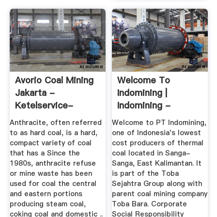
Avorio Coal Mining
Welcome To
Jakarta -
Indomining |
Ketelservice-
Indomining -
Nederland
Indonesian Coal ...
Anthracite, often referred
Welcome to PT Indomining,
to as hard coal, is a hard,
one of Indonesia's lowest
compact variety of coal
cost producers of thermal
that has a Since the
coal located in Sanga-
1980s, anthracite refuse
Sanga, East Kalimantan. It
or mine waste has been
is part of the Toba
used for coal the central
Sejahtra Group along with
and eastern portions
parent coal mining company
producing steam coal,
Toba Bara. Corporate
coking coal and domestic ..
Social Responsibility