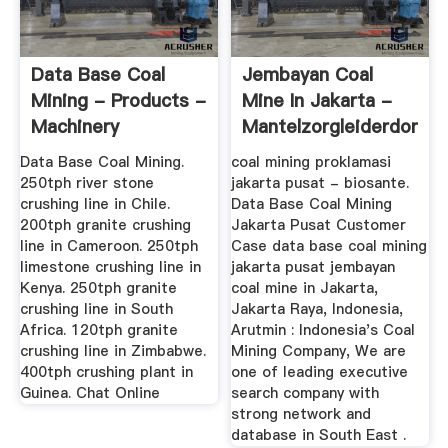
Data Base Coal
Jembayan Coal
Mining - Products -
Mine In Jakarta -
Machinery
Mantelzorgleiderdorp
Data Base Coal Mining.
coal mining proklamasi
250tph river stone
jakarta pusat - biosante.
crushing line in Chile.
Data Base Coal Mining
200tph granite crushing
Jakarta Pusat Customer
line in Cameroon. 250tph
Case data base coal mining
limestone crushing line in
jakarta pusat jembayan
Kenya. 250tph granite
coal mine in Jakarta,
crushing line in South
Jakarta Raya, Indonesia,
Africa. 120tph granite
Arutmin : Indonesia's Coal
crushing line in Zimbabwe.
Mining Company, We are
400tph crushing plant in
one of leading executive
Guinea. Chat Online
search company with
strong network and
database in South East .