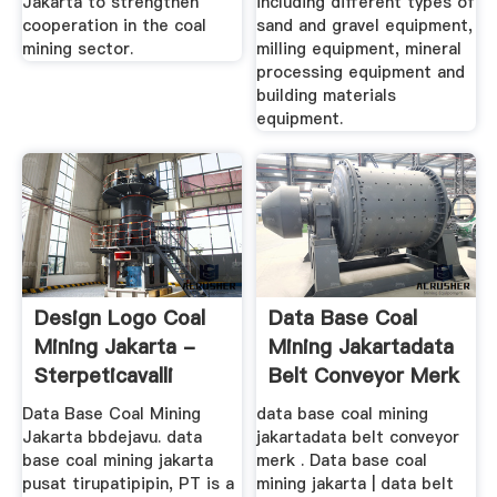
Jakarta to strengthen
including different types of
cooperation in the coal
sand and gravel equipment,
mining sector.
milling equipment, mineral
processing equipment and
building materials
equipment.
Design Logo Coal
Data Base Coal
Mining Jakarta -
Mining Jakartadata
Sterpeticavalli
Belt Conveyor Merk
Bando
Data Base Coal Mining
data base coal mining
Jakarta bbdejavu. data
jakartadata belt conveyor
base coal mining jakarta
merk . Data base coal
pusat tirupatipipin, PT is a
mining jakarta | data belt