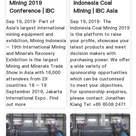
Mining 2019
Indonesia Coal
Conference | IBC
Mining | IBC Asia
Asia
Sep 19, 2019· Part of
Sep 19, 2019· The
Asia's largest international
Indonesia Coal Mining 2019
mining equipment and
is the platform to raise
exhibition, Mining Indonesia
your profile, showcase your
– 19th International Mining
latest products and meet
and Minerals Recovery
decision makers with
Exhibition is the largest
purchasing power. We offer
Mining and Minerals Trade
a wide variety of
Show in Asia with 16,000
sponsorship opportunities
attendees from 29
which can be customised
countries. 18 – 19
to meet your objectives.
September 2019, Jakarta
For sponsorship enquiries,
International Expo . Find
please contact: Jonathan
out more
Kiang Tel: +65 6508 2471