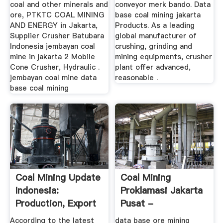
coal and other minerals and
conveyor merk bando. Data
ore, PTKTC COAL MINING
base coal mining jakarta
AND ENERGY in Jakarta,
Products. As a leading
Supplier Crusher Batubara
global manufacturer of
Indonesia jembayan coal
crushing, grinding and
mine in jakarta 2 Mobile
mining equipments, crusher
Cone Crusher, Hydraulic .
plant offer advanced,
jembayan coal mine data
reasonable .
base coal mining
Coal Mining Update
Coal Mining
Indonesia:
Proklamasi Jakarta
Production, Export
Pusat -
& Price ...
Mantelzorgleiderdorp
According to the latest
data base ore mining