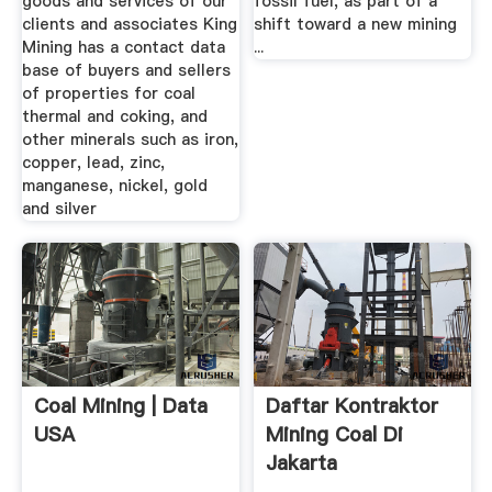
goods and services of our
fossil fuel, as part of a
clients and associates King
shift toward a new mining
Mining has a contact data
...
base of buyers and sellers
of properties for coal
thermal and coking, and
other minerals such as iron,
copper, lead, zinc,
manganese, nickel, gold
and silver
Coal Mining | Data
Daftar Kontraktor
USA
Mining Coal Di
Jakarta