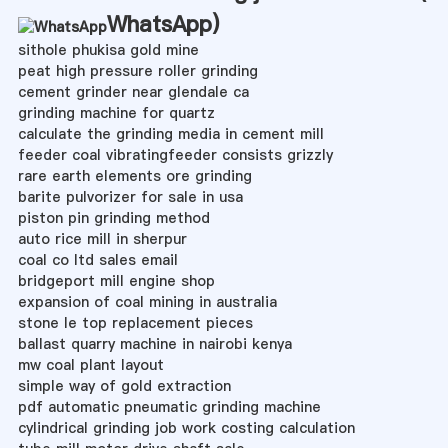
WhatsApp
)
sithole phukisa gold mine
peat high pressure roller grinding
cement grinder near glendale ca
grinding machine for quartz
calculate the grinding media in cement mill
feeder coal vibratingfeeder consists grizzly
rare earth elements ore grinding
barite pulvorizer for sale in usa
piston pin grinding method
auto rice mill in sherpur
coal co ltd sales email
bridgeport mill engine shop
expansion of coal mining in australia
stone le top replacement pieces
ballast quarry machine in nairobi kenya
mw coal plant layout
simple way of gold extraction
pdf automatic pneumatic grinding machine
cylindrical grinding job work costing calculation