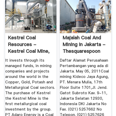
Kestrel Coal
Majalah Coal And
Resources -
Mining In Jakarta -
Kestrel Coal Mine,
Thesquarespoon
Emerald ...
It invests through its
Daftar Alamat Perusahaan
managed funds, in mining
Pertambangan yang ada di
companies and projects
Jakarta. May 05, 2011Coal
around the world in the
mining Kideco Jaya Agung,
Copper, Gold, Potash and
PT. Menara Mulia, 17th
Metallurgical Coal sectors.
Floor Suite 1701,Jl. Jend.
The purchase of Kestrel
Gatot Subroto Kav. 9-11,
the Kestrel Mine is the
Jakarta Selatan 12930,
first metallurgical coal
Indonesia DKI Jakarta No
investment by the group.
Fax. (021) 5257662 No
PT Adaro Energy is a Coal
Telepon. (021) 5257626