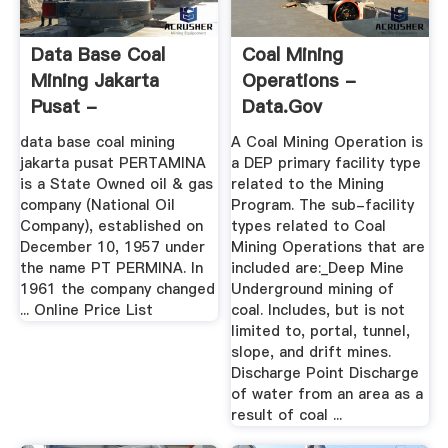
Data Base Coal
Coal Mining
Mining Jakarta
Operations -
Pusat -
Data.gov
Intologistics
data base coal mining
A Coal Mining Operation is
jakarta pusat PERTAMINA
a DEP primary facility type
is a State Owned oil & gas
related to the Mining
company (National Oil
Program. The sub-facility
Company), established on
types related to Coal
December 10, 1957 under
Mining Operations that are
the name PT PERMINA. In
included are:_Deep Mine
1961 the company changed
Underground mining of
... Online Price List
coal. Includes, but is not
limited to, portal, tunnel,
slope, and drift mines.
Discharge Point Discharge
of water from an area as a
result of coal ...