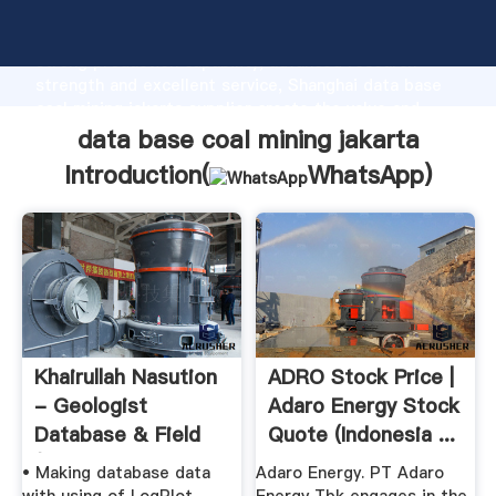
data base coal mining jakarta manufacturer Grasping
strong production capability, advanced research
strength and excellent service, Shanghai data base
coal mining jakarta supplier create the value and
bring values to all of customers.
data base coal mining jakarta
Introduction(
WhatsApp
)
Khairullah Nasution
ADRO Stock Price |
- Geologist
Adaro Energy Stock
Database & Field
Quote (Indonesia ...
(Work ...
• Making database data
Adaro Energy. PT Adaro