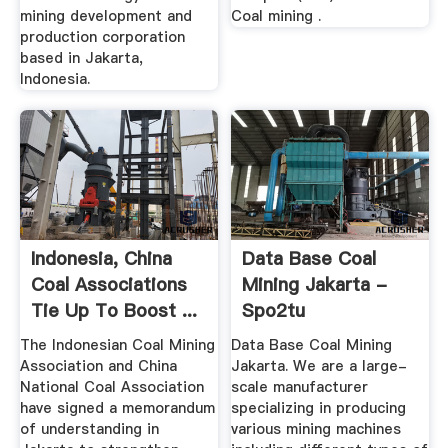
mining development and
Coal mining .
production corporation
based in Jakarta,
Indonesia.
Indonesia, China
Data Base Coal
Coal Associations
Mining Jakarta -
Tie Up To Boost ...
Spo2tu
The Indonesian Coal Mining
Data Base Coal Mining
Association and China
Jakarta. We are a large-
National Coal Association
scale manufacturer
have signed a memorandum
specializing in producing
of understanding in
various mining machines