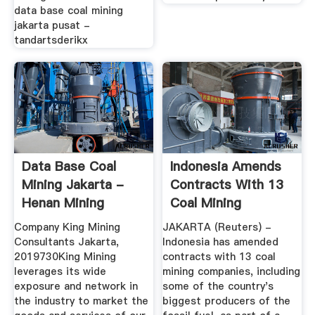
data base coal mining
jakarta pusat -
tandartsderikx
Data Base Coal
Indonesia Amends
Mining Jakarta -
Contracts With 13
Henan Mining
Coal Mining
Machinery Co ...
Companies ...
Company King Mining
JAKARTA (Reuters) -
Consultants Jakarta,
Indonesia has amended
2019730King Mining
contracts with 13 coal
leverages its wide
mining companies, including
exposure and network in
some of the country's
the industry to market the
biggest producers of the