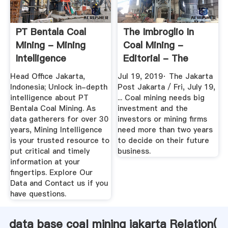
PT Bentala Coal
The Imbroglio In
Mining - Mining
Coal Mining -
Intelligence
Editorial - The
Jakarta Post
Head Office Jakarta,
Jul 19, 2019· The Jakarta
Indonesia; Unlock in-depth
Post Jakarta / Fri, July 19,
intelligence about PT
... Coal mining needs big
Bentala Coal Mining. As
investment and the
data gatherers for over 30
investors or mining firms
years, Mining Intelligence
need more than two years
is your trusted resource to
to decide on their future
put critical and timely
business.
information at your
fingertips. Explore Our
Data and Contact us if you
have questions.
data base coal mining jakarta Relation(