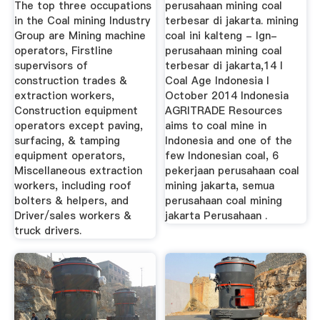
The top three occupations
perusahaan mining coal
in the Coal mining Industry
terbesar di jakarta. mining
Group are Mining machine
coal ini kalteng - lgn-
operators, Firstline
perusahaan mining coal
supervisors of
terbesar di jakarta,14 l
construction trades &
Coal Age Indonesia l
extraction workers,
October 2014 Indonesia
Construction equipment
AGRITRADE Resources
operators except paving,
aims to coal mine in
surfacing, & tamping
Indonesia and one of the
equipment operators,
few Indonesian coal, 6
Miscellaneous extraction
pekerjaan perusahaan coal
workers, including roof
mining jakarta, semua
bolters & helpers, and
perusahaan coal mining
Driver/sales workers &
jakarta Perusahaan .
truck drivers.