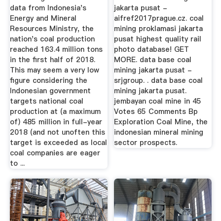
data from Indonesia's
jakarta pusat -
Energy and Mineral
aifref2017prague.cz. coal
Resources Ministry, the
mining proklamasi jakarta
nation's coal production
pusat highest quality rail
reached 163.4 million tons
photo database! GET
in the first half of 2018.
MORE. data base coal
This may seem a very low
mining jakarta pusat -
figure considering the
srjgroup. . data base coal
Indonesian government
mining jakarta pusat.
targets national coal
jembayan coal mine in 45
production at (a maximum
Votes 65 Comments Bp
of) 485 million in full-year
Exploration Coal Mine, the
2018 (and not unoften this
indonesian mineral mining
target is exceeded as local
sector prospects.
coal companies are eager
to ...