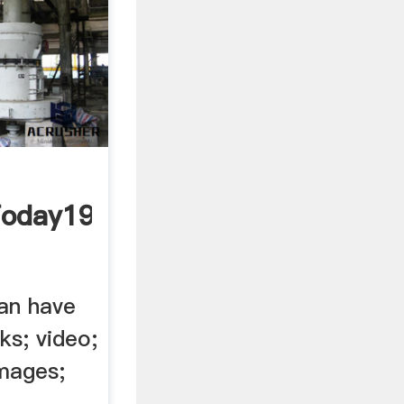
Today1984
can have
ks; video;
images;