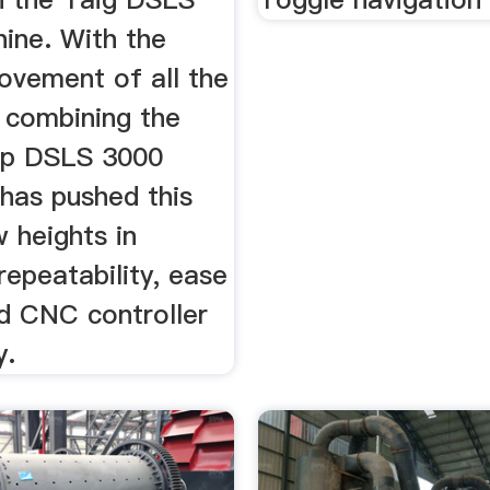
ine. With the
vement of all the
, combining the
op DSLS 3000
 has pushed this
w heights in
repeatability, ease
nd CNC controller
y.