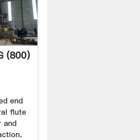
G (800)
ed end
al flute
r and
ction.