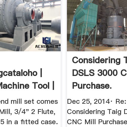
Considering 
gcataloho |
DSLS 3000 C
 Machine Tool |
Purchase.
ão ...
nd mill set comes
Dec 25, 2014· Re:
ill, 3/4" 2 Flute,
Considering Taig
 in a fitted case.
CNC Mill Purchas