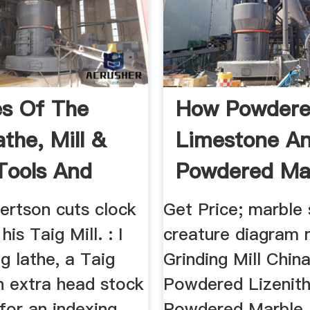
es Of The
How Powder
the, Mill &
Limestone A
Tools And
Powdered Ma
ories
React The S
ertson cuts clock
Get Price; marble
is Taig Mill. : I
creature diagram
g lathe, a Taig
Grinding Mill Chin
n extra head stock
Powdered Lizenit
 for an indexing
Powdered Marble 