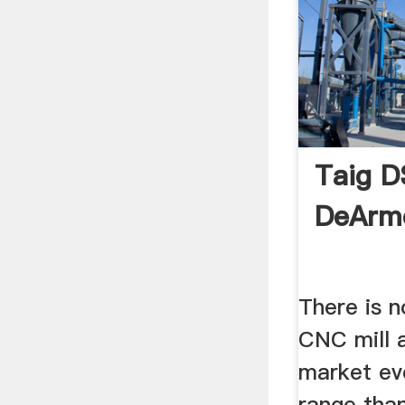
Taig D
DeArm
There is 
CNC mill 
market eve
range tha