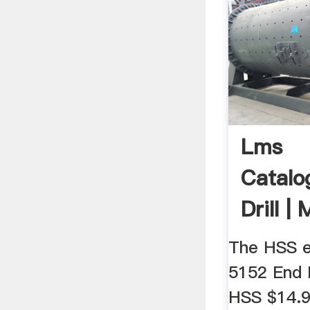
Lms
Catalo
Drill |
Avaliaç
The HSS e
5152 End M
HSS $14.95