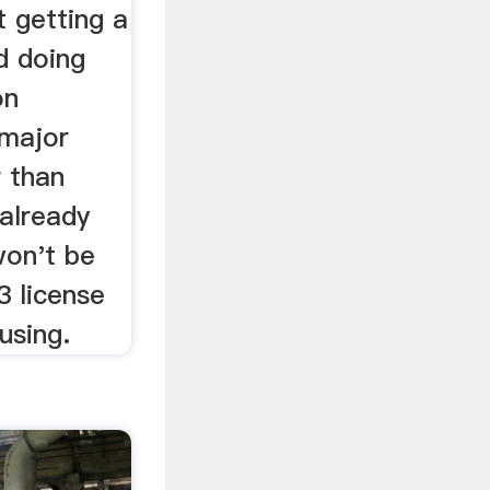
t getting a
d doing
on
 major
r than
 already
won't be
3 license
using.