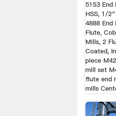
5153 End M
HSS, 1/2"
4888 End M
Flute, Co
Mills, 2 F
Coated, In
piece M42
mill set 
flute end 
mills Cente