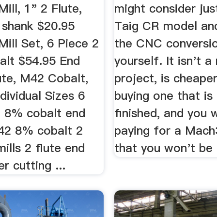
ill, 1" 2 Flute,
might consider jus
 shank $20.95
Taig CR model an
ill Set, 6 Piece 2
the CNC conversi
balt $54.95 End
yourself. It isn't a
lute, M42 Cobalt,
project, is cheape
dividual Sizes 6
buying one that is
 8% cobalt end
finished, and you 
M42 8% cobalt 2
paying for a Mach
mills 2 flute end
that you won't be 
r cutting ...