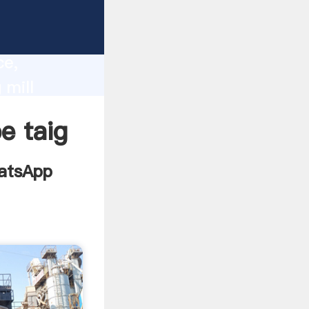
 3000
lity,
ce,
 mill
lues to
e taig