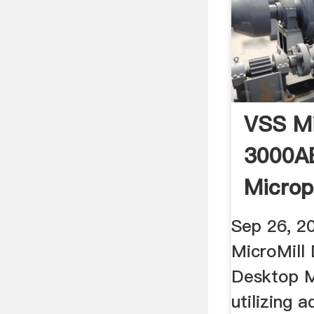
VSS Mi
3000A
Microp
Sep 26, 2
MicroMill
Desktop M
utilizing 