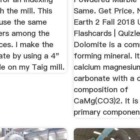
h the mill. This
Same. Get Price. 
 use the same
Earth 2 Fall 2018
ers among the
Flashcards | Quizle
ces. I make the
Dolomite is a co
late by using a 4"
forming mineral. It
le on my Taig mill.
calcium magnesiu
carbonate with a 
composition of
CaMg(CO3)2. It is
primary component