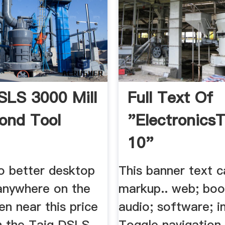
SLS 3000 Mill
Full Text Of
ond Tool
"Electronics
10"
no better desktop
This banner text 
anywhere on the
markup.. web; boo
n near this price
audio; software; 
n the Taig DSLS
Toggle navigation