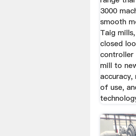
3000 mach
smooth mo
Taig mills
closed lo
controller
mill to ne
accuracy, 
of use, a
technolog