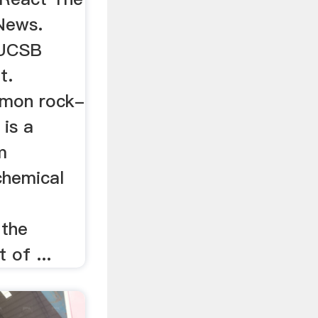
News.
 UCSB
t.
mmon rock-
 is a
m
chemical
 the
 of ...