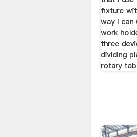
fixture wit
way I can
work hold
three devi
dividing p
rotary tab