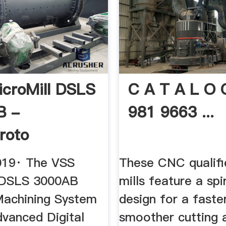
croMill DSLS
C A T A L O 
B -
981 9663 ...
roto
019· The VSS
These CNC qualifi
 DSLS 3000AB
mills feature a spir
achining System
design for a faste
advanced Digital
smoother cutting a