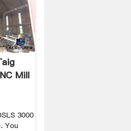
Taig
NC Mill
 DSLS 3000
e. You