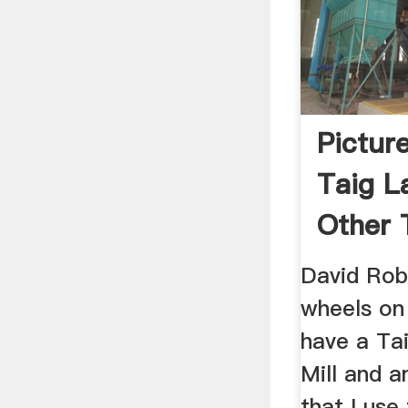
Pictur
Taig La
Other 
Access
David Rob
wheels on h
have a Tai
Mill and a
that I use