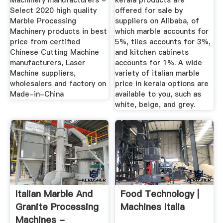
Machinery manufacturers -
kerala products are
Select 2020 high quality
offered for sale by
Marble Processing
suppliers on Alibaba, of
Machinery products in best
which marble accounts for
price from certified
5%, tiles accounts for 3%,
Chinese Cutting Machine
and kitchen cabinets
manufacturers, Laser
accounts for 1%. A wide
Machine suppliers,
variety of italian marble
wholesalers and factory on
price in kerala options are
Made-in-China
available to you, such as
white, beige, and grey.
Italian Marble And
Food Technology |
Granite Processing
Machines Italia
Machines -