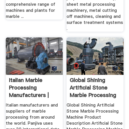
comprehensive range of
sheet metal processing
machines and plants for
machinery, metal cutting
marble ...
off machines, cleaning and
surface treatment systems
.
Italian Marble
Global Shining
Processing
Artificial Stone
Manufacturers |
Marble Processing
Suppliers Of ...
Machine
Italian manufacturers and
Global Shining Artificial
suppliers of marble
Stone Marble Processing
processing from around
Machine Product
the world. Panjiva uses
Description Artificial Stone