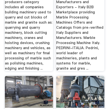
producers category
Manufacturers and
includes all companies
Exporters - Italy B2B
building machinery used to
Marketplace providing
quarry and cut blocks of
Marble Processing
marble and granite such as:
Machines Offers and
quarrying and quarry
Catalogs from pre-verified
machinery, block cutting
Italy Suppliers and
machinery, cranes and
Manufacturers. Marble
hoisting devices, crushing
Processing Machine Italy.
machinery and vehicles, as
PEDRINI-ITALIA. Pedrini,
well as machinery for final
world leader of
processing of marble such
machineries, plants and
as polishing machines,
systems for marble,
edging and finishing ...
granite and gres ...