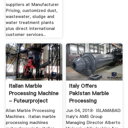
suppliers at Manufacturer
Pricing, customized dust,
wastewater, sludge and
water treatment plants
plus direct international
customer services...
Italian Marble
Italy Offers
Processing Machine
Pakistan Marble
- Futeurproject
Processing
Machinery - Profit
Alian Marble Processing
Jun 04, 2018· ISLAMABAD:
...
Machines . italian marble
Italy's AMS Group
processing machines
Managing Director Alberto