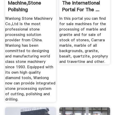
Machine,stone
The International
Polishing
Portal For The ...
Machine,stone
Wanlong Stone Machinery
In this portal you can find
Cutter ...
Co.,Ltd is the most
for sale machines for the
professional stone
processing of marble and
processing solution
granite and for sale of
provider from China.
stock of stones, Carrara
Wanlong has been
marble, marble of all
committed to designing
backgrounds, granite,
and manufacturing world
basalt, quartzite, porphyry
class stone machinery
and travertine and other.
since 1993. Equipped with
its own high quality
diamond tools, Wanlong
now can provide integrated
stone processing system
of cutting, polishing and
drilling.