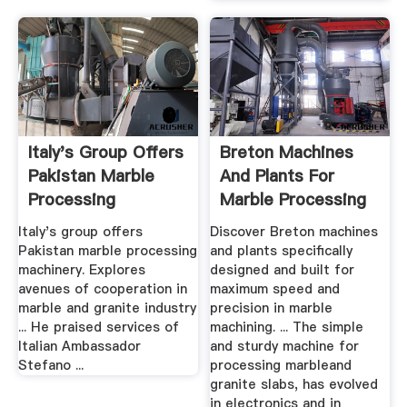
Italy's Group Offers
Breton Machines
Pakistan Marble
And Plants For
Processing
Marble Processing
Machinery ...
Italy's group offers
Discover Breton machines
Pakistan marble processing
and plants specifically
machinery. Explor­es
designed and built for
avenue­s of cooper­ation in
maximum speed and
marble and granit­e indust­ry
precision in marble
... He praised services of
machining. ... The simple
Italian Ambassador
and sturdy machine for
Stefano ...
processing marbleand
granite slabs, has evolved
in electronics and in