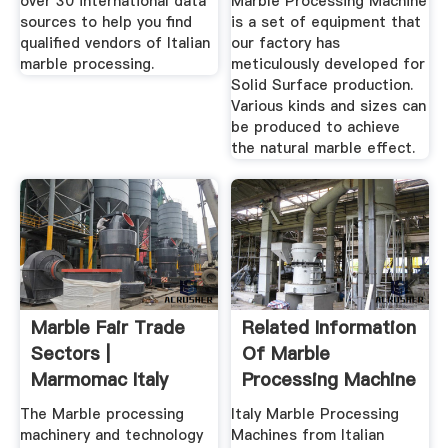
over 30 international data
Marble Processing Machine
sources to help you find
is a set of equipment that
qualified vendors of Italian
our factory has
marble processing.
meticulously developed for
Solid Surface production.
Various kinds and sizes can
be produced to achieve
the natural marble effect.
Marble Fair Trade
Related Information
Sectors |
Of Marble
Marmomac Italy
Processing Machine
Italy
The Marble processing
Italy Marble Processing
machinery and technology
Machines from Italian