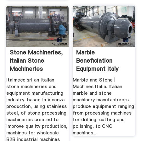
Stone Machineries,
Marble
Italian Stone
Beneficiation
Machineries
Equipment Italy
Manufacturing ...
Italmecc srl an Italian
Marble and Stone |
stone machineries and
Machines Italia. Italian
equipment manufacturing
marble and stone
industry, based in Vicenza
machinery manufacturers
production, using stainless
produce equipment ranging
steel, of stone processing
from processing machines
machineries created to
for drilling, cutting and
improve quality production,
polishing, to CNC
machines for wholesale
machines...
B2B industrial machines