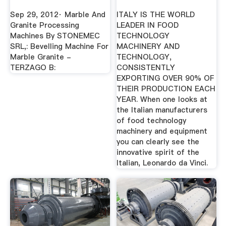
YouTube
Sep 29, 2012· Marble And
ITALY IS THE WORLD
Granite Processing
LEADER IN FOOD
Machines By STONEMEC
TECHNOLOGY
SRL,: Bevelling Machine For
MACHINERY AND
Marble Granite -
TECHNOLOGY,
TERZAGO B:
CONSISTENTLY
EXPORTING OVER 90% OF
THEIR PRODUCTION EACH
YEAR. When one looks at
the Italian manufacturers
of food technology
machinery and equipment
you can clearly see the
innovative spirit of the
Italian, Leonardo da Vinci.