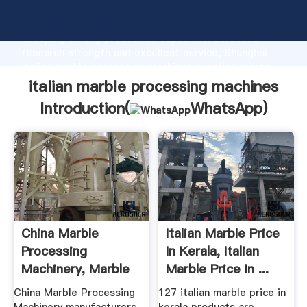
italian marble processing machines manufacturer
Grasping strong production capability, advanced
research strength and excellent service, Shanghai
italian marble processing machines supplier create
the value and bring values to all of customers.
italian marble processing machines
Introduction(
WhatsApp
)
China Marble
Italian Marble Price
Processing
In Kerala, Italian
Machinery, Marble
Marble Price In ...
Processing ...
China Marble Processing
127 italian marble price in