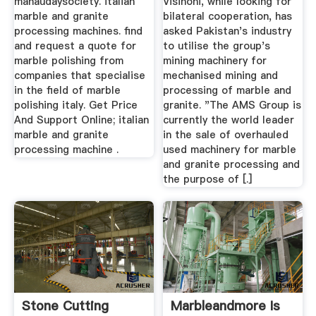
mahaudaysociety. italian
Visinoni, while looking for
marble and granite
bilateral cooperation, has
processing machines. find
asked Pakistan's industry
and request a quote for
to utilise the group's
marble polishing from
mining machinery for
companies that specialise
mechanised mining and
in the field of marble
processing of marble and
polishing italy. Get Price
granite. "The AMS Group is
And Support Online; italian
currently the world leader
marble and granite
in the sale of overhauled
processing machine .
used machinery for marble
and granite processing and
the purpose of [.]
Stone Cutting
Marbleandmore Is