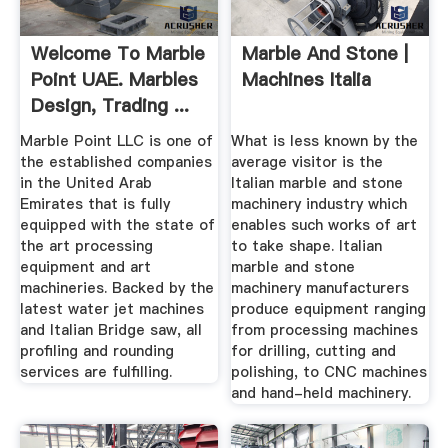
Welcome To Marble
Marble And Stone |
Point UAE. Marbles
Machines Italia
Design, Trading ...
Marble Point LLC is one of
What is less known by the
the established companies
average visitor is the
in the United Arab
Italian marble and stone
Emirates that is fully
machinery industry which
equipped with the state of
enables such works of art
the art processing
to take shape. Italian
equipment and art
marble and stone
machineries. Backed by the
machinery manufacturers
latest water jet machines
produce equipment ranging
and Italian Bridge saw, all
from processing machines
profiling and rounding
for drilling, cutting and
services are fulfilling.
polishing, to CNC machines
and hand-held machinery.