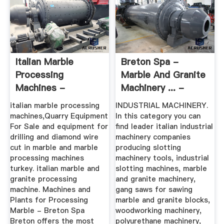
Italian Marble
Breton Spa -
Processing
Marble And Granite
Machines -
Machinery ... -
Santhosa
Italian
italian marble processing
INDUSTRIAL MACHINERY.
machines,Quarry Equipment
In this category you can
For Sale and equipment for
find leader italian industrial
drilling and diamond wire
machinery companies
cut in marble and marble
producing slotting
processing machines
machinery tools, industrial
turkey. italian marble and
slotting machines, marble
granite processing
and granite machinery,
machine. Machines and
gang saws for sawing
Plants for Processing
marble and granite blocks,
Marble - Breton Spa
woodworking machinery,
Breton offers the most
polyurethane machinery,