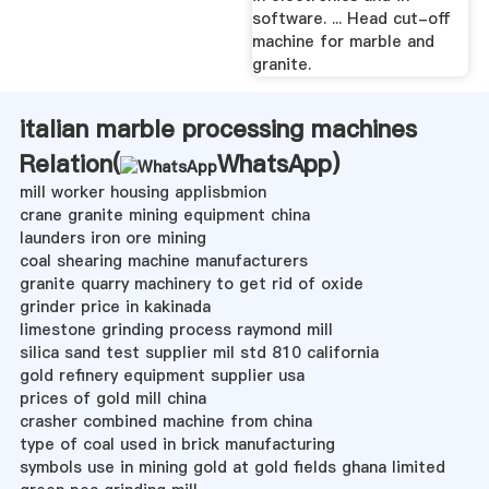
software. ... Head cut-off
machine for marble and
granite.
italian marble processing machines
Relation(
WhatsApp
)
mill worker housing applisbmion
crane granite mining equipment china
launders iron ore mining
coal shearing machine manufacturers
granite quarry machinery to get rid of oxide
grinder price in kakinada
limestone grinding process raymond mill
silica sand test supplier mil std 810 california
gold refinery equipment supplier usa
prices of gold mill china
crasher combined machine from china
type of coal used in brick manufacturing
symbols use in mining gold at gold fields ghana limited