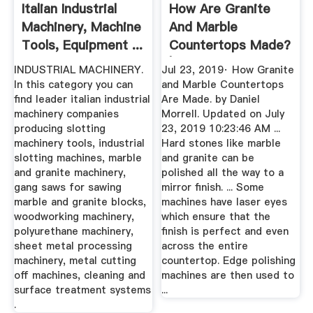
Italian Industrial
How Are Granite
Machinery, Machine
And Marble
Tools, Equipment ...
Countertops Made?
| Marble
INDUSTRIAL MACHINERY.
Jul 23, 2019· How Granite
In this category you can
and Marble Countertops
find leader italian industrial
Are Made. by Daniel
machinery companies
Morrell. Updated on July
producing slotting
23, 2019 10:23:46 AM ...
machinery tools, industrial
Hard stones like marble
slotting machines, marble
and granite can be
and granite machinery,
polished all the way to a
gang saws for sawing
mirror finish. ... Some
marble and granite blocks,
machines have laser eyes
woodworking machinery,
which ensure that the
polyurethane machinery,
finish is perfect and even
sheet metal processing
across the entire
machinery, metal cutting
countertop. Edge polishing
off machines, cleaning and
machines are then used to
surface treatment systems
...
.