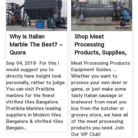
Why Is Italian
Shop Meat
Marble The Best? -
Processing
Quora
Products, Supplies,
Equipment
Sep 04, 2019· For this i
Meat Processing Products
would suggest you to
Equipment Guides. ...
directly have insight look
Whether you want to
personally, rather to judge.
process your own deer or
You can visit Pratibha
game, or just make some
marbles for the finest
tasty Italian sausage or
vitrified tiles Bangalore.
bratwurst from meat you
Pratibha Marbles leading
buy from the butcher or
suppliers in Modern tiles
grocery store, we have all
Bangalore & vitrified tiles
of the meat processing
Bangalo...
products you need. Join
Our VIP Club!