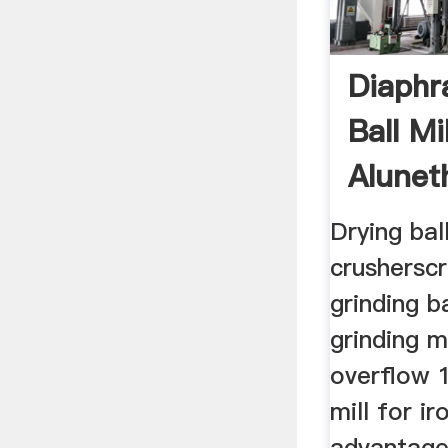
Diaphr
Ball Mi
Alunet
Machi
Drying ball
crusherscr
grinding ba
grinding m
overflow 
mill for ir
advantage