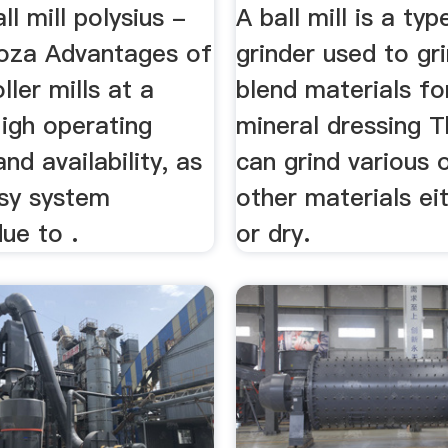
ll mill polysius -
A ball mill is a typ
coza Advantages of
grinder used to gr
ller mills at a
blend materials fo
igh operating
mineral dressing Th
 and availability, as
can grind various 
asy system
other materials ei
due to .
or dry.