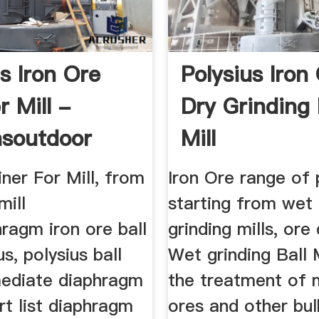
s Iron Ore
Polysius Iron
r Mill -
Dry Grinding 
soutdoor
Mill
iner For Mill, from
Iron Ore range of
mill
starting from wet
hragm iron ore ball
grinding mills, ore 
us, polysius ball
Wet grinding Ball M
rmediate diaphragm
the treatment of m
t list diaphragm
ores and other bulk