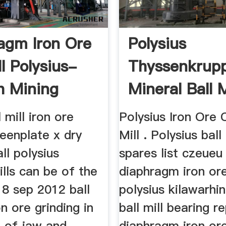
agm Iron Ore
Polysius
ll Polysius-
Thyssenkrup
h Mining
Mineral Ball M
ne
Efficient- E
 mill iron ore
Polysius Iron Ore 
...
eenplate x dry
Mill . Polysius ball 
ll polysius
spares list czeueu
ills can be of the
diaphragm iron ore 
18 sep 2012 ball
polysius kilawarhin
on ore grinding in
ball mill bearing 
 of jaw and
diaphragm iron ore 