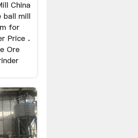
ill China
ball mill
gm for
r Price .
te Ore
rinder