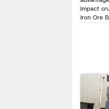
impact cr
Iron Ore Ba