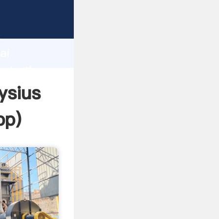
rer
d
ai
eate the
ysius
pp
)