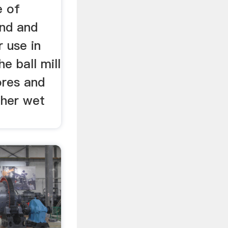
e of
ind and
r use in
e ball mill
ores and
ther wet