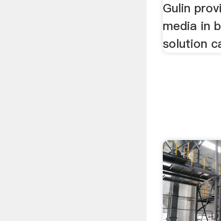
Gulin prov
media in b
solution c