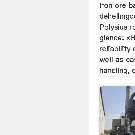
iron ore ba
dehelling
Polysius ro
glance: xH
reliability
well as e
handling, 