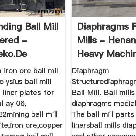
nding Ball Mill
Diaphragms F
ered -
Mills - Hena
eko.de
Heavy Machi
...
iron ore ball mill
Diaphragm
lysius ball mill
Structurediaphrag
liner plates for
Ball Mill. Ball mills
l ay 06,
diaphragms medial
2mining ball mill
The ball mill parts 
te,iron ore,copper
linersball mills di