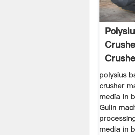
Polysiu
Crushe
Crusher
polysius b
crusher ma
media in b
Gulin mach
processing
media in b