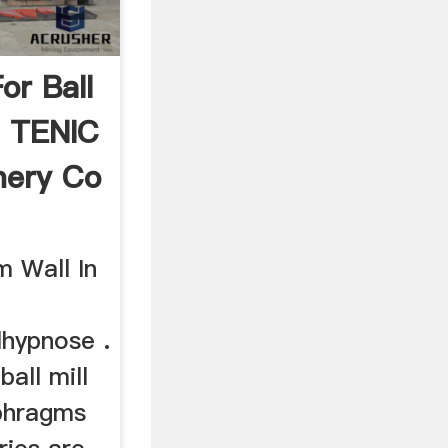
or Ball
n TENIC
nery Co
m Wall In
hypnose .
ball mill
aphragms