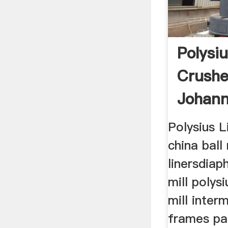
Polysiu
Crushe
Johann
Polysius L
china ball 
linersdiap
mill polysi
mill inte
frames par