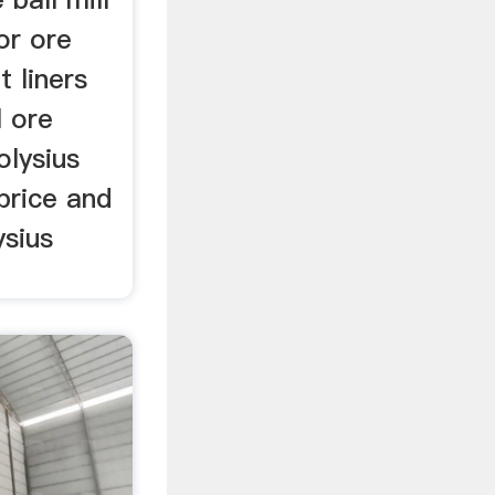
or ore
 liners
l ore
olysius
 price and
ysius