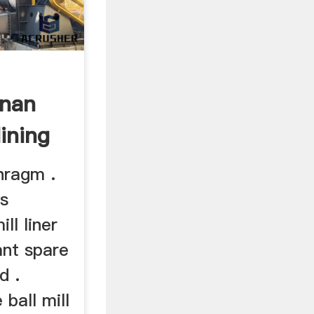
enan
ining
hragm .
es
ll liner
ant spare
d .
ball mill