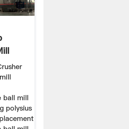
p
ill
XODUS
Crusher
mill
ball mill
g polysius
replacement
ball mill