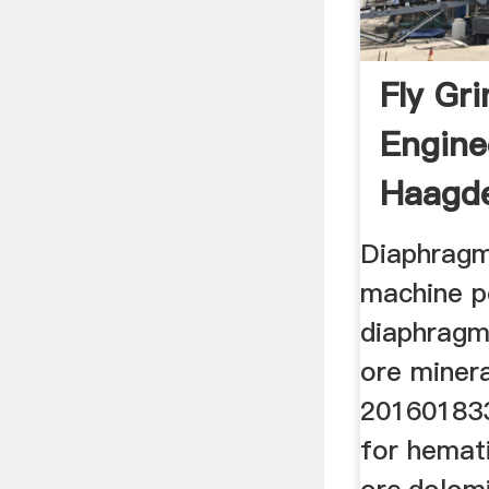
Fly Gri
Engine
Haagd
Diaphragm 
machine po
diaphragm 
ore minera
201601833
for hemati