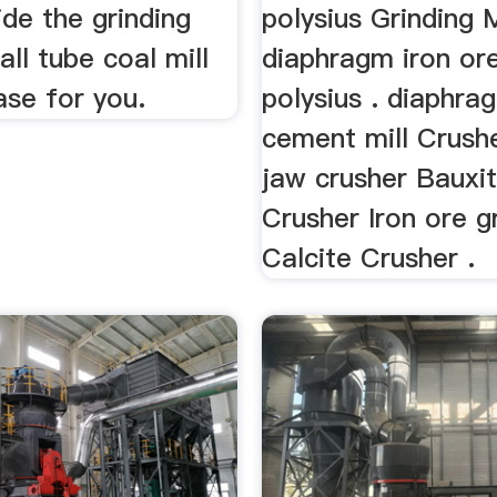
ide the grinding
polysius Grinding M
all tube coal mill
diaphragm iron ore 
ase for you.
polysius . diaphra
cement mill Crushe
jaw crusher Bauxi
Crusher Iron ore g
Calcite Crusher .