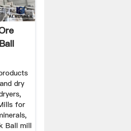
 Ore
Ball
 products
 and dry
dryers,
ills for
inerals,
 Ball mill