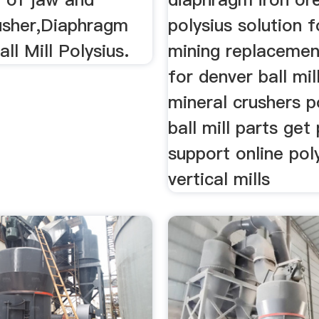
usher,Diaphragm
polysius solution f
ll Mill Polysius.
mining replacement
for denver ball mil
mineral crushers p
ball mill parts get
support online pol
vertical mills