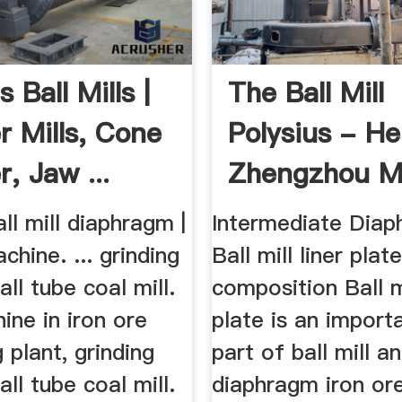
s Ball Mills |
The Ball Mill
r Mills, Cone
Polysius - H
, Jaw ...
Zhengzhou M
Machinery ...
all mill diaphragm |
Intermediate Diap
chine. ... grinding
Ball mill liner plat
all tube coal mill.
composition Ball mi
ine in iron ore
plate is an import
 plant, grinding
part of ball mill an
all tube coal mill.
diaphragm iron ore 