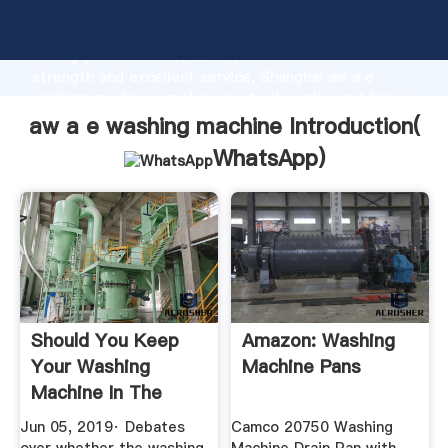
aw a e washing machine manufacturer Grasping
strong production capability, advanced research
strength and excellent service, Shanghai aw a e
washing machine supplier create the value and bring
values to all of customers.
aw a e washing machine Introduction(
WhatsApp
)
Should You Keep
Amazon: Washing
Your Washing
Machine Pans
Machine In The
Bathroom?
Jun 05, 2019· Debates
Camco 20750 Washing