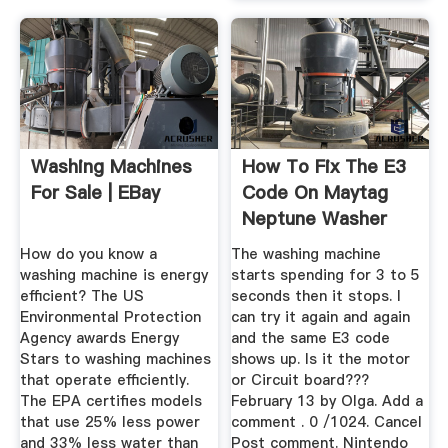
Washing Machines
How To Fix The E3
For Sale | EBay
Code On Maytag
Neptune Washer
Machine ...
How do you know a
The washing machine
washing machine is energy
starts spending for 3 to 5
efficient? The US
seconds then it stops. I
Environmental Protection
can try it again and again
Agency awards Energy
and the same E3 code
Stars to washing machines
shows up. Is it the motor
that operate efficiently.
or Circuit board???
The EPA certifies models
February 13 by Olga. Add a
that use 25% less power
comment . 0 /1024. Cancel
and 33% less water than
Post comment. Nintendo