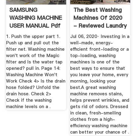
SAMSUNG
The Best Washing
WASHING MACHINE
Machines Of 2020
USER MANUAL Pdf
- Reviewed Laundry
Download .
1. Push the upper part 1.
Jul 06, 2020· Investing in a
Push up and pull out the
well-made, energy-
ﬁlter net. Washing machine
efficient front-loading or a
won't work of the Magic
top-loading, washing
ﬁlter and Is the water tap
machines is one of the
opened? pull in. Page 14:
best ways to ensure that
Washing Machine Won't
you leave your home, every
Work Check 4> Is the drain
morning, looking your
hose folded? Unfold the
best.A great washing
drain hose. Check 2>
machine removes stains,
Check if the washing
helps prevent wrinkles, and
machine levels on a .
gets rid of odors. Dressed
in clean, fresh-smelling
clothes from a high-
efficiency washing machine
can better your chance of .