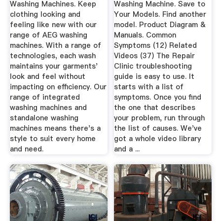
Washing Machines. Keep
Washing Machine. Save to
clothing looking and
Your Models. Find another
feeling like new with our
model. Product Diagram &
range of AEG washing
Manuals. Common
machines. With a range of
Symptoms (12) Related
technologies, each wash
Videos (37) The Repair
maintains your garments'
Clinic troubleshooting
look and feel without
guide is easy to use. It
impacting on efficiency. Our
starts with a list of
range of integrated
symptoms. Once you find
washing machines and
the one that describes
standalone washing
your problem, run through
machines means there's a
the list of causes. We've
style to suit every home
got a whole video library
and need.
and a ...