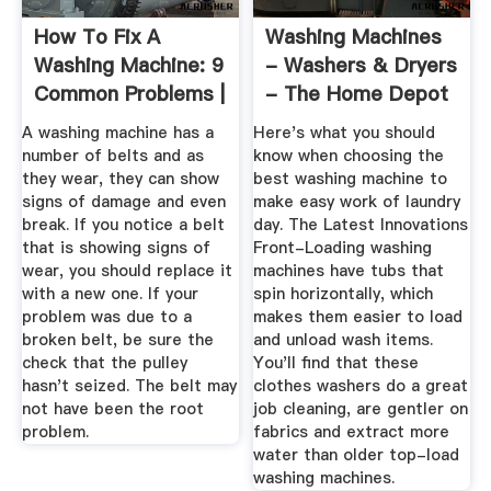
How To Fix A
Washing Machines
Washing Machine: 9
- Washers & Dryers
Common Problems |
- The Home Depot
Thnk ...
A washing machine has a
Here's what you should
number of belts and as
know when choosing the
they wear, they can show
best washing machine to
signs of damage and even
make easy work of laundry
break. If you notice a belt
day. The Latest Innovations
that is showing signs of
Front-Loading washing
wear, you should replace it
machines have tubs that
with a new one. If your
spin horizontally, which
problem was due to a
makes them easier to load
broken belt, be sure the
and unload wash items.
check that the pulley
You'll find that these
hasn't seized. The belt may
clothes washers do a great
not have been the root
job cleaning, are gentler on
problem.
fabrics and extract more
water than older top-load
washing machines.