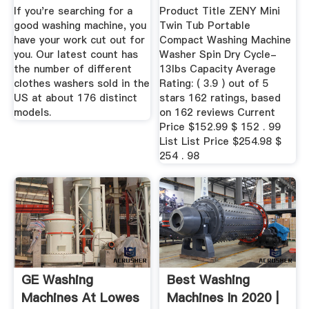
If you're searching for a
Product Title ZENY Mini
good washing machine, you
Twin Tub Portable
have your work cut out for
Compact Washing Machine
you. Our latest count has
Washer Spin Dry Cycle-
the number of different
13lbs Capacity Average
clothes washers sold in the
Rating: ( 3.9 ) out of 5
US at about 176 distinct
stars 162 ratings, based
models.
on 162 reviews Current
Price $152.99 $ 152 . 99
List List Price $254.98 $
254 . 98
GE Washing
Best Washing
Machines At Lowes
Machines In 2020 |