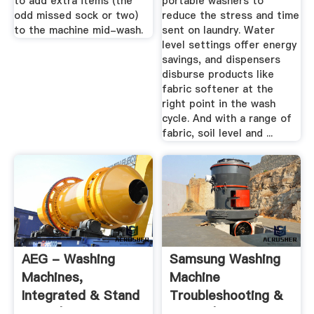
to add extra items (the
portable washers to
odd missed sock or two)
reduce the stress and time
to the machine mid-wash.
sent on laundry. Water
level settings offer energy
savings, and dispensers
disburse products like
fabric softener at the
right point in the wash
cycle. And with a range of
fabric, soil level and ...
AEG - Washing
Samsung Washing
Machines,
Machine
Integrated & Stand
Troubleshooting &
Alone | AEG
Repair | Repair ...