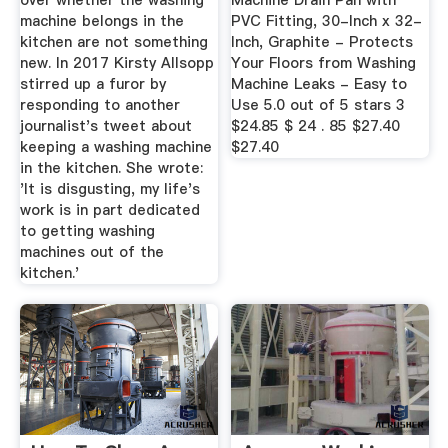
over whether the washing
Machine Drain Pan with
machine belongs in the
PVC Fitting, 30-Inch x 32-
kitchen are not something
Inch, Graphite - Protects
new. In 2017 Kirsty Allsopp
Your Floors from Washing
stirred up a furor by
Machine Leaks - Easy to
responding to another
Use 5.0 out of 5 stars 3
journalist's tweet about
$24.85 $ 24 . 85 $27.40
keeping a washing machine
$27.40
in the kitchen. She wrote:
'It is disgusting, my life's
work is in part dedicated
to getting washing
machines out of the
kitchen.'