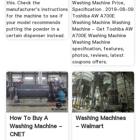
this. Check the
Washing Machine Price,
manufacturer's instructions
Specification . 2019-08-09
for the machine to see if
Toshiba AW A700E
your model recommends
Washing Machine Washing
putting the powder in a
Machine - Get Toshiba AW
certain dispenser instead.
A700E Washing Machine
Washing Machine
specification, features,
photos, reviews, latest
coupons offers.
How To Buy A
Washing Machines
Washing Machine -
- Walmart
CNET