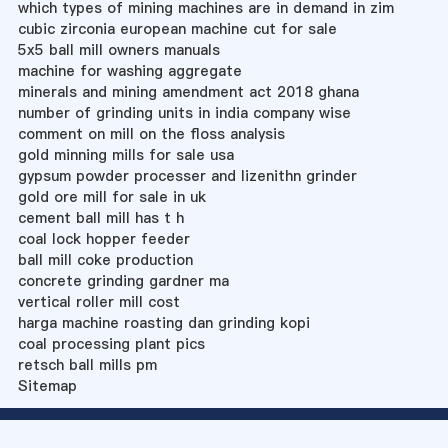
which types of mining machines are in demand in zim
cubic zirconia european machine cut for sale
5x5 ball mill owners manuals
machine for washing aggregate
minerals and mining amendment act 2018 ghana
number of grinding units in india company wise
comment on mill on the floss analysis
gold minning mills for sale usa
gypsum powder processer and lizenithn grinder
gold ore mill for sale in uk
cement ball mill has t h
coal lock hopper feeder
ball mill coke production
concrete grinding gardner ma
vertical roller mill cost
harga machine roasting dan grinding kopi
coal processing plant pics
retsch ball mills pm
Sitemap