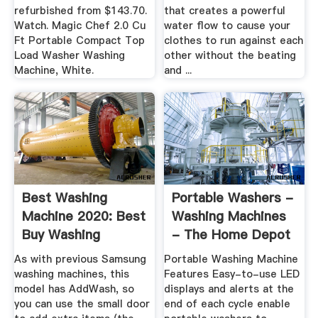
refurbished from $143.70.
that creates a powerful
Watch. Magic Chef 2.0 Cu
water flow to cause your
Ft Portable Compact Top
clothes to run against each
Load Washer Washing
other without the beating
Machine, White.
and ...
Best Washing
Portable Washers -
Machine 2020: Best
Washing Machines
Buy Washing
- The Home Depot
Machines Ranked
As with previous Samsung
Portable Washing Machine
washing machines, this
Features Easy-to-use LED
model has AddWash, so
displays and alerts at the
you can use the small door
end of each cycle enable