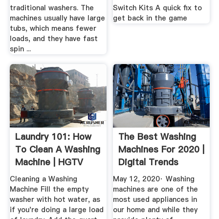
traditional washers. The
Switch Kits A quick fix to
machines usually have large
get back in the game
tubs, which means fewer
loads, and they have fast
spin ...
Laundry 101: How
The Best Washing
To Clean A Washing
Machines For 2020 |
Machine | HGTV
Digital Trends
Cleaning a Washing
May 12, 2020· Washing
Machine Fill the empty
machines are one of the
washer with hot water, as
most used appliances in
if you're doing a large load
our home and while they