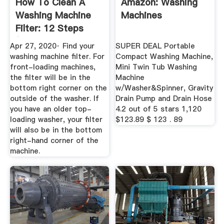
How To Clean A
Amazon: Washing
Washing Machine
Machines
Filter: 12 Steps
(with ...
Apr 27, 2020· Find your
SUPER DEAL Portable
washing machine filter. For
Compact Washing Machine,
front-loading machines,
Mini Twin Tub Washing
the filter will be in the
Machine
bottom right corner on the
w/Washer&Spinner, Gravity
outside of the washer. If
Drain Pump and Drain Hose
you have an older top-
4.2 out of 5 stars 1,120
loading washer, your filter
$123.89 $ 123 . 89
will also be in the bottom
right-hand corner of the
machine.