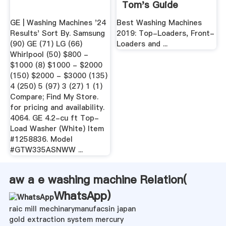
Tom's Guide
GE | Washing Machines '24
Best Washing Machines
Results' Sort By. Samsung
2019: Top-Loaders, Front-
(90) GE (71) LG (66)
Loaders and ...
Whirlpool (50) $800 -
$1000 (8) $1000 - $2000
(150) $2000 - $3000 (135)
4 (250) 5 (97) 3 (27) 1 (1)
Compare; Find My Store.
for pricing and availability.
4064. GE 4.2-cu ft Top-
Load Washer (White) Item
#1258836. Model
#GTW335ASNWW ...
aw a e washing machine Relation(
WhatsApp
)
raic mill mechinarymanufacsin japan
gold extraction system mercury