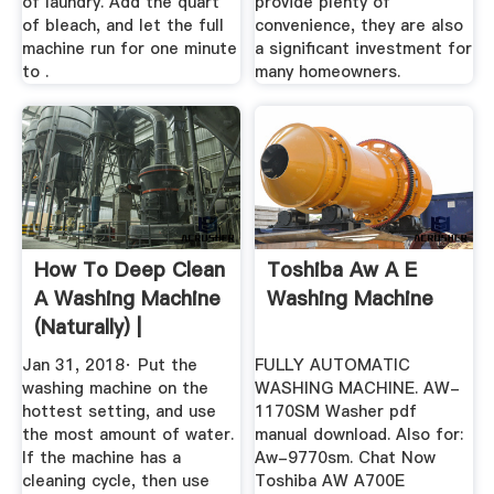
of laundry. Add the quart
provide plenty of
of bleach, and let the full
convenience, they are also
machine run for one minute
a significant investment for
to .
many homeowners.
How To Deep Clean
Toshiba Aw A E
A Washing Machine
Washing Machine
(Naturally) |
Wellness ...
Jan 31, 2018· Put the
FULLY AUTOMATIC
washing machine on the
WASHING MACHINE. AW-
hottest setting, and use
1170SM Washer pdf
the most amount of water.
manual download. Also for:
If the machine has a
Aw-9770sm. Chat Now
cleaning cycle, then use
Toshiba AW A700E