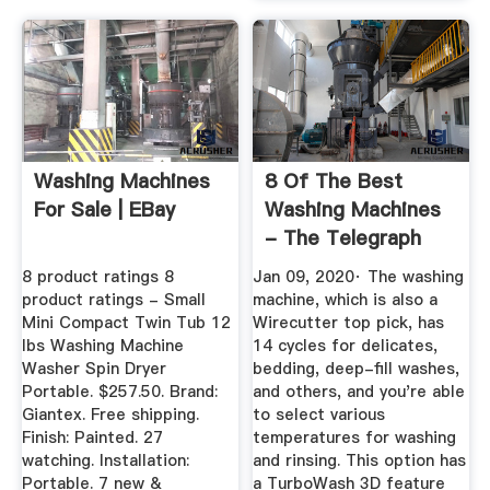
Washing Machines
8 Of The Best
For Sale | EBay
Washing Machines
- The Telegraph
8 product ratings 8
Jan 09, 2020· The washing
product ratings - Small
machine, which is also a
Mini Compact Twin Tub 12
Wirecutter top pick, has
lbs Washing Machine
14 cycles for delicates,
Washer Spin Dryer
bedding, deep-fill washes,
Portable. $257.50. Brand:
and others, and you're able
Giantex. Free shipping.
to select various
Finish: Painted. 27
temperatures for washing
watching. Installation:
and rinsing. This option has
Portable. 7 new &
a TurboWash 3D feature