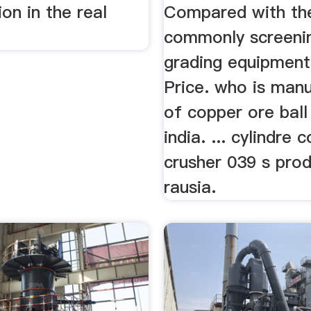
ion in the real
Compared with th
commonly screeni
grading equipment
Price. who is man
of copper ore ball 
india. ... cylindre 
crusher 039 s prod
rausia.