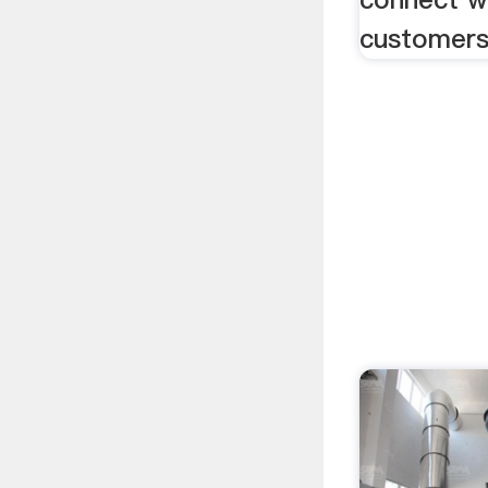
customers