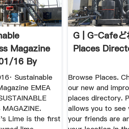
nable
G | Gｰcafeど
ss Magazine
Places Direct
01/16 By
able ...
016· Sustainable
Browse Places. C
 Magazine EMEA
our new and impr
. SUSTAINABLE
places directory. 
 MAGAZINE.
allows you to see
 Lime is the first
your friends are a