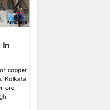
 In
napoli
for copper
a. Kolkata
er ore
igh