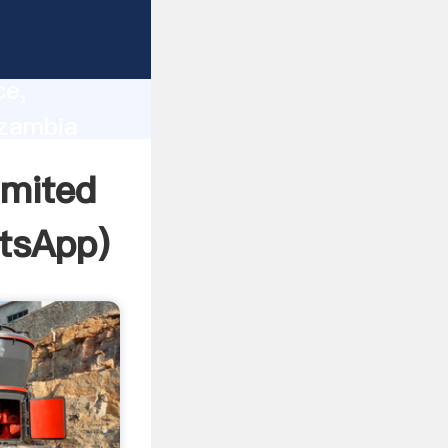
lity,
ce,
 zambia
 of
imited
tsApp
)