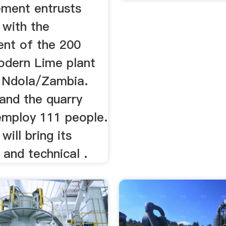
ement entrusts
with the
nt of the 200
odern Lime plant
n Ndola/Zambia.
and the quarry
 employ 111 people.
ill bring its
 and technical .