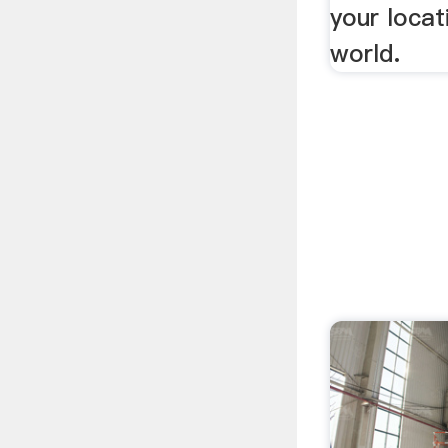
your locat
world.