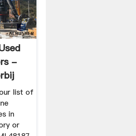
 Used
rs -
rbij
ur list of
one
s in
ory or
MI 48187 .