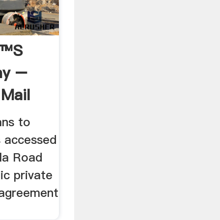
€™s
ny –
 Mail
ns to
 accessed
la Road
ic private
 agreement