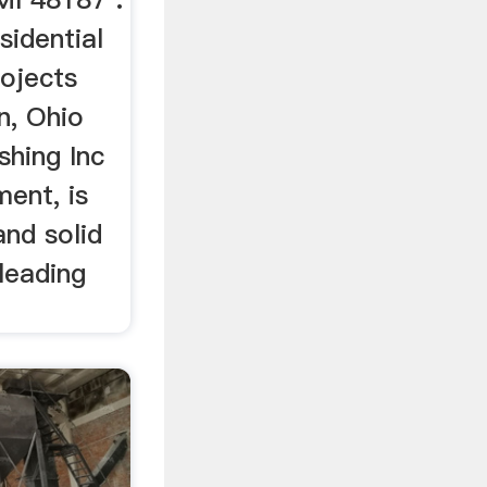
sidential
ojects
n, Ohio
shing Inc
ent, is
and solid
 leading