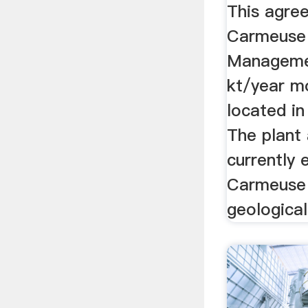
This agre
Carmeuse 
Manageme
kt/year m
located i
The plant 
currently
Carmeuse w
geological