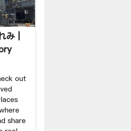
れみ |
ory
heck out
oved
Places
 where
nd share