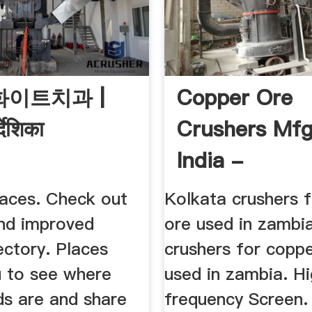
W화이트치과 |
Copper Ore
्देशिका
Crushers Mfg
India -
Lamasseriadi
aces. Check out
Kolkata crushers 
nd improved
ore used in zambi
ectory. Places
crushers for copp
u to see where
used in zambia. H
ds are and share
frequency Screen.