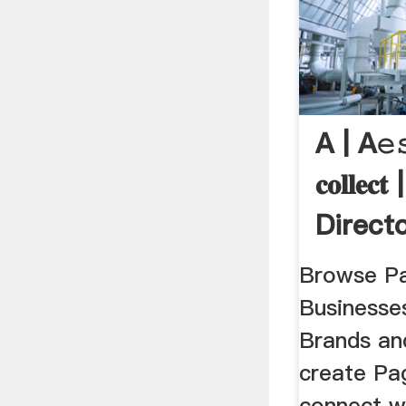
A | A𝚎
𝐜𝐨𝐥𝐥𝐞
Direct
Browse Pa
Businesse
Brands an
create Pag
connect wi