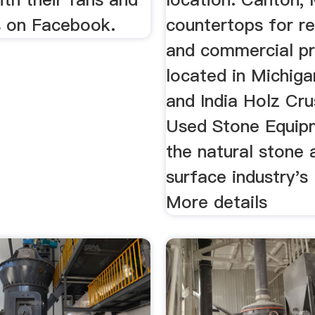
 on Facebook.
countertops for re
and commercial pr
located in Michiga
and India Holz Cru
Used Stone Equipm
the natural stone 
surface industry's
More details