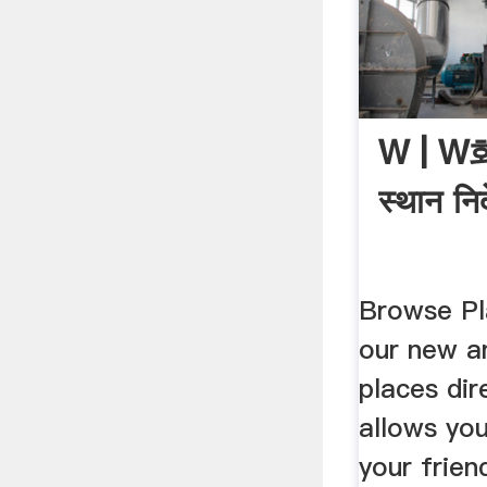
W | 
स्थान निर
Browse Pl
our new a
places dir
allows yo
your frien