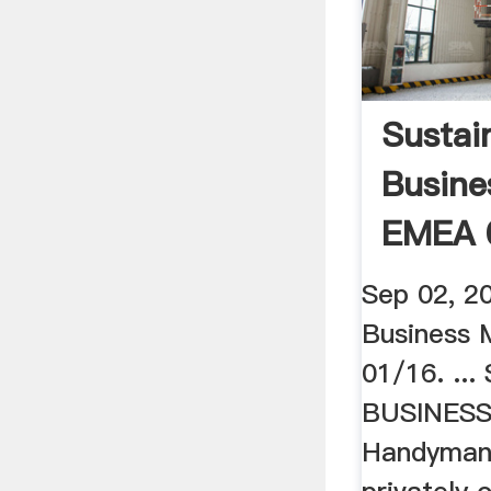
Sustai
Busine
EMEA 
Sustain
Sep 02, 2
Business
01/16. ..
BUSINESS
Handyman's