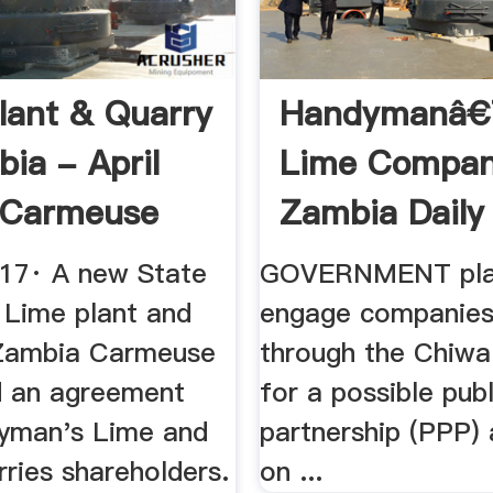
lant & Quarry
Handymanâ
bia - April
Lime Compa
 Carmeuse
Zambia Daily
017· A new State
GOVERNMENT pla
 Lime plant and
engage companies
 Zambia Carmeuse
through the Chiwa
d an agreement
for a possible publ
yman's Lime and
partnership (PPP)
ries shareholders.
on ...