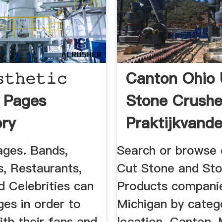
𝚝𝚑𝚎𝚝𝚒𝚌
Canton Ohio
𝐭 | Pages
Stone Crushe
ory
Praktijkvande
ges. Bands,
Search or browse o
s, Restaurants,
Cut Stone and St
d Celebrities can
Products companie
es in order to
Michigan by categ
th their fans and
location. Canton, 