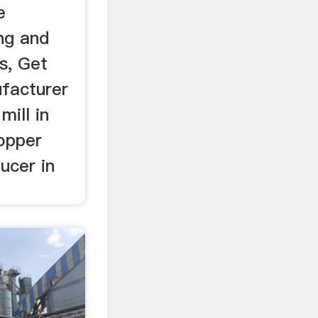
e
ng and
s, Get
ufacturer
mill in
copper
ucer in