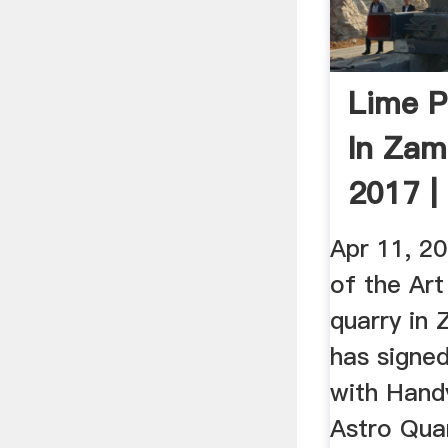
Lime P
In Zam
2017 |
Apr 11, 2
of the Art
quarry in
has signe
with Hand
Astro Quar