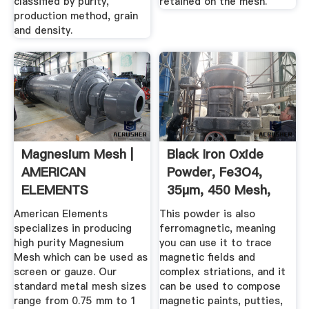
classified by purity,
retained on the mesh.
production method, grain
and density.
Magnesium Mesh |
Black Iron Oxide
AMERICAN
Powder, Fe3O4,
ELEMENTS
35µm, 450 Mesh,
Magnetic ...
American Elements
This powder is also
specializes in producing
ferromagnetic, meaning
high purity Magnesium
you can use it to trace
Mesh which can be used as
magnetic fields and
screen or gauze. Our
complex striations, and it
standard metal mesh sizes
can be used to compose
range from 0.75 mm to 1
magnetic paints, putties,