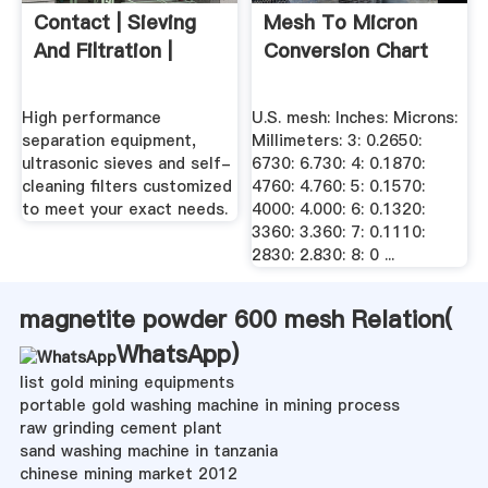
Contact | Sieving
Mesh To Micron
And Filtration |
Conversion Chart
High performance
U.S. mesh: Inches: Microns:
separation equipment,
Millimeters: 3: 0.2650:
ultrasonic sieves and self-
6730: 6.730: 4: 0.1870:
cleaning filters customized
4760: 4.760: 5: 0.1570:
to meet your exact needs.
4000: 4.000: 6: 0.1320:
3360: 3.360: 7: 0.1110:
2830: 2.830: 8: 0 ...
magnetite powder 600 mesh Relation(
WhatsApp
)
list gold mining equipments
portable gold washing machine in mining process
raw grinding cement plant
sand washing machine in tanzania
chinese mining market 2012