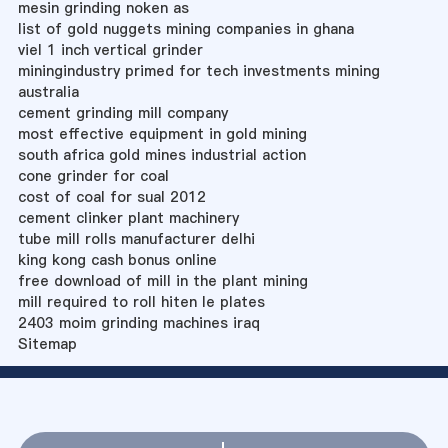
mesin grinding noken as
list of gold nuggets mining companies in ghana
viel 1 inch vertical grinder
miningindustry primed for tech investments mining
australia
cement grinding mill company
most effective equipment in gold mining
south africa gold mines industrial action
cone grinder for coal
cost of coal for sual 2012
cement clinker plant machinery
tube mill rolls manufacturer delhi
king kong cash bonus online
free download of mill in the plant mining
mill required to roll hiten le plates
2403 moim grinding machines iraq
Sitemap