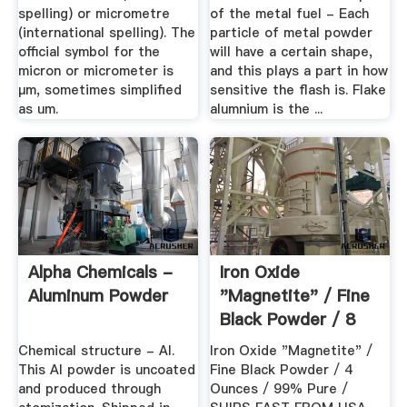
spelling) or micrometre
of the metal fuel - Each
(international spelling). The
particle of metal powder
official symbol for the
will have a certain shape,
micron or micrometer is
and this plays a part in how
μm, sometimes simplified
sensitive the flash is. Flake
as um.
alumnium is the ...
Alpha Chemicals -
Iron Oxide
Aluminum Powder
"Magnetite" / Fine
Black Powder / 8
Ounces / 99 ...
Chemical structure - Al.
Iron Oxide "Magnetite" /
This Al powder is uncoated
Fine Black Powder / 4
and produced through
Ounces / 99% Pure /