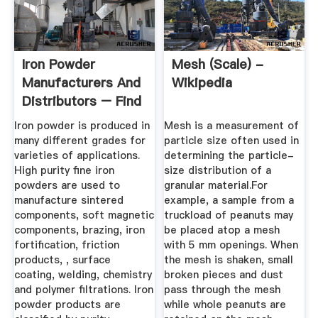
Iron Powder
Mesh (scale) -
Manufacturers And
Wikipedia
Distributors – Find
Where To ...
Iron powder is produced in
Mesh is a measurement of
many different grades for
particle size often used in
varieties of applications.
determining the particle-
High purity fine iron
size distribution of a
powders are used to
granular material.For
manufacture sintered
example, a sample from a
components, soft magnetic
truckload of peanuts may
components, brazing, iron
be placed atop a mesh
fortification, friction
with 5 mm openings. When
products, , surface
the mesh is shaken, small
coating, welding, chemistry
broken pieces and dust
and polymer filtrations. Iron
pass through the mesh
powder products are
while whole peanuts are