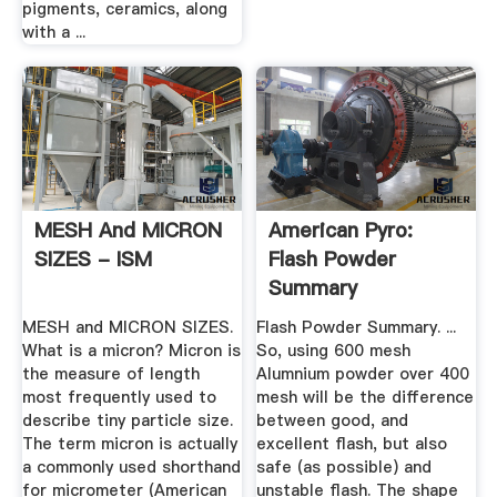
pigments, ceramics, along
with a ...
MESH And MICRON
American Pyro:
SIZES - ISM
Flash Powder
Summary
MESH and MICRON SIZES.
Flash Powder Summary. ...
What is a micron? Micron is
So, using 600 mesh
the measure of length
Alumnium powder over 400
most frequently used to
mesh will be the difference
describe tiny particle size.
between good, and
The term micron is actually
excellent flash, but also
a commonly used shorthand
safe (as possible) and
for micrometer (American
unstable flash. The shape