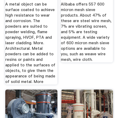
Anywhere In ...
Alibaba
A metal object can be
Alibaba offers 557 600
surface coated to achieve
micron mesh sieve
high resistance to wear
products. About 47% of
and corrosion. The
these are steel wire mesh,
powders are suited to
7% are vibrating screen,
powder welding, flame
and 5% are testing
spraying, HVOF, PTA and
equipment. A wide variety
laser cladding. More.
of 600 micron mesh sieve
Architectural. Metal
options are available to
powders can be added to
you, such as weave wire
resins or paints and
mesh, wire cloth.
applied to the surfaces of
objects, to give them the
appearance of being made
of solid metal. More