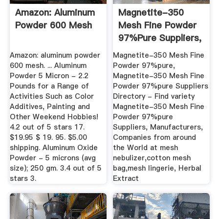
Amazon: Aluminum
Magnetite-350
Powder 600 Mesh
Mesh Fine Powder
97%pure Suppliers,
All ...
Amazon: aluminum powder
Magnetite-350 Mesh Fine
600 mesh. ... Aluminum
Powder 97%pure,
Powder 5 Micron - 2.2
Magnetite-350 Mesh Fine
Pounds for a Range of
Powder 97%pure Suppliers
Activities Such as Color
Directory - Find variety
Additives, Painting and
Magnetite-350 Mesh Fine
Other Weekend Hobbies!
Powder 97%pure
4.2 out of 5 stars 17.
Suppliers, Manufacturers,
$19.95 $ 19. 95. $5.00
Companies from around
shipping. Aluminum Oxide
the World at mesh
Powder - 5 microns (avg
nebulizer,cotton mesh
size); 250 gm. 3.4 out of 5
bag,mesh lingerie, Herbal
stars 3.
Extract