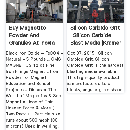
Buy Magnetite
Silicon Carbide Grit
Powder And
| Silicon Carbide
Granules At Inoxia
Blast Media |Kramer
Ltd
...
Black Iron Oxide - Fe3O4 -
Oct 07, 2015· Silicon
Natural - 5 Pounds ... CMS
Carbide Grit. Silicon
MAGNETICS 12 oz Fine
Carbide Grit is the hardest
Iron Filings Magnetic Iron
blasting media available.
Powder for Magnet
This high-quality product
Education and School
is manufactured to a
Projects - Discover The
blocky, angular grain shape.
World of Magnetics & See
Magnetic Lines of This
Unseen Force & More (
Two Pack ) ... Particle size
runs about 500 mesh (30
microns) Used in welding,