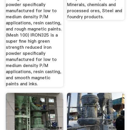
powder specifically
Minerals, chemicals and
manufactured for low to
processed ores, Steel and
medium density P/M
foundry products.
applications, resin casting,
and rough magnetic paints.
(Mesh 100) IRON325 is a
super fine high green
strength reduced iron
powder specifically
manufactured for low to
medium density P/M
applications, resin casting,
and smooth magnetic
paints and inks.