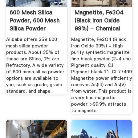
600 Mesh Silica
Magnetite, Fe3O4
Powder, 600 Mesh
(Black Iron Oxide
Silica Powder
99%) - Chemical
Suppliers ...
Store
Alibaba offers 359 600
Magnetite, Fe3O4 (Black
mesh silica powder
Iron Oxide 99%) - High
products. About 35% of
purity synthetic magnetite
these are Silica, 0% are
fine black powder (2-4 um).
Refractory. A wide variety
Pigment quality. C.I.
of 600 mesh silica powder
Pigment black 11; CI 77499
options are available to
Magnetite power efficiently
you, such as grade, grade
removes As(III) and As(V)
standard, and shape.
from water. This product is
a very fine magnetic
powder. >99.9% attracts
to magnets.