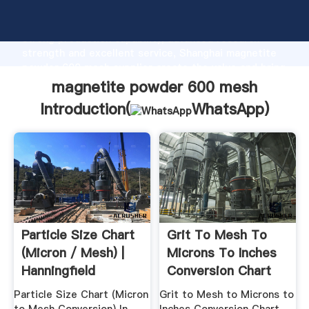
magnetite powder 600 mesh manufacturer Grasping
strong production capability, advanced research
strength and excellent service, Shanghai magnetite
powder 600 mesh supplier create the value and bring
values to all of customers.
magnetite powder 600 mesh
Introduction(
WhatsApp
)
Particle Size Chart
Grit To Mesh To
(Micron / Mesh) |
Microns To Inches
Hanningfield
Conversion Chart
Particle Size Chart (Micron
Grit to Mesh to Microns to