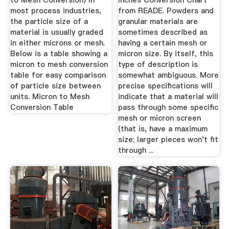
to Mesh Conversion) In
Inches Conversion Chart
most process industries,
from READE. Powders and
the particle size of a
granular materials are
material is usually graded
sometimes described as
in either microns or mesh.
having a certain mesh or
Below is a table showing a
micron size. By itself, this
micron to mesh conversion
type of description is
table for easy comparison
somewhat ambiguous. More
of particle size between
precise specifications will
units. Micron to Mesh
indicate that a material will
Conversion Table
pass through some specific
mesh or micron screen
(that is, have a maximum
size; larger pieces won't fit
through ...