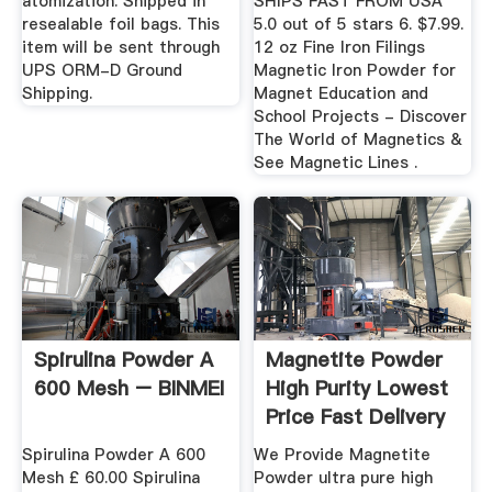
atomization. Shipped in
SHIPS FAST FROM USA
resealable foil bags. This
5.0 out of 5 stars 6. $7.99.
item will be sent through
12 oz Fine Iron Filings
UPS ORM-D Ground
Magnetic Iron Powder for
Shipping.
Magnet Education and
School Projects - Discover
The World of Magnetics &
See Magnetic Lines .
Spirulina Powder A
Magnetite Powder
600 Mesh – BINMEI
High Purity Lowest
Price Fast Delivery
Spirulina Powder A 600
We Provide Magnetite
Mesh £ 60.00 Spirulina
Powder ultra pure high