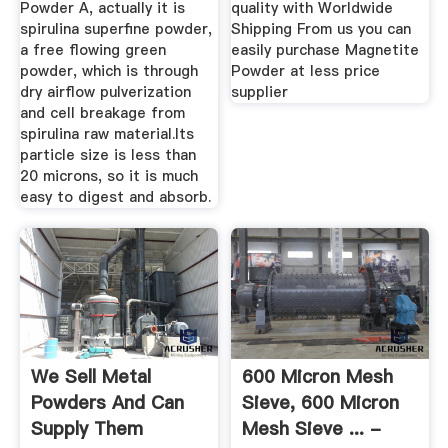
Powder A, actually it is
quality with Worldwide
spirulina superfine powder,
Shipping From us you can
a free flowing green
easily purchase Magnetite
powder, which is through
Powder at less price
dry airflow pulverization
supplier
and cell breakage from
spirulina raw material.Its
particle size is less than
20 microns, so it is much
easy to digest and absorb.
We Sell Metal
600 Micron Mesh
Powders And Can
Sieve, 600 Micron
Supply Them
Mesh Sieve ... -