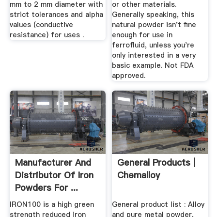
mm to 2 mm diameter with
or other materials.
strict tolerances and alpha
Generally speaking, this
values (conductive
natural powder isn't fine
resistance) for uses .
enough for use in
ferrofluid, unless you're
only interested in a very
basic example. Not FDA
approved.
Manufacturer And
General Products |
Distributor Of Iron
Chemalloy
Powders For ...
IRON100 is a high green
General product list : Alloy
strength reduced iron
and pure metal powder,