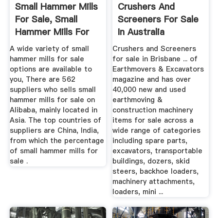
Small Hammer Mills
Crushers And
For Sale, Small
Screeners For Sale
Hammer Mills For
In Australia
Sale ...
A wide variety of small
Crushers and Screeners
hammer mills for sale
for sale in Brisbane ... of
options are available to
Earthmovers & Excavators
you, There are 562
magazine and has over
suppliers who sells small
40,000 new and used
hammer mills for sale on
earthmoving &
Alibaba, mainly located in
construction machinery
Asia. The top countries of
items for sale across a
suppliers are China, India,
wide range of categories
from which the percentage
including spare parts,
of small hammer mills for
excavators, transportable
sale .
buildings, dozers, skid
steers, backhoe loaders,
machinery attachments,
loaders, mini ...