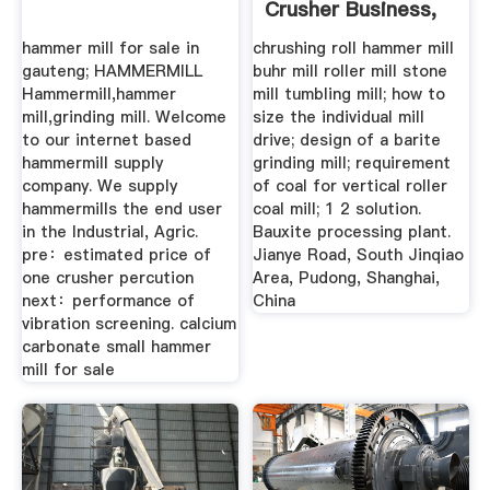
Crusher Business,
Crusher ...
hammer mill for sale in
chrushing roll hammer mill
gauteng; HAMMERMILL
buhr mill roller mill stone
Hammermill,hammer
mill tumbling mill; how to
mill,grinding mill. Welcome
size the individual mill
to our internet based
drive; design of a barite
hammermill supply
grinding mill; requirement
company. We supply
of coal for vertical roller
hammermills the end user
coal mill; 1 2 solution.
in the Industrial, Agric.
Bauxite processing plant.
pre：estimated price of
Jianye Road, South Jinqiao
one crusher percution
Area, Pudong, Shanghai,
next：performance of
China
vibration screening. calcium
carbonate small hammer
mill for sale