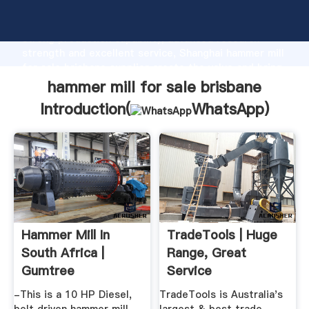
hammer mill for sale brisbane manufacturer Grasping
strong production capability, advanced research
strength and excellent service, Shanghai hammer mill
for sale brisbane supplier create the value and bring
values to all of customers.
hammer mill for sale brisbane
Introduction(
WhatsApp
)
Hammer Mill In
TradeTools | Huge
South Africa |
Range, Great
Gumtree
Service
Classifieds In South
-This is a 10 HP Diesel,
TradeTools is Australia's
...