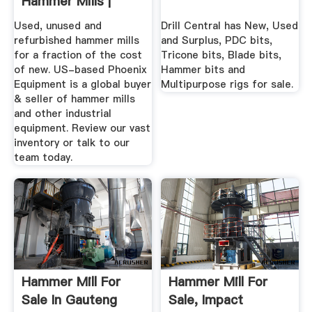
Hammer Mills |
Phoenix Equipment
Used, unused and
Drill Central has New, Used
refurbished hammer mills
and Surplus, PDC bits,
for a fraction of the cost
Tricone bits, Blade bits,
of new. US-based Phoenix
Hammer bits and
Equipment is a global buyer
Multipurpose rigs for sale.
& seller of hammer mills
and other industrial
equipment. Review our vast
inventory or talk to our
team today.
Hammer Mill For
Hammer Mill For
Sale In Gauteng
Sale, Impact