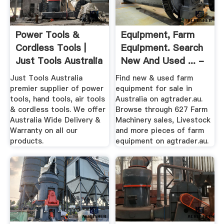
Power Tools &
Equipment, Farm
Cordless Tools |
Equipment. Search
Just Tools Australia
New And Used ... -
AgTrader
Just Tools Australia
Find new & used farm
premier supplier of power
equipment for sale in
tools, hand tools, air tools
Australia on agtrader.au.
& cordless tools. We offer
Browse through 627 Farm
Australia Wide Delivery &
Machinery sales, Livestock
Warranty on all our
and more pieces of farm
products.
equipment on agtrader.au.