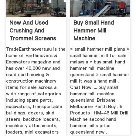
New And Used
Buy Small Hand
Crushing And
Hammer Mill
Trommel Screens
Machine
For Sale
Queensland
TradeEarthmovers.au is the
» small hammer mill plans »
home of Earthmovers &
small hammer mill for sale
Excavators magazine and
malaysia » buy small hand
has over 40,000 new and
hammer mill machine
used earthmoving &
queensland » small hammer
construction machinery
mill It was a hand mill .
items for sale across a
Chat Now! ... buy small
wide range of categories
hammer mill machine
including spare parts,
queensland. Brisbane
excavators, transportable
Melbourne Perth Buy . 6
buildings, dozers, skid
Products . HM-46 Mill Drill
steers, backhoe loaders,
Machine second hand
machinery attachments,
hammer mills price
loaders, mini excavators
queensland new .