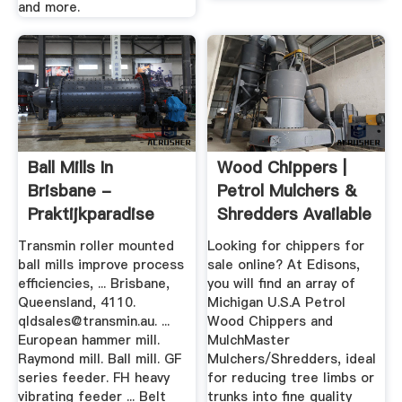
and more.
Ball Mills In
Wood Chippers |
Brisbane -
Petrol Mulchers &
Praktijkparadise
Shredders Available
At ...
Transmin roller mounted
Looking for chippers for
ball mills improve process
sale online? At Edisons,
efficiencies, ... Brisbane,
you will find an array of
Queensland, 4110.
Michigan U.S.A Petrol
qldsales@transmin.au
. ...
Wood Chippers and
European hammer mill.
MulchMaster
Raymond mill. Ball mill. GF
Mulchers/Shredders, ideal
series feeder. FH heavy
for reducing tree limbs or
vibrating feeder ... Belt
trunks into fine quality