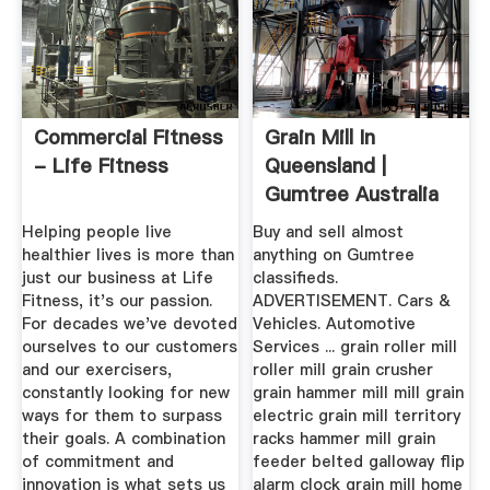
Commercial Fitness
Grain Mill In
- Life Fitness
Queensland |
Gumtree Australia
Free Local ...
Helping people live
Buy and sell almost
healthier lives is more than
anything on Gumtree
just our business at Life
classifieds.
Fitness, it's our passion.
ADVERTISEMENT. Cars &
For decades we've devoted
Vehicles. Automotive
ourselves to our customers
Services ... grain roller mill
and our exercisers,
roller mill grain crusher
constantly looking for new
grain hammer mill mill grain
ways for them to surpass
electric grain mill territory
their goals. A combination
racks hammer mill grain
of commitment and
feeder belted galloway flip
innovation is what sets us
alarm clock grain mill home