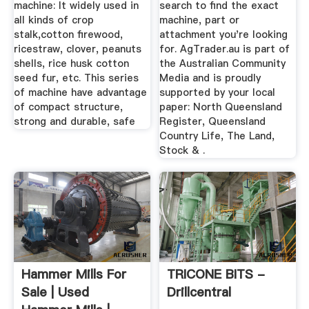
machine: It widely used in
search to find the exact
all kinds of crop
machine, part or
stalk,cotton firewood,
attachment you're looking
ricestraw, clover, peanuts
for. AgTrader.au is part of
shells, rice husk cotton
the Australian Community
seed fur, etc. This series
Media and is proudly
of machine have advantage
supported by your local
of compact structure,
paper: North Queensland
strong and durable, safe
Register, Queensland
Country Life, The Land,
Stock & .
Hammer Mills For
TRICONE BITS -
Sale | Used
Drillcentral