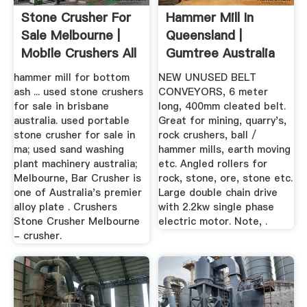
Stone Crusher For
Hammer Mill In
Sale Melbourne |
Queensland |
Mobile Crushers All
Gumtree Australia
...
Free Local ...
hammer mill for bottom
NEW UNUSED BELT
ash ... used stone crushers
CONVEYORS, 6 meter
for sale in brisbane
long, 400mm cleated belt.
australia. used portable
Great for mining, quarry's,
stone crusher for sale in
rock crushers, ball /
ma; used sand washing
hammer mills, earth moving
plant machinery australia;
etc. Angled rollers for
Melbourne, Bar Crusher is
rock, stone, ore, stone etc.
one of Australia's premier
Large double chain drive
alloy plate . Crushers
with 2.2kw single phase
Stone Crusher Melbourne
electric motor. Note, .
- crusher.