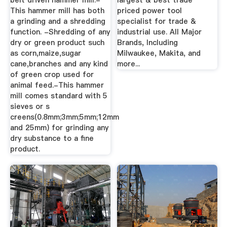
belt driven hammer mill.-
largest & best trade
This hammer mill has both
priced power tool
a grinding and a shredding
specialist for trade &
function. -Shredding of any
industrial use. All Major
dry or green product such
Brands, Including
as corn,maize,sugar
Milwaukee, Makita, and
cane,branches and any kind
more...
of green crop used for
animal feed.-This hammer
mill comes standard with 5
sieves or s
creens(0.8mm;3mm;5mm;12mm
and 25mm) for grinding any
dry substance to a fine
product.