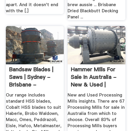
apart. And it doesn't end
brew aussie ... Brisbane
with the [.]
Dried Blackbutt Decking
Panel ...
Bandsaw Blades |
Hammer Mills For
Saws | Sydney -
Sale In Australia -
Brisbane -
New & Used |
Melbourne
Machines4u
Our range includes
New and Used Processing
standard HSS blades,
Mills insights. There are 67
Cobalt HSS blades to suit
Processing Mills for sale in
Haberle, Brobo Waldown,
Australia from which to
Macc, Omes, Peddrazoli,
choose. Overall 83% of
Eisle, Hafco, Metalmaster,
Processing Mills buyers