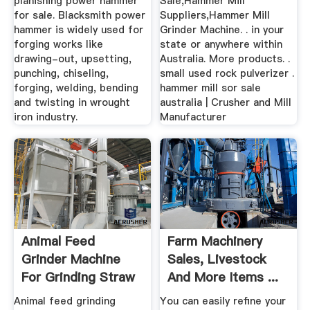
planishing power hammer
Sale,Hammer Mill
for sale. Blacksmith power
Suppliers,Hammer Mill
hammer is widely used for
Grinder Machine. . in your
forging works like
state or anywhere within
drawing-out, upsetting,
Australia. More products. .
punching, chiseling,
small used rock pulverizer .
forging, welding, bending
hammer mill sor sale
and twisting in wrought
australia | Crusher and Mill
iron industry.
Manufacturer
Animal Feed
Farm Machinery
Grinder Machine
Sales, Livestock
For Grinding Straw
And More Items ...
Hay,Main ...
- AgTrader
Animal feed grinding
You can easily refine your