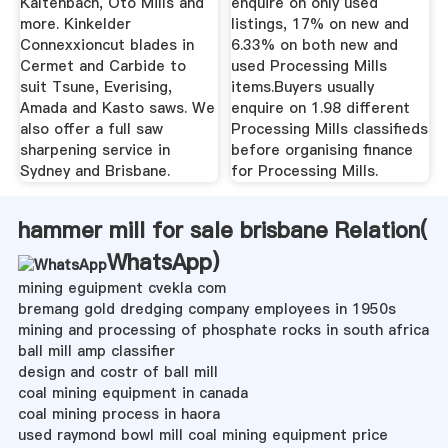
Kaltenbach, Oto Mills and
enquire on only used
more. Kinkelder
listings, 17% on new and
Connexxioncut blades in
6.33% on both new and
Cermet and Carbide to
used Processing Mills
suit Tsune, Everising,
items.Buyers usually
Amada and Kasto saws. We
enquire on 1.98 different
also offer a full saw
Processing Mills classifieds
sharpening service in
before organising finance
Sydney and Brisbane.
for Processing Mills.
hammer mill for sale brisbane Relation(
WhatsApp
)
mining eguipment cvekla com
bremang gold dredging company employees in 1950s
mining and processing of phosphate rocks in south africa
ball mill amp classifier
design and costr of ball mill
coal mining equipment in canada
coal mining process in haora
used raymond bowl mill coal mining equipment price