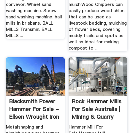
conveyor. Wheel sand
mulch.Wood Chippers can
washing machine. Screw
easily produce wood chips
sand washing machine. ball
that can be used as
mills in brisbane. BALL
livestock bedding, mulching
MILLS Transmin. BALL
of flower beds, covering
MILLS ...
muddy trails and spots as
well as ideal for making
compost to ...
Blacksmith Power
Rock Hammer Mills
Hammer For Sale -
For Sale Australia |
Ellsen Wrought Iron
Mining & Quarry
...
Plant
Metalshaping and
Hammer Mill For