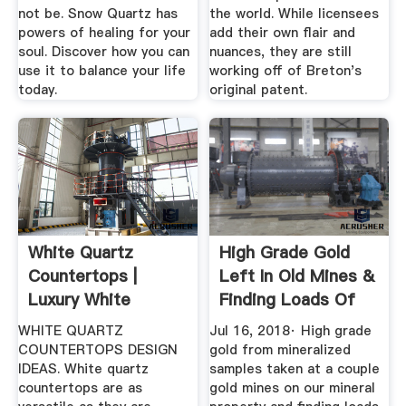
not be. Snow Quartz has
the world. While licensees
powers of healing for your
add their own flair and
soul. Discover how you can
nuances, they are still
use it to balance your life
working off of Breton's
today.
original patent.
White Quartz
High Grade Gold
Countertops |
Left In Old Mines &
Luxury White
Finding Loads Of
Countertops For ...
Vuggy ...
WHITE QUARTZ
Jul 16, 2018· High grade
COUNTERTOPS DESIGN
gold from mineralized
IDEAS. White quartz
samples taken at a couple
countertops are as
gold mines on our mineral