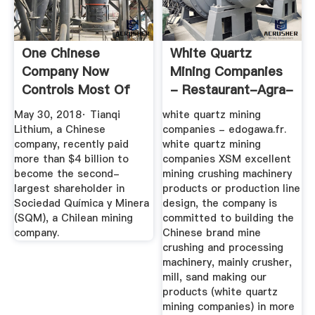
One Chinese
White Quartz
Company Now
Mining Companies
Controls Most Of
- Restaurant-Agra-
The ... - Quartz
89.fr
May 30, 2018· Tianqi
white quartz mining
Lithium, a Chinese
companies - edogawa.fr.
company, recently paid
white quartz mining
more than $4 billion to
companies XSM excellent
become the second-
mining crushing machinery
largest shareholder in
products or production line
Sociedad Química y Minera
design, the company is
(SQM), a Chilean mining
committed to building the
company.
Chinese brand mine
crushing and processing
machinery, mainly crusher,
mill, sand making our
products (white quartz
mining companies) in more