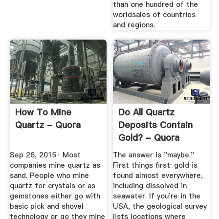
than one hundred of the
worldsales of countries
and regions.
How To Mine
Do All Quartz
Quartz - Quora
Deposits Contain
Gold? - Quora
Sep 26, 2015· Most
The answer is "maybe."
companies mine quartz as
First things first: gold is
sand. People who mine
found almost everywhere,
quartz for crystals or as
including dissolved in
gemstones either go with
seawater. If you're in the
basic pick and shovel
USA, the geological survey
technology or go they mine
lists locations where