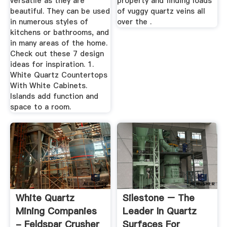
versatile as they are
property and finding loads
beautiful. They can be used
of vuggy quartz veins all
in numerous styles of
over the .
kitchens or bathrooms, and
in many areas of the home.
Check out these 7 design
ideas for inspiration. 1.
White Quartz Countertops
With White Cabinets.
Islands add function and
space to a room.
White Quartz
Silestone – The
Mining Companies
Leader In Quartz
- Feldspar Crusher
Surfaces For