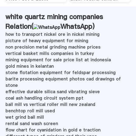
white quartz mining companies
Relation(
WhatsApp
)
how to transport nickel ore in nickel mining
picture of heavy equipment for mining
non precision metal grinding machine prices
vertical basket mills companies in turkey
mining equipment for sale price list at indonesia
gold mines in kelantan
stone flotation equipment for feldspar processing
barite processing equipment photos cad drawings of
stone
effective durable silica sand vibrating sieve
coal ash handling circuit system ppt
ball mill vs vertical roller mill new zealand
benchtop roll mill used
wet grind ball mill
rental sand wash screen
flow chart for cyanidation in gold e traction