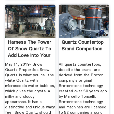
Harness The Power
Quartz Countertop
Of Snow Quartz To
Brand Comparison
Add Love Into Your
Life.
May 11, 2019· Snow
All quartz countertops,
Quartz Properties Snow
despite the brand, are
Quartz is what you call the
derived from the Breton
white Quartz with
company's original
microscopic water bubbles,
Bretonstone technology
which gives the crystal a
created over 50 years ago
milky and cloudy
by Marcello Toncelli.
appearance. It has a
Bretonstone technology
distinctive and unique waxy
and machines are licensed
feel. Snow Quartz should
to 52 companies around