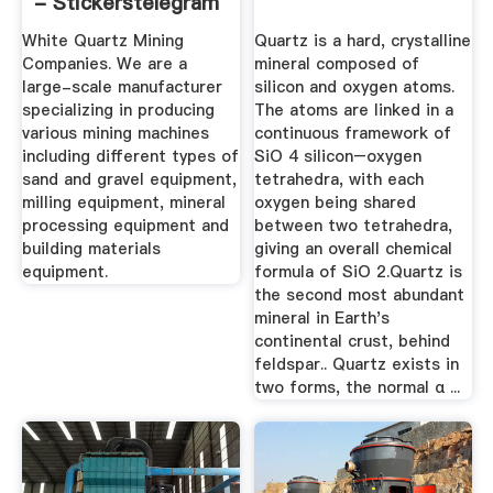
- Stickerstelegram
White Quartz Mining
Quartz is a hard, crystalline
Companies. We are a
mineral composed of
large-scale manufacturer
silicon and oxygen atoms.
specializing in producing
The atoms are linked in a
various mining machines
continuous framework of
including different types of
SiO 4 silicon–oxygen
sand and gravel equipment,
tetrahedra, with each
milling equipment, mineral
oxygen being shared
processing equipment and
between two tetrahedra,
building materials
giving an overall chemical
equipment.
formula of SiO 2.Quartz is
the second most abundant
mineral in Earth's
continental crust, behind
feldspar.. Quartz exists in
two forms, the normal α ...