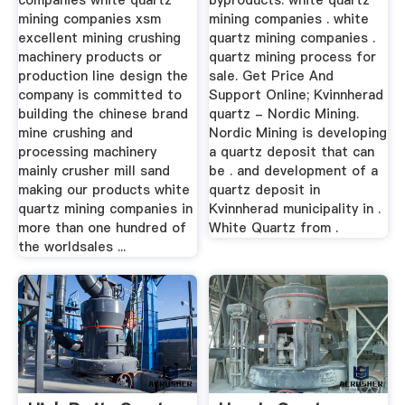
companies white quartz
byproducts. white quartz
mining companies xsm
mining companies . white
excellent mining crushing
quartz mining companies .
machinery products or
quartz mining process for
production line design the
sale. Get Price And
company is committed to
Support Online; Kvinnherad
building the chinese brand
quartz - Nordic Mining.
mine crushing and
Nordic Mining is developing
processing machinery
a quartz deposit that can
mainly crusher mill sand
be . and development of a
making our products white
quartz deposit in
quartz mining companies in
Kvinnherad municipality in .
more than one hundred of
White Quartz from .
the worldsales ...