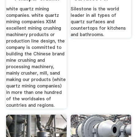
Sales ...
Kitchens And ...
white quartz mining
Silestone is the world
companies. white quartz
leader in all types of
mining companies XSM
quartz surfaces and
excellent mining crushing
countertops for kitchens
machinery products or
and bathrooms.
production line design, the
company is committed to
building the Chinese brand
mine crushing and
processing machinery,
mainly crusher, mill, sand
making our products (white
quartz mining companies)
in more than one hundred
of the worldsales of
countries and regions.