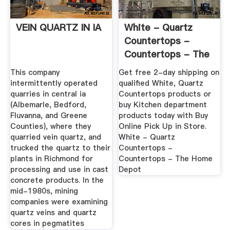
VEIN QUARTZ IN IA
White - Quartz
Countertops -
Countertops - The
Home Depot
This company
Get free 2-day shipping on
intermittently operated
qualified White, Quartz
quarries in central ia
Countertops products or
(Albemarle, Bedford,
buy Kitchen department
Fluvanna, and Greene
products today with Buy
Counties), where they
Online Pick Up in Store.
quarried vein quartz, and
White - Quartz
trucked the quartz to their
Countertops -
plants in Richmond for
Countertops - The Home
processing and use in cast
Depot
concrete products. In the
mid-1980s, mining
companies were examining
quartz veins and quartz
cores in pegmatites