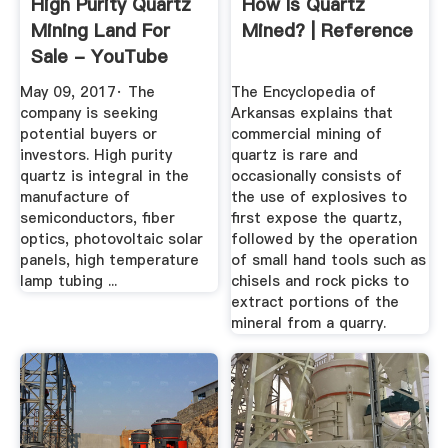
High Purity Quartz
How Is Quartz
Mining Land For
Mined? | Reference
Sale - YouTube
May 09, 2017· The
The Encyclopedia of
company is seeking
Arkansas explains that
potential buyers or
commercial mining of
investors. High purity
quartz is rare and
quartz is integral in the
occasionally consists of
manufacture of
the use of explosives to
semiconductors, fiber
first expose the quartz,
optics, photovoltaic solar
followed by the operation
panels, high temperature
of small hand tools such as
lamp tubing ...
chisels and rock picks to
extract portions of the
mineral from a quarry.