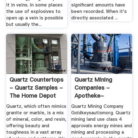
it in veins. In some places
significant amounts have
the use of explosives to
been recorded. When it's
open up a vein is possible
directly associated ...
but usually the...
Quartz Countertops
Quartz Mining
- Quartz Samples -
Companies -
The Home Depot
Apotheke-
Blumlage-Celle.de
Quartz, which often mimics
Quartz Mining Company
granite or marble, is a mix
Goldkeysautismorg. Quartz
of mineral, color, and resin,
mining land use class 4
offering beauty and
approvals energy mines and
toughness in a vast array
mining and processing a