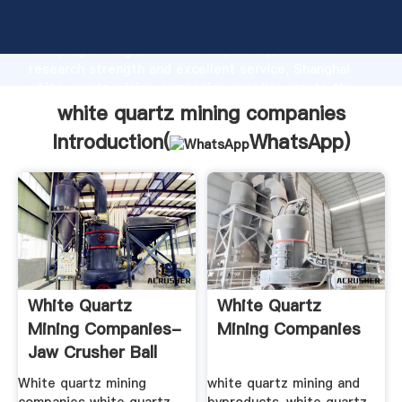
white quartz mining companies manufacturer
Grasping strong production capability, advanced
research strength and excellent service, Shanghai
white quartz mining companies supplier create the
value and bring values to all of customers.
white quartz mining companies
Introduction(
WhatsApp
)
White Quartz
White Quartz
Mining Companies-
Mining Companies
Jaw Crusher Ball
Mill ...
White quartz mining
white quartz mining and