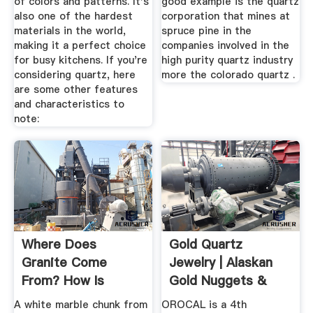
of colors and patterns. It's
good example is the quartz
also one of the hardest
corporation that mines at
materials in the world,
spruce pine in the
making it a perfect choice
companies involved in the
for busy kitchens. If you're
high purity quartz industry
considering quartz, here
more the colorado quartz .
are some other features
and characteristics to
note:
Where Does
Gold Quartz
Granite Come
Jewelry | Alaskan
From? How Is
Gold Nuggets &
Granite Made? I've
Quarts ...
A white marble chunk from
OROCAL is a 4th