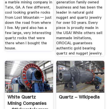
...
a marble mining company in
generation family owned
Tate, GA. A few different,
business and has been the
cool looking granite rocks
leader in natural gold
from Lost Mountain — just
nugget and quartz jewelry
down the road from where
for over 50 years. Every
I live. My yard also has a
piece is proudly made in
few large, very interesting
the USA! While others sell
quartz rocks that were
manmade imitations,
there when I bought the
OROCAL guarantees
house.
authentic gold bearing
quartz and nugget jewelry.
White Quartz
Quartz - Wikipedia
Mining Companies