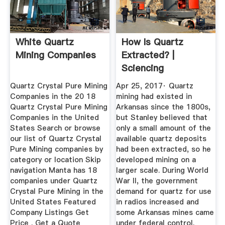
White Quartz
How Is Quartz
Mining Companies
Extracted? |
Sciencing
Quartz Crystal Pure Mining
Apr 25, 2017· Quartz
Companies in the 20 18
mining had existed in
Quartz Crystal Pure Mining
Arkansas since the 1800s,
Companies in the United
but Stanley believed that
States Search or browse
only a small amount of the
our list of Quartz Crystal
available quartz deposits
Pure Mining companies by
had been extracted, so he
category or location Skip
developed mining on a
navigation Manta has 18
larger scale. During World
companies under Quartz
War II, the government
Crystal Pure Mining in the
demand for quartz for use
United States Featured
in radios increased and
Company Listings Get
some Arkansas mines came
Price . Get a Quote
under federal control.