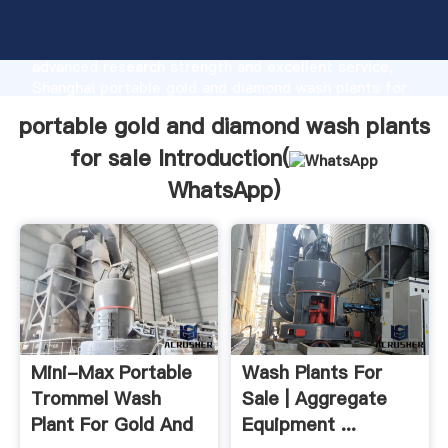
portable gold and diamond wash plants for sale
manufacturer Grasping strong production capability,
advanced research strength and excellent service,
Shanghai portable gold and diamond wash plants for
sale supplier create the value and bring values to all
portable gold and diamond wash plants
of customers.
for sale Introduction(
WhatsApp
)
Mini-Max Portable
Wash Plants For
Trommel Wash
Sale | Aggregate
Plant For Gold And
Equipment ...