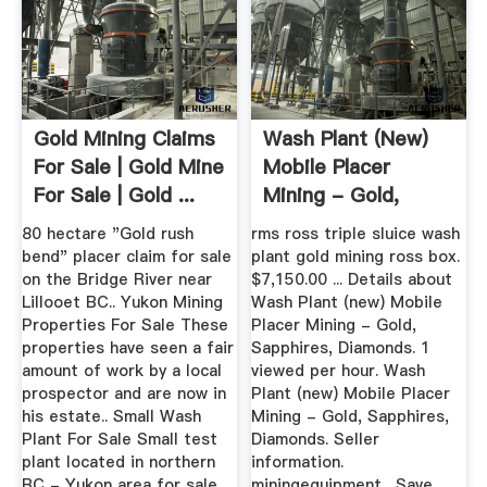
Gold Mining Claims
Wash Plant (new)
For Sale | Gold Mine
Mobile Placer
For Sale | Gold ...
Mining - Gold,
Sapphires ...
80 hectare "Gold rush
rms ross triple sluice wash
bend" placer claim for sale
plant gold mining ross box.
on the Bridge River near
$7,150.00 ... Details about
Lillooet BC.. Yukon Mining
Wash Plant (new) Mobile
Properties For Sale These
Placer Mining - Gold,
properties have seen a fair
Sapphires, Diamonds. 1
amount of work by a local
viewed per hour. Wash
prospector and are now in
Plant (new) Mobile Placer
his estate.. Small Wash
Mining - Gold, Sapphires,
Plant For Sale Small test
Diamonds. Seller
plant located in northern
information.
BC - Yukon area for sale.
miningequipment . Save