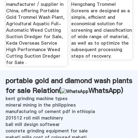
manufacturer / supplier in
Hengchang Trommel
China, offering Portable
Screens are designed as a
Gold Trommel Wash Plant,
simple, efficient and
Agricultural Aquatic Full-
economical solution for
Automatic Weed Cutting
screening and classification
Suction Dredger for Sale,
of wide range of material,
Keda Overseas Service
as well as to optimize the
High Performance Weed
subsequent processing
Cutting Suction Dredger
steps of recovery.
for Sale .
portable gold and diamond wash plants
for sale Relation(
WhatsApp
)
kent grinding machine types
mineral mining in the philippines
manufacturing of cement pdf in ethiopia
201512 roll mill machinery
ball mill design softwear
concrete grinding equipment for sale
mabati mills cost of coloured mabati