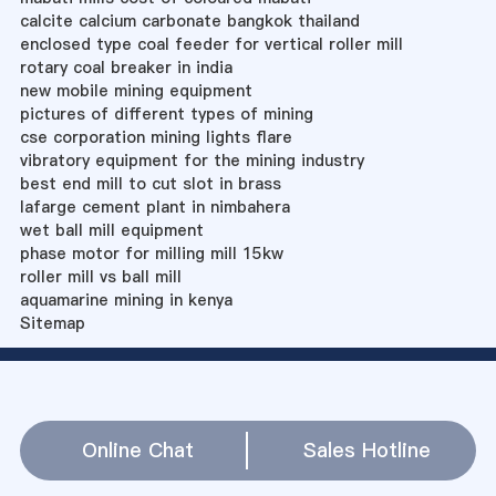
calcite calcium carbonate bangkok thailand
enclosed type coal feeder for vertical roller mill
rotary coal breaker in india
new mobile mining equipment
pictures of different types of mining
cse corporation mining lights flare
vibratory equipment for the mining industry
best end mill to cut slot in brass
lafarge cement plant in nimbahera
wet ball mill equipment
phase motor for milling mill 15kw
roller mill vs ball mill
aquamarine mining in kenya
Sitemap
Online Chat
Sales Hotline