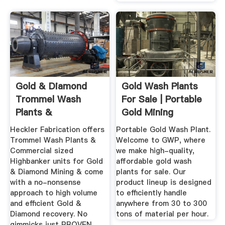
Gold & Diamond
Gold Wash Plants
Trommel Wash
For Sale | Portable
Plants &
Gold Mining
Highbankers By ...
Equipment
Heckler Fabrication offers
Portable Gold Wash Plant.
Trommel Wash Plants &
Welcome to GWP, where
Commercial sized
we make high-quality,
Highbanker units for Gold
affordable gold wash
& Diamond Mining & come
plants for sale. Our
with a no-nonsense
product lineup is designed
approach to high volume
to efficiently handle
and efficient Gold &
anywhere from 30 to 300
Diamond recovery. No
tons of material per hour.
gimmicks just PROVEN