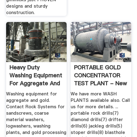
designs and sturdy
construction.
Heavy Duty
PORTABLE GOLD
Washing Equipment
CONCENTRATOR
For Aggregate And
TEST PLANT - New
Gold .
& Used .
Washing equipment for
We have more WASH
aggregate and gold.
PLANTS available also. Call
Contact Rock Systems for
us for more details. ...
sandscrews, coarse
portable rock drills(7)
material washers,
diamond drills(7) drifter
logwashers, washing
drills(6) jackleg drills(5)
plants, and gold processing
stoper drills(8) blasthole