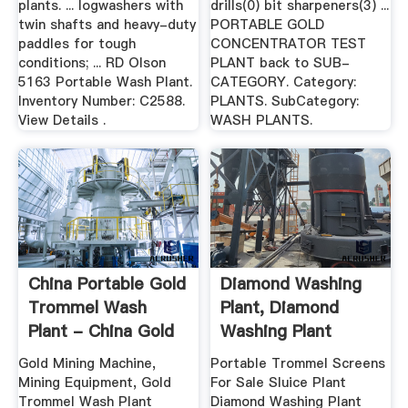
plants. ... logwashers with
drills(0) bit sharpeners(3) ...
twin shafts and heavy-duty
PORTABLE GOLD
paddles for tough
CONCENTRATOR TEST
conditions; ... RD Olson
PLANT back to SUB-
5163 Portable Wash Plant.
CATEGORY. Category:
Inventory Number: C2588.
PLANTS. SubCategory:
View Details .
WASH PLANTS.
China Portable Gold
Diamond Washing
Trommel Wash
Plant, Diamond
Plant - China Gold
Washing Plant
Mining ...
Suppliers And ...
Gold Mining Machine,
Portable Trommel Screens
Mining Equipment, Gold
For Sale Sluice Plant
Trommel Wash Plant
Diamond Washing Plant