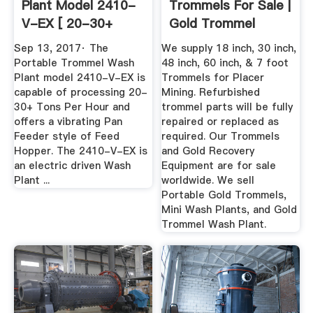
Plant Model 2410-
Trommels For Sale |
V-EX [ 20-30+
Gold Trommel
Tons Per ...
Design ...
Sep 13, 2017· The
We supply 18 inch, 30 inch,
Portable Trommel Wash
48 inch, 60 inch, & 7 foot
Plant model 2410-V-EX is
Trommels for Placer
capable of processing 20-
Mining. Refurbished
30+ Tons Per Hour and
trommel parts will be fully
offers a vibrating Pan
repaired or replaced as
Feeder style of Feed
required. Our Trommels
Hopper. The 2410-V-EX is
and Gold Recovery
an electric driven Wash
Equipment are for sale
Plant ...
worldwide. We sell
Portable Gold Trommels,
Mini Wash Plants, and Gold
Trommel Wash Plant.