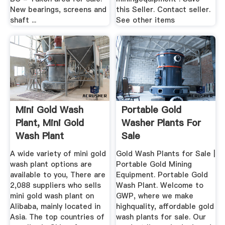
New bearings, screens and
this Seller. Contact seller.
shaft ...
See other items
Mini Gold Wash
Portable Gold
Plant, Mini Gold
Washer Plants For
Wash Plant
Sale
Suppliers And ...
A wide variety of mini gold
Gold Wash Plants for Sale |
wash plant options are
Portable Gold Mining
available to you, There are
Equipment. Portable Gold
2,088 suppliers who sells
Wash Plant. Welcome to
mini gold wash plant on
GWP, where we make
Alibaba, mainly located in
highquality, affordable gold
Asia. The top countries of
wash plants for sale. Our