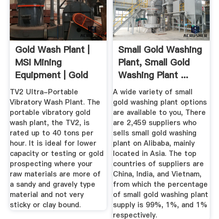
Gold Wash Plant |
Small Gold Washing
MSI Mining
Plant, Small Gold
Equipment | Gold
Washing Plant ...
Recovery ...
TV2 Ultra-Portable
A wide variety of small
Vibratory Wash Plant. The
gold washing plant options
portable vibratory gold
are available to you, There
wash plant, the TV2, is
are 2,459 suppliers who
rated up to 40 tons per
sells small gold washing
hour. It is ideal for lower
plant on Alibaba, mainly
capacity or testing or gold
located in Asia. The top
prospecting where your
countries of suppliers are
raw materials are more of
China, India, and Vietnam,
a sandy and gravely type
from which the percentage
material and not very
of small gold washing plant
sticky or clay bound.
supply is 99%, 1%, and 1%
respectively.