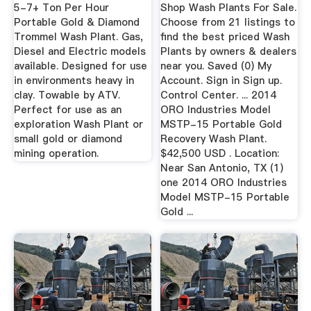
Diamond ...
5-7+ Ton Per Hour
Shop Wash Plants For Sale.
Portable Gold & Diamond
Choose from 21 listings to
Trommel Wash Plant. Gas,
find the best priced Wash
Diesel and Electric models
Plants by owners & dealers
available. Designed for use
near you. Saved (0) My
in environments heavy in
Account. Sign in Sign up.
clay. Towable by ATV.
Control Center. ... 2014
Perfect for use as an
ORO Industries Model
exploration Wash Plant or
MSTP-15 Portable Gold
small gold or diamond
Recovery Wash Plant.
mining operation.
$42,500 USD . Location:
Near San Antonio, TX (1)
one 2014 ORO Industries
Model MSTP-15 Portable
Gold ...