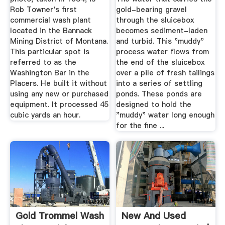
Rob Towner's first
gold-bearing gravel
commercial wash plant
through the sluicebox
located in the Bannack
becomes sediment-laden
Mining District of Montana.
and turbid. This "muddy"
This particular spot is
process water flows from
referred to as the
the end of the sluicebox
Washington Bar in the
over a pile of fresh tailings
Placers. He built it without
into a series of settling
using any new or purchased
ponds. These ponds are
equipment. It processed 45
designed to hold the
cubic yards an hour.
"muddy" water long enough
for the fine ...
Gold Trommel Wash
New And Used