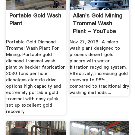
Portable Gold Wash
Allan's Gold Mining
Plant
Trommel Wash
Plant - YouTube
Portable Gold Diamond
Nov 27, 2016· A micro
Trommel Wash Plant For
wash plant designed to
Mining. Portable gold
process desert gold
diamond trommel wash
placers with water
plant by heckler fabrication
filtration recycling system.
2030 tons per hour
Effectively, increasing gold
dieselgas electric drive
recovery to 98%,
options high capacity and
compared to traditional dry
extremely portable gold
washing methods ...
trommel with easy quick
set up excellent gold
recovery