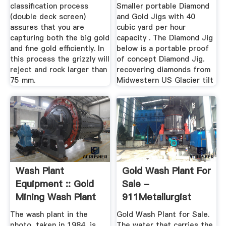
classification process
Smaller portable Diamond
(double deck screen)
and Gold Jigs with 40
assures that you are
cubic yard per hour
capturing both the big gold
capacity . The Diamond Jig
and fine gold efficiently. In
below is a portable proof
this process the grizzly will
of concept Diamond Jig.
reject and rock larger than
recovering diamonds from
75 mm.
Midwestern US Glacier tilt
Wash Plant
Gold Wash Plant For
Equipment :: Gold
Sale -
Mining Wash Plant
911Metallurgist
The wash plant in the
Gold Wash Plant for Sale.
photo, taken in 1984, is
The water that carries the