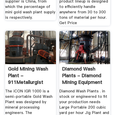
supplier is China, from
product lineup is designed
which the percentage of
to efficiently handle
mini gold wash plant supply
anywhere from 30 to 300
is respectively.
tons of material per hour.
Get Price
Gold Mining Wash
Diamond Wash
Plant -
Plants - Diamond
911Metallurgist
Mining Equipment
The iCON IGR 1000 is a
Diamond Wash Plants . in
semi-portable Gold Wash
stock or engineered to fit
Plant was designed by
your production needs
mineral processing
Large Portable 200 cubic
engineers. The
yard per hour Jig Plant and