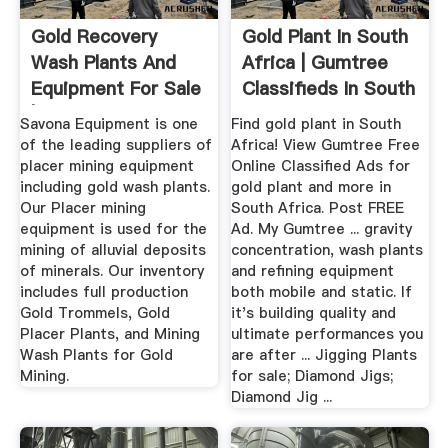
Gold Recovery
Gold Plant In South
Wash Plants And
Africa | Gumtree
Equipment For Sale
Classifieds In South
| Diesel ...
...
Savona Equipment is one
Find gold plant in South
of the leading suppliers of
Africa! View Gumtree Free
placer mining equipment
Online Classified Ads for
including gold wash plants.
gold plant and more in
Our Placer mining
South Africa. Post FREE
equipment is used for the
Ad. My Gumtree ... gravity
mining of alluvial deposits
concentration, wash plants
of minerals. Our inventory
and refining equipment
includes full production
both mobile and static. If
Gold Trommels, Gold
it's building quality and
Placer Plants, and Mining
ultimate performances you
Wash Plants for Gold
are after ... Jigging Plants
Mining.
for sale; Diamond Jigs;
Diamond Jig ...