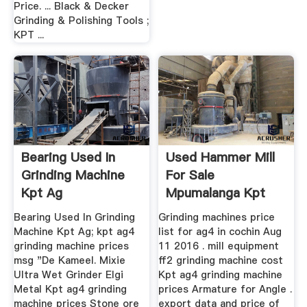
Price. ... Black & Decker
Grinding & Polishing Tools ;
KPT ...
Bearing Used In
Used Hammer Mill
Grinding Machine
For Sale
Kpt Ag
Mpumalanga Kpt
Ag4 Grinding ...
Bearing Used In Grinding
Grinding machines price
Machine Kpt Ag; kpt ag4
list for ag4 in cochin Aug
grinding machine prices
11 2016 . mill equipment
msg "De Kameel. Mixie
ff2 grinding machine cost
Ultra Wet Grinder Elgi
Kpt ag4 grinding machine
Metal Kpt ag4 grinding
prices Armature for Angle .
machine prices Stone ore
export data and price of