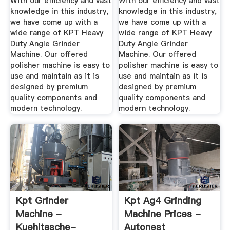
With our efficiency and vast
With our efficiency and vast
knowledge in this industry,
knowledge in this industry,
we have come up with a
we have come up with a
wide range of KPT Heavy
wide range of KPT Heavy
Duty Angle Grinder
Duty Angle Grinder
Machine. Our offered
Machine. Our offered
polisher machine is easy to
polisher machine is easy to
use and maintain as it is
use and maintain as it is
designed by premium
designed by premium
quality components and
quality components and
modern technology.
modern technology.
Kpt Grinder
Kpt Ag4 Grinding
Machine -
Machine Prices -
Kuehltasche-
Autonest