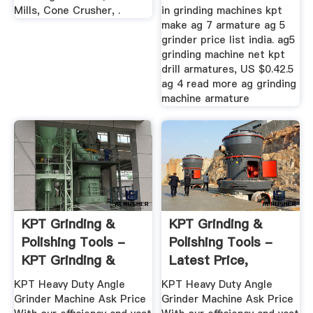
Mills, Cone Crusher, .
in grinding machines kpt
make ag 7 armature ag 5
grinder price list india. ag5
grinding machine net kpt
drill armatures, US $0.42.5
ag 4 read more ag grinding
machine armature
KPT Grinding &
KPT Grinding &
Polishing Tools -
Polishing Tools -
KPT Grinding &
Latest Price,
Polishing ...
Dealers ...
KPT Heavy Duty Angle
KPT Heavy Duty Angle
Grinder Machine Ask Price
Grinder Machine Ask Price