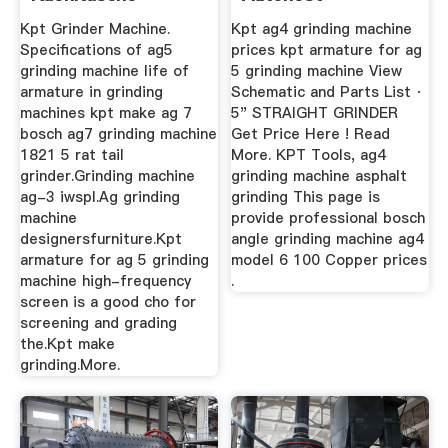
Info.de
Kpt Grinder Machine.
Kpt ag4 grinding machine
Specifications of ag5
prices kpt armature for ag
grinding machine life of
5 grinding machine View
armature in grinding
Schematic and Parts List ·
machines kpt make ag 7
5" STRAIGHT GRINDER
bosch ag7 grinding machine
Get Price Here ! Read
1821 5 rat tail
More. KPT Tools, ag4
grinder.Grinding machine
grinding machine asphalt
ag-3 iwspl.Ag grinding
grinding This page is
machine
provide professional bosch
designersfurniture.Kpt
angle grinding machine ag4
armature for ag 5 grinding
model 6 100 Copper prices
machine high-frequency
.
screen is a good cho for
screening and grading
the.Kpt make
grinding.More.