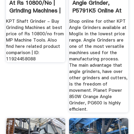
At Rs 10800/no |
Angle Grinder,
Grinding Machines |
P5791K5 Online At
ID ...
Best Price ...
KPT Shaft Grinder - Buy
Shop online for other KPT
Grinding Machines at best
Angle Grinders available at
price of Rs 10800/no from
Moglix in the lowest price
MP Machine Tools. Also
range. Angle Grinders are
find here related product
one of the most versatile
comparison | ID:
machines used for the
11924458088
manufacturing process.
The main advantage that
angle grinders, have over
other grinders and cutters,
is the freedom of
movement. Planet Power
850W Orange Angle
Grinder, PG600 is highly
efficient.