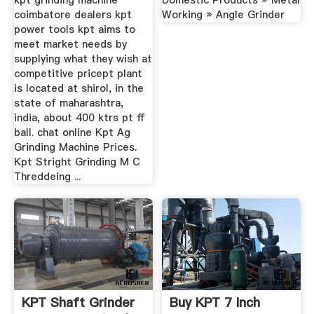
kpt grinding machine
Domestic Products » Metal
coimbatore dealers kpt
Working » Angle Grinder
power tools kpt aims to
meet market needs by
supplying what they wish at
competitive pricept plant
is located at shirol, in the
state of maharashtra,
india, about 400 ktrs pt ff
ball. chat online Kpt Ag
Grinding Machine Prices.
Kpt Stright Grinding M C
Threddeing ...
KPT Shaft Grinder
Buy KPT 7 Inch