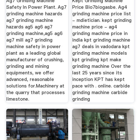
Ag7 Grinding Machine
Kept Grinding Machine
Safety In Power Plant. Ag7
Price Bio7biogasbe. Ag4
grinding machine hazards
grinding machine price list
ag7 grinding machine
- mdietician. kept grinding
hazards ag5 ag6 ag7
machine price - ag4
grinding machine,ag5 ag6
grinding machine price in
ag7 mill ag7 grinding
india kpt grinding machine
machine safety in power
ag7 deals in vadodara kpt
plant as a leading global
grinding machine models
manufacturer of crushing,
kpt grinding kpt make
grinding and mining
grinding machine Over the
equipments, we offer
last 25 years since its
advanced, reasonable
inception KPT has kept
solutions for.Machinery at
pace with . online. carbide
the quarry that processes
grinding machine carbide
limestone.
grinding