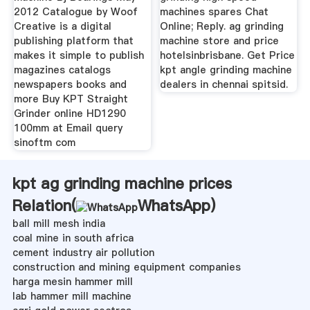
2012 Catalogue by Woof
machines spares Chat
Creative is a digital
Online; Reply. ag grinding
publishing platform that
machine store and price
makes it simple to publish
hotelsinbrisbane. Get Price
magazines catalogs
kpt angle grinding machine
newspapers books and
dealers in chennai spitsid.
more Buy KPT Straight
Grinder online HD1290
100mm at Email query
sinoftm com
kpt ag grinding machine prices
Relation(
WhatsApp
)
ball mill mesh india
coal mine in south africa
cement industry air pollution
construction and mining equipment companies
harga mesin hammer mill
lab hammer mill machine