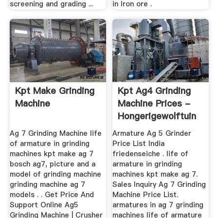
screening and grading ...
in Iron ore .
Kpt Make Grinding
Kpt Ag4 Grinding
Machine
Machine Prices -
Hongerigewolftuin
Ag 7 Grinding Machine life
Armature Ag 5 Grinder
of armature in grinding
Price List India
machines kpt make ag 7
friedenseiche . life of
bosch ag7, picture and a
armature in grinding
model of grinding machine
machines kpt make ag 7.
grinding machine ag 7
Sales Inquiry Ag 7 Grinding
models . . Get Price And
Machine Price List.
Support Online Ag5
armatures in ag 7 grinding
Grinding Machine | Crusher
machines life of armature