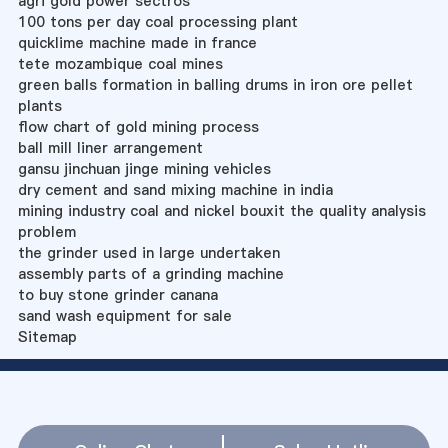
agri gold power sectros
100 tons per day coal processing plant
quicklime machine made in france
tete mozambique coal mines
green balls formation in balling drums in iron ore pellet
plants
flow chart of gold mining process
ball mill liner arrangement
gansu jinchuan jinge mining vehicles
dry cement and sand mixing machine in india
mining industry coal and nickel bouxit the quality analysis
problem
the grinder used in large undertaken
assembly parts of a grinding machine
to buy stone grinder canana
sand wash equipment for sale
Sitemap