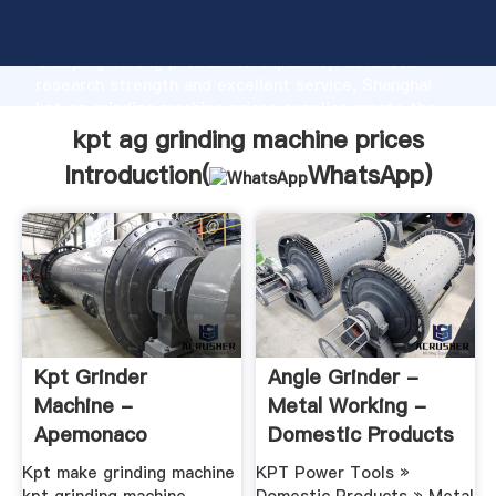
kpt ag grinding machine prices manufacturer
Grasping strong production capability, advanced
research strength and excellent service, Shanghai
kpt ag grinding machine prices supplier create the
value and bring values to all of customers.
kpt ag grinding machine prices
Introduction(
WhatsApp
)
Kpt Grinder
Angle Grinder -
Machine -
Metal Working -
Apemonaco
Domestic Products
- KPT ...
Kpt make grinding machine
KPT Power Tools »