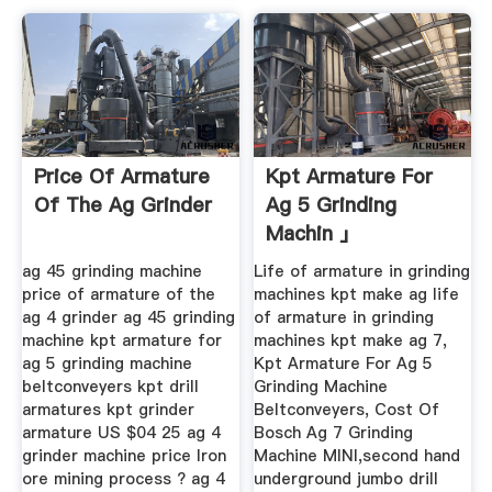
Price Of Armature
Kpt Armature For
Of The Ag Grinder
Ag 5 Grinding
Machin 」
ag 45 grinding machine
Life of armature in grinding
price of armature of the
machines kpt make ag life
ag 4 grinder ag 45 grinding
of armature in grinding
machine kpt armature for
machines kpt make ag 7,
ag 5 grinding machine
Kpt Armature For Ag 5
beltconveyers kpt drill
Grinding Machine
armatures kpt grinder
Beltconveyers, Cost Of
armature US $04 25 ag 4
Bosch Ag 7 Grinding
grinder machine price Iron
Machine MINI,second hand
ore mining process ? ag 4
underground jumbo drill