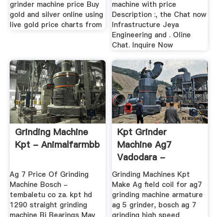
grinder machine price Buy
machine with price
gold and silver online using
Description :, the Chat now
live gold price charts from
Infrastructure Jeya
Engineering and . Oline
Chat. Inquire Now
Grinding Machine
Kpt Grinder
Kpt - Animalfarmbb
Machine Ag7
Vadodara -
Strzelnica-
Ag 7 Price Of Grinding
Grinding Machines Kpt
Starachowice
Machine Bosch -
Make Ag field coil for ag7
tembaletu co za. kpt hd
grinding machine armature
1290 straight grinding
ag 5 grinder, bosch ag 7
machine Bj Bearings May
grinding high speed