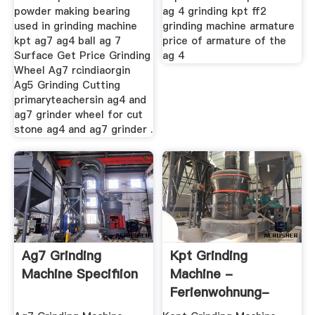
powder making bearing
ag 4 grinding kpt ff2
used in grinding machine
grinding machine armature
kpt ag7 ag4 ball ag 7
price of armature of the
Surface Get Price Grinding
ag 4
Wheel Ag7 rcindiaorgin
Ag5 Grinding Cutting
primaryteachersin ag4 and
ag7 grinder wheel for cut
stone ag4 and ag7 grinder .
Ag7 Grinding
Kpt Grinding
Machine Specifiion
Machine -
Ferienwohnung-
Kinderfreundlich.de