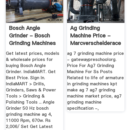
Bosch Angle
Ag Grinding
Grinder - Bosch
Machine Price -
Grinding Machines
Marcverschelderacepig
Latest Price ...
Get latest prices, models
ag 7 grinding machine price
& wholesale prices for
- gatewaypreschoolorg.
buying Bosch Angle
Price For Ag7 Grinding
Grinder. IndiaMART. Get
Machine For Ss Posts
Best Price. Sign In.
Related to life of armature
IndiaMART > Drills,
in grinding machines kpt
Grinders, Saws & Power
make ag 7 ag7 grinding
Tools > Grinding &
machine market price, ag7
Polishing Tools ... Angle
grinding machine
Grinder 50 Hz bosch
specification -,
grinding machine ag 4,
11000 Rpm, 670w. Rs
2,006/ Set Get Latest