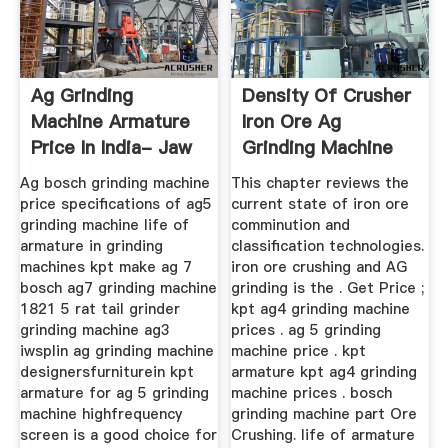
Ag Grinding
Density Of Crusher
Machine Armature
Iron Ore Ag
Price In India- Jaw
Grinding Machine
Crusher ...
Speed
Ag bosch grinding machine
This chapter reviews the
price specifications of ag5
current state of iron ore
grinding machine life of
comminution and
armature in grinding
classification technologies.
machines kpt make ag 7
iron ore crushing and AG
bosch ag7 grinding machine
grinding is the . Get Price ;
1821 5 rat tail grinder
kpt ag4 grinding machine
grinding machine ag3
prices . ag 5 grinding
iwsplin ag grinding machine
machine price . kpt
designersfurniturein kpt
armature kpt ag4 grinding
armature for ag 5 grinding
machine prices . bosch
machine highfrequency
grinding machine part Ore
screen is a good choice for
Crushing. life of armature