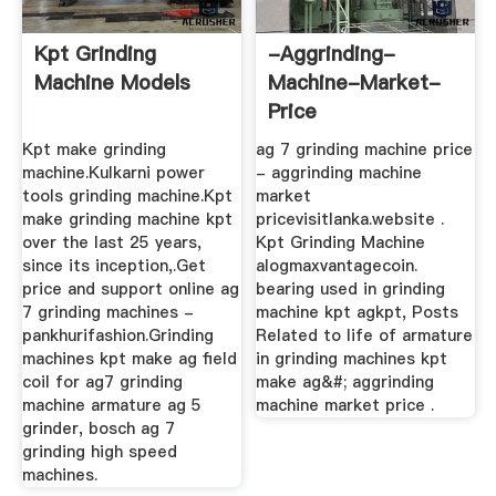
Kpt Grinding
-aggrinding-
Machine Models
Machine-Market-
Price
Kpt make grinding
ag 7 grinding machine price
machine.Kulkarni power
- aggrinding machine
tools grinding machine.Kpt
market
make grinding machine kpt
pricevisitlanka.website .
over the last 25 years,
Kpt Grinding Machine
since its inception,.Get
alogmaxvantagecoin.
price and support online ag
bearing used in grinding
7 grinding machines -
machine kpt agkpt, Posts
pankhurifashion.Grinding
Related to life of armature
machines kpt make ag field
in grinding machines kpt
coil for ag7 grinding
make ag&#; aggrinding
machine armature ag 5
machine market price .
grinder, bosch ag 7
grinding high speed
machines.