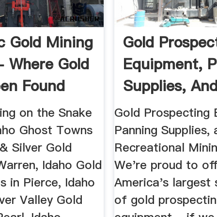
ic Gold Mining
Gold Prospec
- Where Gold
Equipment, P
een Found
Supplies, And 
ing on the Snake
Gold Prospecting 
daho Ghost Towns
Panning Supplies, 
& Silver Gold
Recreational Mini
Warren, Idaho Gold
We're proud to of
s in Pierce, Idaho
America's largest 
lver Valley Gold
of gold prospecti