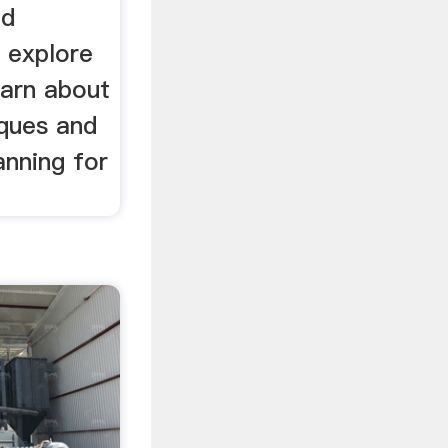
ld
 explore
earn about
iques and
anning for