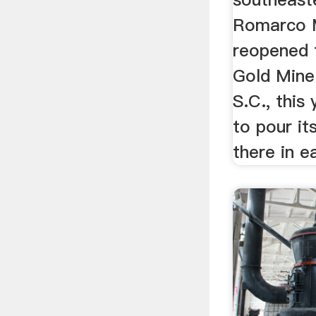
Romarco M
reopened t
Gold Mine
S.C., this
to pour its
there in ea