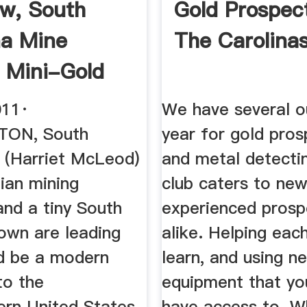
w, South
Gold Prospec
na Mine
The Carolina
 Mini-Gold
o The ...
011·
We have several o
ON, South
year for gold pros
- (Harriet McLeod)
and metal detecti
ian mining
club caters to ne
nd a tiny South
experienced prosp
town are leading
alike. Helping eac
d be a modern
learn, and using n
to the
equipment that yo
ern United States.
have access to. W