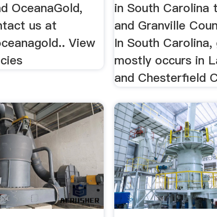
nd OceanaGold,
in South Carolina 
tact us at
and Granville Count
ceanagold.. View
In South Carolina,
cies
mostly occurs in 
and Chesterfield C