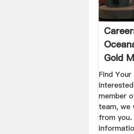
Career
Oceana
Gold M
Find Your 
intereste
member o
team, we 
from you.
informatio