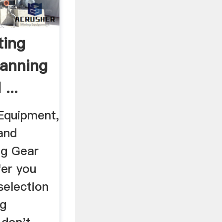
ting
anning
...
Equipment,
and
ng Gear
fer you
selection
ng