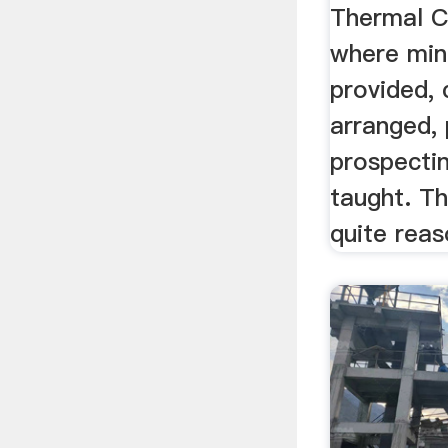
Thermal C
where min
provided, 
arranged,
prospecti
taught. T
quite reas