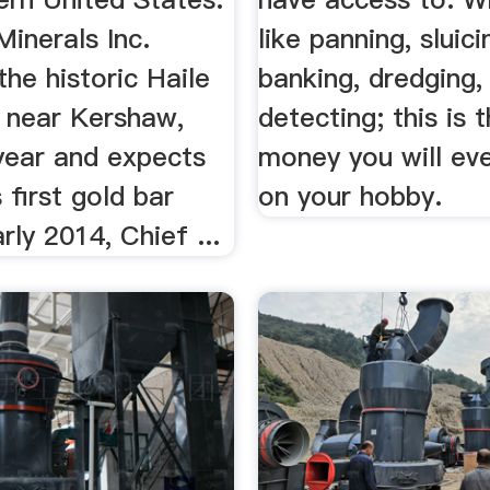
inerals Inc.
like panning, sluici
he historic Haile
banking, dredging,
 near Kershaw,
detecting; this is 
 year and expects
money you will ev
 first gold bar
on your hobby.
rly 2014, Chief ...