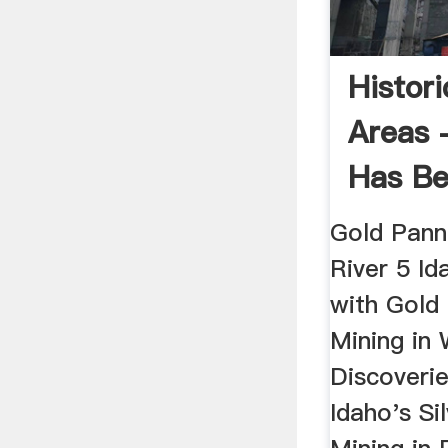
Histor
Areas 
Has B
Gold Pann
River 5 I
with Gold 
Mining in 
Discoverie
Idaho's Si