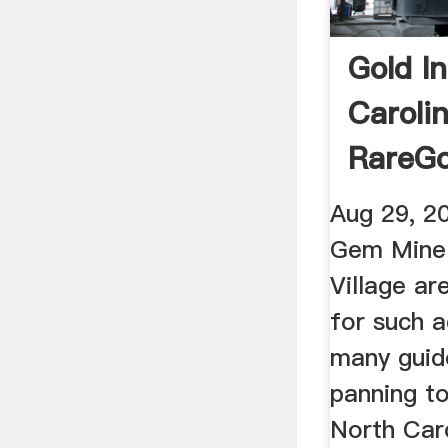
Gold I
Caroli
RareG
Aug 29, 2
Gem Mine
Village ar
for such a
many guid
panning to
North Caro