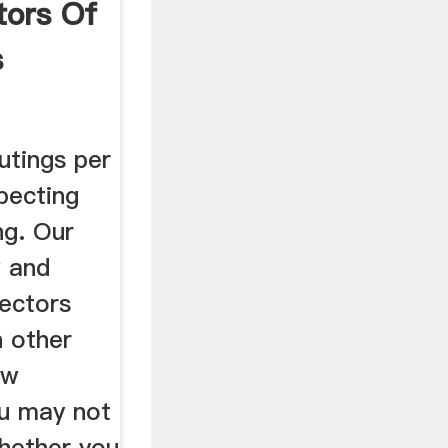
tors Of
s
utings per
pecting
ng. Our
w and
ectors
h other
ew
u may not
hether you