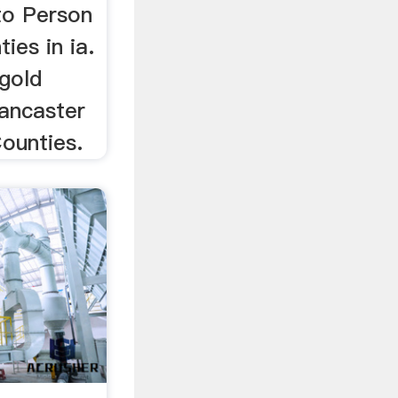
to Person
ies in ia.
 gold
Lancaster
ounties.