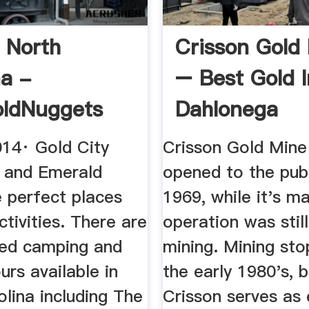
n North
Crisson Gold
na -
– Best Gold I
oldNuggets
Dahlonega
014· Gold City
Crisson Gold Mine 
 and Emerald
opened to the publ
e perfect places
1969, while it's ma
ctivities. There are
operation was stil
ed camping and
mining. Mining sto
urs available in
the early 1980's, 
lina including The
Crisson serves as