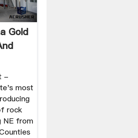
na Gold
And
t -
ate's most
roducing
of rock
g NE from
Counties