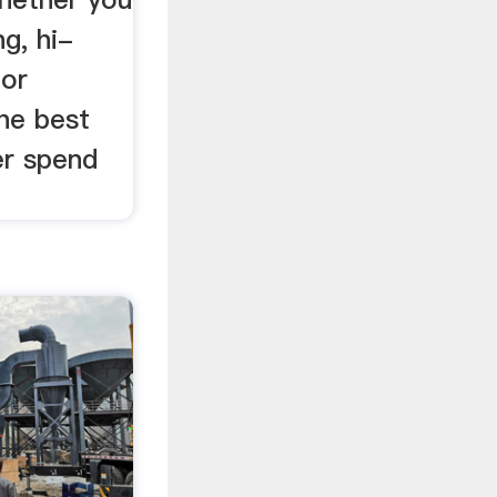
ng, hi-
 or
the best
er spend