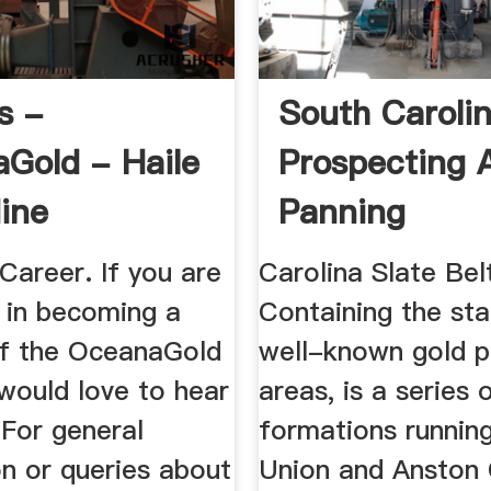
s -
South Caroli
Gold - Haile
Prospecting 
ine
Panning
Career. If you are
Carolina Slate Bel
d in becoming a
Containing the st
f the OceanaGold
well-known gold p
would love to hear
areas, is a series 
 For general
formations runnin
n or queries about
Union and Anston 