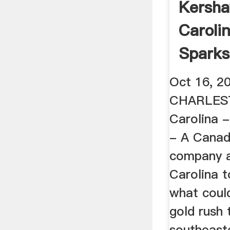
Kersha
Caroli
Sparks
Rush T
Oct 16, 2
CHARLEST
Carolina 
- A Canad
company a
Carolina 
what coul
gold rush 
southeast