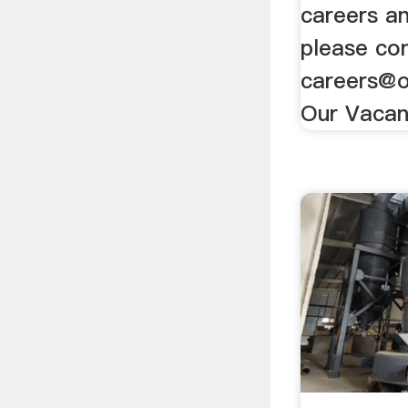
careers a
please con
careers@o
Our Vacan