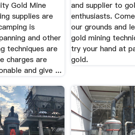
ity Gold Mine
and supplier to go
ing supplies are
enthusiasts. Come
camping is
our grounds and l
 panning and other
gold mining techn
ng techniques are
try your hand at p
he charges are
gold.
onable and give ...