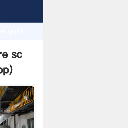
er
d
ai gold
he value
re sc
pp
)