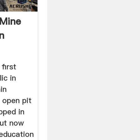
 Mine
n
first
ic in
in
l open pit
pped in
but now
 education