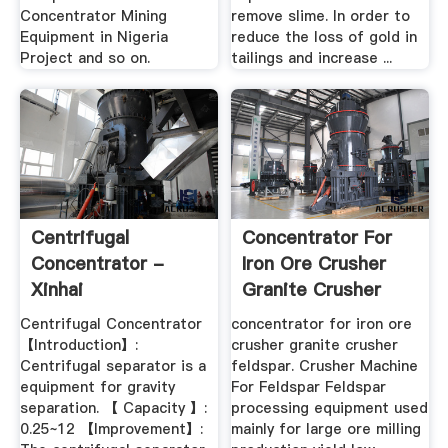
Concentrator Mining
remove slime. In order to
Equipment in Nigeria
reduce the loss of gold in
Project and so on.
tailings and increase ...
Centrifugal
Concentrator For
Concentrator -
Iron Ore Crusher
Xinhai
Granite Crusher
Feldspar
Centrifugal Concentrator
concentrator for iron ore
【Introduction】:
crusher granite crusher
Centrifugal separator is a
feldspar. Crusher Machine
equipment for gravity
For Feldspar Feldspar
separation. 【 Capacity 】:
processing equipment used
0.25~12 【Improvement】:
mainly for large ore milling