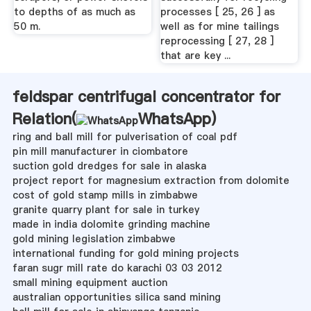
to depths of as much as
processes [ 25, 26 ] as
50 m.
well as for mine tailings
reprocessing [ 27, 28 ]
that are key ...
feldspar centrifugal concentrator for
Relation(
WhatsApp
)
ring and ball mill for pulverisation of coal pdf
pin mill manufacturer in ciombatore
suction gold dredges for sale in alaska
project report for magnesium extraction from dolomite
cost of gold stamp mills in zimbabwe
granite quarry plant for sale in turkey
made in india dolomite grinding machine
gold mining legislation zimbabwe
international funding for gold mining projects
faran sugr mill rate do karachi 03 03 2012
small mining equipment auction
australian opportunities silica sand mining