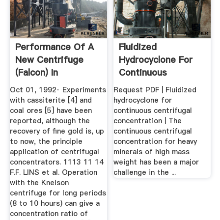
Performance Of A
Fluidized
New Centrifuge
Hydrocyclone For
(Falcon) In
Continuous
Concentrating ...
Centrifugal ...
Oct 01, 1992· Experiments
Request PDF | Fluidized
with cassiterite [4] and
hydrocyclone for
coal ores [5] have been
continuous centrifugal
reported, although the
concentration | The
recovery of fine gold is, up
continuous centrifugal
to now, the principle
concentration for heavy
application of centrifugal
minerals of high mass
concentrators. 1113 11 14
weight has been a major
F.F. LINS et al. Operation
challenge in the ...
with the Knelson
centrifuge for long periods
(8 to 10 hours) can give a
concentration ratio of