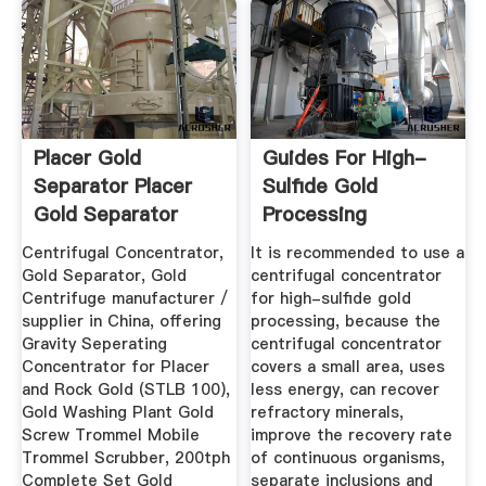
Placer Gold
Guides For High-
Separator Placer
Sulfide Gold
Gold Separator
Processing
Manufacturers ...
Centrifugal Concentrator,
It is recommended to use a
Gold Separator, Gold
centrifugal concentrator
Centrifuge manufacturer /
for high-sulfide gold
supplier in China, offering
processing, because the
Gravity Seperating
centrifugal concentrator
Concentrator for Placer
covers a small area, uses
and Rock Gold (STLB 100),
less energy, can recover
Gold Washing Plant Gold
refractory minerals,
Screw Trommel Mobile
improve the recovery rate
Trommel Scrubber, 200tph
of continuous organisms,
Complete Set Gold
separate inclusions and