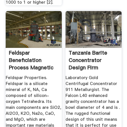
1000 to 1 or higher [2].
Feldspar
Tanzania Barite
Beneficiation
Concentrator
Process Magnetic
Design Firm
& Flotation ...
Feldspar Properties.
Laboratory Gold
Feldspar is a silicate
Centrifugal Concentrator
mineral of K, NA, Ca
911 Metallurgist. The
composed of silicon-
Falcon L40 enhanced
oxygen Tetrahedra. Its
gravity concentrator has a
main components are SiO2,
bowl diameter of 4 and is .
Al2O3, K2O, Na2o, CaO,
The rugged functional
and MgO, which are
design of this unit means
important raw materials
that it is perfect for use