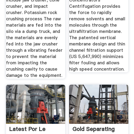
include jaw crusher, cone
Concentrators
crusher, and impact
Centrifugation provides
crusher. Potassium rock
the force to rapidly
crushing process The raw
remove solvents and small
materials are fed into the
molecules through the
silo via a dump truck, and
ultrafiltration membrane.
the materials are evenly
The patented vertical
fed into the jaw crusher
membrane design and thin
through a vibrating feeder
channel filtration support
to prevent the material
(US 5,647,990) minimizes
from impacting the
filter fouling and allows
crushing cavity to cause
high speed concentration.
damage to the equipment.
Latest Por Le
Gold Separating