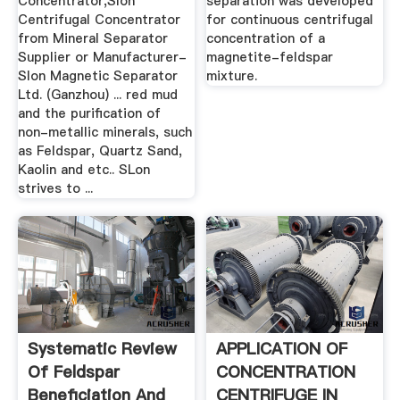
Concentrator,Slon
separation was developed
Centrifugal Concentrator
for continuous centrifugal
from Mineral Separator
concentration of a
Supplier or Manufacturer-
magnetite-feldspar
Slon Magnetic Separator
mixture.
Ltd. (Ganzhou) ... red mud
and the purification of
non-metallic minerals, such
as Feldspar, Quartz Sand,
Kaolin and etc.. SLon
strives to ...
Systematic Review
APPLICATION OF
Of Feldspar
CONCENTRATION
Beneficiation And
CENTRIFUGE IN