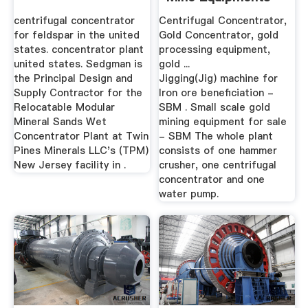
centrifugal concentrator
Centrifugal Concentrator,
for feldspar in the united
Gold Concentrator, gold
states. concentrator plant
processing equipment,
united states. Sedgman is
gold ...
the Principal Design and
Jigging(Jig) machine for
Supply Contractor for the
Iron ore beneficiation -
Relocatable Modular
SBM . Small scale gold
Mineral Sands Wet
mining equipment for sale
Concentrator Plant at Twin
- SBM The whole plant
Pines Minerals LLC's (TPM)
consists of one hammer
New Jersey facility in .
crusher, one centrifugal
concentrator and one
water pump.