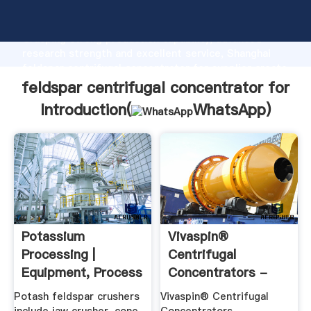
feldspar centrifugal concentrator for manufacturer
Grasping strong production capability, advanced
research strength and excellent service, Shanghai
feldspar centrifugal concentrator for supplier create
the value and bring values to all of customers.
feldspar centrifugal concentrator for
Introduction(
WhatsApp
)
Potassium
Vivaspin®
Processing |
Centrifugal
Equipment, Process
Concentrators -
Flow, Cases ...
Vivaproducts
Potash feldspar crushers
Vivaspin® Centrifugal