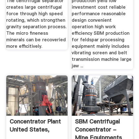
The centrifugal separator
production yield low
creates large centrifugal
investment cost reliable
force through high speed
performance reasonable
rotating, which strongthen
design convenient
gravity separation process.
operation high work
The micro fineness
efficiency SBM production
minerals can be recoveried
for feldspar processing
more efficitively.
equipment mainly includes
vibrating screen and belt
transmission machine large
jaw ...
Concentrator Plant
SBM Centrifugal
United States,
Concentrator -
Mine Equipments