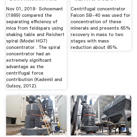
Its ...
TAILINGS .
Nov 01, 2018· Schoemant
Centrifugal concentrator
(1989) compared the
Falcon SB-40 was used for
separating efficiency of
concentration of these
mica from feldspars using
minerals and presents 65%
shaking table and Reichert
recovery in mass to two
spiral (Model HG7)
stages with mass
concentrator . The spiral
reduction about 85%.
concentrator had an
extremely significant
advantage as the
centrifugal force
contribution (Kademli and
Gulsoy, 2012).