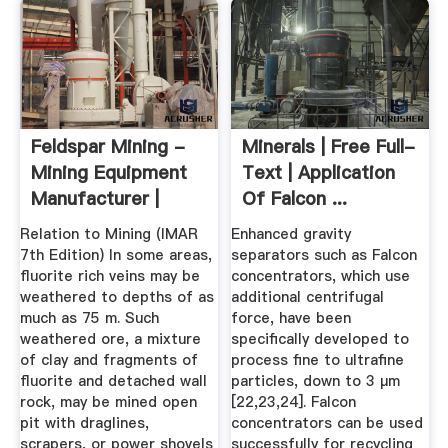
Feldspar Mining -
Minerals | Free Full-
Mining Equipment
Text | Application
Manufacturer |
Of Falcon ...
Mining ...
Relation to Mining (IMAR
Enhanced gravity
7th Edition) In some areas,
separators such as Falcon
fluorite rich veins may be
concentrators, which use
weathered to depths of as
additional centrifugal
much as 75 m. Such
force, have been
weathered ore, a mixture
specifically developed to
of clay and fragments of
process fine to ultrafine
fluorite and detached wall
particles, down to 3 µm
rock, may be mined open
[22,23,24]. Falcon
pit with draglines,
concentrators can be used
scrapers, or power shovels
successfully for recycling