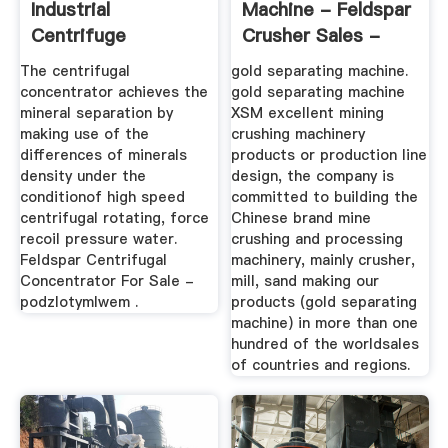
Industrial
Machine - Feldspar
Centrifuge
Crusher Sales -
Concentrator On
XSM ...
The centrifugal
gold separating machine.
Market
concentrator achieves the
gold separating machine
mineral separation by
XSM excellent mining
making use of the
crushing machinery
differences of minerals
products or production line
density under the
design, the company is
conditionof high speed
committed to building the
centrifugal rotating, force
Chinese brand mine
recoil pressure water.
crushing and processing
Feldspar Centrifugal
machinery, mainly crusher,
Concentrator For Sale -
mill, sand making our
podzlotymlwem .
products (gold separating
machine) in more than one
hundred of the worldsales
of countries and regions.