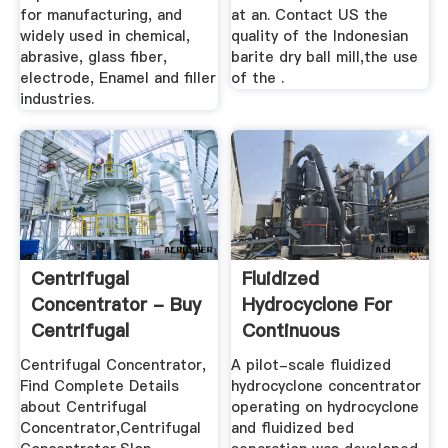
for manufacturing, and
at an. Contact US the
widely used in chemical,
quality of the Indonesian
abrasive, glass fiber,
barite dry ball mill,the use
electrode, Enamel and filler
of the .
industries.
Centrifugal
Fluidized
Concentrator - Buy
Hydrocyclone For
Centrifugal
Continuous
Concentrator ...
Centrifugal ...
Centrifugal Concentrator,
A pilot-scale fluidized
Find Complete Details
hydrocyclone concentrator
about Centrifugal
operating on hydrocyclone
Concentrator,Centrifugal
and fluidized bed