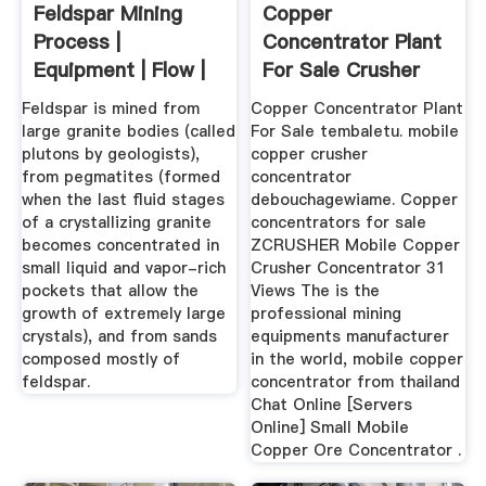
Feldspar Mining
Copper
Process |
Concentrator Plant
Equipment | Flow |
For Sale Crusher
Cases - JXSC
For Sale
Feldspar is mined from
Copper Concentrator Plant
large granite bodies (called
For Sale tembaletu. mobile
plutons by geologists),
copper crusher
from pegmatites (formed
concentrator
when the last fluid stages
debouchagewiame. Copper
of a crystallizing granite
concentrators for sale
becomes concentrated in
ZCRUSHER Mobile Copper
small liquid and vapor-rich
Crusher Concentrator 31
pockets that allow the
Views The is the
growth of extremely large
professional mining
crystals), and from sands
equipments manufacturer
composed mostly of
in the world, mobile copper
feldspar.
concentrator from thailand
Chat Online [Servers
Online] Small Mobile
Copper Ore Concentrator .