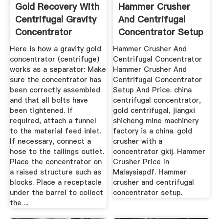
Gold Recovery With
Hammer Crusher
Centrifugal Gravity
And Centrifugal
Concentrator
Concentrator Setup
Here is how a gravity gold
Hammer Crusher And
concentrator (centrifuge)
Centrifugal Concentrator
works as a separator: Make
Hammer Crusher And
sure the concentrator has
Centrifugal Concentrator
been correctly assembled
Setup And Price. china
and that all bolts have
centrifugal concentrator,
been tightened. If
gold centrifugal, jiangxi
required, attach a funnel
shicheng mine machinery
to the material feed inlet.
factory is a china. gold
If necessary, connect a
crusher with a
hose to the tailings outlet.
concentrator gkij. Hammer
Place the concentrator on
Crusher Price In
a raised structure such as
Malaysiapdf. Hammer
blocks. Place a receptacle
crusher and centrifugal
under the barrel to collect
concentrator setup.
the ...