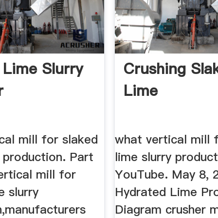
e Lime Slurry
Crushing Sla
r
Lime
cal mill for slaked
what vertical mill 
y production. Part
lime slurry produc
rtical mill for
YouTube. May 8, 
e slurry
Hydrated Lime Pr
n,manufacturers
Diagram crusher m