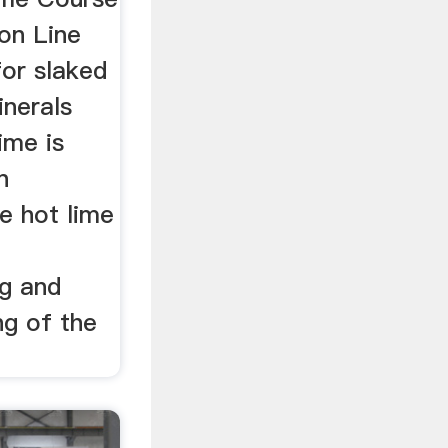
on Line
for slaked
inerals
ime is
n
le hot lime
ng and
ng of the