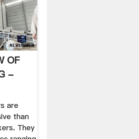
W OF
G -
rs are
ive than
kers. They
zes ranging