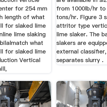
center for 254 mm
from 1000lb/hr to
h length of what
tons/hr. Figure 3 
ill for slaked lime
attritor type vertic
nline lime slaking
lime slaker. The ba
rbilalmatch what
slakers are equipp
ill for slaked lime
external classifier
duction Vertical
separates slurry .
ill,