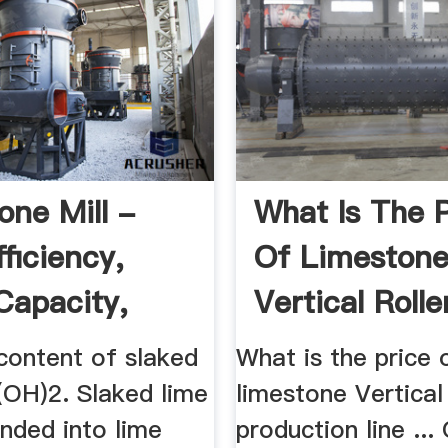
one Mill -
What Is The P
ficiency,
Of Limeston
Capacity,
Vertical Roller
00 ...
content of slaked
What is the price 
(OH)2. Slaked lime
limestone Vertical 
nded into lime
production line ...