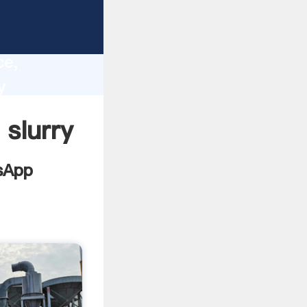
ion
lity,
ce,
y
values to
 slurry