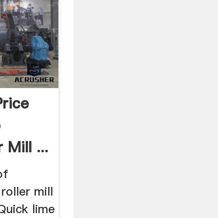
rice
e
 Mill ...
of
roller mill
 Quick lime