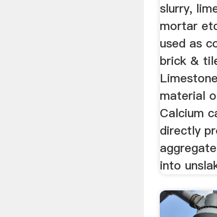
slurry, lim
mortar et
used as co
brick & ti
Limestone
material o
Calcium c
directly p
aggregate
into unsla