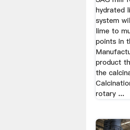
hydrated 
system wil
lime to mu
points in 
Manufactu
product th
the calcin
Calcinatio
rotary ...