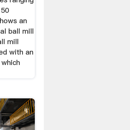
 50
shows an
al ball mill
ll mill
ed with an
, which