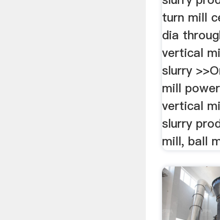
turn mill 
dia throug
vertical m
slurry >>O
mill powe
vertical m
slurry pro
mill, ball m