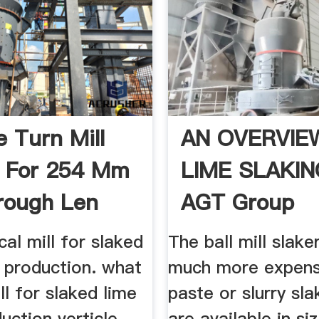
e Turn Mill
AN OVERVIE
 For 254 Mm
LIME SLAKIN
rough Len
AGT Group
cal mill for slaked
The ball mill slake
y production. what
much more expens
ill for slaked lime
paste or slurry sla
duction verticle
are available in si