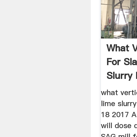
What Ve
For Sl
Slurry
what verti
lime slurr
18 2017 A 
will dose 
SAG mill f