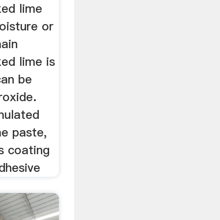
ed lime
oisture or
ain
ed lime is
can be
roxide.
mulated
ime paste,
as coating
adhesive