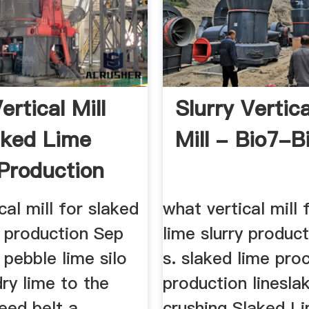
rtical Mill
Slurry Vertica
aked Lime
Mill - Bio7-B
 Production
cal mill for slaked
what vertical mill 
y production Sep
lime slurry produc
pebble lime silo
s. slaked lime pro
dry lime to the
production linesla
eed belt a
crushing Slaked L