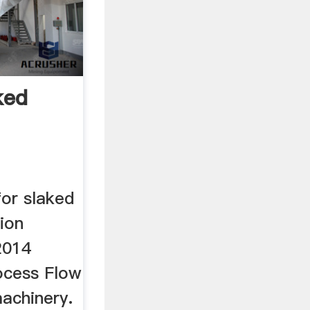
ked
for slaked
tion
2014
ocess Flow
achinery.