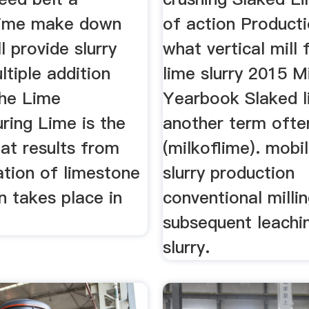
lime make down
of action Producti
l provide slurry
what vertical mill 
ltiple addition
lime slurry 2015 M
the Lime
Yearbook Slaked l
ring Lime is the
another term ofte
at results from
(milkoflime). mobi
ation of limestone
slurry production
n takes place in
conventional milli
subsequent leachi
slurry.