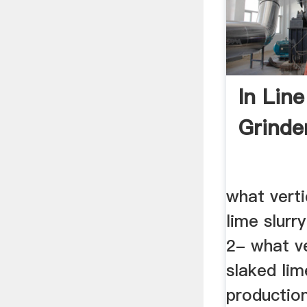
In Lin
Grinde
what verti
lime slurr
2- what ve
slaked lim
productio