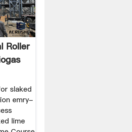
l Roller
iogas
for slaked
tion emry-
cess
ked lime
ime Course