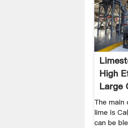
Limest
High Ef
Large 
200-25
The main 
lime is Ca
can be ble