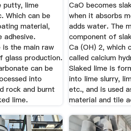
e putty, lime
CaO becomes slak
c. Which can be
when it absorbs m
ating material,
adds water. The m
le adhesive.
component of slak
 is the main raw
Ca (OH) 2, which 
f glass production.
called calcium hyd
arbonate can be
Slaked lime is for
rocessed into
into lime slurry, l
d rock and burnt
etc., and is used 
ked lime.
material and tile 