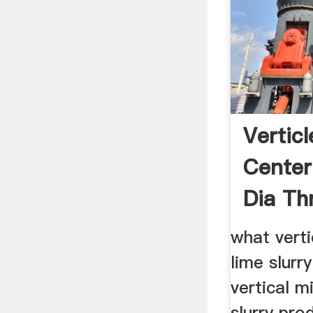
Verticl
Center
Dia Th
what verti
lime slurr
vertical m
slurry pro