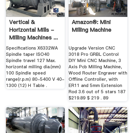
Vertical &
Amazon®: Mini
Horizontal Mills -
Milling Machine
Milling Machines ...
Specifications X6332WA
Upgrade Version CNC
Spindle taper ISO40
3018 Pro GRBL Control
Spindle travel 127 Max.
DIY Mini CNC Machine, 3
horizontal milling dia.(mm)
Axis Pcb Milling Machine,
100 Spindle speed
Wood Router Engraver with
range(r.p.m) 80-5400 V 40-
Offline Controller, with
1300 (12) H Table .
ER11 and 5mm Extension
Rod 3.6 out of 5 stars 187
$219.89 $ 219 . 89