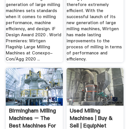
generation of large milling
therefore extremely
machines sets standards
efficient. With the
when it comes to milling
successful launch of its
performance, machine
new generation of large
efficiency, and design. iF
milling machines, Wirtgen
Design Award 2020 . World
has made lasting
Premieres: Wirtgen
improvements to the
Flagship Large Milling
process of milling in terms
Machines at Conexpo-
of performance and
Con/Agg 2020 ...
efficiency.
Birmingham Milling
Used Milling
Machines – The
Machines | Buy &
Best Machines For
Sell | EquipNet