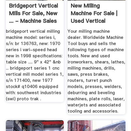
Bridgeport Vertical
New Milling
Mills For Sale, New
Machine For Sale |
... - Machine Sales
Used Vertical
Milling ...
bridgeport vertical milling
Your milling machine
machine model: series i,
dealer. Worldwide Machine
s/n: br 136763, new: 1970
Tool buys and sells the
series i vari-speed head
following types of machine
new in 1998 specifications:
tools. New and used
table size ..... 9" x 42" &nb
ironworkers, shears, lathes,
... bridgeport series 1 cnc
milling machines, drills,
vertical mill model series 1,
saws, press brakes,
s/n 171400, new 1977
routers, turret punch
stock# q10406 equipped
models, presses, welders,
with: southwest industries
deburring and beveling
(swi) proto trak .
machines, plate rolls, laser,
waterjets and associated
tooling and accessories.