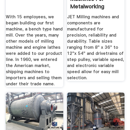
Metalworking
With 15 employees, we
JET Milling machines and
began building our first
components are
machine, a bench type hand
manufactured for
mill. Over the years, many
precision, reliability and
other models of milling
durability. Table sizes
machine and engine lathes
ranging from 8" x 36" to
were added to our product
12"x 54" and drivetrains of
line. In 1960, we entered
step pulley, variable speed,
the American market,
and electronic variable
shipping machines to
speed allow for easy mill
importers and selling them
selection.
under their trade name.