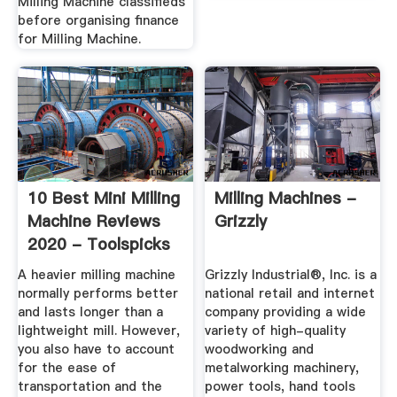
Milling Machine classifieds
before organising finance
for Milling Machine.
10 Best Mini Milling
Milling Machines -
Machine Reviews
Grizzly
2020 - Toolspicks
A heavier milling machine
Grizzly Industrial®, Inc. is a
normally performs better
national retail and internet
and lasts longer than a
company providing a wide
lightweight mill. However,
variety of high-quality
you also have to account
woodworking and
for the ease of
metalworking machinery,
transportation and the
power tools, hand tools