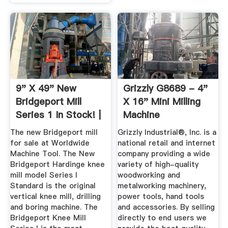
9" X 49" New
Grizzly G8689 - 4"
Bridgeport Mill
X 16" Mini Milling
Series 1 In Stock! |
Machine
Vertical ...
The new Bridgeport mill
Grizzly Industrial®, Inc. is a
for sale at Worldwide
national retail and internet
Machine Tool. The New
company providing a wide
Bridgeport Hardinge knee
variety of high-quality
mill model Series I
woodworking and
Standard is the original
metalworking machinery,
vertical knee mill, drilling
power tools, hand tools
and boring machine. The
and accessories. By selling
Bridgeport Knee Mill
directly to end users we