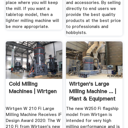
place where you will keep
and accessories. By selling
the mill. If you want a
directly to end users we
tabletop model, then a
provide the best quality
lighter milling machine will
products at the best price
be more appropriate.
to professionals and
hobbyists.
Cold Milling
Wirtgen's Large
Machines | Wirtgen
Milling Machine ... |
Plant & Equipment
Wirtgen W 210 Fi Large
The new W250 Fi flagship
Milling Machine Receives iF
model from Wirtgen is
Design Award 2020: The W
intended for very high
210 Fi from Wirtgen's new
milling performance and is