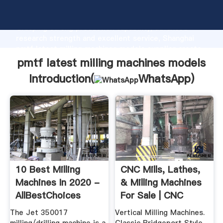
pmtf latest milling machines models manufacturer
Grasping strong production capability, advanced
research strength and excellent service, Shanghai
pmtf latest milling machines models supplier create
the value and bring values to all of customers.
pmtf latest milling machines models
Introduction(
WhatsApp
)
10 Best Milling
CNC Mills, Lathes,
Machines In 2020 -
& Milling Machines
AllBestChoices
For Sale | CNC
Masters
The Jet 350017
Vertical Milling Machines.