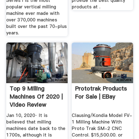
Series I is the most
provide the best quality
popular vertical milling
products at .
machine ever made with
over 370,000 machines
built over the past 70-plus
years.
Top 9 Milling
Prototrak Products
Machines Of 2020 |
For Sale | EBay
Video Review
Jan 10, 2020· It is
Clausing/Kondia Model FV-
believed that milling
1 Milling Machine With
machines date back to the
Proto Trak SM-2 CNC
1700s, although it is
Control. $15,500.00. or