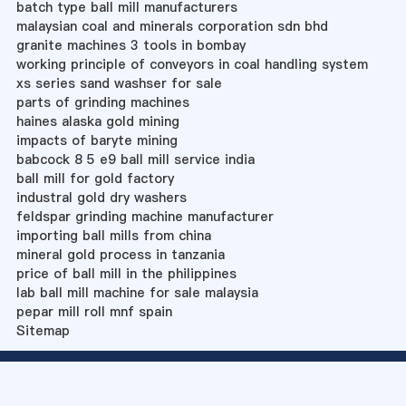
batch type ball mill manufacturers
malaysian coal and minerals corporation sdn bhd
granite machines 3 tools in bombay
working principle of conveyors in coal handling system
xs series sand washser for sale
parts of grinding machines
haines alaska gold mining
impacts of baryte mining
babcock 8 5 e9 ball mill service india
ball mill for gold factory
industral gold dry washers
feldspar grinding machine manufacturer
importing ball mills from china
mineral gold process in tanzania
price of ball mill in the philippines
lab ball mill machine for sale malaysia
pepar mill roll mnf spain
Sitemap