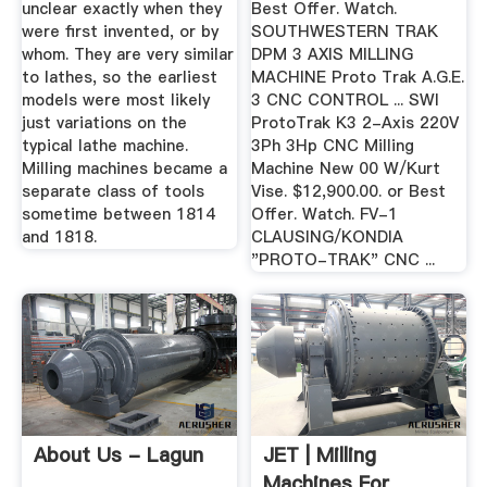
unclear exactly when they
Best Offer. Watch.
were first invented, or by
SOUTHWESTERN TRAK
whom. They are very similar
DPM 3 AXIS MILLING
to lathes, so the earliest
MACHINE Proto Trak A.G.E.
models were most likely
3 CNC CONTROL ... SWI
just variations on the
ProtoTrak K3 2-Axis 220V
typical lathe machine.
3Ph 3Hp CNC Milling
Milling machines became a
Machine New 00 W/Kurt
separate class of tools
Vise. $12,900.00. or Best
sometime between 1814
Offer. Watch. FV-1
and 1818.
CLAUSING/KONDIA
"PROTO-TRAK" CNC ...
About Us - Lagun
JET | Milling
Machines For