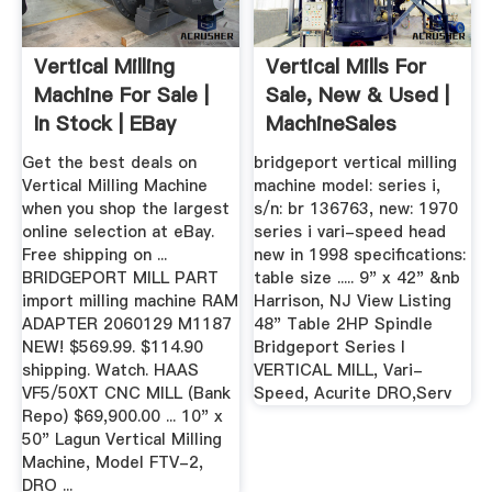
Vertical Milling
Vertical Mills For
Machine For Sale |
Sale, New & Used |
In Stock | EBay
MachineSales
Get the best deals on
bridgeport vertical milling
Vertical Milling Machine
machine model: series i,
when you shop the largest
s/n: br 136763, new: 1970
online selection at eBay.
series i vari-speed head
Free shipping on ...
new in 1998 specifications:
BRIDGEPORT MILL PART
table size ..... 9" x 42" &nb
import milling machine RAM
Harrison, NJ View Listing
ADAPTER 2060129 M1187
48" Table 2HP Spindle
NEW! $569.99. $114.90
Bridgeport Series I
shipping. Watch. HAAS
VERTICAL MILL, Vari-
VF5/50XT CNC MILL (Bank
Speed, Acurite DRO,Serv
Repo) $69,900.00 ... 10" x
50" Lagun Vertical Milling
Machine, Model FTV-2,
DRO ...