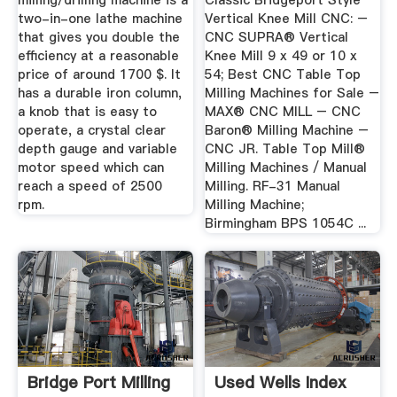
milling/drilling machine is a
Classic Bridgeport Style
two-in-one lathe machine
Vertical Knee Mill CNC: –
that gives you double the
CNC SUPRA® Vertical
efficiency at a reasonable
Knee Mill 9 x 49 or 10 x
price of around 1700 $. It
54; Best CNC Table Top
has a durable iron column,
Milling Machines for Sale –
a knob that is easy to
MAX® CNC MILL – CNC
operate, a crystal clear
Baron® Milling Machine –
depth gauge and variable
CNC JR. Table Top Mill®
motor speed which can
Milling Machines / Manual
reach a speed of 2500
Milling. RF-31 Manual
rpm.
Milling Machine;
Birmingham BPS 1054C ...
Bridge Port Milling
Used Wells Index