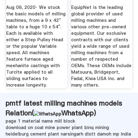
Your ...
Aug 09, 2020· We stock
EquipNet is the leading
the basic models of milling
global provider of used
machines, from a 9 x 42″
milling machines and
table to a huge 10 x 54″.
various other pre-owned
Each is available with
equipment. Our exclusive
either a Step Pulley Head
contracts with our clients
or the popular Variable
yield a wide range of used
speed. All machines
milling machines from a
feature furnace aged
number of respected
meehanite castings with
OEMs. These OEMs include
Turcite applied to all
Matsuura, Bridgeport,
sliding surfaces to
Fadal, Kiwa USA Inc. and
increase longevity.
many others.
pmtf latest milling machines models
Relation(
WhatsApp
)
page 1 material name mill block
download on coal mine power plant binq mining
heidelburg cement plant narsingarh distt damoh mp india