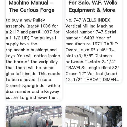
Machine Manual -
For Sale. W.F. Wells
The Curious Forge
Equipment & More
...
to buy a new Pulley
No. 747 WELLS INDEX
assembly. (part# 1036 for
Vertical Milling Machine
a 2 HP and part# 1037 for
Model number 747 Serial
a 1 1/2 HP) The pulleys I
number 16493 Year of
supply have the
manufacture 1971 TABLE:
replaceable bushings and
Overall size 9" x 46" T-
keys. You will notice inside
slots (3) 5/8" Distance
the bore of the varipulley
between T-slots 2-1/4"
that there will be some
TRAVELS: Longitudinal 32"
glue left inside This needs
Cross 12" Vertical (knee)
to be removed. I use a
12-1/2" THROAT DIMEN...
Dremel type grinder with a
drum sander and a Keyway
cutter to grind away the ...