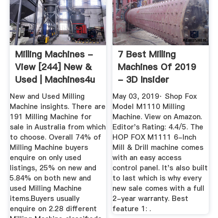
Milling Machines -
7 Best Milling
View [244] New &
Machines Of 2019
Used | Machines4u
- 3D Insider
New and Used Milling
May 03, 2019· Shop Fox
Machine insights. There are
Model M1110 Milling
191 Milling Machine for
Machine. View on Amazon.
sale in Australia from which
Editor's Rating: 4.4/5. The
to choose. Overall 74% of
HOP FOX M1111 6-Inch
Milling Machine buyers
Mill & Drill machine comes
enquire on only used
with an easy access
listings, 25% on new and
control panel. It's also built
5.84% on both new and
to last which is why every
used Milling Machine
new sale comes with a full
items.Buyers usually
2-year warranty. Best
enquire on 2.28 different
feature 1: .