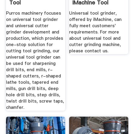
Tool
IMachine Tool
Grinding ...
Purros machinery focuses
Universal tool grinder,
on universal tool grinder
offered by iMachine, can
and universal cutter
fully meet customers'
grinder development and
requirements. For more
production, which provides
about universal tool and
one-stop solution for
cutter grinding machine,
cutting tool grinding, our
please contact us.
universal tool grinder can
be used for sharpening
drill bits, end mills, r-
shaped cutters, r-shaped
lathe tools, tapered end
mills, gun drill bits, deep
hole drill bits, step drills,
twist drill bits, screw taps,
chamfer.