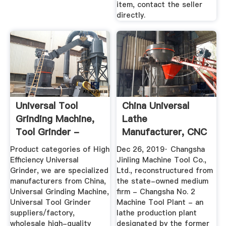
item, contact the seller
directly.
Universal Tool
China Universal
Grinding Machine,
Lathe
Tool Grinder -
Manufacturer, CNC
China ...
Lathe, Machining ...
Product categories of High
Dec 26, 2019· Changsha
Efficiency Universal
Jinling Machine Tool Co.,
Grinder, we are specialized
Ltd., reconstructured from
manufacturers from China,
the state-owned medium
Universal Grinding Machine,
firm - Changsha No. 2
Universal Tool Grinder
Machine Tool Plant - an
suppliers/factory,
lathe production plant
wholesale high-quality
designated by the former