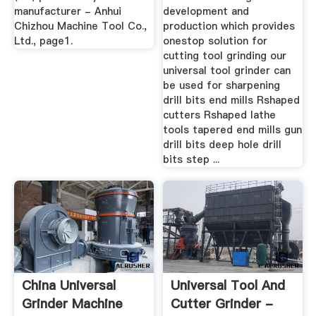
manufacturer - Anhui
development and
Chizhou Machine Tool Co.,
production which provides
Ltd., page1.
onestop solution for
cutting tool grinding our
universal tool grinder can
be used for sharpening
drill bits end mills Rshaped
cutters Rshaped lathe
tools tapered end mills gun
drill bits deep hole drill
bits step ...
China Universal
Universal Tool And
Grinder Machine
Cutter Grinder -