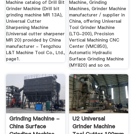
Ltd ...
Machine catalog of Drill Bit
Machine, Grinding
Grinder Machine (Drill bit
Machines, Grinder Machine
grinding machine MR 13A),
manufacturer / supplier in
Universal Cutter
China, offering Universal
Sharpening Machine
Tool Grinder Machine
(Universal cutter sharpener
(LTG-200), Precision
MR 20) provided by China
Vertical Machining CNC
manufacturer - Tengzhou
Center (VMC850),
L&T Machine Tool Co., Ltd.,
Automatic Hydraulic
page1.
Surface Grinding Machine
(MY820) and so on.
Grinding Machine -
U2 Universal
China Surface
Grinder Machine