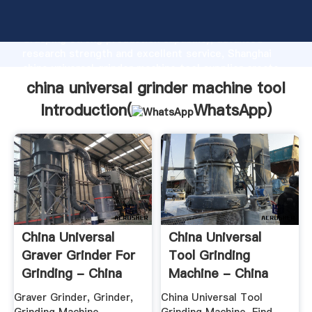
china universal grinder machine tool manufacturer
Grasping strong production capability, advanced
research strength and excellent service, Shanghai
china universal grinder machine tool supplier create
the value and bring values to all of customers.
china universal grinder machine tool
Introduction(
WhatsApp
)
China Universal
China Universal
Graver Grinder For
Tool Grinding
Grinding - China
Machine - China
Graver ...
Grinding ...
Graver Grinder, Grinder,
China Universal Tool