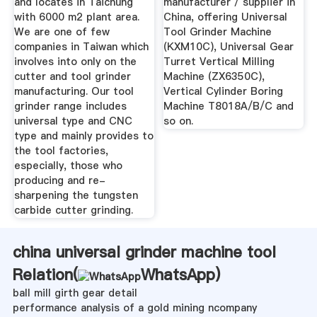
and locates in Taichung
manufacturer / supplier in
with 6000 m2 plant area.
China, offering Universal
We are one of few
Tool Grinder Machine
companies in Taiwan which
(KXM10C), Universal Gear
involves into only on the
Turret Vertical Milling
cutter and tool grinder
Machine (ZX6350C),
manufacturing. Our tool
Vertical Cylinder Boring
grinder range includes
Machine T8018A/B/C and
universal type and CNC
so on.
type and mainly provides to
the tool factories,
especially, those who
producing and re-
sharpening the tungsten
carbide cutter grinding.
china universal grinder machine tool
Relation(
WhatsApp
)
ball mill girth gear detail
performance analysis of a gold mining ncompany