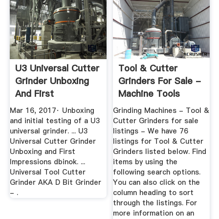
U3 Universal Cutter
Tool & Cutter
Grinder Unboxing
Grinders For Sale -
And First
Machine Tools
Impressions ...
Mar 16, 2017· Unboxing
Grinding Machines - Tool &
and initial testing of a U3
Cutter Grinders for sale
universal grinder. ... U3
listings - We have 76
Universal Cutter Grinder
listings for Tool & Cutter
Unboxing and First
Grinders listed below. Find
Impressions dbinok. ...
items by using the
Universal Tool Cutter
following search options.
Grinder AKA D Bit Grinder
You can also click on the
- .
column heading to sort
through the listings. For
more information on an