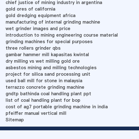
chief justice of mining industry in argentina
gold ores of california
gold dredging equipment africa
manufacturing of internal grinding machine
wet grinder images and price
introduction to mining engineering course material
grinding machines for special purposes
three rollers grinder qbs
gambar hammer mill kapasitas kwintal
dry milling vs wet milling gold ore
asbestos mining and milling technologies
project for silica sand processing unit
used ball mill for stone in malaysia
terrazzo concrete grinding machine
gndtp bathinda coal handling plant ppt
list of coal handling plant for bop
cost of ag7 portable grinding machine in india
pfeiffer manual vertical mill
Sitemap