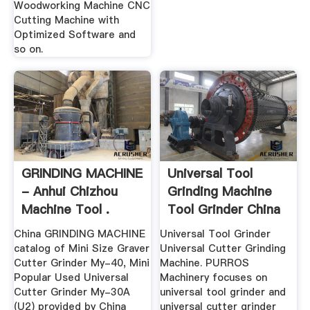
Woodworking Machine CNC
Cutting Machine with
Optimized Software and
so on.
GRINDING MACHINE
Universal Tool
- Anhui Chizhou
Grinding Machine
Machine Tool .
Tool Grinder China
China GRINDING MACHINE
Universal Tool Grinder
catalog of Mini Size Graver
Universal Cutter Grinding
Cutter Grinder My-40, Mini
Machine. PURROS
Popular Used Universal
Machinery focuses on
Cutter Grinder My-30A
universal tool grinder and
(U2) provided by China
universal cutter grinder