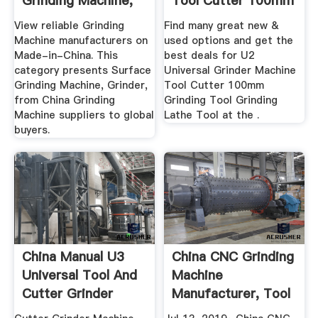
Grinding Machine,
Tool Cutter 100mm
Grinder ...
Grinding ...
View reliable Grinding
Find many great new &
Machine manufacturers on
used options and get the
Made-in-China. This
best deals for U2
category presents Surface
Universal Grinder Machine
Grinding Machine, Grinder,
Tool Cutter 100mm
from China Grinding
Grinding Tool Grinding
Machine suppliers to global
Lathe Tool at the .
buyers.
China Manual U3
China CNC Grinding
Universal Tool And
Machine
Cutter Grinder
Manufacturer, Tool
Machine ...
Grinder ...