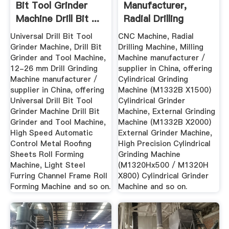
Bit Tool Grinder
Manufacturer,
Machine Drill Bit ...
Radial Drilling
Machine ...
Universal Drill Bit Tool
CNC Machine, Radial
Grinder Machine, Drill Bit
Drilling Machine, Milling
Grinder and Tool Machine,
Machine manufacturer /
12-26 mm Drill Grinding
supplier in China, offering
Machine manufacturer /
Cylindrical Grinding
supplier in China, offering
Machine (M1332B X1500)
Universal Drill Bit Tool
Cylindrical Grinder
Grinder Machine Drill Bit
Machine, External Grinding
Grinder and Tool Machine,
Machine (M1332B X2000)
High Speed Automatic
External Grinder Machine,
Control Metal Roofing
High Precision Cylindrical
Sheets Roll Forming
Grinding Machine
Machine, Light Steel
(M1320Hx500 / M1320H
Furring Channel Frame Roll
X800) Cylindrical Grinder
Forming Machine and so on.
Machine and so on.