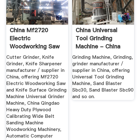
China Mf2720
China Universal
Electric
Tool Grinding
Woodworking Saw
Machine - China
And Knife Surface
Grinding ...
Cutter Grinder, Knife
Grinding Machine, Grinding,
...
Grinder, Knife Sharpener
grinder manufacturer /
manufacturer / supplier in
supplier in China, offering
China, offering Mf2720
Universal Tool Grinding
Electric Woodworking Saw
Machine, Sand Blaster
and Knife Surface Grinding
Sbc30, Sand Blaster Sbc90
Machine Universal Grinder
and so on.
Machine, China Qingdao
Heavy Duty Plywood
Calibrating Wide Belt
Sanding Machine
Woodworking Machinery,
Automatic Computer