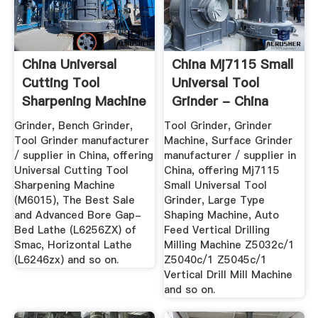
China Universal
China Mj7115 Small
Cutting Tool
Universal Tool
Sharpening Machine
Grinder - China
(M6015 ...
Tool ...
Grinder, Bench Grinder,
Tool Grinder, Grinder
Tool Grinder manufacturer
Machine, Surface Grinder
/ supplier in China, offering
manufacturer / supplier in
Universal Cutting Tool
China, offering Mj7115
Sharpening Machine
Small Universal Tool
(M6015), The Best Sale
Grinder, Large Type
and Advanced Bore Gap-
Shaping Machine, Auto
Bed Lathe (L6256ZX) of
Feed Vertical Drilling
Smac, Horizontal Lathe
Milling Machine Z5032c/1
(L6246zx) and so on.
Z5040c/1 Z5045c/1
Vertical Drill Mill Machine
and so on.