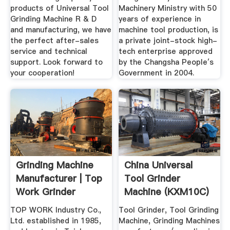
products of Universal Tool
Machinery Ministry with 50
Grinding Machine R & D
years of experience in
and manufacturing, we have
machine tool production, is
the perfect after-sales
a private joint-stock high-
service and technical
tech enterprise approved
support. Look forward to
by the Changsha People′s
your cooperation!
Government in 2004.
Grinding Machine
China Universal
Manufacturer | Top
Tool Grinder
Work Grinder
Machine (KXM10C)
Machinery
- China Tool ...
TOP WORK Industry Co.,
Tool Grinder, Tool Grinding
Ltd. established in 1985,
Machine, Grinding Machines