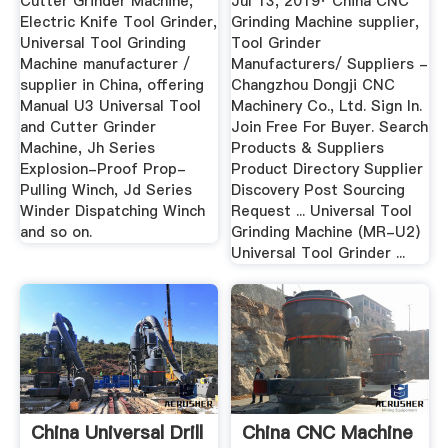
Cutter Grinder Machine,
Jul 13, 2019· China CNC
Electric Knife Tool Grinder,
Grinding Machine supplier,
Universal Tool Grinding
Tool Grinder
Machine manufacturer /
Manufacturers/ Suppliers -
supplier in China, offering
Changzhou Dongji CNC
Manual U3 Universal Tool
Machinery Co., Ltd. Sign In.
and Cutter Grinder
Join Free For Buyer. Search
Machine, Jh Series
Products & Suppliers
Explosion-Proof Prop-
Product Directory Supplier
Pulling Winch, Jd Series
Discovery Post Sourcing
Winder Dispatching Winch
Request ... Universal Tool
and so on.
Grinding Machine (MR-U2)
Universal Tool Grinder ...
China Universal Drill
China CNC Machine