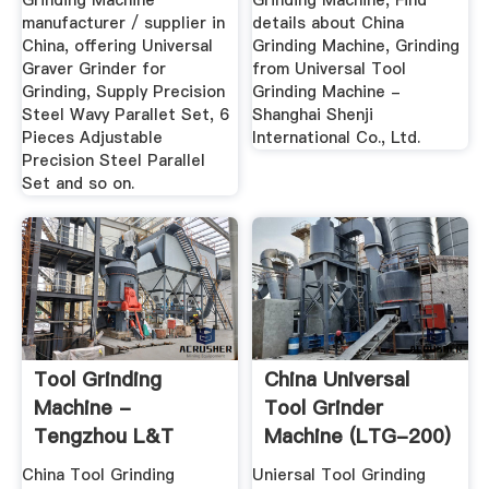
Grinding Machine
Grinding Machine, Find
manufacturer / supplier in
details about China
China, offering Universal
Grinding Machine, Grinding
Graver Grinder for
from Universal Tool
Grinding, Supply Precision
Grinding Machine -
Steel Wavy Parallet Set, 6
Shanghai Shenji
Pieces Adjustable
International Co., Ltd.
Precision Steel Parallel
Set and so on.
Tool Grinding
China Universal
Machine -
Tool Grinder
Tengzhou L&T
Machine (LTG-200)
Machine Tool Co.,
- China ...
China Tool Grinding
Uniersal Tool Grinding