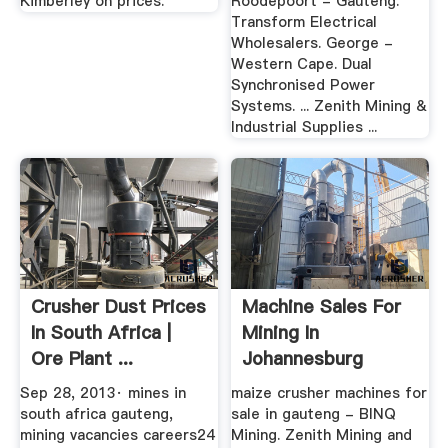
Kimberley on prices.
Roodepoort - Gauteng.
Transform Electrical
Wholesalers. George -
Western Cape. Dual
Synchronised Power
Systems. ... Zenith Mining &
Industrial Supplies ...
Crusher Dust Prices
Machine Sales For
In South Africa |
Mining In
Ore Plant ...
Johannesburg
Sep 28, 2013· mines in
maize crusher machines for
south africa gauteng,
sale in gauteng - BINQ
mining vacancies careers24
Mining. Zenith Mining and