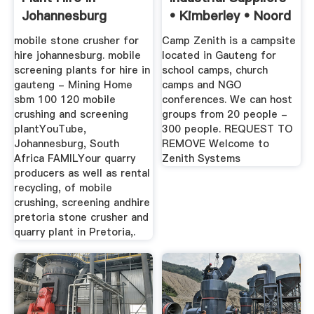
Johannesburg
• Kimberley • Noord
...
mobile stone crusher for
Camp Zenith is a campsite
hire johannesburg. mobile
located in Gauteng for
screening plants for hire in
school camps, church
gauteng - Mining Home
camps and NGO
sbm 100 120 mobile
conferences. We can host
crushing and screening
groups from 20 people -
plantYouTube,
300 people. REQUEST TO
Johannesburg, South
REMOVE Welcome to
Africa FAMILYour quarry
Zenith Systems
producers as well as rental
recycling, of mobile
crushing, screening andhire
pretoria stone crusher and
quarry plant in Pretoria,.