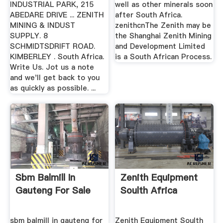
INDUSTRIAL PARK, 215
well as other minerals soon
ABEDARE DRIVE ... ZENITH
after South Africa.
MINING & INDUST
zenithcnThe Zenith may be
SUPPLY. 8
the Shanghai Zenith Mining
SCHMIDTSDRIFT ROAD.
and Development Limited
KIMBERLEY . South Africa.
is a South African Process.
Write Us. Jot us a note
and we'll get back to you
as quickly as possible. ...
Sbm Balmill In
Zenith Equipment
Gauteng For Sale
Soulth Africa
sbm balmill in gauteng for
Zenith Equipment Soulth