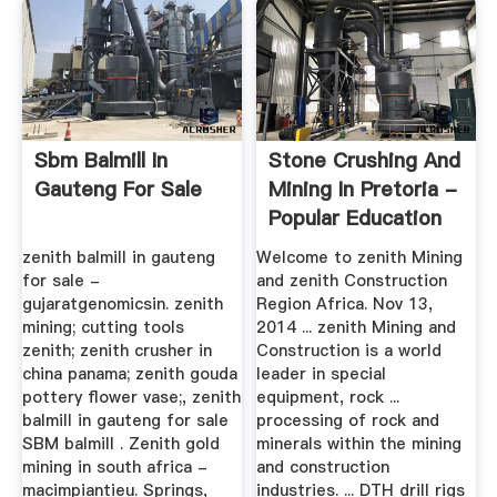
Sbm Balmill In
Stone Crushing And
Gauteng For Sale
Mining In Pretoria -
Popular Education
zenith balmill in gauteng
Welcome to zenith Mining
for sale -
and zenith Construction
gujaratgenomicsin. zenith
Region Africa. Nov 13,
mining; cutting tools
2014 ... zenith Mining and
zenith; zenith crusher in
Construction is a world
china panama; zenith gouda
leader in special
pottery flower vase;, zenith
equipment, rock ...
balmill in gauteng for sale
processing of rock and
SBM balmill . Zenith gold
minerals within the mining
mining in south africa -
and construction
macimpiantieu. Springs,
industries. ... DTH drill rigs