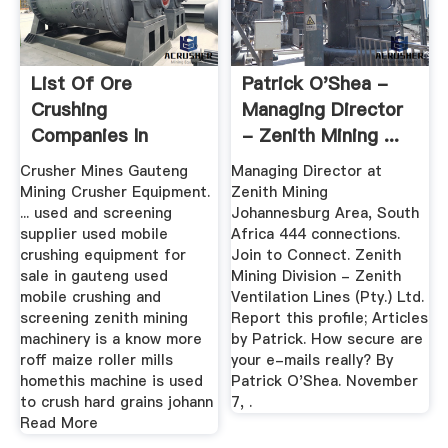
List Of Ore
Patrick O'Shea -
Crushing
Managing Director
Companies In
- Zenith Mining ...
Gauteng
Crusher Mines Gauteng
Managing Director at
Mining Crusher Equipment.
Zenith Mining
... used and screening
Johannesburg Area, South
supplier used mobile
Africa 444 connections.
crushing equipment for
Join to Connect. Zenith
sale in gauteng used
Mining Division - Zenith
mobile crushing and
Ventilation Lines (Pty.) Ltd.
screening zenith mining
Report this profile; Articles
machinery is a know more
by Patrick. How secure are
roff maize roller mills
your e-mails really? By
homethis machine is used
Patrick O'Shea. November
to crush hard grains johann
7, .
Read More