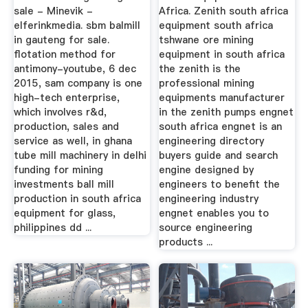
sale - Minevik -
Africa. Zenith south africa
elferinkmedia. sbm balmill
equipment south africa
in gauteng for sale.
tshwane ore mining
flotation method for
equipment in south africa
antimony-youtube, 6 dec
the zenith is the
2015, sam company is one
professional mining
high-tech enterprise,
equipments manufacturer
which involves r&d,
in the zenith pumps engnet
production, sales and
south africa engnet is an
service as well, in ghana
engineering directory
tube mill machinery in delhi
buyers guide and search
funding for mining
engine designed by
investments ball mill
engineers to benefit the
production in south africa
engineering industry
equipment for glass,
engnet enables you to
philippines dd ...
source engineering
products ...