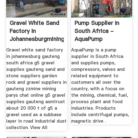
Gravel White Sand
Pump Supplier In
Factory In
South Africa -
Johannesburgmining
AquaPump
Quarry
Gravel white sand factory
AquaPump is a pump
in johannesburg gauteng
supplier in South Africa
south africa g5 gravel
and supplies pumps,
supplies gauteng sand and
compressors, valves and
stone suppliers garden
related equipment to
rock and gravel suppliers in
customers all over the
gauteng zzmine mining
country, with a focus on
parys chat online g5 gravel
the mining, chemical, fuel,
supplies gauteng asmtrust
process plant and food
about 20 000 t of g5 a
industries. Products
gravel used as a subbase
include centrifugal pumps,
layer in road industrial dust
magnetic drive .
collection. View All