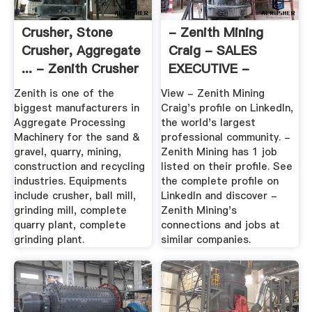
Crusher, Stone
- Zenith Mining
Crusher, Aggregate
Craig - SALES
... - Zenith Crusher
EXECUTIVE -
ZENITH MINING ...
Zenith is one of the
View - Zenith Mining
biggest manufacturers in
Craig's profile on LinkedIn,
Aggregate Processing
the world's largest
Machinery for the sand &
professional community. -
gravel, quarry, mining,
Zenith Mining has 1 job
construction and recycling
listed on their profile. See
industries. Equipments
the complete profile on
include crusher, ball mill,
LinkedIn and discover -
grinding mill, complete
Zenith Mining's
quarry plant, complete
connections and jobs at
grinding plant.
similar companies.