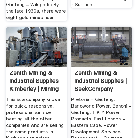
Gauteng - Wikipedia By
· Surface .
the late 1930s, there were
eight gold mines near ...
Zenith Mining &
Zenith Mining &
Industrial Supplies
Industrial Supplies |
Kimberley | Mining
SeekCompany
...
South Africa
This is a company known
Pretoria - Gauteng.
for quick, responsive,
Barloworld Power. Benoni -
professional service
Gauteng. T K Y Power
beating all the other
Products. East London -
companies who are selling
Eastern Cape. Power
the same products in
Development Services.