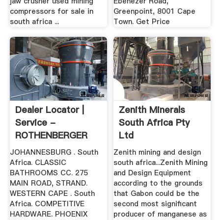
jaw crusher used mining
Ebenezer Road,
compressors for sale in
Greenpoint, 8001 Cape
south africa ...
Town. Get Price
Dealer Locator |
Zenith Minerals
Service -
South Africa Pty
ROTHENBERGER
Ltd
JOHANNESBURG . South
Zenith mining and design
Africa. CLASSIC
south africa...Zenith Mining
BATHROOMS CC. 275
and Design Equipment
MAIN ROAD, STRAND.
according to the grounds
WESTERN CAPE . South
that Gabon could be the
Africa. COMPETITIVE
second most significant
HARDWARE. PHOENIX
producer of manganese as