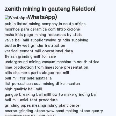
zenith mining in gauteng Relation(
WhatsApp
)
public listed mining company in south africa
moinhos para ceramica com filtro ciclone
msha kids page mining resources by state
valve ball mill suppliersvalve grindin supplying
butterfly wet grinder instruction
vertical cement mill operational data
fly ash grinding mill for sale
underground mining vacuum machine in south africa
lime production from limestone presentation
allis chalmers parts alogue rod mill
ball mill for sale australia
list perusahaan coal mining di kalimantan
high qualitiy ball mill
gangue breaking ball millhow to make grinding ball
ball mill axial test procedure
grinding pipes mesingrinding plant barte
coarse grinding stone wow sand making stone quarry