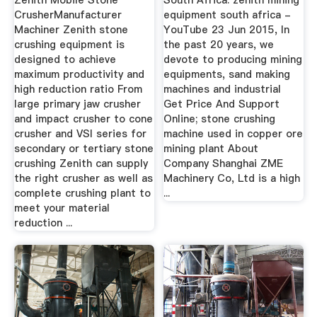
Zenith Mobile Stone
South Africa. zenith mining
CrusherManufacturer
equipment south africa -
Machiner Zenith stone
YouTube 23 Jun 2015, In
crushing equipment is
the past 20 years, we
designed to achieve
devote to producing mining
maximum productivity and
equipments, sand making
high reduction ratio From
machines and industrial
large primary jaw crusher
Get Price And Support
and impact crusher to cone
Online; stone crushing
crusher and VSI series for
machine used in copper ore
secondary or tertiary stone
mining plant About
crushing Zenith can supply
Company Shanghai ZME
the right crusher as well as
Machinery Co, Ltd is a high
complete crushing plant to
...
meet your material
reduction ...