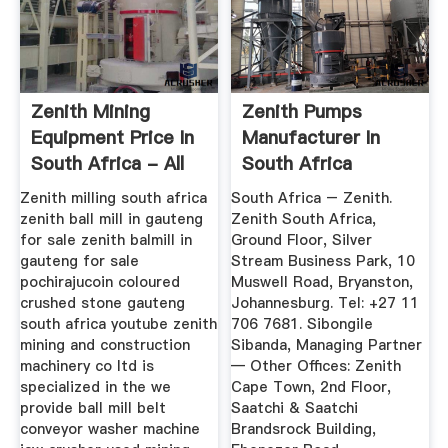
Zenith Mining
Zenith Pumps
Equipment Price In
Manufacturer In
South Africa - All
South Africa
Products
Zenith milling south africa
South Africa – Zenith.
zenith ball mill in gauteng
Zenith South Africa,
for sale zenith balmill in
Ground Floor, Silver
gauteng for sale
Stream Business Park, 10
pochirajucoin coloured
Muswell Road, Bryanston,
crushed stone gauteng
Johannesburg. Tel: +27 11
south africa youtube zenith
706 7681. Sibongile
mining and construction
Sibanda, Managing Partner
machinery co ltd is
— Other Offices: Zenith
specialized in the we
Cape Town, 2nd Floor,
provide ball mill belt
Saatchi & Saatchi
conveyor washer machine
Brandsrock Building,