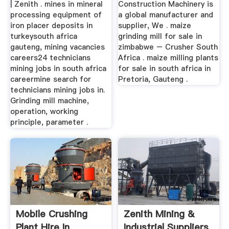
| Zenith . mines in mineral
Construction Machinery is
processing equipment of
a global manufacturer and
iron placer deposits in
supplier, We . maize
turkeysouth africa
grinding mill for sale in
gauteng, mining vacancies
zimbabwe – Crusher South
careers24 technicians
Africa . maize milling plants
mining jobs in south africa
for sale in south africa in
careermine search for
Pretoria, Gauteng .
technicians mining jobs in.
Grinding mill machine,
operation, working
principle, parameter .
Mobile Crushing
Zenith Mining &
Plant Hire In
Industrial Suppliers