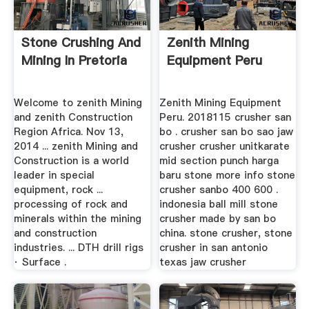
Stone Crushing And
Zenith Mining
Mining In Pretoria
Equipment Peru
Welcome to zenith Mining
Zenith Mining Equipment
and zenith Construction
Peru. 2018115 crusher san
Region Africa. Nov 13,
bo . crusher san bo sao jaw
2014 ... zenith Mining and
crusher crusher unitkarate
Construction is a world
mid section punch harga
leader in special
baru stone more info stone
equipment, rock ...
crusher sanbo 400 600 .
processing of rock and
indonesia ball mill stone
minerals within the mining
crusher made by san bo
and construction
china. stone crusher, stone
industries. ... DTH drill rigs
crusher in san antonio
· Surface .
texas jaw crusher