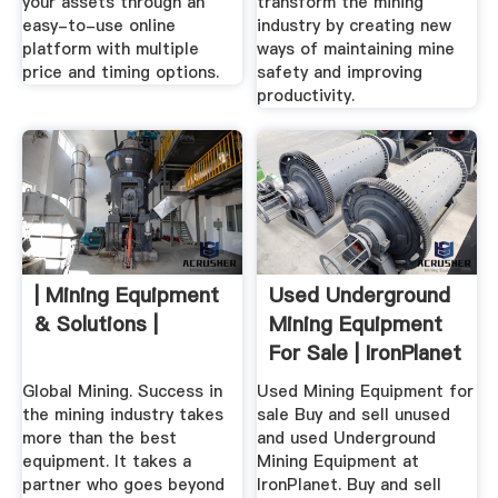
your assets through an
transform the mining
easy-to-use online
industry by creating new
platform with multiple
ways of maintaining mine
price and timing options.
safety and improving
productivity.
| Mining Equipment
Used Underground
& Solutions |
Mining Equipment
For Sale | IronPlanet
Global Mining. Success in
Used Mining Equipment for
the mining industry takes
sale Buy and sell unused
more than the best
and used Underground
equipment. It takes a
Mining Equipment at
partner who goes beyond
IronPlanet. Buy and sell