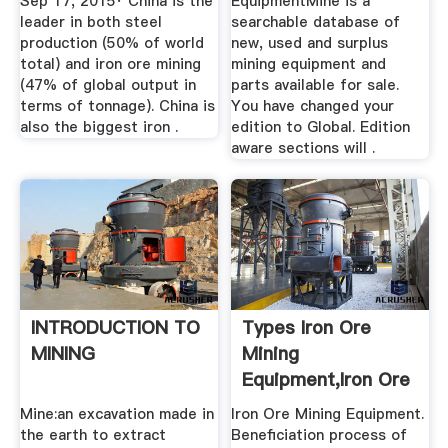
Sep 17, 2015· China is the
EquipmentMine is a
leader in both steel
searchable database of
production (50% of world
new, used and surplus
total) and iron ore mining
mining equipment and
(47% of global output in
parts available for sale.
terms of tonnage). China is
You have changed your
also the biggest iron .
edition to Global. Edition
aware sections will .
INTRODUCTION TO
Types Iron Ore
MINING
Mining
Equipment,iron Ore
Grinding Mill ...
Mine:an excavation made in
Iron Ore Mining Equipment.
the earth to extract
Beneficiation process of