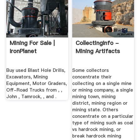
Mining For Sale |
CollectingInfo -
IronPlanet
Mining Artifacts
Buy used Blast Hole Drills,
Some collectors
Excavators, Mining
concentrate their
Equipment, Motor Graders,
collecting on a single mine
Off-Road Trucks from , ,
or mining company, a single
John , Tamrock, , and .
mining town, mining
district, mining region or
mining state. Others
concentrate on a particular
type of mining such as coal
vs hardrock mining, or
break hardrock mining