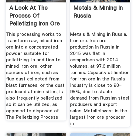
A Look At The
Metals & Mining In
Process Of
Russia
Pelletizing Iron Ore
For Steel ...
This processing works to
Metals & Mining in Russia.
transform raw, mined iron
Iron ore. Iron ore
ore into a concentrated
production in Russia in
powder suitable for
2015 was flat in
pelletizing. In addition to
comparison with 2014
mined iron ore, other
volumes, at 97.6 million
sources of iron, such as
tonnes. Capacity utilisation
flue dust collected from
for iron ore in the Russia
blast furnaces, or the dust
industry is close to 90-
produced at mine sites, is
95%, due to stable
also frequently pelletized
demand from Russian steel
so it can be utilized, as
producers and export
opposed to disposed of.
sales. Metalloinvest is the
The Pelletizing Process
largest iron ore producer
in