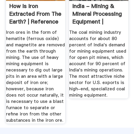
How Is Iron
India - Mining &
Extracted From The
Mineral Processing
Earth? | Reference
Equipment |
Export.gov
Iron ores in the form of
The coal mining industry
hematite (ferrous oxide)
accounts for about 80
and magnetite are removed
percent of India's demand
from the earth through
for mining equipment used
mining. The use of heavy
for open pit mines, which
mining equipment is
account for 90 percent of
necessary to dig out large
India's mining operations.
pits in an area with a large
The most attractive niche
deposit of iron ore;
sector for U.S. exports is
however, because iron
high-end, specialized coal
does not occur naturally, it
mining equipment.
is necessary to use a blast
furnace to separate or
refine iron from the other
substances in the iron ore.