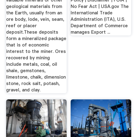
valuable minerals or other
Policy | Disclaimer | FOIA |
geological materials from
No Fear Act | USA.gov The
the Earth, usually from an
International Trade
ore body, lode, vein, seam,
Administration (ITA), U.S.
reef or placer
Department of Commerce
deposit.These deposits
manages Export ...
form a mineralized package
that is of economic
interest to the miner. Ores
recovered by mining
include metals, coal, oil
shale, gemstones,
limestone, chalk, dimension
stone, rock salt, potash,
gravel, and clay.