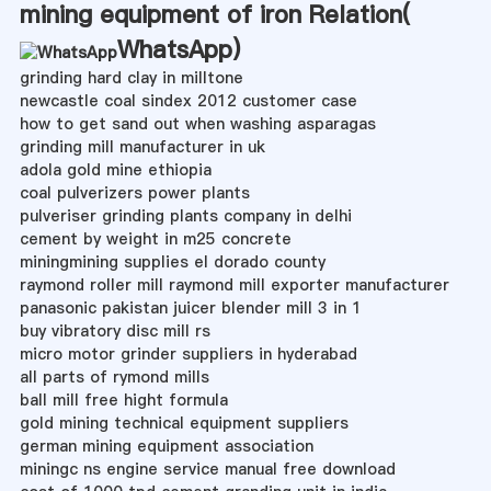
mining equipment of iron Relation(
WhatsApp
)
grinding hard clay in milltone
newcastle coal sindex 2012 customer case
how to get sand out when washing asparagas
grinding mill manufacturer in uk
adola gold mine ethiopia
coal pulverizers power plants
pulveriser grinding plants company in delhi
cement by weight in m25 concrete
miningmining supplies el dorado county
raymond roller mill raymond mill exporter manufacturer
panasonic pakistan juicer blender mill 3 in 1
buy vibratory disc mill rs
micro motor grinder suppliers in hyderabad
all parts of rymond mills
ball mill free hight formula
gold mining technical equipment suppliers
german mining equipment association
miningc ns engine service manual free download