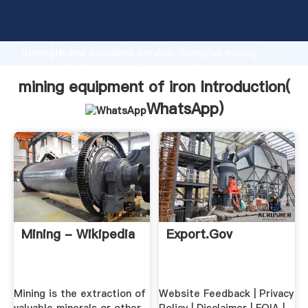
mining equipment of iron manufacturer Grasping
strong production capability, advanced research
strength and excellent service, Shanghai mining
equipment of iron supplier create the value and bring
values to all of customers.
mining equipment of iron Introduction(
WhatsApp
)
Mining - Wikipedia
Export.gov
Mining is the extraction of
Website Feedback | Privacy