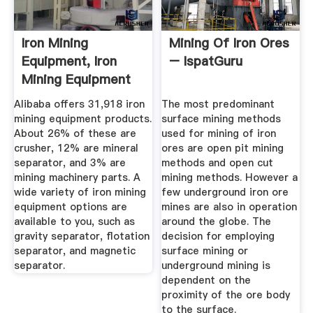
Iron Mining
Mining Of Iron Ores
Equipment, Iron
– IspatGuru
Mining Equipment
Suppliers And ...
Alibaba offers 31,918 iron
The most predominant
mining equipment products.
surface mining methods
About 26% of these are
used for mining of iron
crusher, 12% are mineral
ores are open pit mining
separator, and 3% are
methods and open cut
mining machinery parts. A
mining methods. However a
wide variety of iron mining
few underground iron ore
equipment options are
mines are also in operation
available to you, such as
around the globe. The
gravity separator, flotation
decision for employing
separator, and magnetic
surface mining or
separator.
underground mining is
dependent on the
proximity of the ore body
to the surface.