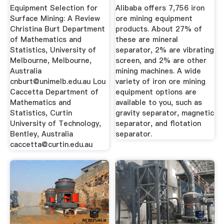
Review
...
Equipment Selection for
Alibaba offers 7,756 iron
Surface Mining: A Review
ore mining equipment
Christina Burt Department
products. About 27% of
of Mathematics and
these are mineral
Statistics, University of
separator, 2% are vibrating
Melbourne, Melbourne,
screen, and 2% are other
Australia
mining machines. A wide
cnburt@unimelb.edu.au
Lou
variety of iron ore mining
Caccetta Department of
equipment options are
Mathematics and
available to you, such as
Statistics, Curtin
gravity separator, magnetic
University of Technology,
separator, and flotation
Bentley, Australia
separator.
caccetta@curtin.edu.au