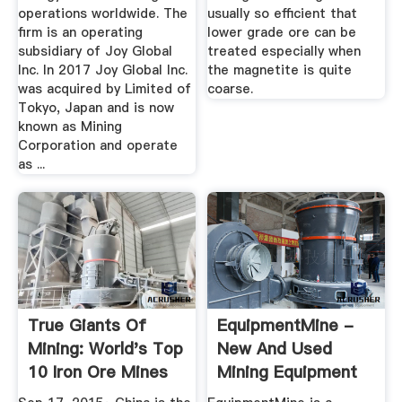
operations worldwide. The
usually so efficient that
firm is an operating
lower grade ore can be
subsidiary of Joy Global
treated especially when
Inc. In 2017 Joy Global Inc.
the magnetite is quite
was acquired by Limited of
coarse.
Tokyo, Japan and is now
known as Mining
Corporation and operate
as ...
True Giants Of
EquipmentMine -
Mining: World's Top
New And Used
10 Iron Ore Mines
Mining Equipment
...
Marketplace