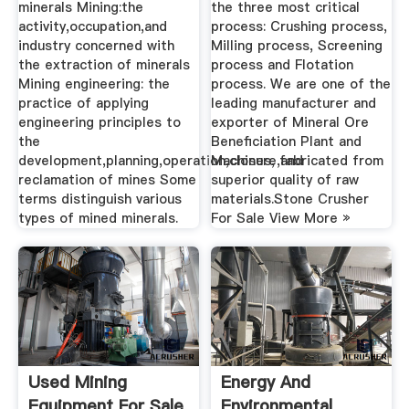
minerals Mining:the
the three most critical
activity,occupation,and
process: Crushing process,
industry concerned with
Milling process, Screening
the extraction of minerals
process and Flotation
Mining engineering: the
process. We are one of the
practice of applying
leading manufacturer and
engineering principles to
exporter of Mineral Ore
the
Beneficiation Plant and
development,planning,operation,closure,and
Machines, fabricated from
reclamation of mines Some
superior quality of raw
terms distinguish various
materials.Stone Crusher
types of mined minerals.
For Sale View More »
Used Mining
Energy And
Equipment For Sale
Environmental