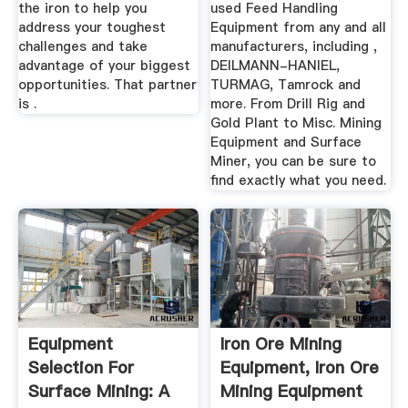
the iron to help you
used Feed Handling
address your toughest
Equipment from any and all
challenges and take
manufacturers, including ,
advantage of your biggest
DEILMANN-HANIEL,
opportunities. That partner
TURMAG, Tamrock and
is .
more. From Drill Rig and
Gold Plant to Misc. Mining
Equipment and Surface
Miner, you can be sure to
find exactly what you need.
Equipment
Iron Ore Mining
Selection For
Equipment, Iron Ore
Surface Mining: A
Mining Equipment