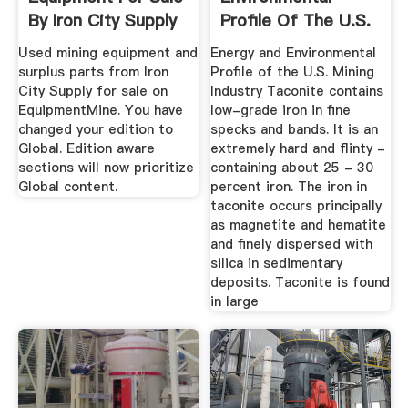
By Iron City Supply
Profile Of The U.S.
...
Mining .
Used mining equipment and
Energy and Environmental
surplus parts from Iron
Profile of the U.S. Mining
City Supply for sale on
Industry Taconite contains
EquipmentMine. You have
low-grade iron in fine
changed your edition to
specks and bands. It is an
Global. Edition aware
extremely hard and flinty -
sections will now prioritize
containing about 25 - 30
Global content.
percent iron. The iron in
taconite occurs principally
as magnetite and hematite
and finely dispersed with
silica in sedimentary
deposits. Taconite is found
in large