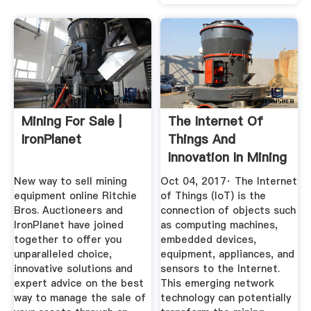
Mining For Sale |
The Internet Of
IronPlanet
Things And
Innovation In Mining
New way to sell mining
Oct 04, 2017· The Internet
equipment online Ritchie
of Things (IoT) is the
Bros. Auctioneers and
connection of objects such
IronPlanet have joined
as computing machines,
together to offer you
embedded devices,
unparalleled choice,
equipment, appliances, and
innovative solutions and
sensors to the Internet.
expert advice on the best
This emerging network
way to manage the sale of
technology can potentially