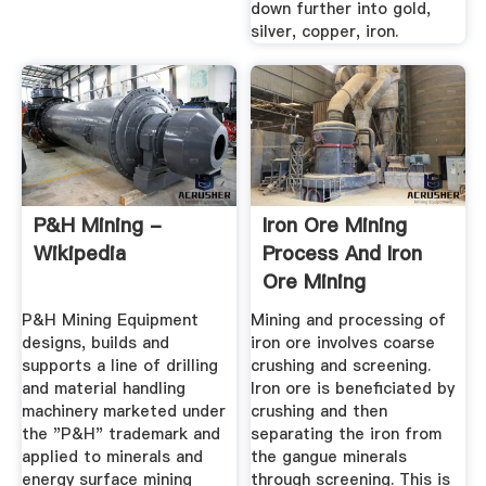
down further into gold,
silver, copper, iron.
P&H Mining -
Iron Ore Mining
Wikipedia
Process And Iron
Ore Mining
Equipments- SBM
P&H Mining Equipment
Mining and processing of
designs, builds and
iron ore involves coarse
supports a line of drilling
crushing and screening.
and material handling
Iron ore is beneficiated by
machinery marketed under
crushing and then
the "P&H" trademark and
separating the iron from
applied to minerals and
the gangue minerals
energy surface mining
through screening. This is