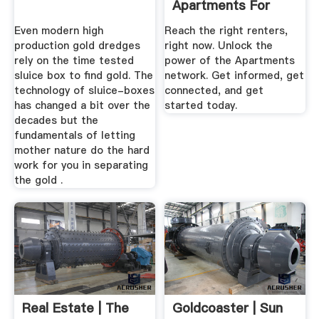
Apartments For
Rent Online
Even modern high
Reach the right renters,
production gold dredges
right now. Unlock the
rely on the time tested
power of the Apartments
sluice box to find gold. The
network. Get informed, get
technology of sluice-boxes
connected, and get
has changed a bit over the
started today.
decades but the
fundamentals of letting
mother nature do the hard
work for you in separating
the gold .
Real Estate | The
Goldcoaster | Sun