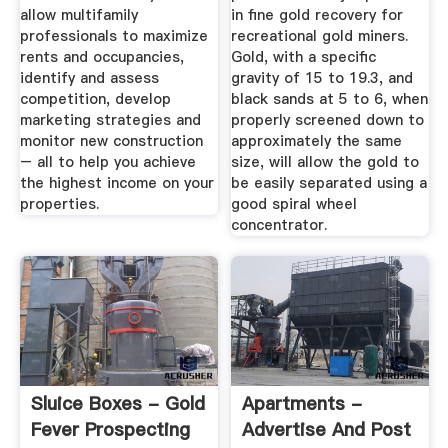
allow multifamily
in fine gold recovery for
professionals to maximize
recreational gold miners.
rents and occupancies,
Gold, with a specific
identify and assess
gravity of 15 to 19.3, and
competition, develop
black sands at 5 to 6, when
marketing strategies and
properly screened down to
monitor new construction
approximately the same
– all to help you achieve
size, will allow the gold to
the highest income on your
be easily separated using a
properties.
good spiral wheel
concentrator.
Sluice Boxes - Gold
Apartments -
Fever Prospecting
Advertise And Post