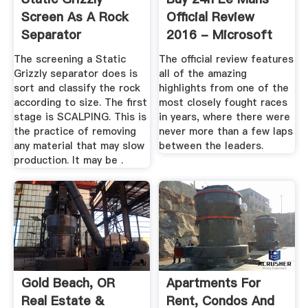
Screen As A Rock
Official Review
Separator
2016 - Microsoft
Store En-NZ
The screening a Static
The official review features
Grizzly separator does is
all of the amazing
sort and classify the rock
highlights from one of the
according to size. The first
most closely fought races
stage is SCALPING. This is
in years, where there were
the practice of removing
never more than a few laps
any material that may slow
between the leaders.
production. It may be .
Gold Beach, OR
Apartments For
Real Estate &
Rent, Condos And