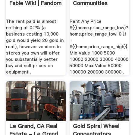
Fable Wiki | Fandom
Communities
The rent paid is almost
Rent Any Price
nothing at 0.2% (a
${{(home.price_range_low)?
business costing 10,000
home.price_range_low: 0 }}
gold would yield 20 gold in
-
rent), however vendors in
${{home.price_range_high}}
stores you own will offer
Min Value 1000 5000
you substantially better
10000 20000 30000 40000
buy and sell prices on
50000 Max Value 50000
equipment .
100000 200000 300000 .
Le Grand, CA Real
Gold Spiral Wheel
Estate - Le Grand
Concentrators