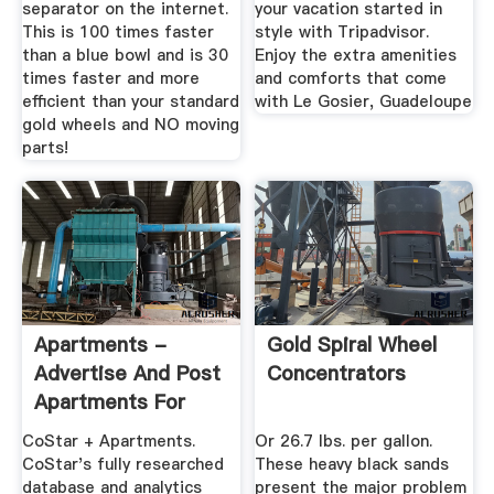
separator on the internet.
your vacation started in
This is 100 times faster
style with Tripadvisor.
than a blue bowl and is 30
Enjoy the extra amenities
times faster and more
and comforts that come
efficient than your standard
with Le Gosier, Guadeloupe
gold wheels and NO moving
parts!
Apartments -
Gold Spiral Wheel
Advertise And Post
Concentrators
Apartments For
Rent Online
CoStar + Apartments.
Or 26.7 lbs. per gallon.
CoStar's fully researched
These heavy black sands
database and analytics
present the major problem