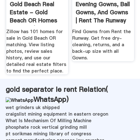
Gold Beach Real
Evening Gowns, Ball
Estate - Gold
Gowns, And Gowns
Beach OR Homes
| Rent The Runway
For Sale | Zillow
Zillow has 101 homes for
Find Gowns from Rent the
sale in Gold Beach OR
Runway. Get free dry-
matching. View listing
cleaning, returns, and a
photos, review sales
back-up size with all
history, and use our
Gowns.
detailed real estate filters
to find the perfect place.
gold separator le rent Relation(
WhatsApp
)
wet grinders uk shipped
craigslist mining equipment in eastern oregon
What Is Mechanism Of Milling Machine
phosphate rock vertical grinding mill
pt sorikmas mining library of congress