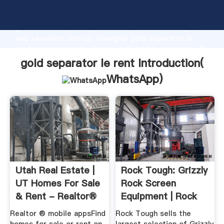
gold separator le rent manufacturer Grasping strong
production capability, advanced research strength
and excellent service, Shanghai gold separator le
rent supplier create the value and bring values to all
of customers.
gold separator le rent Introduction(
WhatsApp
)
Utah Real Estate |
Rock Tough: Grizzly
UT Homes For Sale
Rock Screen
& Rent - Realtor®
Equipment | Rock
Separator ...
Realtor ® mobile appsFind
Rock Tough sells the