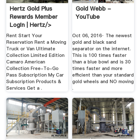
Hertz Gold Plus
Gold Webb -
Rewards Member
YouTube
Login | Hertz/>
Rent Start Your
Oct 06, 2016· The newest
Reservation Rent a Moving
gold and black sand
Truck or Van Ultimate
separator on the internet.
Collection Limited Edition
This is 100 times faster
Camaro American
than a blue bowl and is 30
Collection Free-To-Go
times faster and more
Pass Subscription My Car
efficient than your standard
Subscription Products &
gold wheels and NO moving
Services Get a .
.