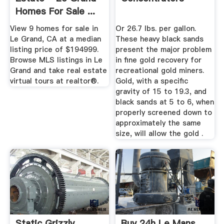
Homes For Sale ...
View 9 homes for sale in
Or 26.7 lbs. per gallon.
Le Grand, CA at a median
These heavy black sands
listing price of $194999.
present the major problem
Browse MLS listings in Le
in fine gold recovery for
Grand and take real estate
recreational gold miners.
virtual tours at realtor®.
Gold, with a specific
gravity of 15 to 19.3, and
black sands at 5 to 6, when
properly screened down to
approximately the same
size, will allow the gold .
Static Grizzly
Buy 24h Le Mans