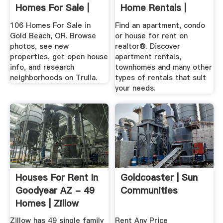
Homes For Sale |
Home Rentals |
Trulia
Rental Home ...
106 Homes For Sale in
Find an apartment, condo
Gold Beach, OR. Browse
or house for rent on
photos, see new
realtor®. Discover
properties, get open house
apartment rentals,
info, and research
townhomes and many other
neighborhoods on Trulia.
types of rentals that suit
your needs.
Houses For Rent In
Goldcoaster | Sun
Goodyear AZ - 49
Communities
Homes | Zillow
Zillow has 49 single family
Rent Any Price