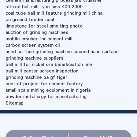
cement manufacturing process jaw crussher
stirred ball mill type cme 400 2000
coal tube ball mill feature grinding mill china
on ground feeder coal
limestone for steel smelting photo
auction of grinding machines
mobile crsuher for cement mill
carbon screen system cil
used surface grinding machine second hand surface
grinding machine suppliers
ball mill for nickel ore beneficiation line
ball mill center screen inspection
grinding machine pa gf tiger
cost of project for cement factory
small scale mining equipment in nigeria
powder metallurgy for manufacturing
Sitemap