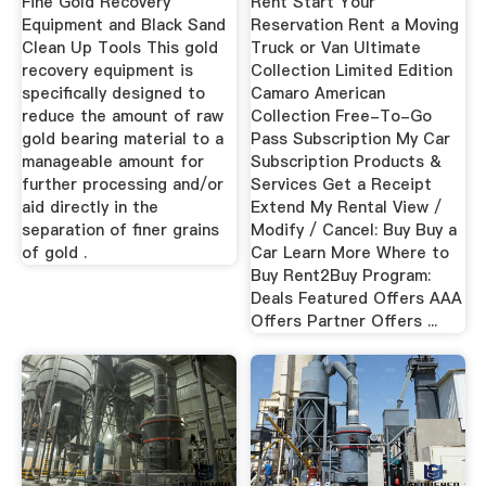
Fine Gold Recovery
Rent Start Your
Equipment and Black Sand
Reservation Rent a Moving
Clean Up Tools This gold
Truck or Van Ultimate
recovery equipment is
Collection Limited Edition
specifically designed to
Camaro American
reduce the amount of raw
Collection Free-To-Go
gold bearing material to a
Pass Subscription My Car
manageable amount for
Subscription Products &
further processing and/or
Services Get a Receipt
aid directly in the
Extend My Rental View /
separation of finer grains
Modify / Cancel: Buy Buy a
of gold .
Car Learn More Where to
Buy Rent2Buy Program:
Deals Featured Offers AAA
Offers Partner Offers ...