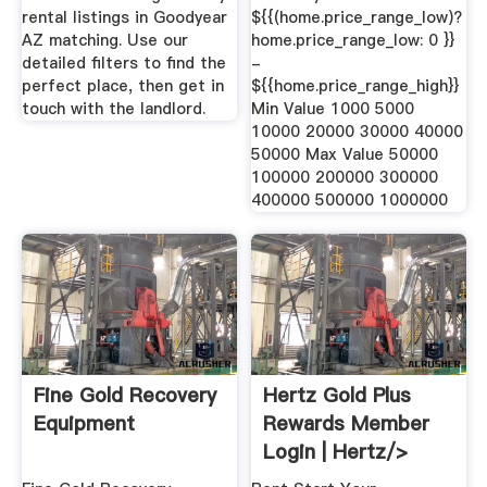
rental listings in Goodyear
${{(home.price_range_low)?
AZ matching. Use our
home.price_range_low: 0 }}
detailed filters to find the
-
perfect place, then get in
${{home.price_range_high}}
touch with the landlord.
Min Value 1000 5000
10000 20000 30000 40000
50000 Max Value 50000
100000 200000 300000
400000 500000 1000000
Fine Gold Recovery
Hertz Gold Plus
Equipment
Rewards Member
Login | Hertz/>