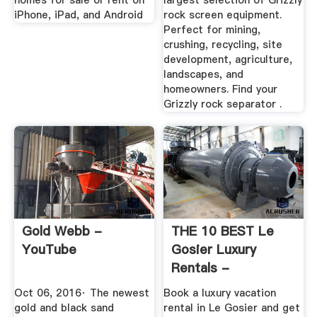
homes for sale or rent on
largest selection of Grizzly
iPhone, iPad, and Android
rock screen equipment.
Perfect for mining,
crushing, recycling, site
development, agriculture,
landscapes, and
homeowners. Find your
Grizzly rock separator .
Gold Webb -
THE 10 BEST Le
YouTube
Gosier Luxury
Rentals -
Tripadvisor - Book
Oct 06, 2016· The newest
Book a luxury vacation
...
gold and black sand
rental in Le Gosier and get