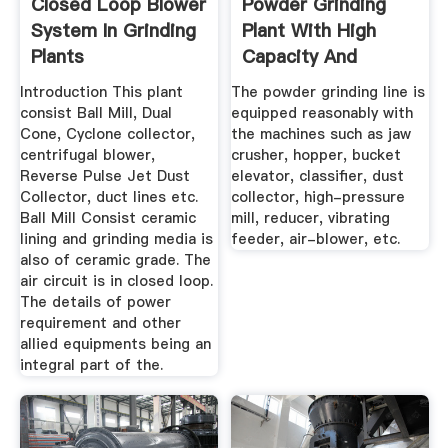
Closed Loop Blower
Powder Grinding
System In Grinding
Plant With High
Plants
Capacity And
Reasonable ...
Introduction This plant
The powder grinding line is
consist Ball Mill, Dual
equipped reasonably with
Cone, Cyclone collector,
the machines such as jaw
centrifugal blower,
crusher, hopper, bucket
Reverse Pulse Jet Dust
elevator, classifier, dust
Collector, duct lines etc.
collector, high-pressure
Ball Mill Consist ceramic
mill, reducer, vibrating
lining and grinding media is
feeder, air-blower, etc.
also of ceramic grade. The
air circuit is in closed loop.
The details of power
requirement and other
allied equipments being an
integral part of the.