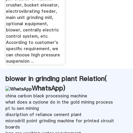
crusher, bucket elevator,
electrovibrating feeder,
main unit grinding mill,
optional equipment,
blower, centrally electric
control system, etc.
According to customer's
specific requirement, we
can choose high pressure
suspension ...
blower in grinding plant Relation(
WhatsApp
)
china carbon black processing machine
what does a cyclone do in the gold mining process
pt lu sen mining
discription of reliance cement piant
microdrill point grinding machine for printed circuit
boards