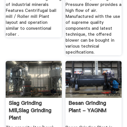
of industrial minerals
Pressure Blower provides a
Features Centrifugal ball
high flow of air.
mill / Roller mill Plant
Manufactured with the use
layout and operation
of supreme quality
similar to conventional
components and latest
roller .
technique, the offered
blower can be bought in
various technical
specifications.
Slag Grinding
Besan Grinding
Mill,Slag Grinding
Plant - YAGNM
Plant