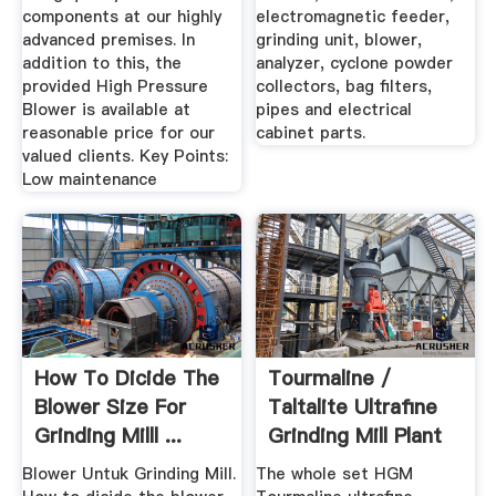
components at our highly
electromagnetic feeder,
advanced premises. In
grinding unit, blower,
addition to this, the
analyzer, cyclone powder
provided High Pressure
collectors, bag filters,
Blower is available at
pipes and electrical
reasonable price for our
cabinet parts.
valued clients. Key Points:
Low maintenance
How To Dicide The
Tourmaline /
Blower Size For
Taltalite Ultrafine
Grinding Milll ...
Grinding Mill Plant
Blower Untuk Grinding Mill.
The whole set HGM