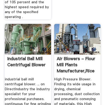
of 105 percent and the
highest speed required by
any of the specified
operating .
Industrial Ball Mill
Air Blowers - Flour
Centrifugal Blower
Mill Plants
Manufacturer,Rice
Mill ...
industrial ball mill
High Pressure Blower.
centrifugal blower. ... on
Finding its wide usage in
DirectIndustry the industry
drying, chemical
specialist for your
processing, dust collection
professional purchases.
and pneumatic conveying
continuous for fine grinding
of materials, this High