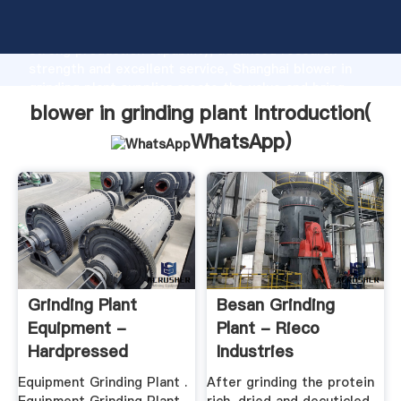
blower in grinding plant manufacturer Grasping
strong production capability, advanced research
strength and excellent service, Shanghai blower in
grinding plant supplier create the value and bring
values to all of customers.
blower in grinding plant Introduction(
WhatsApp
)
Grinding Plant
Besan Grinding
Equipment -
Plant - Rieco
Hardpressed
Industries
Equipment Grinding Plant .
After grinding the protein