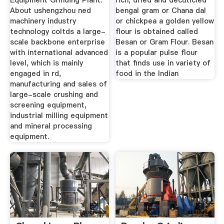
Equipment Grinding Plant.
rich, dried and decuticled
About ushengzhou ned
bengal gram or Chana dal
machinery industry
or chickpea a golden yellow
technology coltds a large-
flour is obtained called
scale backbone enterprise
Besan or Gram Flour. Besan
with international advanced
is a popular pulse flour
level, which is mainly
that finds use in variety of
engaged in rd,
food in the Indian
manufacturing and sales of
large-scale crushing and
screening equipment,
industrial milling equipment
and mineral processing
equipment.