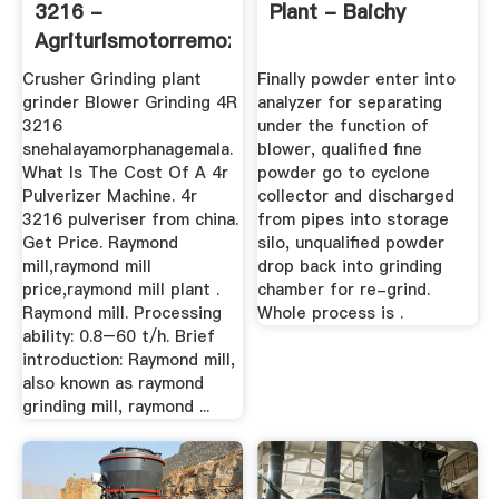
3216 -
Plant - Baichy
Agriturismotorremozza
Crusher Grinding plant
Finally powder enter into
grinder Blower Grinding 4R
analyzer for separating
3216
under the function of
snehalayamorphanagemala.
blower, qualified fine
What Is The Cost Of A 4r
powder go to cyclone
Pulverizer Machine. 4r
collector and discharged
3216 pulveriser from china.
from pipes into storage
Get Price. Raymond
silo, unqualified powder
mill,raymond mill
drop back into grinding
price,raymond mill plant .
chamber for re-grind.
Raymond mill. Processing
Whole process is .
ability: 0.8–60 t/h. Brief
introduction: Raymond mill,
also known as raymond
grinding mill, raymond ...