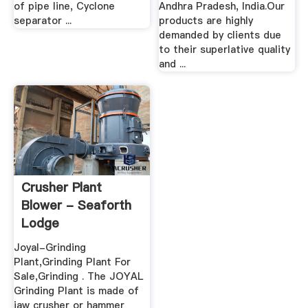
of pipe line, Cyclone
Andhra Pradesh, India.Our
separator ...
products are highly
demanded by clients due
to their superlative quality
and ...
Crusher Plant
Blower - Seaforth
Lodge
Joyal-Grinding
Plant,Grinding Plant For
Sale,Grinding . The JOYAL
Grinding Plant is made of
jaw crusher or hammer