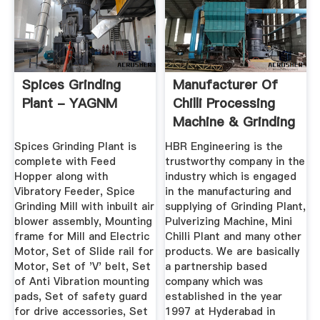
Spices Grinding
Manufacturer Of
Plant - YAGNM
Chilli Processing
Machine & Grinding
Plant ...
Spices Grinding Plant is
HBR Engineering is the
complete with Feed
trustworthy company in the
Hopper along with
industry which is engaged
Vibratory Feeder, Spice
in the manufacturing and
Grinding Mill with inbuilt air
supplying of Grinding Plant,
blower assembly, Mounting
Pulverizing Machine, Mini
frame for Mill and Electric
Chilli Plant and many other
Motor, Set of Slide rail for
products. We are basically
Motor, Set of 'V' belt, Set
a partnership based
of Anti Vibration mounting
company which was
pads, Set of safety guard
established in the year
for drive accessories, Set
1997 at Hyderabad in