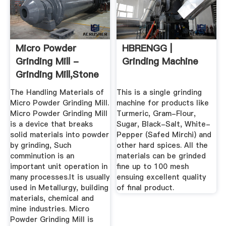
Micro Powder
HBRENGG |
Grinding Mill -
Grinding Machine
Grinding Mill,Stone
Grinding ...
The Handling Materials of
This is a single grinding
Micro Powder Grinding Mill.
machine for products like
Micro Powder Grinding Mill
Turmeric, Gram-Flour,
is a device that breaks
Sugar, Black-Salt, White-
solid materials into powder
Pepper (Safed Mirchi) and
by grinding, Such
other hard spices. All the
comminution is an
materials can be grinded
important unit operation in
fine up to 100 mesh
many processes.It is usually
ensuing excellent quality
used in Metallurgy, building
of final product.
materials, chemical and
mine industries. Micro
Powder Grinding Mill is