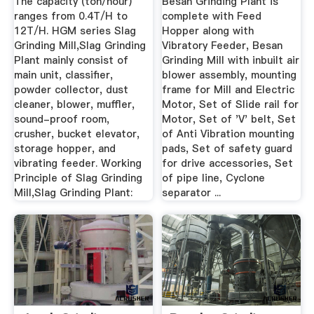
The capacity (ton/hour)
Besan Grinding Plant is
ranges from 0.4T/H to
complete with Feed
12T/H. HGM series Slag
Hopper along with
Grinding Mill,Slag Grinding
Vibratory Feeder, Besan
Plant mainly consist of
Grinding Mill with inbuilt air
main unit, classifier,
blower assembly, mounting
powder collector, dust
frame for Mill and Electric
cleaner, blower, muffler,
Motor, Set of Slide rail for
sound-proof room,
Motor, Set of 'V' belt, Set
crusher, bucket elevator,
of Anti Vibration mounting
storage hopper, and
pads, Set of safety guard
vibrating feeder. Working
for drive accessories, Set
Principle of Slag Grinding
of pipe line, Cyclone
Mill,Slag Grinding Plant:
separator ...