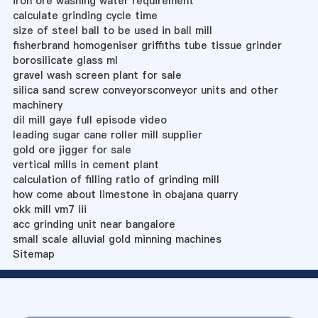
iron ore washing water requirement
calculate grinding cycle time
size of steel ball to be used in ball mill
fisherbrand homogeniser griffiths tube tissue grinder
borosilicate glass ml
gravel wash screen plant for sale
silica sand screw conveyorsconveyor units and other
machinery
dil mill gaye full episode video
leading sugar cane roller mill supplier
gold ore jigger for sale
vertical mills in cement plant
calculation of filling ratio of grinding mill
how come about limestone in obajana quarry
okk mill vm7 iii
acc grinding unit near bangalore
small scale alluvial gold minning machines
Sitemap