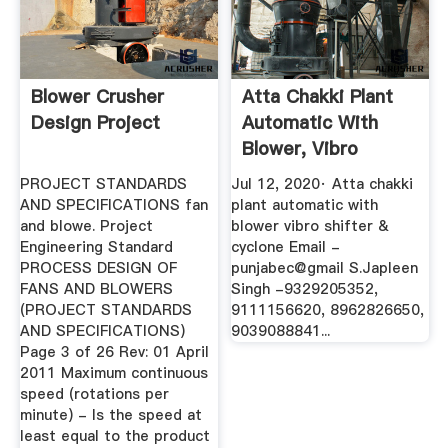
Blower Crusher
Atta Chakki Plant
Design Project
Automatic With
Blower, Vibro
Shifter ...
PROJECT STANDARDS
Jul 12, 2020· Atta chakki
AND SPECIFICATIONS fan
plant automatic with
and blowe. Project
blower vibro shifter &
Engineering Standard
cyclone Email -
PROCESS DESIGN OF
punjabec@gmail S.Japleen
FANS AND BLOWERS
Singh -9329205352,
(PROJECT STANDARDS
9111156620, 8962826650,
AND SPECIFICATIONS)
9039088841...
Page 3 of 26 Rev: 01 April
2011 Maximum continuous
speed (rotations per
minute) - Is the speed at
least equal to the product