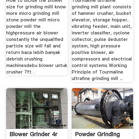
How to dicide the blower
Tourmaline ultrafine
size for grinding milll know
grinding mill plant consists
more micro grinding mill
of hammer crusher, bucket
stone powder mill micro
elevator, storage hopper,
powder mill the
vibrating feeder, main unit,
highpressure air blower
inverter classifier, cyclone
constantly the unqualified
collector, pulse deduster
particle size will fall and
system, high pressure
return baca lebih banyak
positive blower, air
debrish crushing
compressors and electrical
machinesdebu blower untuk
control systems Working
crusher 7ft. .
Principle of Tourmaline
ultrafine grinding mill ...
Blower Grinder 4r
Powder Grinding