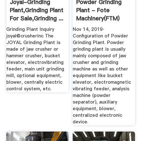
Joyal-Grinding
Powder Grinding
Plant,Grinding Plant
Plant - Fote
For Sale,Grinding ...
Machinery(FTM)
Grinding Plant Inquiry
Nov 14, 2019·
joyal@crusherinc The
Configuration of Powder
JOYAL Grinding Plant is
Grinding Plant. Powder
made of jaw crusher or
grinding plant is usually
hammer crusher, bucket
mainly composed of jaw
elevator, electrovibrating
crusher and grinding
feeder, main unit grinding
machine as well as other
mill, optional equipment,
equipment like bucket
blower, centrally electric
elevator, electromagnetic
control system, etc.
vibrating feeder, analysis
machine (powder
separator), auxiliary
equipment, blower,
centralized electronic
device.