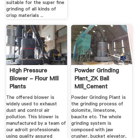
suitable for the super fine
grinding of all kinds of
crisp materials ...
High Pressure
Powder Grinding
Blower - Flour Mill
Plant_ZK Ball
Plants
Mill_Cement
Manufacturer,Rice
Mill_Rotary Kiln ...
The offered blower is
Powder Grinding Plant is
...
widely used to exhaust
the grinding process of
dust and control air
dolomite, limestone,
pollution. This blower is
bauxite etc. The whole
manufactured by a team of
grinding system is
our adroit professionals
composed with jaw
using quality assured
crusher, bucket elevator,