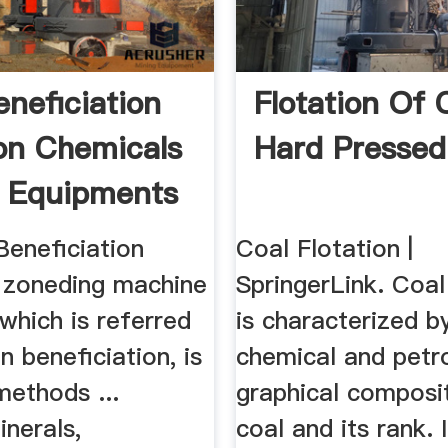
eneficiation
Flotation Of 
ion Chemicals
Hard Pressed
 Equipments
Beneficiation
Coal Flotation |
 zoneding machine
SpringerLink. Coal
 which is referred
is characterized b
n beneficiation, is
chemical and petr
methods ...
graphical composi
inerals,
coal and its rank. 