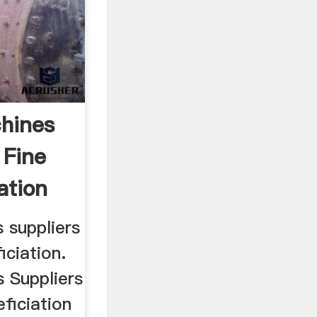
chines
 Fine
ation
 suppliers
iciation.
 Suppliers
ficiation