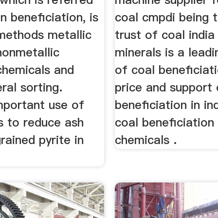
n beneficiation, is
coal cmpdi being t
 methods metallic
trust of coal indi
nonmetallic
minerals is a leadi
chemicals and
of coal beneficiat
ral sorting.
price and support 
mportant use of
beneficiation in in
is to reduce ash
coal beneficiation 
rained pyrite in
chemicals .