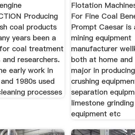
 engine
Flotation Machines
TION Producing
For Fine Coal Bene
ash coal products
Prompt Caesar is
any years been a
mining equipment
for coal treatment
manufacturer wel
s and researchers.
both at home and
he early work in
major in producin
 and 1980s used
crushing equipmen
cleaning processes
separation equipm
limestone grinding
equipment etc