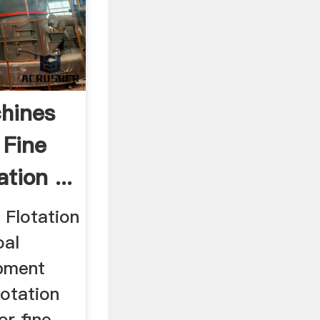
chines
 Fine
tion ...
 Flotation
oal
ipment
lotation
or fine