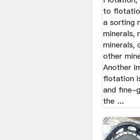
to flotatio
a sorting
minerals, 
minerals, 
other mine
Another i
flotation 
and fine-g
the ...