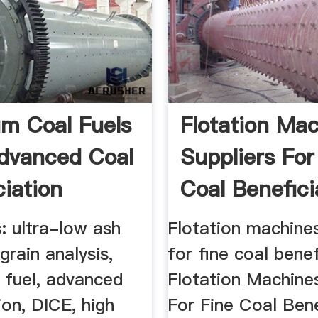
m Coal Fuels
Flotation Ma
dvanced Coal
Suppliers For
ciation
Coal Benefici
: ultra-low ash
Flotation machines
grain analysis,
for fine coal benef
y fuel, advanced
Flotation Machines
ion, DICE, high
For Fine Coal Bene