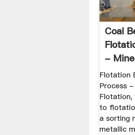
Coal B
Flotat
- Mine
Flotation 
Process -
Flotation,
to flotatio
a sorting 
metallic m