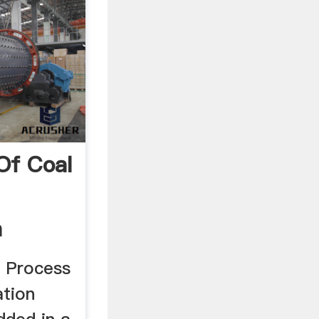
Of Coal
a
n Process
ation