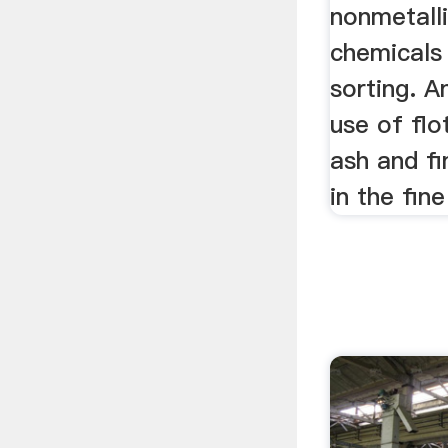
nonmetalli
chemicals
sorting. A
use of flo
ash and fi
in the fine