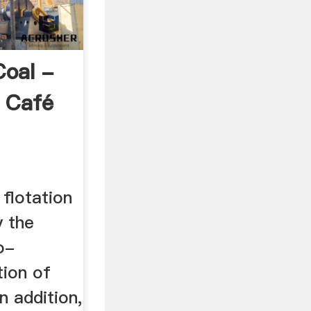
Coal -
 Café
 flotation
y the
o-
tion of
In addition,