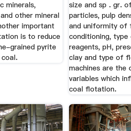
c minerals,
size and sp . gr. o
 and other mineral
particles, pulp den
nother important
and uniformity of 
tation is to reduce
conditioning, type
ne-grained pyrite
reagents, pH, pre
 coal.
clay and type of f
machines are the 
variables which in
coal flotation.