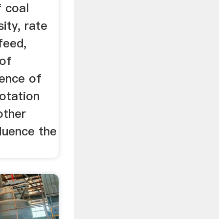
f coal
sity, rate
feed,
 of
sence of
lotation
other
fluence the