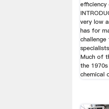
efficiency
INTRODUC
very low 
has for m
challenge 
specialist
Much of t
the 1970s
chemical 