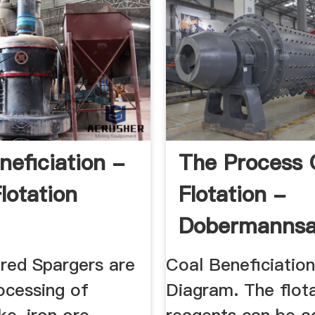
neficiation -
The Process 
lotation
Flotation -
Dobermanns
ered Spargers are
Coal Beneficiatio
ocessing of
Diagram. The flot