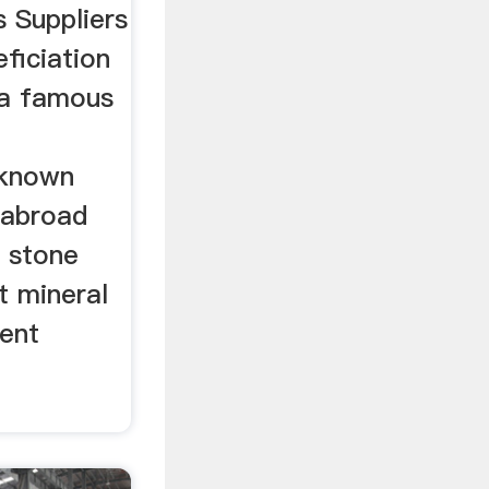
 Suppliers
ficiation
 a famous
lknown
 abroad
g stone
t mineral
ent