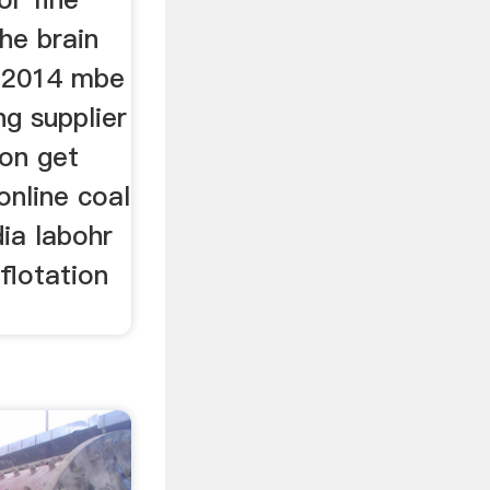
he brain
a 2014 mbe
ng supplier
ion get
online coal
dia labohr
flotation