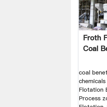
Froth F
Coal B
coal benef
chemicals
Flotation 
Process z
Flotation,