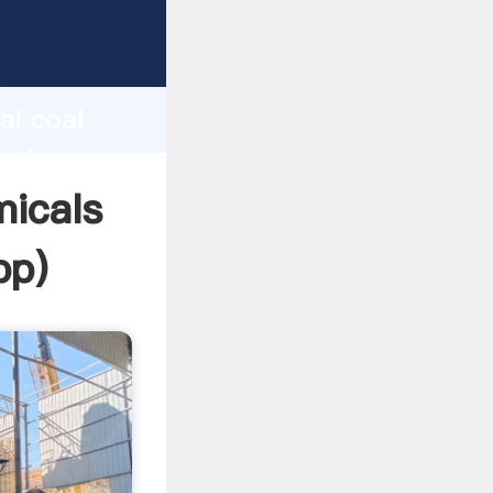
turer
d
ai coal
e the
micals
pp
)