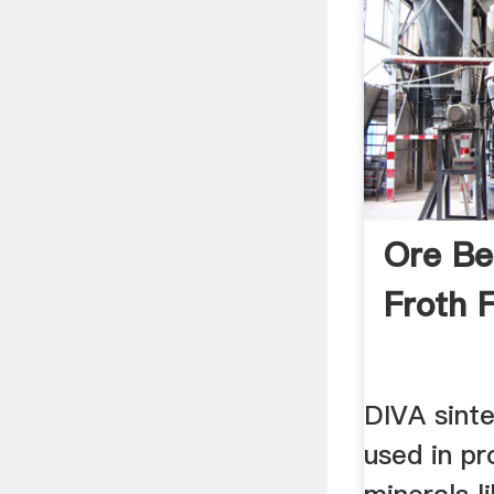
Ore Be
Froth F
DIVA sint
used in pr