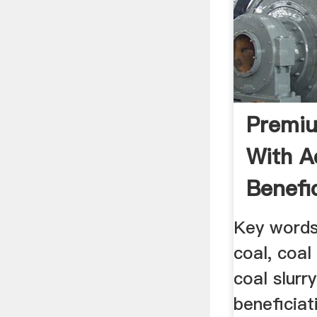
Premiu
With A
Benefi
Key words
coal, coal 
coal slurr
beneficiat