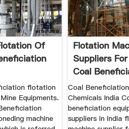
lotation Of
Flotation Ma
eneficiation
Suppliers For
Coal Beneficia
iciation flotation
Coal Beneficiation
 Mine Equipments.
Chemicals India C
Beneficiation
beneficiation equ
oneding machine
suppliers in india f
 which is referred
machine supplier f