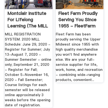
Montclair Institute
Fleet Farm Proudly
For Lifelong
Serving You Since
Learning (The MILL
1955 - FleetFarm
...
MILL REGISTRATION
Fleet Farm has been
SYSTEM. 2020 MILL
proudly serving the Upper
Schedule: June 29, 2020 -
Midwest since 1955 with
Register for Summer; July
high quality merchandise
13-August 7, 2020 -
you won't find anywhere
Summer Semester - online
else. We are your full-
only; September 21, 2020
service supplier for life,
- Register for Fall;
work, home, and recreation
October 5-November 16,
- combining wide-ranging
2020 - Fall Semester;
products, convenient...
Course listings for each
semester will be released
online approximately 3
weeks before the opening
date of registration.