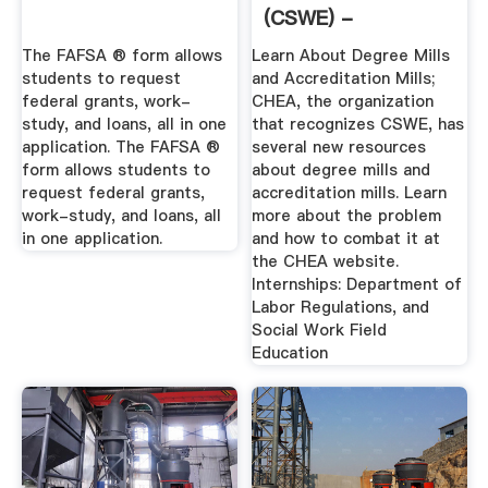
(CSWE) -
Accreditation
The FAFSA ® form allows
Learn About Degree Mills
students to request
and Accreditation Mills;
federal grants, work-
CHEA, the organization
study, and loans, all in one
that recognizes CSWE, has
application. The FAFSA ®
several new resources
form allows students to
about degree mills and
request federal grants,
accreditation mills. Learn
work-study, and loans, all
more about the problem
in one application.
and how to combat it at
the CHEA website.
Internships: Department of
Labor Regulations, and
Social Work Field
Education