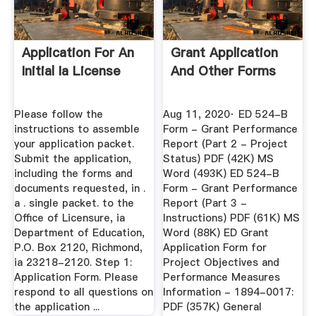
Application For An
Grant Application
Initial Ia License
And Other Forms
Please follow the
Aug 11, 2020· ED 524-B
instructions to assemble
Form - Grant Performance
your application packet.
Report (Part 2 - Project
Submit the application,
Status) PDF (42K) MS
including the forms and
Word (493K) ED 524-B
documents requested, in .
Form - Grant Performance
a . single packet. to the
Report (Part 3 -
Office of Licensure, ia
Instructions) PDF (61K) MS
Department of Education,
Word (88K) ED Grant
P.O. Box 2120, Richmond,
Application Form for
ia 23218-2120. Step 1:
Project Objectives and
Application Form. Please
Performance Measures
respond to all questions on
Information - 1894-0017:
the application ...
PDF (357K) General