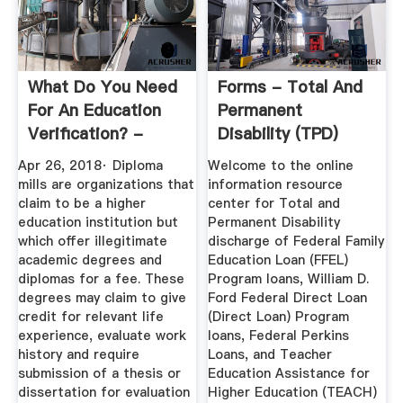
What Do You Need
Forms - Total And
For An Education
Permanent
Verification? -
Disability (TPD)
Sterling
Discharge
Apr 26, 2018· Diploma
Welcome to the online
mills are organizations that
information resource
claim to be a higher
center for Total and
education institution but
Permanent Disability
which offer illegitimate
discharge of Federal Family
academic degrees and
Education Loan (FFEL)
diplomas for a fee. These
Program loans, William D.
degrees may claim to give
Ford Federal Direct Loan
credit for relevant life
(Direct Loan) Program
experience, evaluate work
loans, Federal Perkins
history and require
Loans, and Teacher
submission of a thesis or
Education Assistance for
dissertation for evaluation
Higher Education (TEACH)