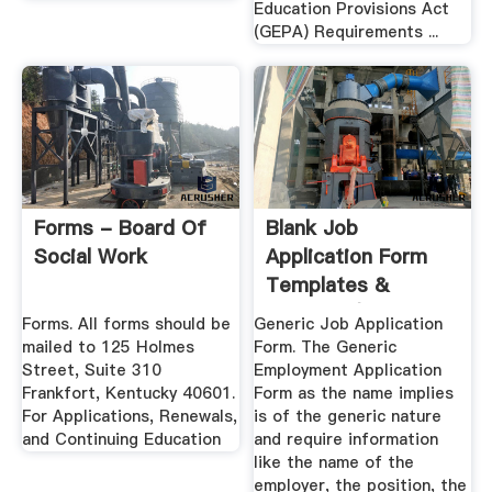
Education Provisions Act
(GEPA) Requirements ...
Forms - Board Of
Blank Job
Social Work
Application Form
Templates &
Samples (PDF,
Forms. All forms should be
Generic Job Application
Word)
mailed to 125 Holmes
Form. The Generic
Street, Suite 310
Employment Application
Frankfort, Kentucky 40601.
Form as the name implies
For Applications, Renewals,
is of the generic nature
and Continuing Education
and require information
like the name of the
employer, the position, the