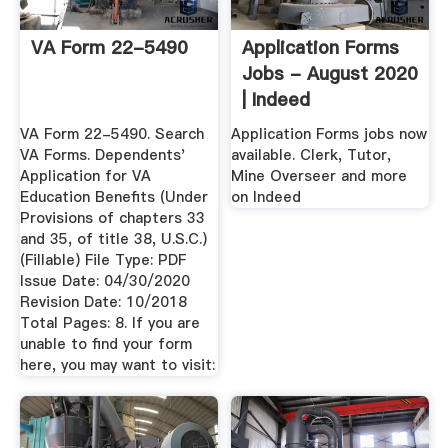
VA Form 22-5490
Application Forms
Jobs - August 2020
| Indeed
VA Form 22-5490. Search
Application Forms jobs now
VA Forms. Dependents'
available. Clerk, Tutor,
Application for VA
Mine Overseer and more
Education Benefits (Under
on Indeed
Provisions of chapters 33
and 35, of title 38, U.S.C.)
(Fillable) File Type: PDF
Issue Date: 04/30/2020
Revision Date: 10/2018
Total Pages: 8. If you are
unable to find your form
here, you may want to visit: