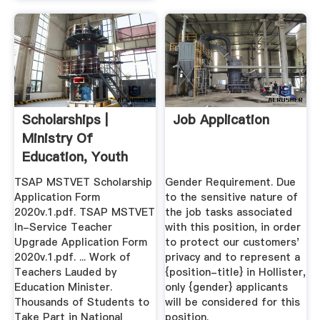
Scholarships |
Job Application
Ministry Of
Education, Youth
And Information
TSAP MSTVET Scholarship
Gender Requirement. Due
Application Form
to the sensitive nature of
2020v.1.pdf. TSAP MSTVET
the job tasks associated
In-Service Teacher
with this position, in order
Upgrade Application Form
to protect our customers'
2020v.1.pdf. ... Work of
privacy and to represent a
Teachers Lauded by
{position-title} in Hollister,
Education Minister.
only {gender} applicants
Thousands of Students to
will be considered for this
Take Part in National
position.