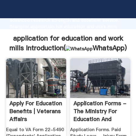
application for education and work mills
manufacturer Grasping strong production capability,
advanced research strength and excellent service,
Shanghai application for education and work mills
supplier create the value and bring values to all of
application for education and work
customers.
mills Introduction(
WhatsApp
)
Apply For Education
Application Forms -
Benefits | Veterans
The Ministry For
Affairs
Education And
Employment
Equal to VA Form 22-5490
Application Forms. Paid