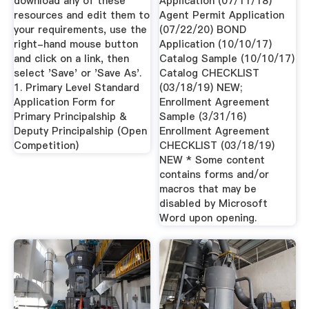
download any of these
Application (07/11/18)
resources and edit them to
Agent Permit Application
your requirements, use the
(07/22/20) BOND
right-hand mouse button
Application (10/10/17)
and click on a link, then
Catalog Sample (10/10/17)
select 'Save' or 'Save As'.
Catalog CHECKLIST
1. Primary Level Standard
(03/18/19) NEW;
Application Form for
Enrollment Agreement
Primary Principalship &
Sample (3/31/16)
Deputy Principalship (Open
Enrollment Agreement
Competition)
CHECKLIST (03/18/19)
NEW * Some content
contains forms and/or
macros that may be
disabled by Microsoft
Word upon opening.