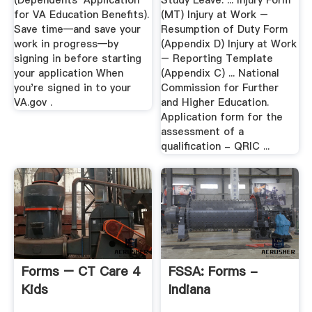
(Dependents' Application
Study Leave. ... Injury Form
for VA Education Benefits).
(MT) Injury at Work –
Save time—and save your
Resumption of Duty Form
work in progress—by
(Appendix D) Injury at Work
signing in before starting
– Reporting Template
your application When
(Appendix C) ... National
you're signed in to your
Commission for Further
VA.gov .
and Higher Education.
Application form for the
assessment of a
qualification - QRIC ...
Forms – CT Care 4
FSSA: Forms -
Kids
Indiana