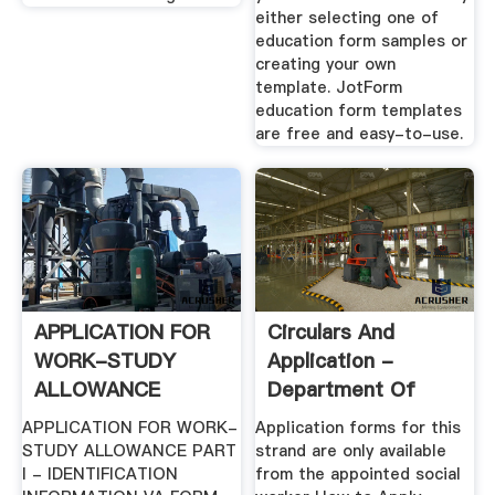
either selecting one of
education form samples or
creating your own
template. JotForm
education form templates
are free and easy-to-use.
APPLICATION FOR
Circulars And
WORK-STUDY
Application -
ALLOWANCE
Department Of
Education And Skills
APPLICATION FOR WORK-
Application forms for this
STUDY ALLOWANCE PART
strand are only available
I - IDENTIFICATION
from the appointed social