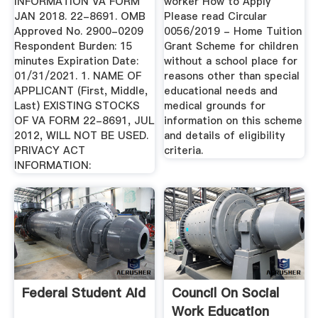
INFORMATION VA FORM
worker How to Apply
JAN 2018. 22-8691. OMB
Please read Circular
Approved No. 2900-0209
0056/2019 - Home Tuition
Respondent Burden: 15
Grant Scheme for children
minutes Expiration Date:
without a school place for
01/31/2021. 1. NAME OF
reasons other than special
APPLICANT (First, Middle,
educational needs and
Last) EXISTING STOCKS
medical grounds for
OF VA FORM 22-8691, JUL
information on this scheme
2012, WILL NOT BE USED.
and details of eligibility
PRIVACY ACT
criteria.
INFORMATION:
Federal Student Aid
Council On Social
Work Education