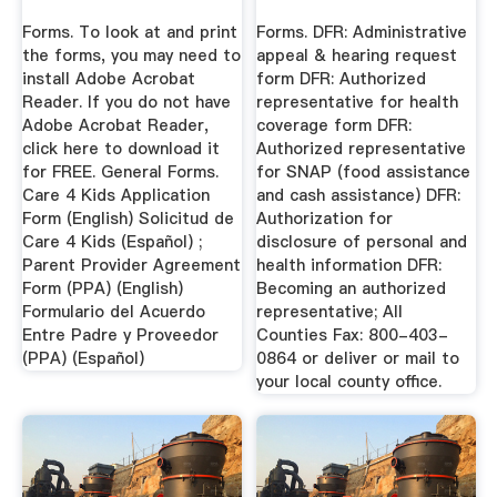
Forms. To look at and print
Forms. DFR: Administrative
the forms, you may need to
appeal & hearing request
install Adobe Acrobat
form DFR: Authorized
Reader. If you do not have
representative for health
Adobe Acrobat Reader,
coverage form DFR:
click here to download it
Authorized representative
for FREE. General Forms.
for SNAP (food assistance
Care 4 Kids Application
and cash assistance) DFR:
Form (English) Solicitud de
Authorization for
Care 4 Kids (Español) ;
disclosure of personal and
Parent Provider Agreement
health information DFR:
Form (PPA) (English)
Becoming an authorized
Formulario del Acuerdo
representative; All
Entre Padre y Proveedor
Counties Fax: 800-403-
(PPA) (Español)
0864 or deliver or mail to
your local county office.