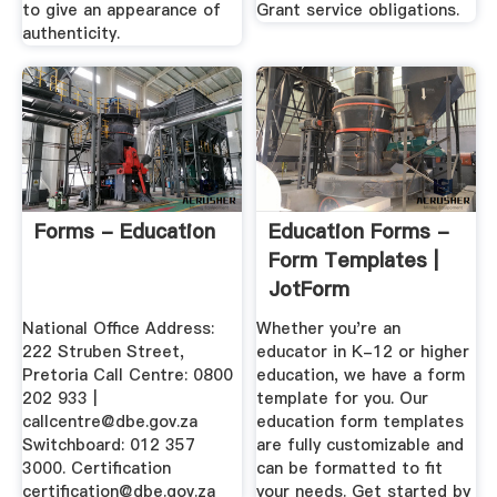
to give an appearance of
Grant service obligations.
authenticity.
Forms - Education
Education Forms -
Form Templates |
JotForm
National Office Address:
Whether you're an
222 Struben Street,
educator in K-12 or higher
Pretoria Call Centre: 0800
education, we have a form
202 933 |
template for you. Our
callcentre@dbe.gov.za
education form templates
Switchboard: 012 357
are fully customizable and
3000. Certification
can be formatted to fit
certification@dbe.gov.za
your needs. Get started by