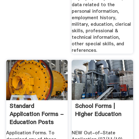
data related to the
personal information,
employment history,
military, education, clerical
skills, professional &
technical information,
other special skills, and
references.
Standard
School Forms |
Application Forms -
Higher Education
Education Posts
Application Forms. To
NEW Out-of-State