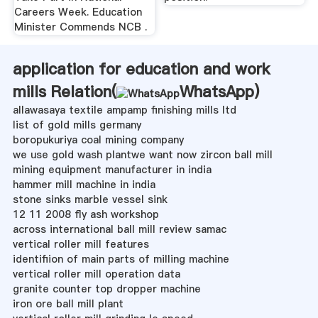
Careers Week. Education
Minister Commends NCB .
application for education and work
mills Relation(
WhatsApp
)
allawasaya textile ampamp finishing mills ltd
list of gold mills germany
boropukuriya coal mining company
we use gold wash plantwe want now zircon ball mill
mining equipment manufacturer in india
hammer mill machine in india
stone sinks marble vessel sink
12 11 2008 fly ash workshop
across international ball mill review samac
vertical roller mill features
identifiion of main parts of milling machine
vertical roller mill operation data
granite counter top dropper machine
iron ore ball mill plant