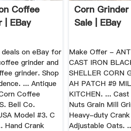
ron Coffee
Corn Grinder
r | EBay
Sale | EBay
 deals on eBay for
Make Offer - AN
coffee grinder and
CAST IRON BLA
ffee grinder. Shop
SHELLER CORN 
dence. ... Antique
AH PATCH #9 MI
 Corn Coffee
KITCHEN. ... Cast
S. Bell Co.
Nuts Grain Mill Gr
 USA Model #3. C
Heavy-duty Crank
.. Hand Crank
Adjustable Oats. .