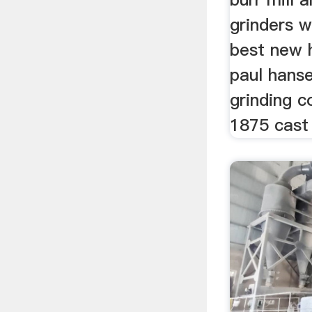
grinders w
best new h
paul hanse
grinding c
1875 cast 