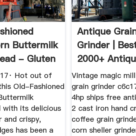
shioned
Antique Grai
rn Buttermilk
Grinder | Bes
ead - Gluten
2000+ Antiq
Decor Ideas
017· Hot out of
Vintage magic mil
 this Old-Fashioned
grain grinder c6c
Buttermilk
4hp ships free ant
with its delicious
2 cast iron hand c
r and crispy,
coffee grain grind
dges has been a
corn sheller grinde