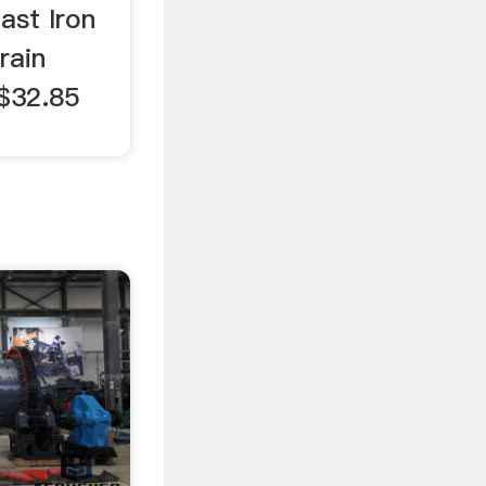
ast Iron
rain
 $32.85