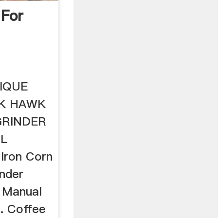
 For
TIQUE
CK HAWK
GRINDER
LL
 Iron Corn
inder
 Manual
.. Coffee