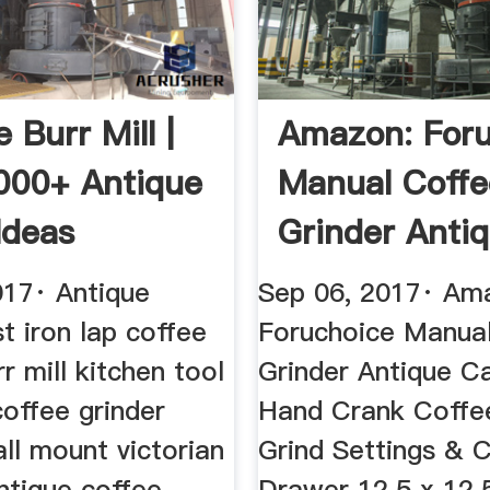
 Burr Mill |
Amazon: Foru
000+ Antique
Manual Coffe
Ideas
Grinder Anti
Cast ...
017· Antique
Sep 06, 2017· Am
t iron lap coffee
Foruchoice Manua
rr mill kitchen tool
Grinder Antique Ca
offee grinder
Hand Crank Coffee
ll mount victorian
Grind Settings & 
antique coffee
Drawer 12.5 x 12.