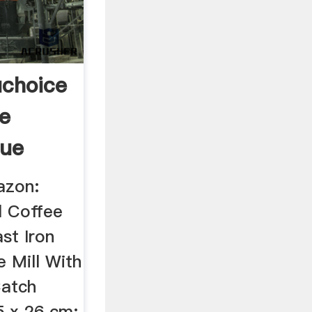
choice
e
que
azon:
l Coffee
st Iron
 Mill With
Catch
5 x 26 cm: