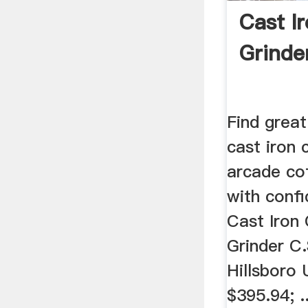
Cast I
Grinde
Find great
cast iron 
arcade co
with confi
Cast Iron
Grinder C.
Hillsboro
$395.94; .