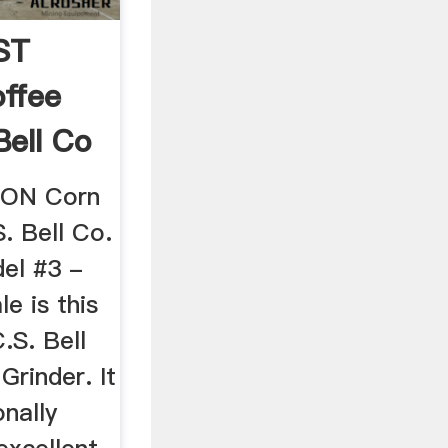
ST
ffee
Bell Co
RON Corn
. Bell Co.
el #3 -
e is this
.S. Bell
rinder. It
nally