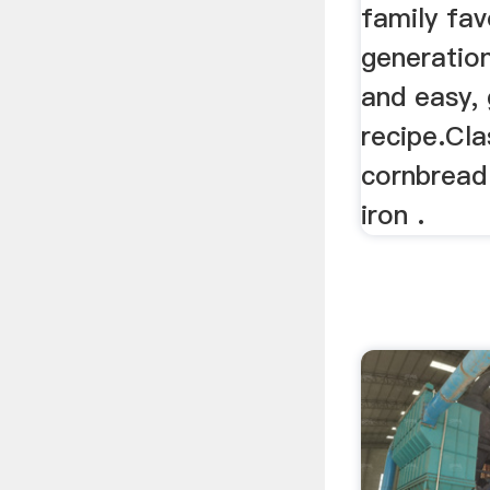
family fav
generation
and easy,
recipe.Cla
cornbread
iron .