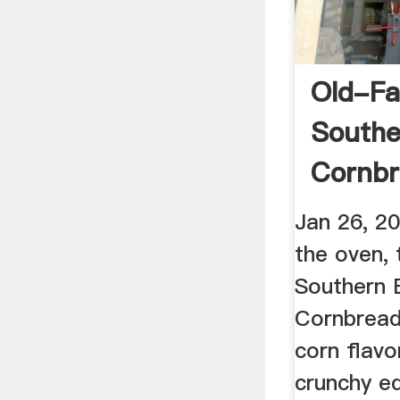
Old-Fa
Southe
Cornbr
Free
Jan 26, 2
the oven,
Southern 
Cornbread 
corn flavo
crunchy e