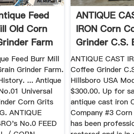
ntique Feed
ANTIQUE CA
ill Old Corn
IRON Corn Co
Grinder Farm
Grinder C.S. 
...
ue Feed Burr Mill
ANTIQUE CAST I
Grain Grinder Farm.
Coffee Grinder C.S
History. ... Antique
Hillsboro USA Mod
No.01 Universal
$300.00. Up for sal
inder Corn Grits
antique cast iron C
l G. ANTIQUE
Company #3 Corn G
RO's No.0 FEED
has been professio