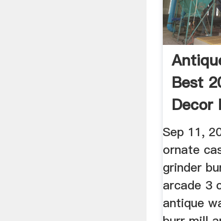
Antique
Best 2
Decor 
Sep 11, 2
ornate cas
grinder bu
arcade 3 c
antique wa
burr mill 