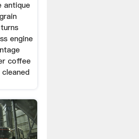
 antique
grain
 turns
iss engine
intage
er coffee
n cleaned