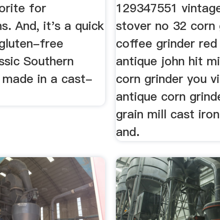
orite for
129347551 vintage
s. And, it's a quick
stover no 32 corn 
 gluten-free
coffee grinder red
ssic Southern
antique john hit m
 made in a cast-
corn grinder you v
antique corn grind
grain mill cast iro
and.