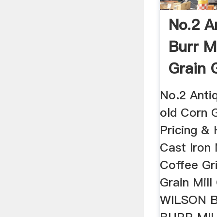
No.2 A
Burr M
Grain 
...
No.2 Antiq
old Corn 
Pricing & 
Cast Iron 
Coffee Gr
Grain Mil
WILSON B