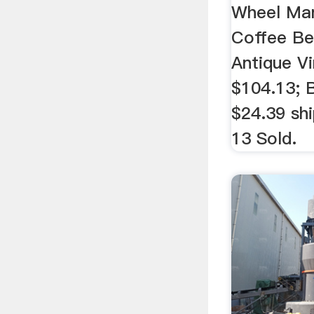
Wheel Man
Coffee Be
Antique Vi
$104.13; 
$24.39 shi
13 Sold.