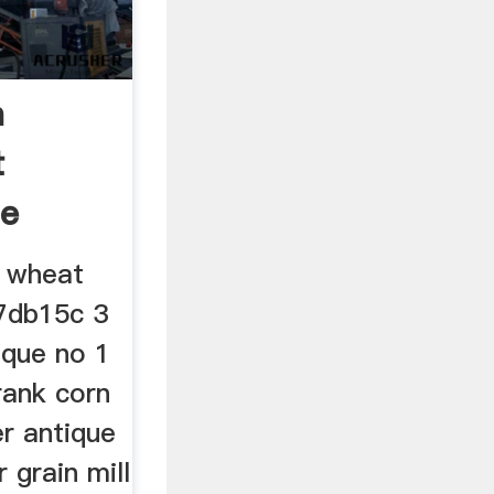
n
t
ue
l wheat
17db15c 3
ique no 1
rank corn
er antique
r grain mill