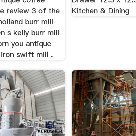
e review 3 of the
Kitchen & Dining
olland burr mill
n s kelly burr mill
orn you antique
iron swift mill .