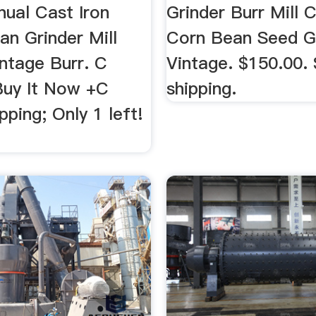
ual Cast Iron
Grinder Burr Mill C
an Grinder Mill
Corn Bean Seed G
ntage Burr. C
Vintage. $150.00.
Buy It Now +C
shipping.
pping; Only 1 left!