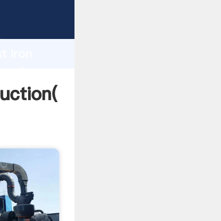
ing
h
t iron
g values
duction(