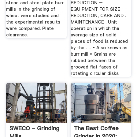
stone and steel plate burr
REDUCTION –
mills in the grinding of
EQUIPMENT FOR SIZE
wheat were studied and
REDUCTION, CARE AND .
the experimental results
MAINTENANCE . Unit
were compared. Plate
operation in which the
clearance.
average size of solid
pieces of food is reduced
by the . ... • Also known as
burr mill • Grains are
rubbed between the
grooved flat faces of
rotating circular disks
SWECO - Grinding
The Best Coffee
Mills
Grinder In 2020: