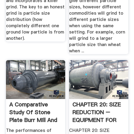
and incorporates a killer
give different particle
grind. The key to an honest
sizes, however different
grind is particle size
commodities will grind to
distribution (how
different particle sizes
completely different one
when using the same
ground low particle is from
setting. For example, corn
another).
will grind to a larger
particle size than wheat
when ...
A Comparative
CHAPTER 20: SIZE
Study Of Stone
REDUCTION –
Plate Burr Mill And
EQUIPMENT FOR
Steel ...
SIZE .
The performances of
CHAPTER 20: SIZE