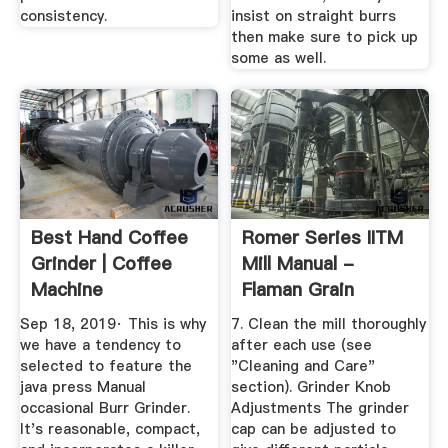
consistency.
insist on straight burrs
then make sure to pick up
some as well.
Best Hand Coffee
Romer Series IITM
Grinder | Coffee
Mill Manual -
Machine
Flaman Grain
Cleaning
Sep 18, 2019· This is why
7. Clean the mill thoroughly
we have a tendency to
after each use (see
selected to feature the
"Cleaning and Care"
java press Manual
section). Grinder Knob
occasional Burr Grinder.
Adjustments The grinder
It's reasonable, compact,
cap can be adjusted to