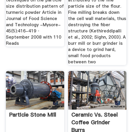
techniques on the particle
attributed to the fine
size distribution pattern of
particle size of the flour.
turmeric powder Article in
Fine milling breaks down
Journal of Food Science
the cell wall materials, thus
and Technology -Mysore-
destroying the fiber
45(5):416-419 ·
structure (Kethireddipalli
September 2008 with 110
et al., 2002; Sighn, 2003). A
Reads
burr mill or burr grinder is
a device to grind hard,
small food products
between two
Particle Stone Mill
Ceramic Vs. Steel
Coffee Grinder
Burrs