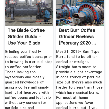
The Blade Coffee
Best Burr Coffee
Grinder Guide -
Grinder Reviews
Use Your Blade
[February 2020 ...
Grinder ...
Grinding your freshly
May 21, 2019· Burr Type.
roasted coffee beans prior
Burrs tend to be either
to brewing is a crucial step
conical or straight.
to coffee perfection.
Straight burrs seem to
Those lacking the
provide a slight advantage
mysterious and closely
in consistency of particle
guarded knowledge of
size but they're also much
using a coffee mill simply
harder to clean than those
load it halfheartedly with
which have conical burrs.
coffee beans and let it rip
For most at-home
without any concern for
applications we favor
particle size and
conical burrs, but if you