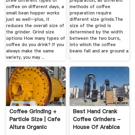
brew different types of
preparation, as different
coffee on different days, a
methods of coffee
small bean hopper works
preparation require
just as well—plus, it
different size grinds.The
reduces the overall size of
size of the grind is
the grinder. Grind size
determined by the width
options How many types of
between the two burrs,
coffee do you drink? If you
into which the coffee
always make the same
beans fall and are ground a
variety, you may ...
.
Coffee Grinding +
Best Hand Crank
Particle Size | Cafe
Coffee Grinders -
Altura Organic
House Of Arabica
Coffee