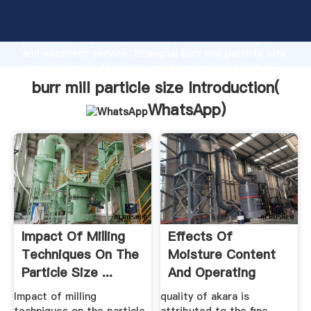
burr mill particle size manufacturer Grasping strong
production capability, advanced research strength
and excellent service, Shanghai burr mill particle size
supplier create the value and bring values to all of
customers.
burr mill particle size Introduction(
WhatsApp
)
Impact Of Milling
Effects Of
Techniques On The
Moisture Content
Particle Size ...
And Operating
Speed On The ...
Impact of milling
quality of akara is