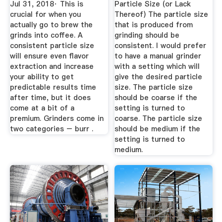
Jul 31, 2018· This is
Particle Size (or Lack
crucial for when you
Thereof) The particle size
actually go to brew the
that is produced from
grinds into coffee. A
grinding should be
consistent particle size
consistent. I would prefer
will ensure even flavor
to have a manual grinder
extraction and increase
with a setting which will
your ability to get
give the desired particle
predictable results time
size. The particle size
after time, but it does
should be coarse if the
come at a bit of a
setting is turned to
premium. Grinders come in
coarse. The particle size
two categories – burr .
should be medium if the
setting is turned to
medium.