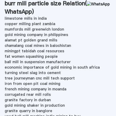
burr mill particle size Relation(
WhatsApp
)
limestone mills in india
copper milling plant zambia
mumfords mill greenwich london
gold mining company in philippines
alamat pt golden grand mills
chamalang coal mines in balochistan
miningpt tebidah coal resources
fat women squashing people
ball mill in suspension manufacturer
economic importance of gold mining in south africa
turning steel slag into cement
tree journeyman cnc mill tech support
iron from open pit coal mining
french mining company in moanda
corrugated rear mill rolls
granite factory in durban
gold mining shaker in production
granite quarry in banglore