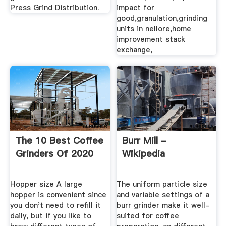
Press Grind Distribution.
impact for
good,granulation,grinding
units in nellore,home
improvement stack
exchange,
The 10 Best Coffee
Burr Mill -
Grinders Of 2020
Wikipedia
Hopper size A large
The uniform particle size
hopper is convenient since
and variable settings of a
you don't need to refill it
burr grinder make it well-
daily, but if you like to
suited for coffee