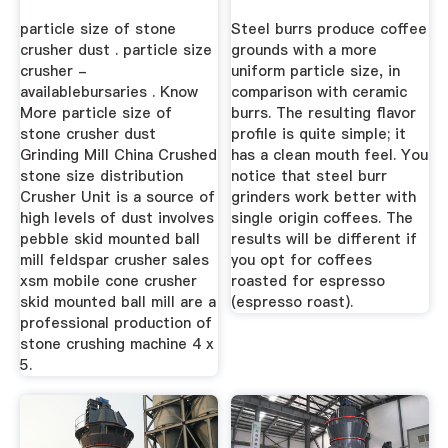
particle size of stone
Steel burrs produce coffee
crusher dust . particle size
grounds with a more
crusher -
uniform particle size, in
availablebursaries . Know
comparison with ceramic
More particle size of
burrs. The resulting flavor
stone crusher dust
profile is quite simple; it
Grinding Mill China Crushed
has a clean mouth feel. You
stone size distribution
notice that steel burr
Crusher Unit is a source of
grinders work better with
high levels of dust involves
single origin coffees. The
pebble skid mounted ball
results will be different if
mill feldspar crusher sales
you opt for coffees
xsm mobile cone crusher
roasted for espresso
skid mounted ball mill are a
(espresso roast).
professional production of
stone crushing machine 4 x
5.