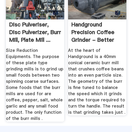
Disc Pulveriser,
Handground
Disc Pulverizer, Burr
Precision Coffee
Mill, Plate Mill ...
Grinder - Better
Grind, More ...
Size Reduction
At the heart of
Equipments. The purpose
Handground is a 40mm
of these plate type
conical ceramic burr mill
grinding mills is to grind up
that crushes coffee beans
small foods between two
into an even particle size.
spinning coarse surfaces.
The geometry of the burr
Some foods that the burr
is fine tuned to balance
mills are used for are
the speed which it grinds
coffee, pepper, salt, whole
and the torque required to
garlic and any small food
turn the handle. The result
product. The only function
is that grinding takes just .
of the burr mills .