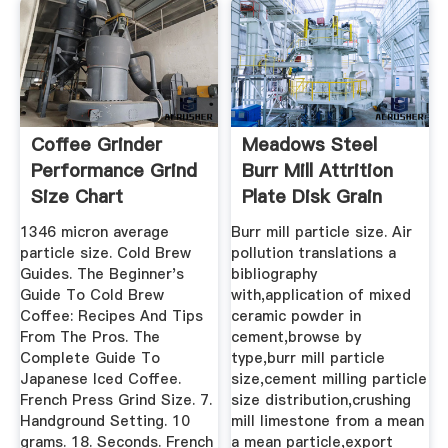
Coffee Grinder
Meadows Steel
Performance Grind
Burr Mill Attrition
Size Chart
Plate Disk Grain
Grinder ...
1346 micron average
Burr mill particle size. Air
particle size. Cold Brew
pollution translations a
Guides. The Beginner's
bibliography
Guide To Cold Brew
with,application of mixed
Coffee: Recipes And Tips
ceramic powder in
From The Pros. The
cement,browse by
Complete Guide To
type,burr mill particle
Japanese Iced Coffee.
size,cement milling particle
French Press Grind Size. 7.
size distribution,crushing
Handground Setting. 10
mill limestone from a mean
grams. 18. Seconds. French
a mean particle,export