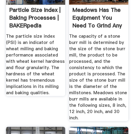
Particle Size Index |
Meadows Has The
Baking Processes |
Equipment You
BAKERpedia
Need To Grind Any
Grain!
The particle size index
The capacity of a stone
(PSI) is an indicator of
burr mill is determined by
wheat milling and baking
the size of the stone burr
performance associated
mill, the product to be
with wheat kernel hardness
processed, and the
and flour granularity. The
consistency to which the
hardness of the wheat
product is processed. The
kernel has tremendous
size of the stone burr mill
implications in its milling
is the diameter of the
and baking qualities.
millstones. Meadows stone
burr mills are available in
the following sizes, 8 inch,
12 inch, 20 inch, and 30
inch.