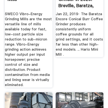
Breville, Baratza,
OXO ...
SWECO Vibro-Energy
Jan 22, 2019· The Baratza
Grinding Mills are the most
Encore Conical Burr Coffee
versatile line of mills
Grinder produces
available today for fast,
consistently uniform
low-cost particle size
coffee grounds for all
reduction to sub-micron
grind settings, and it costs
range. Vibro-Energy
far less than other high-
grinding action achieves
end models. ... Hario Mini
higher output per input
Mill .
horsepower; precise
control of size and
distribution. Product
contamination from media
and lining wear is virtually
eliminated.