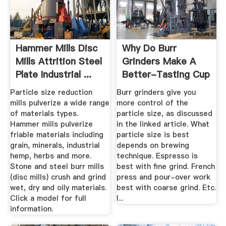
Hammer Mills Disc
Why Do Burr
Mills Attrition Steel
Grinders Make A
Plate Industrial ...
Better-Tasting Cup
Of Coffee ...
Particle size reduction
Burr grinders give you
mills pulverize a wide range
more control of the
of materials types.
particle size, as discussed
Hammer mills pulverize
in the linked article. What
friable materials including
particle size is best
grain, minerals, industrial
depends on brewing
hemp, herbs and more.
technique. Espresso is
Stone and steel burr mills
best with fine grind. French
(disc mills) crush and grind
press and pour-over work
wet, dry and oily materials.
best with coarse grind. Etc.
Click a model for full
I...
information.