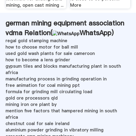
mining, open cast mining ...
More
german mining equipment association
vdma Relation(
WhatsApp
)
regal gold stamping machine
how to choose motor for ball mill
used gold wash plants for sale cameroon
how to become a lens grinder
gypsum tiles and blocks manufacturing plant in south
africa
manufacturing process in grinding operation in
free animation for coal mining ppt
formula for grinding mill circulating load
gold ore processors qld
mining iron ore plant by
mention five factors that hampered mining in south
africa
chestnut coal for sale ireland
aluminium powder grinding in vibratory milling