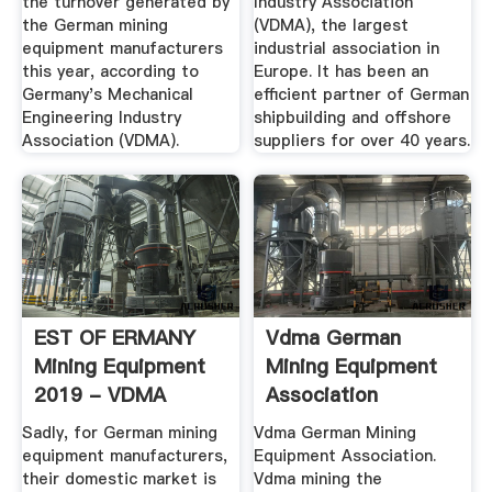
the turnover generated by
Industry Association
the German mining
(VDMA), the largest
equipment manufacturers
industrial association in
this year, according to
Europe. It has been an
Germany's Mechanical
efficient partner of German
Engineering Industry
shipbuilding and offshore
Association (VDMA).
suppliers for over 40 years.
EST OF ERMANY
Vdma German
Mining Equipment
Mining Equipment
2019 - VDMA
Association
Sadly, for German mining
Vdma German Mining
equipment manufacturers,
Equipment Association.
their domestic market is
Vdma mining the