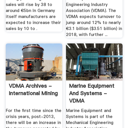
sales will rise by 38 to
Engineering Industry
around €5bn In Germany
Association (VDMA). The
itself manufacturers are
VDMA expects turnover to
expected to increase their
jump around 12% to nearly
sales by 10 to .
€3.1 billion ($3.51 billion) in
2018, with further ...
VDMA Archives -
Marine Equipment
International Mining
And Systems -
VDMA
For the first time since the
Marine Equipment and
crisis years, post-2013,
Systems is part of the
there will be an increase in
Mechanical Engineering