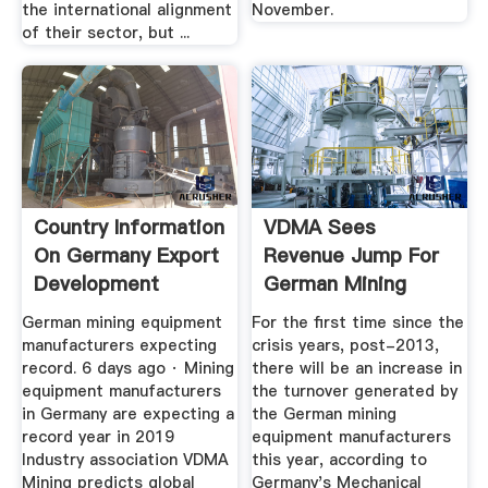
the international alignment
November.
of their sector, but ...
Country Information
VDMA Sees
On Germany Export
Revenue Jump For
Development
German Mining
OEMs ...
German mining equipment
For the first time since the
manufacturers expecting
crisis years, post-2013,
record. 6 days ago · Mining
there will be an increase in
equipment manufacturers
the turnover generated by
in Germany are expecting a
the German mining
record year in 2019
equipment manufacturers
Industry association VDMA
this year, according to
Mining predicts global
Germany's Mechanical