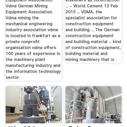
Equipment Association.
elsewhere as construction
Vdma German Mining
... - World Cement 13 Feb
Equipment Association.
2013 ... VDMA, the
Vdma mining the
specialist association for
mechanical engineering
construction equipment
industry association vdma
and building ... The German
is located in frankfurt as a
construction equipment
private nonprofit
and building material ... kind
organisation vdma offers
of construction equipment,
100 years of experience in
building material and
the machinery plant
mining machinery that is .
manufacturing industry and
the information technology
sector.