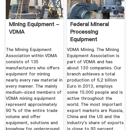
Mining Equipment -
Federal Mineral
VDMA
Processing
Equipment
Association Vdma
The Mining Equipment
VDMA Mining. The Mining
Association within VDMA
Equipment Association is
consists of 135
part of VDMA and has
manufacturers who offers
about 130 companies. Our
equipment for mining
branch achieves a total
nearly every raw material in
production of 6,2 billion
every manner. The mainly
Euro in 2013, employs
medium-sized members of
some 15.000 people and is
VDMA mining equipment
active throughout the
represent approximately
world. The most important
90 % of the entire trade
export markets are Russia,
volume and offer
China and the US and the
equipment, solutions and
industry's share of exports
knowhow for underground
is close to 93 percent.