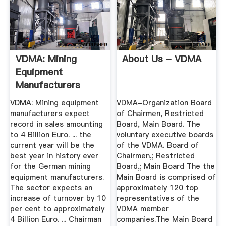
VDMA: Mining
About Us - VDMA
Equipment
Manufacturers
Expect Record In ...
VDMA: Mining equipment
VDMA-Organization Board
manufacturers expect
of Chairmen, Restricted
record in sales amounting
Board, Main Board. The
to 4 Billion Euro. ... the
voluntary executive boards
current year will be the
of the VDMA. Board of
best year in history ever
Chairmen,; Restricted
for the German mining
Board,; Main Board The the
equipment manufacturers.
Main Board is comprised of
The sector expects an
approximately 120 top
increase of turnover by 10
representatives of the
per cent to approximately
VDMA member
4 Billion Euro. ... Chairman
companies.The Main Board