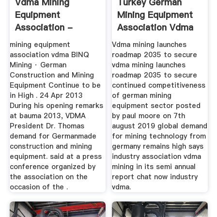
Vdma Mining
Turkey German
Equipment
Mining Equipment
Association -
Association Vdma
Thebushlodge
mining equipment
Vdma mining launches
association vdma BINQ
roadmap 2035 to secure
Mining · German
vdma mining launches
Construction and Mining
roadmap 2035 to secure
Equipment Continue to be
continued competitiveness
in High . 24 Apr 2013
of german mining
During his opening remarks
equipment sector posted
at bauma 2013, VDMA
by paul moore on 7th
President Dr. Thomas
august 2019 global demand
demand for Germanmade
for mining technology from
construction and mining
germany remains high says
equipment. said at a press
industry association vdma
conference organized by
mining in its semi annual
the association on the
report chat now industry
occasion of the .
vdma.