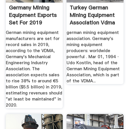
Germany Mining
Turkey German
Equipment Exports
Mining Equipment
Set For 2019
Association Vdma
Record, VDMA ...
German mining equipment
german mining equipment
manufacturers are set for
association. Germany's
record sales in 2019,
mining equipment
according to the VDMA,
producers: worldwide
Germany's Mechanical
powerful . Mar 01, 1994 ·
Engineering Industry
Udo Kostlin, head of the
Association. The
German Mining Equipment
association expects sales
Association, which is part
to rise 38% to around €5
of the VDMA...
billion ($5.5 billion) in 2019,
estimating revenues should
"at least be maintained" in
2020.