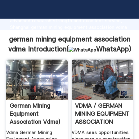
german mining equipment association vdma
manufacturer Grasping strong production capability,
advanced research strength and excellent service,
Shanghai german mining equipment association vdma
supplier create the value and bring values to all of
german mining equipment association
customers.
vdma Introduction(
WhatsApp
)
German Mining
VDMA / GERMAN
Equipment
MINING EQUIPMENT
Association Vdma)
ASSOCIATION
Vdma German Mining
VDMA sees opportunities