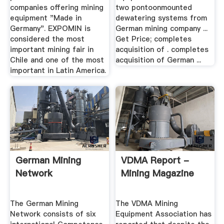
companies offering mining
two pontoonmounted
equipment "Made in
dewatering systems from
Germany". EXPOMIN is
German mining company ...
considered the most
Get Price; completes
important mining fair in
acquisition of . completes
Chile and one of the most
acquisition of German ...
important in Latin America.
German Mining
VDMA Report -
Network
Mining Magazine
The German Mining
The VDMA Mining
Network consists of six
Equipment Association has