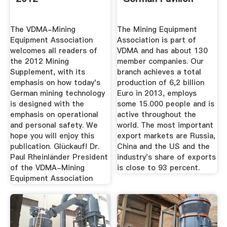
The VDMA-Mining
The Mining Equipment
Equipment Association
Association is part of
welcomes all readers of
VDMA and has about 130
the 2012 Mining
member companies. Our
Supplement, with its
branch achieves a total
emphasis on how today's
production of 6,2 billion
German mining technology
Euro in 2013, employs
is designed with the
some 15.000 people and is
emphasis on operational
active throughout the
and personal safety. We
world. The most important
hope you will enjoy this
export markets are Russia,
publication. Glückauf! Dr.
China and the US and the
Paul Rheinländer President
industry's share of exports
of the VDMA-Mining
is close to 93 percent.
Equipment Association