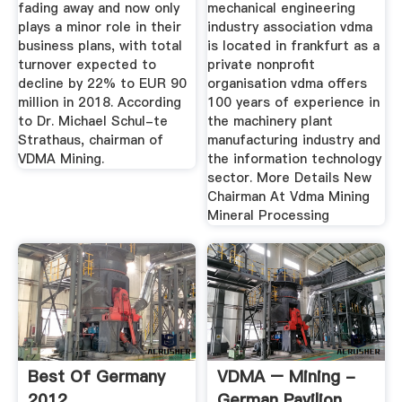
fading away and now only
mechanical engineering
plays a minor role in their
industry association vdma
business plans, with total
is located in frankfurt as a
turnover expected to
private nonprofit
decline by 22% to EUR 90
organisation vdma offers
million in 2018. According
100 years of experience in
to Dr. Michael Schul-te
the machinery plant
Strathaus, chairman of
manufacturing industry and
VDMA Mining.
the information technology
sector. More Details New
Chairman At Vdma Mining
Mineral Processing
Best Of Germany
VDMA – Mining -
2012
German Pavilion