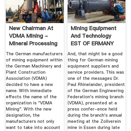
New Chairman At
Mining Equipment
VDMA Mining -
And Technology
Mineral Processing
EST OF ERMANY
2014
The German manufacturers
And, that might be a good
of mining equipment within
thing for German mining
the German Machinery and
equipment suppliers and
Plant Construction
service providers. This was
Association (VDMA)
one of the messages Dr.
decided to have a new
Paul Rhinelander, president
name. With immediate
of the German Engineering
effects the name of the
Federation's mining branch
organization is "VDMA
(VDMA), presented at a
Mining". With the new
press confer-ence held
designation, the
during the branch's annual
manufacturers not only
meeting at the Zollverein
want to take into account
mine in Essen during late