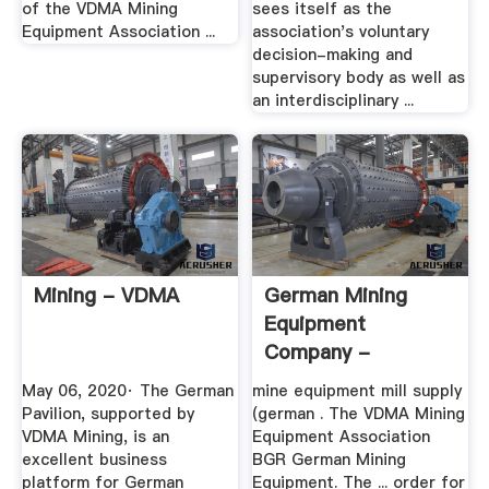
of the VDMA Mining
sees itself as the
Equipment Association ...
association's voluntary
decision-making and
supervisory body as well as
an interdisciplinary ...
Mining - VDMA
German Mining
Equipment
Company -
Hoevedijkzicht
May 06, 2020· The German
mine equipment mill supply
Pavilion, supported by
(german . The VDMA Mining
VDMA Mining, is an
Equipment Association
excellent business
BGR German Mining
platform for German
Equipment. The ... order for