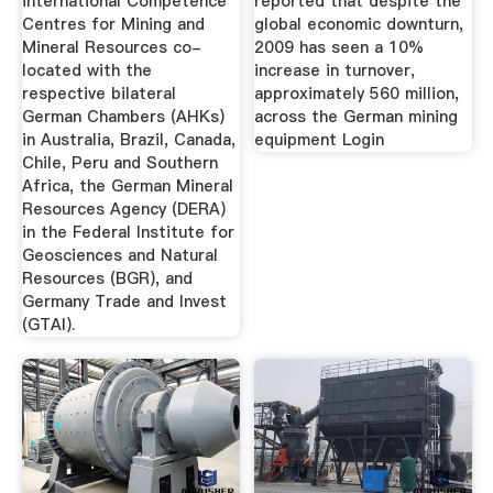
international Competence
reported that despite the
Centres for Mining and
global economic downturn,
Mineral Resources co-
2009 has seen a 10%
located with the
increase in turnover,
respective bilateral
approximately 560 million,
German Chambers (AHKs)
across the German mining
in Australia, Brazil, Canada,
equipment Login
Chile, Peru and Southern
Africa, the German Mineral
Resources Agency (DERA)
in the Federal Institute for
Geosciences and Natural
Resources (BGR), and
Germany Trade and Invest
(GTAI).