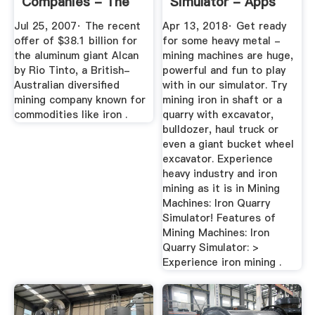
Companies - The
Simulator - Apps
New York Times
On Google Play
Jul 25, 2007· The recent
Apr 13, 2018· Get ready
offer of $38.1 billion for
for some heavy metal -
the aluminum giant Alcan
mining machines are huge,
by Rio Tinto, a British-
powerful and fun to play
Australian diversified
with in our simulator. Try
mining company known for
mining iron in shaft or a
commodities like iron .
quarry with excavator,
bulldozer, haul truck or
even a giant bucket wheel
excavator. Experience
heavy industry and iron
mining as it is in Mining
Machines: Iron Quarry
Simulator! Features of
Mining Machines: Iron
Quarry Simulator: >
Experience iron mining .