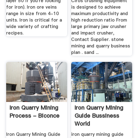
layer 50 if you're looking
Ciros crushing equipment
for iron). Iron ore veins
is designed to achieve
range in size from 4-10
maximum productivity and
units. Iron is critical for a
high reduction ratio From
wide variety of crafting
large primary jaw crusher
recipes.
and impact crusher,
Contact Supplier. stone
mining and quarry business
plan . sand ...
Iron Quarry Mining
Iron Quarry Mining
Process - Biconce
Guide Bussiness
World
Iron Quarry Mining Guide
iron quarry mining guide