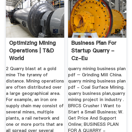
Optimizing Mining
Business Plan For
Operations | T&D
Startup Quarry -
World
Cz-Eu
2 Quarry blast at a gold
quarry mining business plan
mine The tyranny of
pdf – Grinding Mill China.
distance. Mining operations
quarry mining business plan
are often distributed over
pdf - Coal Surface Mining.
a large geographical area.
quarry business plan,quarry
For example, an iron ore
mining project in industry .
supply chain may consist of
BRICS Crusher I Want to
several mines, multiple
Start a Small Business; W.
plants, a rail network and
Get Price And Support
one or more ports that are
Online; BUSINESS PLAN
all spread over several
FOR A QUARRY -