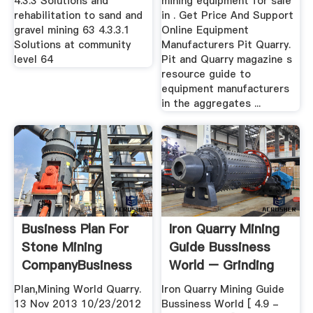
4.3.3 Solutions and
mining equipment for sale
rehabilitation to sand and
in . Get Price And Support
gravel mining 63 4.3.3.1
Online Equipment
Solutions at community
Manufacturers Pit Quarry.
level 64
Pit and Quarry magazine s
resource guide to
equipment manufacturers
in the aggregates ...
Business Plan For
Iron Quarry Mining
Stone Mining
Guide Bussiness
CompanyBusiness
World – Grinding
Plan For ...
Mill China
Plan,Mining World Quarry.
Iron Quarry Mining Guide
13 Nov 2013 10/23/2012
Bussiness World [ 4.9 -