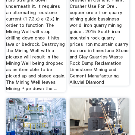
hole straight down
Crusher In Cement Plant;
underneath it. It requires
Crusher Use For Ore .
an alternating redstone
copper ore > iron quarry
current (1.7.3.x) e (2.x) in
mining guide bussiness
order to function. The
world. iron quarry mining
Mining Well will stop
guide . 2015 South iron
drilling down once it hits
mountain rock quarry
lava or bedrock. Destroying
prices iron mountain quarry
the Mining Well with a
iron ore in limestone Stone
pickaxe will result in the
and Clay Quarries Waste
Mining Well being dropped
Rock Dump Reclamation
as an item able to be
Limestone Mining and
picked up and placed again.
Cement Manufacturing
The Mining Well leaves
Alluvial Diamond
Mining Pipe down the ...