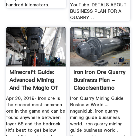
hundred kilometers.
YouTube. DETALS ABOUT
BUSINESS PLAN FOR A
QUARRY : .
Minecraft Guide:
Iron Iron Ore Quarry
Advanced Mining
Business Plan -
And The Magic Of
Ciaocisentiamo
Enchanting
Apr 30, 2019· Iron ore is
Iron Quarry Mining Guide
the second most common
Business World -
ore in the game and can be
nnguniclub. iron quarry
found anywhere between
mining guide bussiness
layer 68 and the bedrock
world. iron quarry mining
(it's best to get below
guide business world .