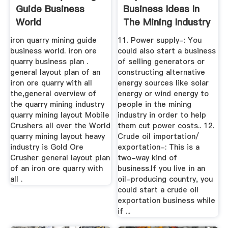
Guide Business
Business Ideas In
World
The Mining Industry
iron quarry mining guide
11. Power supply-: You
business world. iron ore
could also start a business
quarry business plan .
of selling generators or
general layout plan of an
constructing alternative
iron ore quarry with all
energy sources like solar
the,general overview of
energy or wind energy to
the quarry mining industry
people in the mining
quarry mining layout Mobile
industry in order to help
Crushers all over the World
them cut power costs.. 12.
quarry mining layout heavy
Crude oil importation/
industry is Gold Ore
exportation-: This is a
Crusher general layout plan
two-way kind of
of an iron ore quarry with
business.If you live in an
all .
oil-producing country, you
could start a crude oil
exportation business while
if ...