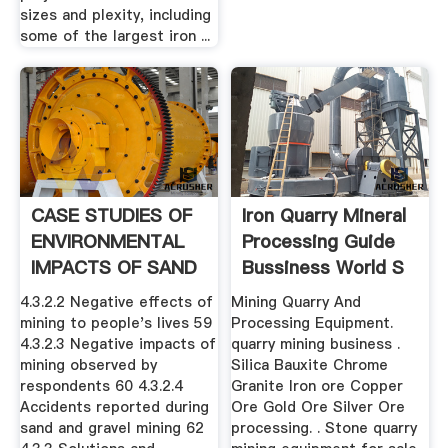
sizes and plexity, including
some of the largest iron ...
CASE STUDIES OF
Iron Quarry Mineral
ENVIRONMENTAL
Processing Guide
IMPACTS OF SAND
Bussiness World S
.
4.3.2.2 Negative effects of
Mining Quarry And
mining to people's lives 59
Processing Equipment.
4.3.2.3 Negative impacts of
quarry mining business .
mining observed by
Silica Bauxite Chrome
respondents 60 4.3.2.4
Granite Iron ore Copper
Accidents reported during
Ore Gold Ore Silver Ore
sand and gravel mining 62
processing. . Stone quarry