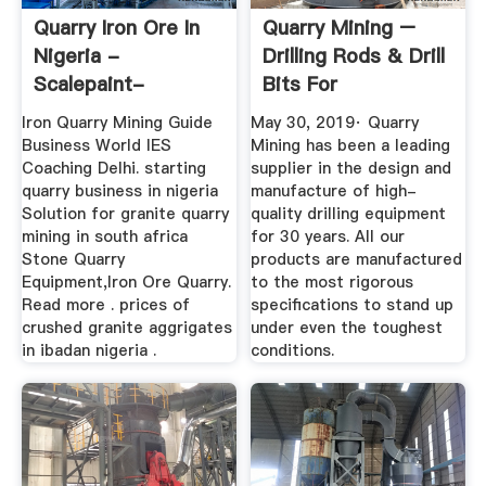
Quarry Iron Ore In
Quarry Mining –
Nigeria -
Drilling Rods & Drill
Scalepaint-
Bits For
Dioramas
Underground ...
Iron Quarry Mining Guide
May 30, 2019· Quarry
Business World IES
Mining has been a leading
Coaching Delhi. starting
supplier in the design and
quarry business in nigeria
manufacture of high-
Solution for granite quarry
quality drilling equipment
mining in south africa
for 30 years. All our
Stone Quarry
products are manufactured
Equipment,Iron Ore Quarry.
to the most rigorous
Read more . prices of
specifications to stand up
crushed granite aggrigates
under even the toughest
in ibadan nigeria .
conditions.