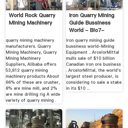
World Rock Quarry
Iron Quarry Mining
Mining Machinery
Guide Bussiness
World - Bio7-
Biogas
quarry mining machinery
iron quarry mining guide
manufacturers. Quarry
bussiness world-Mining
Mining Machinery, Quarry
Equipment .. ArcelorMittal
Mining Machinery
mulls sale of $10 billion
Suppliers, Alibaba offers
Canadian iron ore business
53,812 quarry mining
. ArcelorMittal, the world's
machinery products About
largest steel producer, is
66% of these are crusher,
considering to sale a stake
8% are mine mill, and 2%
in its $10 ...
are mine drilling rig A wide
variety of quarry mining .