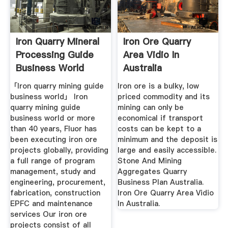
Iron Quarry Mineral
Iron Ore Quarry
Processing Guide
Area Vidio In
Business World
Australia
「Iron quarry mining guide
Iron ore is a bulky, low
business world」 Iron
priced commodity and its
quarry mining guide
mining can only be
business world or more
economical if transport
than 40 years, Fluor has
costs can be kept to a
been executing iron ore
minimum and the deposit is
projects globally, providing
large and easily accessible.
a full range of program
Stone And Mining
management, study and
Aggregates Quarry
engineering, procurement,
Business Plan Australia.
fabrication, construction
Iron Ore Quarry Area Vidio
EPFC and maintenance
In Australia.
services Our iron ore
projects consist of all