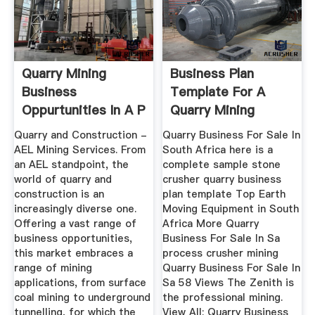
Quarry Mining
Business Plan
Business
Template For A
Oppurtunities In A P
Quarry Mining
Company Sa
Quarry and Construction -
Quarry Business For Sale In
AEL Mining Services. From
South Africa here is a
an AEL standpoint, the
complete sample stone
world of quarry and
crusher quarry business
construction is an
plan template Top Earth
increasingly diverse one.
Moving Equipment in South
Offering a vast range of
Africa More Quarry
business opportunities,
Business For Sale In Sa
this market embraces a
process crusher mining
range of mining
Quarry Business For Sale In
applications, from surface
Sa 58 Views The Zenith is
coal mining to underground
the professional mining.
tunnelling, for which the
View All; Quarry Business