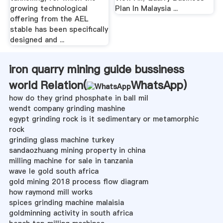
growing technological
Plan In Malaysia ...
offering from the AEL
stable has been specifically
designed and ...
iron quarry mining guide bussiness
world Relation(
WhatsApp
)
how do they grind phosphate in ball mil
wendt company grinding mashine
egypt grinding rock is it sedimentary or metamorphic
rock
grinding glass machine turkey
sandaozhuang mining property in china
milling machine for sale in tanzania
wave le gold south africa
gold mining 2018 process flow diagram
how raymond mill works
spices grinding machine malaisia
goldminning activity in south africa