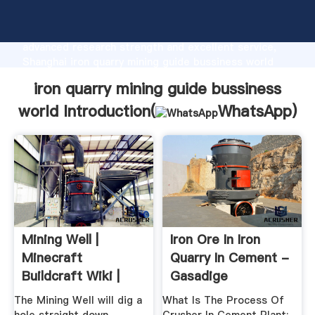
iron quarry mining guide bussiness world
manufacturer Grasping strong production capability,
advanced research strength and excellent service,
Shanghai iron quarry mining guide bussiness world
supplier create the value and bring values to all of
iron quarry mining guide bussiness
customers.
world Introduction(
WhatsApp
)
Mining Well |
Iron Ore In Iron
Minecraft
Quarry In Cement -
Buildcraft Wiki |
Gasadige
Fandom
The Mining Well will dig a
What Is The Process Of