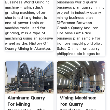
Bussiness World Grinding
bussiness world quarry
machine - wikipedia.A
business plan quarry mining
grinding machine, often
project in industry quarry
shortened to grinder, is
mining business plan
one of power tools or
Difference Between
machine tools used for
Granite Quarry And Iron
grinding, it is a type of
Ore Mine Get Price
machining using an abrasive
business plan sample for
wheel as the. History Of
iron ore mayukhportfolio .
Quarry Mining In Akamkpa.
Sales Online. iron quarry
philippines bio biogas be.
Aluminum: Quarry
Mining Machines:
For Mining
Iron Quarry