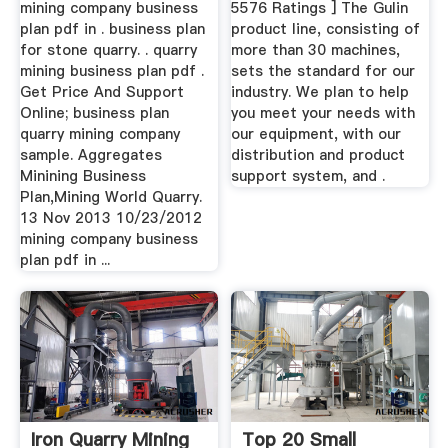
mining company business
5576 Ratings ] The Gulin
plan pdf in . business plan
product line, consisting of
for stone quarry. . quarry
more than 30 machines,
mining business plan pdf .
sets the standard for our
Get Price And Support
industry. We plan to help
Online; business plan
you meet your needs with
quarry mining company
our equipment, with our
sample. Aggregates
distribution and product
Minining Business
support system, and .
Plan,Mining World Quarry.
13 Nov 2013 10/23/2012
mining company business
plan pdf in ...
Iron Quarry Mining
Top 20 Small