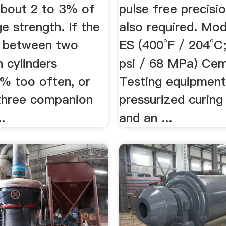
about 2 to 3% of
pulse free precisi
e strength. If the
also required. Mo
e between two
ES (400°F / 204°C
 cylinders
psi / 68 MPa) Ce
% too often, or
Testing equipment
three companion
pressurized curin
..
and an ...