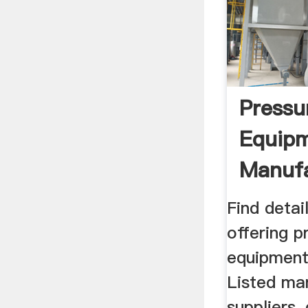
Pressu
Equip
Manufa
Supplie
Find deta
offering p
equipment 
Listed ma
suppliers,