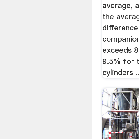
average, 
the averag
differenc
companion
exceeds 8
9.5% for 
cylinders .