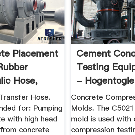
te Placement
Cement Conc
Rubber
Testing Equi
lic Hose,
- Hogentogle
e ...
Transfer Hose.
Concrete Compres
ded for: Pumping
Molds. The C5021
te with high head
mold is used with
 from concrete
compression testi