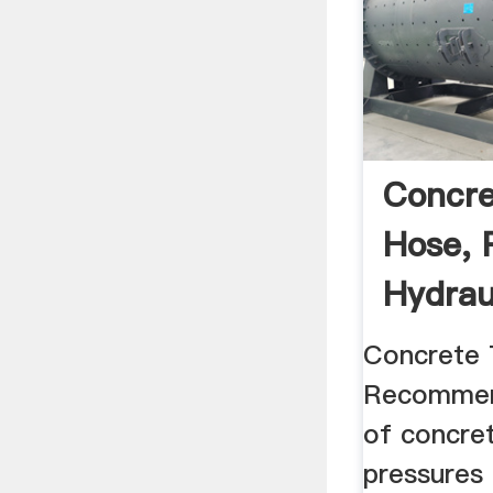
Concre
Hose, 
Hydrau
Concret
Concrete 
Recommen
of concre
pressures