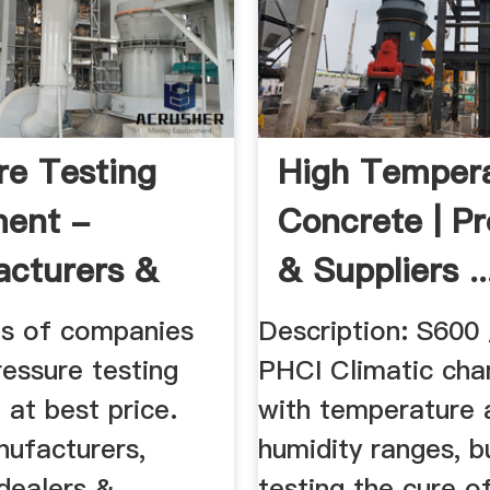
re Testing
High Temper
ment -
Concrete | P
cturers &
& Suppliers ..
rs ...
ils of companies
Description: S600
ressure testing
PHCI Climatic ch
at best price.
with temperature 
nufacturers,
humidity ranges, bu
 dealers &
testing the cure o