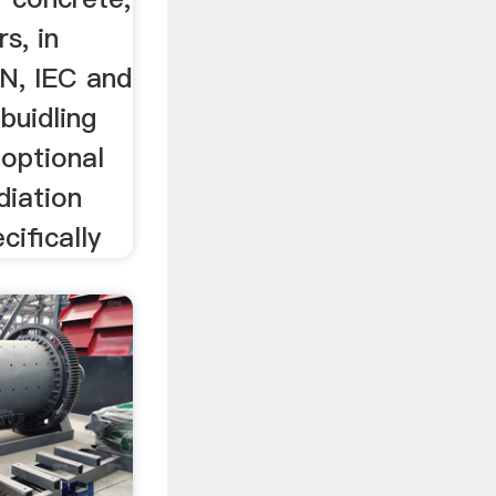
s, in
N, IEC and
buidling
 optional
diation
ifically