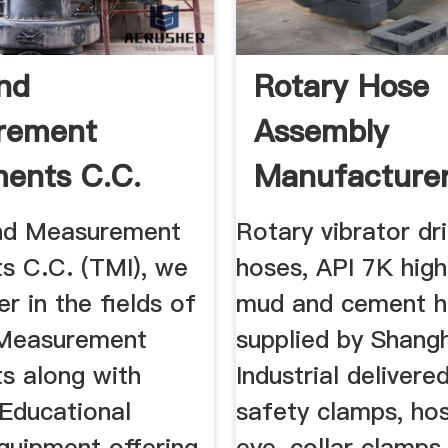
nd
Rotary Hose
rement
Assembly
ments C.C.
Manufacturer
All ...
7K High Press
nd Measurement
Rotary vibrator dri
ts C.C. (TMI), we
hoses, API 7K high
er in the fields of
mud and cement h
 Measurement
supplied by Shang
ts along with
Industrial delivere
 Educational
safety clamps, hos
quipment offering
eye, collar clamps