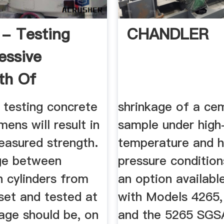
 - Testing
CHANDLER
essive
th Of
te
 testing concrete
shrinkage of a ce
mens will result in
sample under high
easured strength.
temperature and h
ge between
pressure conditions
 cylinders from
an option availabl
set and tested at
with Models 4265
age should be, on
and the 5265 SGSA