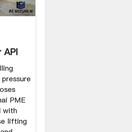
 API
ure ...
lling
 pressure
oses
hai PME
d with
e lifting
 and