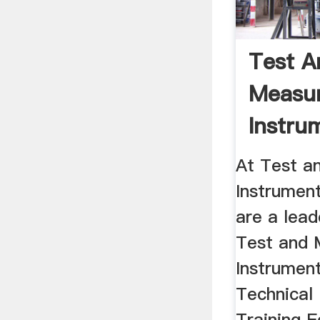
Test A
Measu
Instru
(TMI) - 
At Test a
Instrumen
are a lead
Test and
Instrumen
Technical
Training E