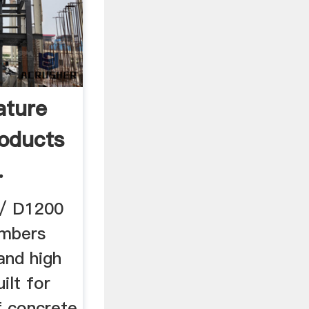
ature
roducts
.
 / D1200
ambers
and high
ilt for
f concrete,