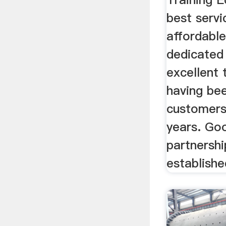
best servi
affordable
dedicated 
excellent 
having bee
customers
years. Go
partnersh
establishe