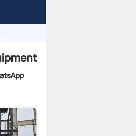
y supply
lity,
ce,
nt
ng
uipment