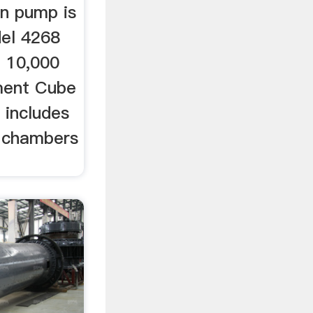
on pump is
del 4268
; 10,000
ment Cube
 includes
g chambers