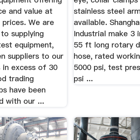
ce and value at
stainless steel ar
 prices. We are
available. Shangh
to supplying
Industrial make 3 
test equipment,
55 ft long rotary dr
n suppliers to our
hose, rated worki
 in excess of 30
5000 psi, test pre
od trading
psi ...
ips have been
d with our ...