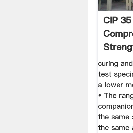
CIP 35
Compr
Streng
Concre
curing and
test speci
a lower m
• The ran
companion
the same 
the same 