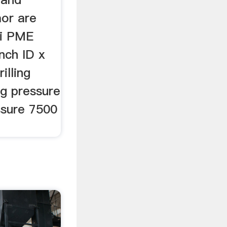
mor are
ai PME
inch ID x
illing
ng pressure
ssure 7500