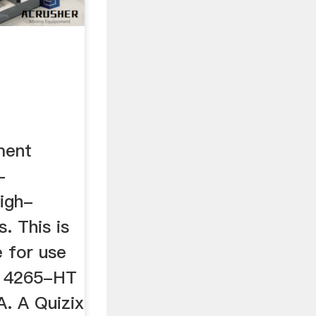
ment
-
igh-
. This is
e for use
, 4265-HT
. A Quizix