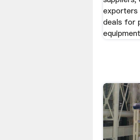
exporters 
deals for 
equipment