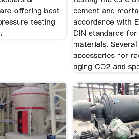
are offering best
cement and mortar
pressure testing
accordance with E
.
DIN standards for 
materials. Several
accessories for ra
aging CO2 and spec