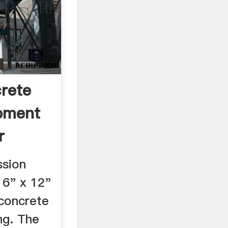
rete
pment
r
sion
 6" x 12"
 concrete
ng. The