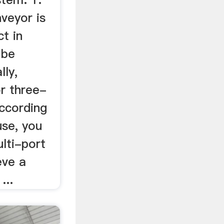
veyor is
t in
 be
lly,
or three-
according
use, you
lti-port
eve a
...