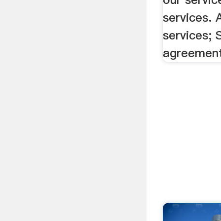
services. 
services; 
agreemen