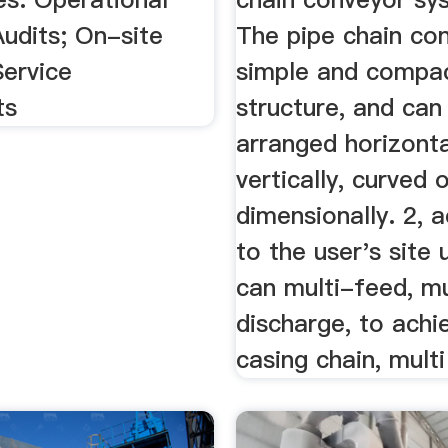
Audits; On-site
The pipe chain con
Service
simple and compac
ts
structure, and can
arranged horizonta
vertically, curved 
dimensionally. 2, 
to the user's site 
can multi-feed, mu
discharge, to achi
casing chain, multi 