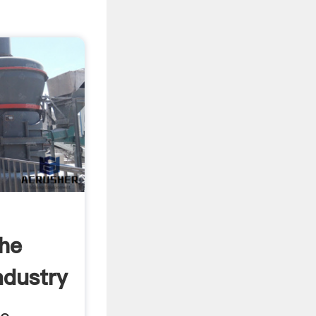
The
ndustry