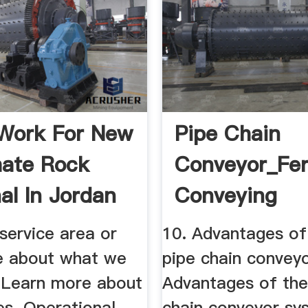
Work For New
Pipe Chain
ate Rock
Conveyor_Fe
al In Jordan
Conveying
Machinery ...
service area or
10. Advantages of
e about what we
pipe chain conveyo
. Learn more about
Advantages of the
es. Operational
chain conveyor sy