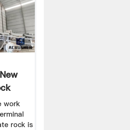
 New
ock
e work
terminal
te rock is