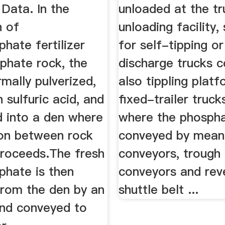
Data. In the
unloaded at the tr
n of
unloading facility,
hate fertilizer
for self-tipping o
phate rock, the
discharge trucks 
rmally pulverized,
also tippling plat
 sulfuric acid, and
fixed-trailer truc
d into a den where
where the phospha
ion between rock
conveyed by mean
proceeds.The fresh
conveyors, trough 
phate is then
conveyors and reve
rom the den by an
shuttle belt ...
and conveyed to