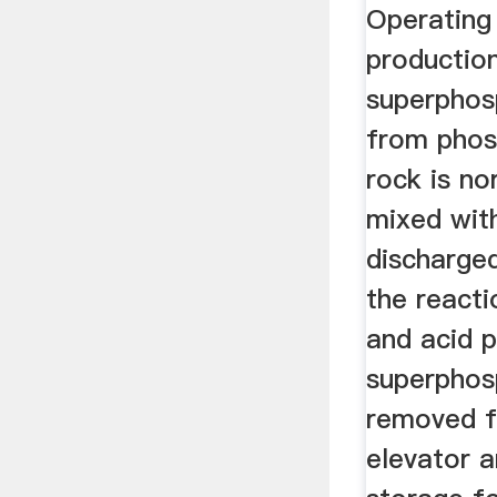
Operating 
productio
superphosp
from phos
rock is no
mixed with
discharge
the react
and acid 
superphos
removed f
elevator 