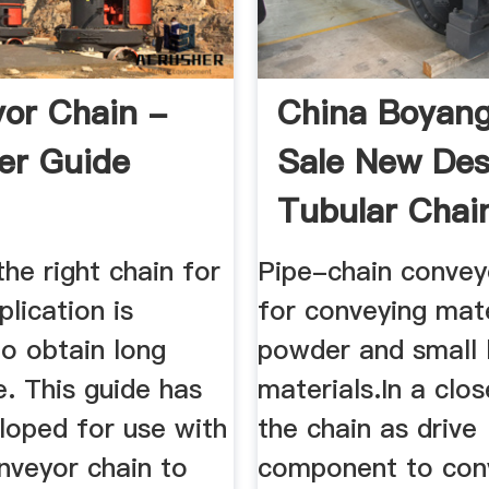
or Chain -
China Boyan
er Guide
Sale New Des
Tubular Chai
Conveyor ...
the right chain for
Pipe-chain convey
plication is
for conveying mate
to obtain long
powder and small
fe. This guide has
materials.In a clo
loped for use with
the chain as drive
nveyor chain to
component to con