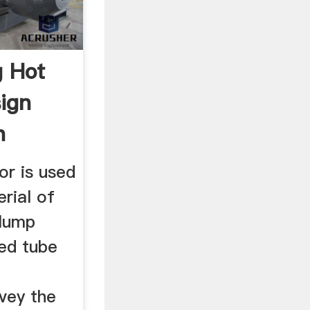
g Hot
ign
n
or is used
rial of
 lump
sed tube
vey the