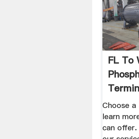
FL To 
Phosph
Termin
Choose a 
learn mor
can offer
our servic