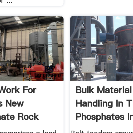
 ...
Work For
Bulk Material
s New
Handling In 
ate Rock
Phosphates I
l In ...