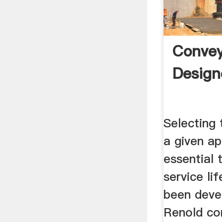
Convey
Design
Selecting 
a given ap
essential 
service li
been deve
Renold co