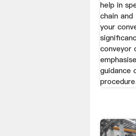
help in sp
chain and 
your conv
significan
conveyor c
emphasise
guidance 
procedure