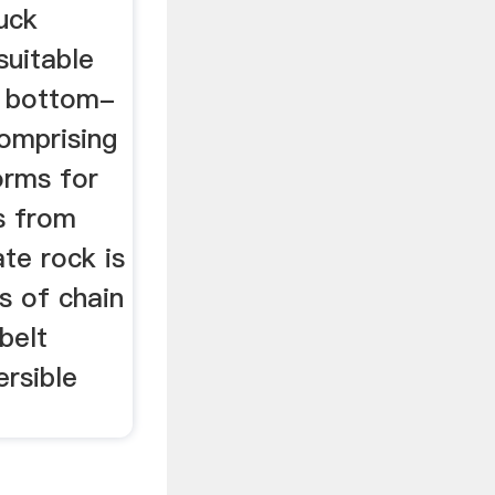
uck
 suitable
r bottom-
comprising
forms for
ks from
te rock is
s of chain
belt
rsible