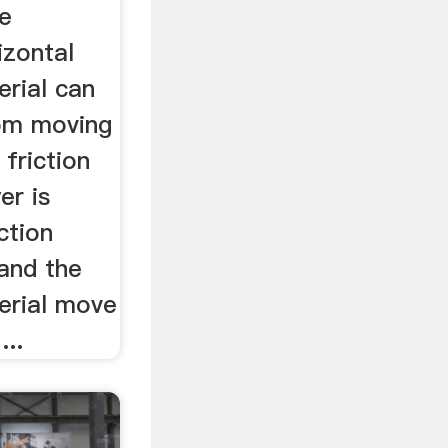
he
izontal
erial can
rom moving
 friction
er is
ction
and the
erial move
...