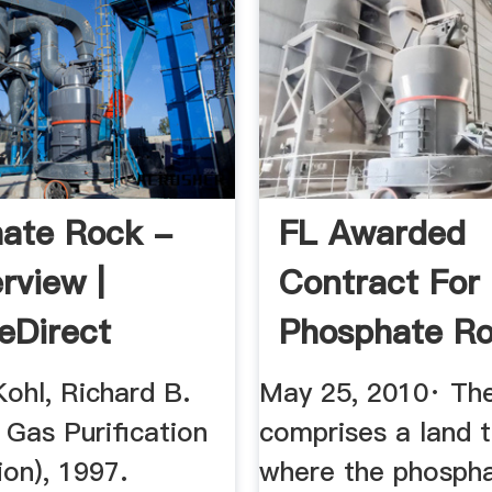
ate Rock -
FL Awarded
rview |
Contract For
eDirect
Phosphate R
Terminal ...
Kohl, Richard B.
May 25, 2010· Th
n Gas Purification
comprises a land 
ion), 1997.
where the phospha