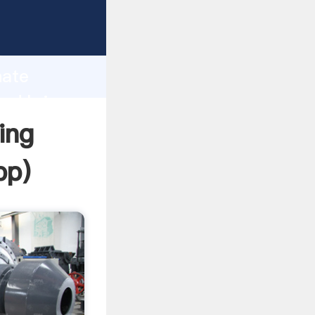
Grasping
h
hate
and bring
ing
pp
)