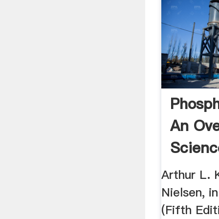
Phosph
An Ove
Scienc
Topics
Arthur L. 
Nielsen, i
(Fifth Edit