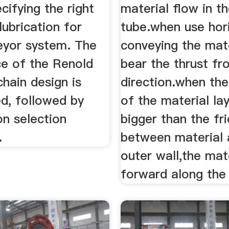
ecifying the right
material flow in t
lubrication for
tube.when use hor
eyor system. The
conveying the mat
ce of the Renold
bear the thrust f
hain design is
direction.when the
d, followed by
of the material lay
on selection
bigger than the fri
.
between material 
outer wall,the mat
forward along the 