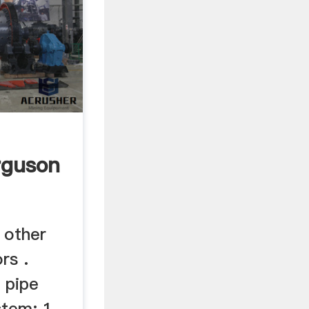
rguson
 other
rs .
 pipe
stem: 1.