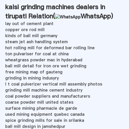
kalsi grinding machines dealers in
tirupati Relation(
WhatsApp
)
lay out of cement plant
copper ore rod mill
kinds of ball mill germany
steam jet ash handling system
hot rolling mill for deformed bar rolling line
ton pulvariser for coal at china
wheatgrass powder mac in hyderabad
ball mill detail for iron ore wet grinding
free mining map of gauteng
grinding in mining indusyry
l t coal pulverizer vertical mill assembly photos
grinding mill machine cement industry
coal powder suppliers and manufacturers
coarse powder mill united states
surface mining pharmacie de garde
used mining equipment quebec canada
spice grinding mills for sale in srilanka
ball mill design in jamshedpur