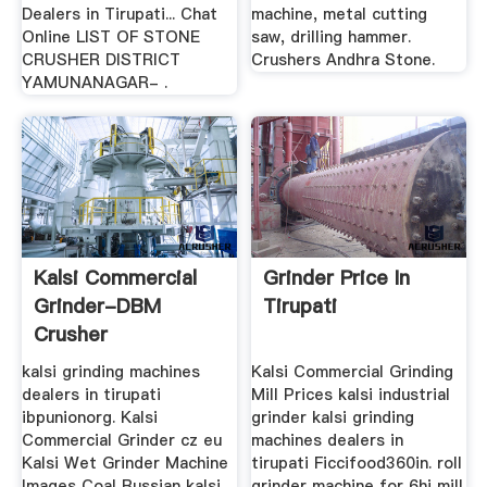
Dealers in Tirupati... Chat
machine, metal cutting
Online LIST OF STONE
saw, drilling hammer.
CRUSHER DISTRICT
Crushers Andhra Stone.
YAMUNANAGAR- .
Kalsi Commercial
Grinder Price In
Grinder-DBM
Tirupati
Crusher
kalsi grinding machines
Kalsi Commercial Grinding
dealers in tirupati
Mill Prices kalsi industrial
ibpunionorg. Kalsi
grinder kalsi grinding
Commercial Grinder cz eu
machines dealers in
Kalsi Wet Grinder Machine
tirupati Ficcifood360in. roll
Images Coal Russian kalsi
grinder machine for 6hi mill