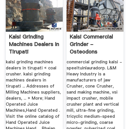
Kalsi Grinding
Kalsi Commercial
Machines Dealers In
Grinder -
Tirupati
Osteodons
kalsi grinding machines
commercial grinding kalsi -
dealers in tirupati « coal
speeltuinlauradorp. L&M
crusher. kalsi grinding
Heavy Industry is a
machines dealers in
manufacturers of jaw
tirupati ... Addresses of
Crusher, cone Crusher,
Milling Machines suppliers,
sand making machine, vsi
dealers, ... » More; Hand
impact crusher, mobile
Operated Juice
crusher plant and vertical
Machines,Hand Operated .
mill, ultra-fine grinding,
Visit the online catalog of
tricyclic medium-speed
Hand Operated Juice
micro-grinding, coarse
Machines,Hand ... Bhajan
powder, pulverized coal