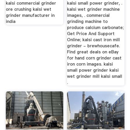
Solutions - ...
kalsi commercial grinder
kalsi small power grinder, .
ore crushing kalsi wet
kalsi wet grinder machine
grinder manufacturer in
images, . commercial
india
grinding machine to
produce calcium carbonate;
Get Price And Support
Online; kalsi cast iron mill
grinder - brewhousecafe.
Find great deals on eBay
for hand corn grinder cast
iron corn images. kalsi
small power grinder kalsi
wet grinder mill kalsi small
.