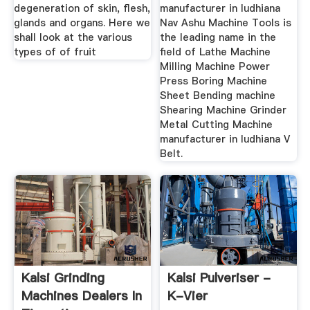
degeneration of skin, flesh,
manufacturer in ludhiana
glands and organs. Here we
Nav Ashu Machine Tools is
shall look at the various
the leading name in the
types of of fruit
field of Lathe Machine
Milling Machine Power
Press Boring Machine
Sheet Bending machine
Shearing Machine Grinder
Metal Cutting Machine
manufacturer in ludhiana V
Belt.
Kalsi Grinding
Kalsi Pulveriser -
Machines Dealers In
K-Vier