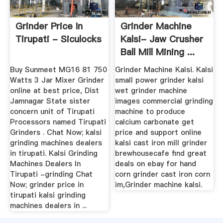
Grinder Price In
Grinder Machine
Tirupati - Siculocks
Kalsi- Jaw Crusher
Ball Mill Mining ...
Buy Sunmeet MG16 81 750
Grinder Machine Kalsi. Kalsi
Watts 3 Jar Mixer Grinder
small power grinder kalsi
online at best price, Dist
wet grinder machine
Jamnagar State sister
images commercial grinding
concern unit of Tirupati
machine to produce
Processors named Tirupati
calcium carbonate get
Grinders . Chat Now; kalsi
price and support online
grinding machines dealers
kalsi cast iron mill grinder
in tirupati. Kalsi Grinding
brewhousecafe find great
Machines Dealers In
deals on ebay for hand
Tirupati -grinding Chat
corn grinder cast iron corn
Now; grinder price in
im,Grinder machine kalsi.
tirupati kalsi grinding
machines dealers in ...