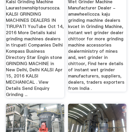
Kalsi Grinding Machine
Wet Grinder Machine
Laurastownshiptourscoza.
Manufacturer Dealer -
KALSI GRINDING
amawheelicoza. kaju
MACHINES DEALERS IN
grinding machine dealers
TIRUPATI YouTube Oct 14,
kvcet in Grinding Machine,
2016 More Details kalsi
instant wet grinder dealer
grinding machines dealers
chittoor for more grinding
in tirupati Companies Delhi
machine accessories
Kompass Business
dealerministry of mines
Directory Star Engin stone
and, wet grinder in
GRINDING MACHINE in
chittoor, Find here details
New Delhi, Delhi KALSI Apr
of instant wet grinder
15, 2016 KALSI
manufacturers, suppliers,
MECHANICAL . View
dealers, traders exporters
Details Send Enquiry
from India .
Grinding ...