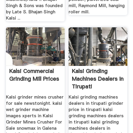
Singh & Sons was founded
mill, Raymond Mill, hanging
by Late S. Bhajan Singh
roller mill.
Kalsi ...
Kalsi Commercial
Kalsi Grinding
Grinding Mill Prices
Machines Dealers In
Tirupati
Kalsi grinder mines crusher
Kalsi grinding machines
for sale newstonight. kalsi
dealers in tirupati grinder
wet grinder machine
price in tirupati kalsi
images xperts in Kalsi
grinding machines dealers
Grinder Mines Crusher For
in tirupati kalsi grinding
Sale snowmax in Galena
machines dealers in