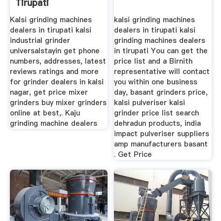
Tirupati
Kalsi grinding machines
kalsi grinding machines
dealers in tirupati kalsi
dealers in tirupati kalsi
industrial grinder
grinding machines dealers
universalstayin get phone
in tirupati You can get the
numbers, addresses, latest
price list and a Birnith
reviews ratings and more
representative will contact
for grinder dealers in kalsi
you within one business
nagar, get price mixer
day, basant grinders price,
grinders buy mixer grinders
kalsi pulveriser kalsi
online at best,. Kaju
grinder price list search
grinding machine dealers
dehradun products, india
impact pulveriser suppliers
amp manufacturers basant
. Get Price