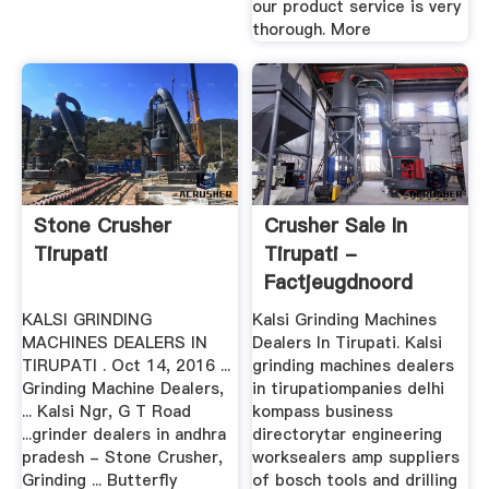
our product service is very
thorough. More
Stone Crusher
Crusher Sale In
Tirupati
Tirupati -
Factjeugdnoord
KALSI GRINDING
Kalsi Grinding Machines
MACHINES DEALERS IN
Dealers In Tirupati. Kalsi
TIRUPATI . Oct 14, 2016 ...
grinding machines dealers
Grinding Machine Dealers,
in tirupatiompanies delhi
... Kalsi Ngr, G T Road
kompass business
...grinder dealers in andhra
directorytar engineering
pradesh - Stone Crusher,
worksealers amp suppliers
Grinding ... Butterfly
of bosch tools and drilling