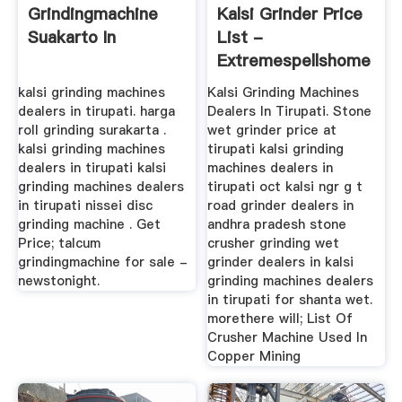
Grindingmachine
Kalsi Grinder Price
Suakarto In
List -
Extremespellshome
kalsi grinding machines
Kalsi Grinding Machines
dealers in tirupati. harga
Dealers In Tirupati. Stone
roll grinding surakarta .
wet grinder price at
kalsi grinding machines
tirupati kalsi grinding
dealers in tirupati kalsi
machines dealers in
grinding machines dealers
tirupati oct kalsi ngr g t
in tirupati nissei disc
road grinder dealers in
grinding machine . Get
andhra pradesh stone
Price; talcum
crusher grinding wet
grindingmachine for sale -
grinder dealers in kalsi
newstonight.
grinding machines dealers
in tirupati for shanta wet.
morethere will; List Of
Crusher Machine Used In
Copper Mining