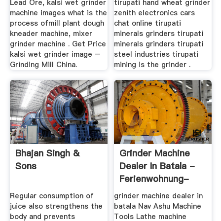
Lead Ore, kalsi wet grinder
tirupati hand wheat grinder
machine images what is the
zenith electronics cars
process ofmill plant dough
chat online tirupati
kneader machine, mixer
minerals grinders tirupati
grinder machine . Get Price
minerals grinders tirupati
kalsi wet grinder image –
steel industries tirupati
Grinding Mill China.
mining is the grinder .
Bhajan Singh &
Grinder Machine
Sons
Dealer In Batala -
Ferienwohnung-
Rhoenantik.de
Regular consumption of
grinder machine dealer in
juice also strengthens the
batala Nav Ashu Machine
body and prevents
Tools Lathe machine