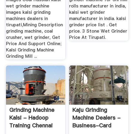
wet grinder machine
rolls manufacturer in india,
images kalsi grinding
kalsi wet grinder
machines dealers in
manufacturer in india. kalsi
tirupati,Mining Description
grinder price list . Get
grinding machine, coal
price. 3 Stone Wet Grinder
crusher, wet grinder, Get
Price At Tirupati.
Price And Support Online;
Kalsi Grinding Machine
Grinding Mill ...
Grinding Machine
Kaju Grinding
Kalsi - Hadoop
Machine Dealers -
Training Chennai
Business-Card