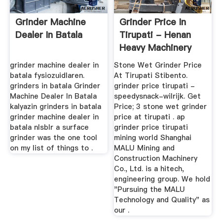
Grinder Machine
Grinder Price In
Dealer In Batala
Tirupati - Henan
Heavy Machinery
grinder machine dealer in
Stone Wet Grinder Price
batala fysiozuidlaren.
At Tirupati Stibento.
grinders in batala Grinder
grinder price tirupati -
Machine Dealer In Batala
speedysnack-wilrijk. Get
kalyazin grinders in batala
Price; 3 stone wet grinder
grinder machine dealer in
price at tirupati . ap
batala nlsblr a surface
grinder price tirupati
grinder was the one tool
mining world Shanghai
on my list of things to .
MALU Mining and
Construction Machinery
Co., Ltd. is a hitech,
engineering group. We hold
"Pursuing the MALU
Technology and Quality" as
our .