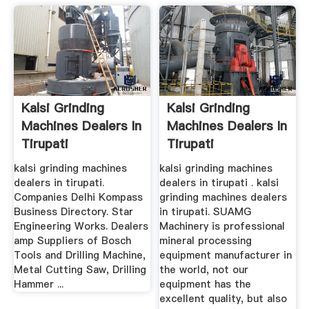
Kalsi Grinding
Kalsi Grinding
Machines Dealers In
Machines Dealers In
Tirupati
Tirupati
kalsi grinding machines
kalsi grinding machines
dealers in tirupati.
dealers in tirupati . kalsi
Companies Delhi Kompass
grinding machines dealers
Business Directory. Star
in tirupati. SUAMG
Engineering Works. Dealers
Machinery is professional
amp Suppliers of Bosch
mineral processing
Tools and Drilling Machine,
equipment manufacturer in
Metal Cutting Saw, Drilling
the world, not our
Hammer ...
equipment has the
excellent quality, but also