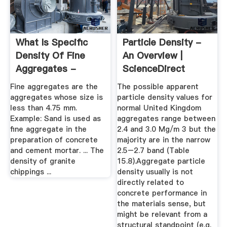
What Is Specific
Particle Density -
Density Of Fine
An Overview |
Aggregates -
ScienceDirect
Answers
Topics
Fine aggregates are the
The possible apparent
aggregates whose size is
particle density values for
less than 4.75 mm.
normal United Kingdom
Example: Sand is used as
aggregates range between
fine aggregate in the
2.4 and 3.0 Mg/m 3 but the
preparation of concrete
majority are in the narrow
and cement mortar. ... The
2.5–2.7 band (Table
density of granite
15.8).Aggregate particle
chippings ...
density usually is not
directly related to
concrete performance in
the materials sense, but
might be relevant from a
structural standpoint (e.g.