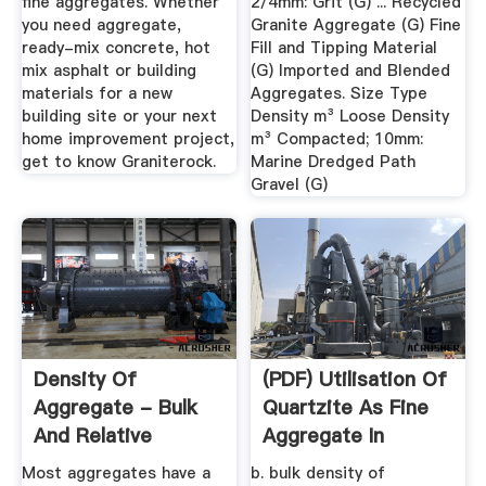
fine aggregates. Whether
2/4mm: Grit (G) ... Recycled
you need aggregate,
Granite Aggregate (G) Fine
ready-mix concrete, hot
Fill and Tipping Material
mix asphalt or building
(G) Imported and Blended
materials for a new
Aggregates. Size Type
building site or your next
Density m³ Loose Density
home improvement project,
m³ Compacted; 10mm:
get to know Graniterock.
Marine Dredged Path
Gravel (G)
Density Of
(PDF) Utilisation Of
Aggregate - Bulk
Quartzite As Fine
And Relative
Aggregate In
Density - Civil ...
Concrete
Most aggregates have a
b. bulk density of