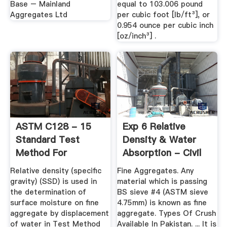
Base – Mainland
equal to 103.006 pound
Aggregates Ltd
per cubic foot [lb/ft³], or
0.954 ounce per cubic inch
[oz/inch³] .
ASTM C128 - 15
Exp 6 Relative
Standard Test
Density & Water
Method For
Absorption - Civil
Relative Density ...
Engineers PK
Relative density (specific
Fine Aggregates. Any
gravity) (SSD) is used in
material which is passing
the determination of
BS sieve #4 (ASTM sieve
surface moisture on fine
4.75mm) is known as fine
aggregate by displacement
aggregate. Types Of Crush
of water in Test Method
Available In Pakistan. ... It is