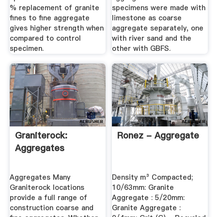
% replacement of granite
specimens were made with
fines to fine aggregate
limestone as coarse
gives higher strength when
aggregate separately, one
compared to control
with river sand and the
specimen.
other with GBFS.
Graniterock:
Ronez - Aggregate
Aggregates
Aggregates Many
Density m³ Compacted;
Graniterock locations
10/63mm: Granite
provide a full range of
Aggregate : 5/20mm:
construction coarse and
Granite Aggregate :