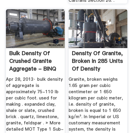
Caltrans Section 26. .
Bulk Density Of
Density Of Granite,
Crushed Granite
Broken In 285 Units
Aggregate - BINQ
Of Density
Mining
Apr 28, 2013· bulk density
Granite, broken weighs
of aggregate is
1.65 gram per cubic
approximately 75-110 lb
centimeter or 1 650
per cubic foot. used for
kilogram per cubic meter,
making . expanded clay,
i.e. density of granite,
shale or slate, crushed
broken is equal to 1 650
brick . quartz, limestone,
kg/m³. In Imperial or US
granite, feldspar . » More
customary measurement
detailed MOT Type 1 Sub-
system, the density is