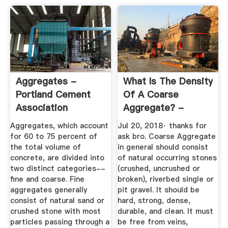
Aggregates -
What Is The Density
Portland Cement
Of A Coarse
Association
Aggregate? -
Quora
Aggregates, which account
Jul 20, 2018· thanks for
for 60 to 75 percent of
ask bro. Coarse Aggregate
the total volume of
in general should consist
concrete, are divided into
of natural occurring stones
two distinct categories--
(crushed, uncrushed or
fine and coarse. Fine
broken), riverbed single or
aggregates generally
pit gravel. It should be
consist of natural sand or
hard, strong, dense,
crushed stone with most
durable, and clean. It must
particles passing through a
be free from veins,