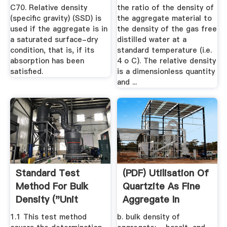
C70. Relative density
the ratio of the density of
(specific gravity) (SSD) is
the aggregate material to
used if the aggregate is in
the density of the gas free
a saturated surface-dry
distilled water at a
condition, that is, if its
standard temperature (i.e.
absorption has been
4 o C). The relative density
satisfied.
is a dimensionless quantity
and ...
Standard Test
(PDF) Utilisation Of
Method For Bulk
Quartzite As Fine
Density ("Unit
Aggregate In
Weight") And ...
Concrete
1.1 This test method
b. bulk density of