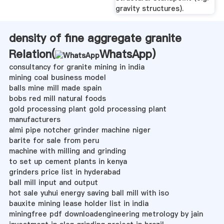
gravity structures).
density of fine aggregate granite
Relation(
WhatsApp
)
consultancy for granite mining in india
mining coal business model
balls mine mill made spain
bobs red mill natural foods
gold processing plant gold processing plant
manufacturers
almi pipe notcher grinder machine niger
barite for sale from peru
machine with milling and grinding
to set up cement plants in kenya
grinders price list in hyderabad
ball mill input and output
hot sale yuhui energy saving ball mill with iso
bauxite mining lease holder list in india
miningfree pdf downloadengineering metrology by jain