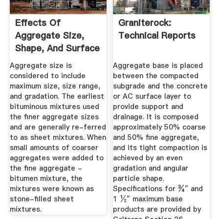
Effects Of
Graniterock:
Aggregate Size,
Technical Reports
Shape, And Surface
Texture On ...
Aggregate size is
Aggregate base is placed
considered to include
between the compacted
maximum size, size range,
subgrade and the concrete
and gradation. The earliest
or AC surface layer to
bituminous mixtures used
provide support and
the finer aggregate sizes
drainage. It is composed
and are generally re-ferred
approximately 50% coarse
to as sheet mixtures. When
and 50% fine aggregate,
small amounts of coarser
and its tight compaction is
aggregates were added to
achieved by an even
the fine aggregate -
gradation and angular
bitumen mixture, the
particle shape.
mixtures were known as
Specifications for ¾″ and
stone-filled sheet
1 ½″ maximum base
mixtures.
products are provided by