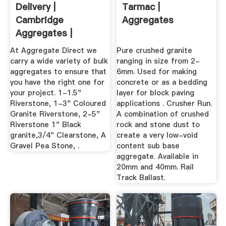
Delivery |
Tarmac |
Cambridge
Aggregates
Aggregates |
Ontario
At Aggregate Direct we
Pure crushed granite
carry a wide variety of bulk
ranging in size from 2-
aggregates to ensure that
6mm. Used for making
you have the right one for
concrete or as a bedding
your project. 1-1.5"
layer for block paving
Riverstone, 1-3" Coloured
applications . Crusher Run.
Granite Riverstone, 2-5"
A combination of crushed
Riverstone 1" Black
rock and stone dust to
granite,3/4" Clearstone, A
create a very low-void
Gravel Pea Stone, .
content sub base
aggregate. Available in
20mm and 40mm. Rail
Track Ballast.