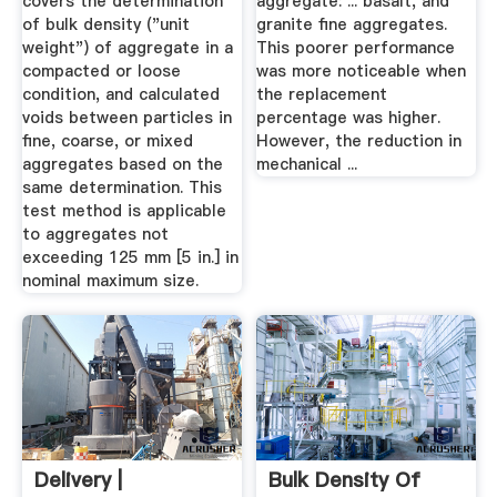
covers the determination
aggregate: ... basalt, and
of bulk density ("unit
granite fine aggregates.
weight") of aggregate in a
This poorer performance
compacted or loose
was more noticeable when
condition, and calculated
the replacement
voids between particles in
percentage was higher.
fine, coarse, or mixed
However, the reduction in
aggregates based on the
mechanical ...
same determination. This
test method is applicable
to aggregates not
exceeding 125 mm [5 in.] in
nominal maximum size.
Delivery |
Bulk Density Of