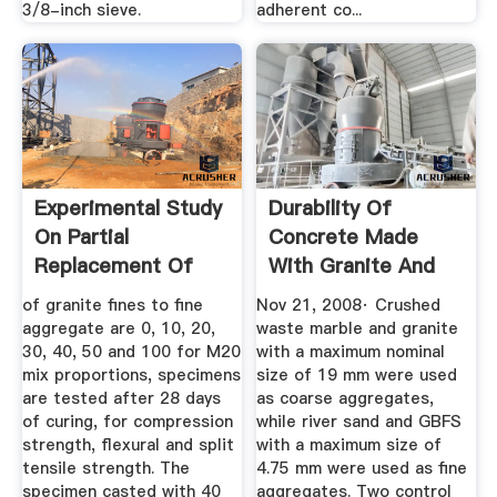
3/8-inch sieve.
adherent co...
Experimental Study
Durability Of
On Partial
Concrete Made
Replacement Of
With Granite And
Fine ...
Marble As ...
of granite fines to fine
Nov 21, 2008· Crushed
aggregate are 0, 10, 20,
waste marble and granite
30, 40, 50 and 100 for M20
with a maximum nominal
mix proportions, specimens
size of 19 mm were used
are tested after 28 days
as coarse aggregates,
of curing, for compression
while river sand and GBFS
strength, flexural and split
with a maximum size of
tensile strength. The
4.75 mm were used as fine
specimen casted with 40
aggregates. Two control