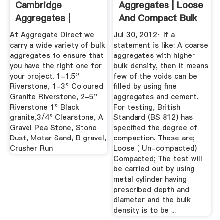
Cambridge
Aggregates | Loose
Aggregates |
And Compact Bulk
Ontario
...
At Aggregate Direct we
Jul 30, 2012· If a
carry a wide variety of bulk
statement is like: A coarse
aggregates to ensure that
aggregates with higher
you have the right one for
bulk density, then it means
your project. 1-1.5"
few of the voids can be
Riverstone, 1-3" Coloured
filled by using fine
Granite Riverstone, 2-5"
aggregates and cement.
Riverstone 1" Black
For testing, British
granite,3/4" Clearstone, A
Standard (BS 812) has
Gravel Pea Stone, Stone
specified the degree of
Dust, Motar Sand, B gravel,
compaction. These are;
Crusher Run
Loose ( Un-compacted)
Compacted; The test will
be carried out by using
metal cylinder having
prescribed depth and
diameter and the bulk
density is to be ...