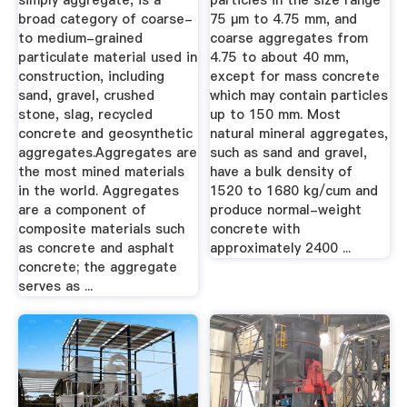
simply aggregate, is a
particles in the size range
broad category of coarse-
75 µm to 4.75 mm, and
to medium-grained
coarse aggregates from
particulate material used in
4.75 to about 40 mm,
construction, including
except for mass concrete
sand, gravel, crushed
which may contain particles
stone, slag, recycled
up to 150 mm. Most
concrete and geosynthetic
natural mineral aggregates,
aggregates.Aggregates are
such as sand and gravel,
the most mined materials
have a bulk density of
in the world. Aggregates
1520 to 1680 kg/cum and
are a component of
produce normal-weight
composite materials such
concrete with
as concrete and asphalt
approximately 2400 ...
concrete; the aggregate
serves as ...