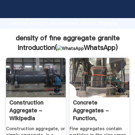
density of fine aggregate granite manufacturer
Grasping strong production capability, advanced
research strength and excellent service, Shanghai
density of fine aggregate granite supplier create the
value and bring values to all of customers.
density of fine aggregate granite
Introduction(
WhatsApp
)
Construction
Concrete
Aggregate -
Aggregates -
Wikipedia
Function,
Properties ...
Construction aggregate, or
Fine aggregates contain