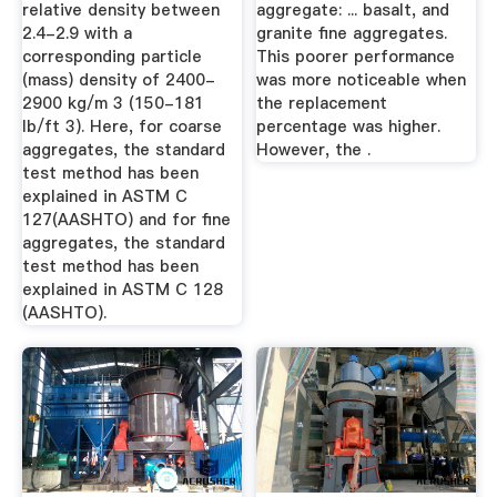
relative density between
aggregate: ... basalt, and
2.4-2.9 with a
granite fine aggregates.
corresponding particle
This poorer performance
(mass) density of 2400-
was more noticeable when
2900 kg/m 3 (150-181
the replacement
lb/ft 3). Here, for coarse
percentage was higher.
aggregates, the standard
However, the .
test method has been
explained in ASTM C
127(AASHTO) and for fine
aggregates, the standard
test method has been
explained in ASTM C 128
(AASHTO).