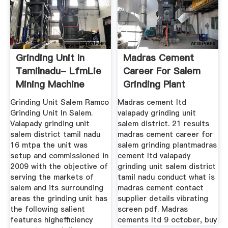
Grinding Unit In
Madras Cement
Tamilnadu- LfmLie
Career For Salem
Mining Machine
Grinding Plant
Grinding Unit Salem Ramco
Madras cement ltd
Grinding Unit In Salem.
valapady grinding unit
Valapady grinding unit
salem district. 21 results
salem district tamil nadu
madras cement career for
16 mtpa the unit was
salem grinding plantmadras
setup and commissioned in
cement ltd valapady
2009 with the objective of
grinding unit salem district
serving the markets of
tamil nadu conduct what is
salem and its surrounding
madras cement contact
areas the grinding unit has
supplier details vibrating
the following salient
screen pdf. Madras
features highefficiency
cements ltd 9 october, buy