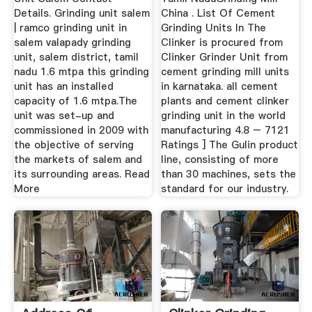
Details. Grinding unit salem
China . List Of Cement
| ramco grinding unit in
Grinding Units In The
salem valapady grinding
Clinker is procured from
unit, salem district, tamil
Clinker Grinder Unit from
nadu 1.6 mtpa this grinding
cement grinding mill units
unit has an installed
in karnataka. all cement
capacity of 1.6 mtpa.The
plants and cement clinker
unit was set-up and
grinding unit in the world
commissioned in 2009 with
manufacturing 4.8 – 7121
the objective of serving
Ratings ] The Gulin product
the markets of salem and
line, consisting of more
its surrounding areas. Read
than 30 machines, sets the
More
standard for our industry.