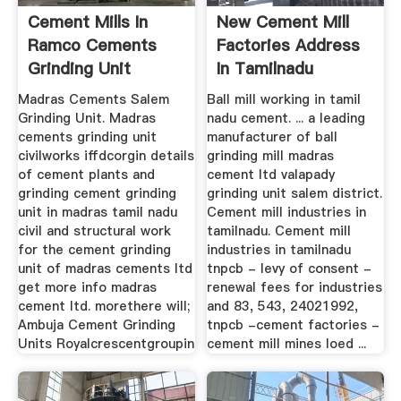
Cement Mills In
New Cement Mill
Ramco Cements
Factories Address
Grinding Unit
In Tamilnadu
Madras Cements Salem
Ball mill working in tamil
Grinding Unit. Madras
nadu cement. ... a leading
cements grinding unit
manufacturer of ball
civilworks iffdcorgin details
grinding mill madras
of cement plants and
cement ltd valapady
grinding cement grinding
grinding unit salem district.
unit in madras tamil nadu
Cement mill industries in
civil and structural work
tamilnadu. Cement mill
for the cement grinding
industries in tamilnadu
unit of madras cements ltd
tnpcb - levy of consent -
get more info madras
renewal fees for industries
cement ltd. morethere will;
and 83, 543, 24021992,
Ambuja Cement Grinding
tnpcb -cement factories -
Units Royalcrescentgroupin
cement mill mines loed ...