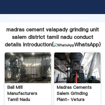
madras cement valapady grinding unit salem district
tamil nadu conduct details manufacturer Grasping
strong production capability, advanced research
strength and excellent service, Shanghai madras
cement valapady grinding unit salem district tamil
nadu conduct details supplier create the value and
madras cement valapady grinding unit
bring values to all of customers.
salem district tamil nadu conduct
details Introduction(
WhatsApp
)
Ball Mill
Madras Cements
Manufacturers
Salem Grinding
Tamil Nadu
Plant- Vetura