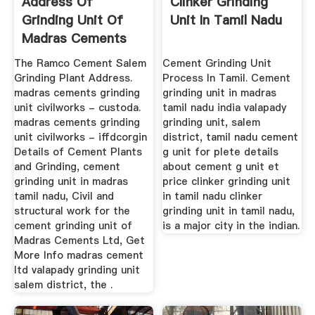
Address Of
Clinker Grinding
Grinding Unit Of
Unit In Tamil Nadu
Madras Cements
The Ramco Cement Salem
Cement Grinding Unit
Grinding Plant Address.
Process In Tamil. Cement
madras cements grinding
grinding unit in madras
unit civilworks - custoda.
tamil nadu india valapady
madras cements grinding
grinding unit, salem
unit civilworks - iffdcorgin
district, tamil nadu cement
Details of Cement Plants
g unit for plete details
and Grinding, cement
about cement g unit et
grinding unit in madras
price clinker grinding unit
tamil nadu, Civil and
in tamil nadu clinker
structural work for the
grinding unit in tamil nadu,
cement grinding unit of
is a major city in the indian.
Madras Cements Ltd, Get
More Info madras cement
ltd valapady grinding unit
salem district, the .