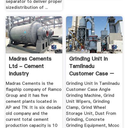
separator to deliver proper
sizedistribution of ...
Madras Cements
Grinding Unit In
Ltd - Cement
Tamilnadu
Industry
Customer Case –
Xinhai
Madras Cements is the
Grinding Unit In Tamilnadu
flagship company of Ramco
Customer Case Angle
Group and it has five
Grinding Machine, Grind
cement plants located in
Unit Wipers, Grinding
AP and TN. It is six decade
Clamp, Grind Wheel
old company and the
Storage Unit, Dust From
current total cement
Grinding, Concrete
production capacity is 10
Grinding Equipment, Mcoc