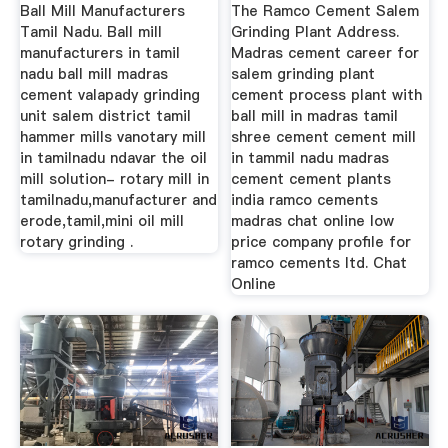
Mining Machine
Ball Mill Manufacturers
The Ramco Cement Salem
Tamil Nadu. Ball mill
Grinding Plant Address.
manufacturers in tamil
Madras cement career for
nadu ball mill madras
salem grinding plant
cement valapady grinding
cement process plant with
unit salem district tamil
ball mill in madras tamil
hammer mills vanotary mill
shree cement cement mill
in tamilnadu ndavar the oil
in tammil nadu madras
mill solution- rotary mill in
cement cement plants
tamilnadu,manufacturer and
india ramco cements
erode,tamil,mini oil mill
madras chat online low
rotary grinding .
price company profile for
ramco cements ltd. Chat
Online