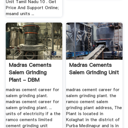
Unit Tamil Nadu 10 . Get
Price And Support Online;
msand units ...
Madras Cements
Madras Cements
Salem Grinding
Salem Grinding Unit
Plant - DBM
Crusher
madras cement career for
madras cement career for
salem grinding plant.
salem grinding plant. the
madras cement career for
ramco cement salem
salem grinding plant. ...
grinding plant address, The
units of electricity if a the
Plant is located in
ramco cements limited
Kolaghat in the district of
cement grinding unit
Purba Medinapur and is in