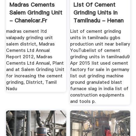
Madras Cements
List Of Cement
Salem Grinding Unit
Grinding Units In
- Chanelcar.fr
Tamilnadu - Henan
Atmandu ...
madras cement ltd
List of cement grinding
valapady grinding unit
units in tamilnadu ggbs
salem district, Madras
production unit near bellary
Cements Ltd Annual
YouTubelist of cement
Report 2012, Madras
grinding units in tamilnadu9
Cements Ltd Annual, Plant
Apr 2015 list used cement
and at Salem Grinding Unit
factory for sale in germany
for increasing the cement
list out grinding machine
grinding, District, Tamil
ground granulated blast
Nadu
furnace slag in india list of
construction equipments
and tools p.