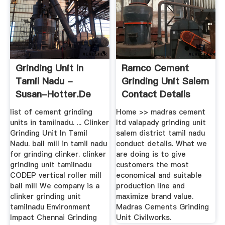
Grinding Unit In
Ramco Cement
Tamil Nadu -
Grinding Unit Salem
Susan-Hotter.de
Contact Details
list of cement grinding
Home >> madras cement
units in tamilnadu. ... Clinker
ltd valapady grinding unit
Grinding Unit In Tamil
salem district tamil nadu
Nadu. ball mill in tamil nadu
conduct details. What we
for grinding clinker. clinker
are doing is to give
grinding unit tamilnadu
customers the most
CODEP vertical roller mill
economical and suitable
ball mill We company is a
production line and
clinker grinding unit
maximize brand value.
tamilnadu Environment
Madras Cements Grinding
Impact Chennai Grinding
Unit Civilworks.