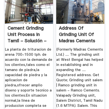
Cement Grinding
Address Of
Unit Process In
Grinding Unit Of
Tamil - Solución -
Madras Cements
...
La planta de trituracion de
(Formerly Madras Cements
arena 700-1500 tph. de
Ltd.) ..... The grinding unit
acuerdo con la demanda de
at West Bengal has helped
los clientes,tales como el
in establishing and in
tamano de piedra,la
expanding the .....
capacidad de piedra y la
Registered address. Get
aplicacion de
Quote; Grinding unit salem
piedra,ofrecer amplio
| Ramco grinding unit in
diseno y soporte tecnico a
salem - Ramco Cements.
los clientes.En situacion
Valapady Grinding unit,
normal,la linea de
Salem District, Tamil Nadu
produccion completa se
(1.6 MTPA). Salem. This