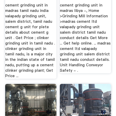
cement grinding unit in
cement grinding unit in
madras tamil nadu india
madras libya -, Home
valapady grinding unit,
>Grinding Mill Information
salem district, tamil nadu
>madras cement ltd
cement g unit for plete
valapady grinding unit
details about cement g
salem district tamil nadu
unit . Get Price ; clinker
conduct details Get More
grinding unit in tamil nadu .
... Get help online. ... madras
clinker grinding unit in
cement ltd valapady
tamil nadu, is a major city
grinding unit salem district
in the indian state of tamil
tamil nadu conduct details.
nadu, putting up a cement
Unit Handling Conveyor
clinker grinding plant; Get
Safety - .
Price ...