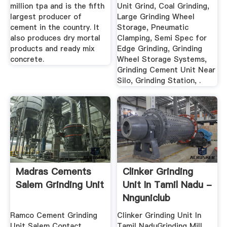
million tpa and is the fifth
Unit Grind, Coal Grinding,
largest producer of
Large Grinding Wheel
cement in the country. It
Storage, Pneumatic
also produces dry mortal
Clamping, Semi Spec for
products and ready mix
Edge Grinding, Grinding
concrete.
Wheel Storage Systems,
Grinding Cement Unit Near
Silo, Grinding Station, .
Madras Cements
Clinker Grinding
Salem Grinding Unit
Unit In Tamil Nadu -
Nnguniclub
Ramco Cement Grinding
Clinker Grinding Unit In
Unit Salem Contact
Tamil NaduGrinding Mill