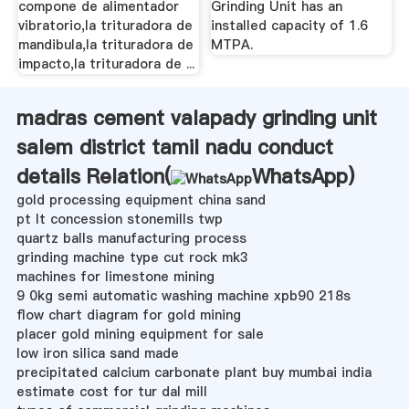
compone de alimentador
Grinding Unit has an
vibratorio,la trituradora de
installed capacity of 1.6
mandibula,la trituradora de
MTPA.
impacto,la trituradora de ...
madras cement valapady grinding unit
salem district tamil nadu conduct
details Relation(
WhatsApp
)
gold processing equipment china sand
pt lt concession stonemills twp
quartz balls manufacturing process
grinding machine type cut rock mk3
machines for limestone mining
9 0kg semi automatic washing machine xpb90 218s
flow chart diagram for gold mining
placer gold mining equipment for sale
low iron silica sand made
precipitated calcium carbonate plant buy mumbai india
estimate cost for tur dal mill