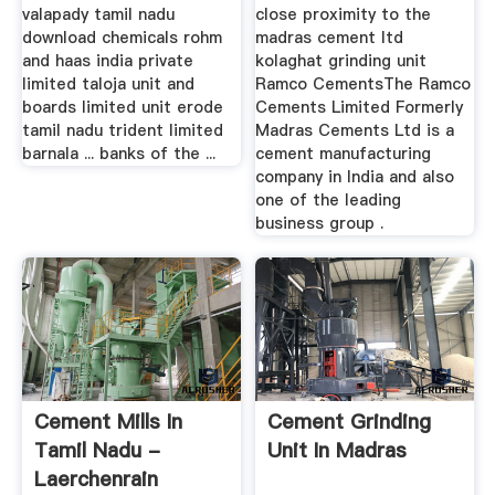
valapady tamil nadu
close proximity to the
download chemicals rohm
madras cement ltd
and haas india private
kolaghat grinding unit
limited taloja unit and
Ramco CementsThe Ramco
boards limited unit erode
Cements Limited Formerly
tamil nadu trident limited
Madras Cements Ltd is a
barnala ... banks of the ...
cement manufacturing
company in India and also
one of the leading
business group .
Cement Mills In
Cement Grinding
Tamil Nadu -
Unit In Madras
Laerchenrain