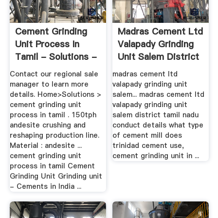
Cement Grinding
Madras Cement Ltd
Unit Process In
Valapady Grinding
Tamil - Solutions -
Unit Salem District
...
...
Contact our regional sale
madras cement ltd
manager to learn more
valapady grinding unit
details. Home>Solutions >
salem... madras cement ltd
cement grinding unit
valapady grinding unit
process in tamil . 150tph
salem district tamil nadu
andesite crushing and
conduct details what type
reshaping production line.
of cement mill does
Material : andesite ...
trinidad cement use,
cement grinding unit
cement grinding unit in ...
process in tamil Cement
Grinding Unit Grinding unit
- Cements in India ...