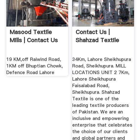
Masood Textile
Contact Us |
Mills | Contact Us
Shahzad Textile
19 KM,off Raiwind Road,
34Km, Lahore Sheikhupura
1KM off Bhuptian Chowk,
Road, Sheikhupura. MILL
Defence Road Lahore
LOCATIONS UNIT 2 7Km,
Lahore Sheikhupura
Faisalabad Road,
Sheikhupura. Shahzad
Textile is one of the
leading textile producers
of Pakistan. We are an
inclusive and empowering
enterprise that celebrates
the choice of our clients
and global partners and