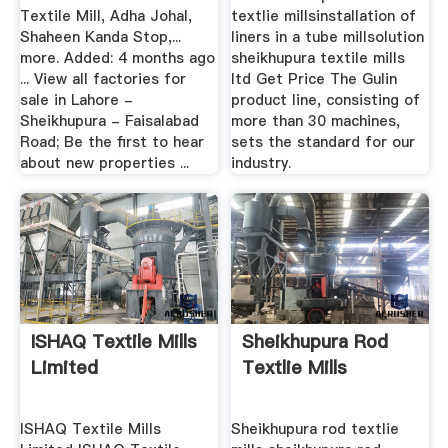
Textile Mill, Adha Johal,
textlie millsinstallation of
Shaheen Kanda Stop,...
liners in a tube millsolution
more. Added: 4 months ago
sheikhupura textile mills
... View all factories for
ltd Get Price The Gulin
sale in Lahore -
product line, consisting of
Sheikhupura - Faisalabad
more than 30 machines,
Road; Be the first to hear
sets the standard for our
about new properties ...
industry.
ISHAQ Textile Mills
Sheikhupura Rod
Limited
Textlie Mills
ISHAQ Textile Mills
Sheikhupura rod textlie