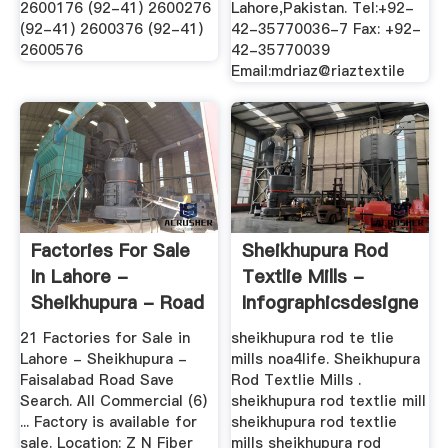
2600176 (92-41) 2600276
Lahore,Pakistan. Tel:+92-
(92-41) 2600376 (92-41)
42-35770036-7 Fax: +92-
2600576
42-35770039
Email:mdriaz@riaztextile
Factories For Sale
Sheikhupura Rod
In Lahore -
Textlie Mills -
Sheikhupura - Road
Infographicsdesigner
...
21 Factories for Sale in
sheikhupura rod te tlie
Lahore - Sheikhupura -
mills noa4life. Sheikhupura
Faisalabad Road Save
Rod Textlie Mills .
Search. All Commercial (6)
sheikhupura rod textlie mill
... Factory is available for
sheikhupura rod textlie
sale. Location: Z N Fiber
mills sheikhupura rod