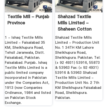
Textile Mill - Punjab
Shahzad Textile
Province
Mills Limited -
Shaheen Cotton
Mills Ltd.
1 - Ishaq Textile Mills
Shahzad Textile Mills
Limited - Faisalabad 35
Limited - Production Unit
KM, Sheikhupura Road,
No. 1 34TH KM Lahore
Tehsil Jaranwala, Distt.
Sheikhupura Road,
Faisalabad, Pakistan.
Sheikhupura. Pakistan. Tel:
Faisalabad. Punjab.. Ishaq
(+ 92 4931) 53916, 55873
Textile Mills Limited is a
& 53963 Fax: (+ 92 4931)
public limited company
53916 & 53963 Shahzad
incorporated in Pakistan
Textile Mills Limited -
under the Companies Act,
Production Unit No. 2 7th
1913 (now Companies
KM Sheikhupura Faisalabad
Ordinance, 1984 and listed
Road, Sheikhupura.
on Pakistan Stock
Pakistan.
Exchange.