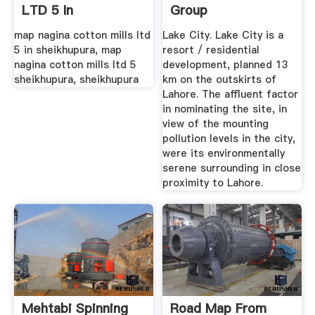
LTD 5 In
Group
SHEIKHUPURA
map nagina cotton mills ltd
Lake City. Lake City is a
5 in sheikhupura, map
resort / residential
nagina cotton mills ltd 5
development, planned 13
sheikhupura, sheikhupura
km on the outskirts of
Lahore. The affluent factor
in nominating the site, in
view of the mounting
pollution levels in the city,
were its environmentally
serene surrounding in close
proximity to Lahore.
Mehtabi Spinning
Road Map From