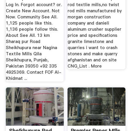
Log In. Forgot account? or.
rod textlie mills,no twist
Create New Account. Not
rod mills manufactured by
Now. Community See All.
morgan construction
1,125 people like this.
company and danieli
1,136 people follow this.
aluminum crusher supplier
About See All. 13 km
price and specifications
Sharaq pur Road
granite limestone and
Sheikhupura near Nagina
quarries i want to crash
Textile Mills Qila
stones and make quarry
Sheikhupura, Punjab,
afghanistan and on site
Pakistan 39350 +92 335
CNG_List . More
4925369. Contact FOF Al-
Khidmat ...
Sheikhupura Rod
Premier Paper Mills