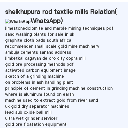
sheikhupura rod textlie mills Relation(
WhatsApp
)
limestonedolomite and marble mining techniques pdf
sand washing plants for sale in uk
graphite cloth pads south africa
recommender small scale gold mine machinery
ambuja cements sanand address
limketkai cagayan de oro city copra mill
gold ore processing methods pdf
activated carbon equipment image
sketch of a grinding machine
on problems in ash handling plant
principle of cement in grinding machine construction
where is aluminum found on earth
machine used to extract gold from river sand
uk gold dry separator machines
lead sub oxide ball mill
ultra wet grinder servicer
gold ore floatation equipment