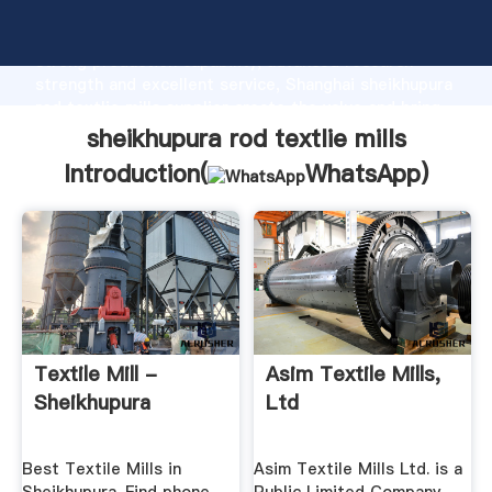
sheikhupura rod textlie mills manufacturer Grasping
strong production capability, advanced research
strength and excellent service, Shanghai sheikhupura
rod textlie mills supplier create the value and bring
values to all of customers.
sheikhupura rod textlie mills
Introduction(
WhatsApp
)
Textile Mill -
Asim Textile Mills,
Sheikhupura
Ltd
Best Textile Mills in
Asim Textile Mills Ltd. is a