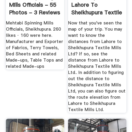
Mills Officials - 55
Lahore To
Photos - 3 Reviews
Sheikhupura Textile
...
Mills Ltd
Mehtabi Spinning Mills
Now that you've seen the
Officials, Sheikhupura. 260
map of your trip. You may
likes · 160 were here.
want to know the
Manufacturer and Exporter
distances from Lahore to
of Fabrics, Terry Towels,
Sheikhupura Textile Mills
Bed Sheets and related
Ltd? If so, see the
Made-ups, Table Tops and
distance from Lahore to
related Made-ups
Sheikhupura Textile Mills
Ltd.. In addition to figuring
out the distance to
Sheikhupura Textile Mills
Ltd, you can also figure out
the route elevation from
Lahore to Sheikhupura
Textile Mills Ltd.