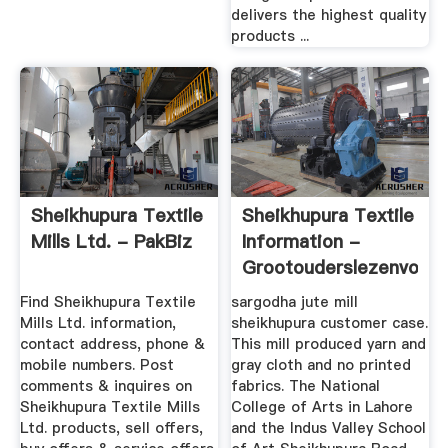
delivers the highest quality
products ...
Sheikhupura Textile
Sheikhupura Textile
Mills Ltd. - PakBiz
Information -
Grootouderslezenvoor
Find Sheikhupura Textile
sargodha jute mill
Mills Ltd. information,
sheikhupura customer case.
contact address, phone &
This mill produced yarn and
mobile numbers. Post
gray cloth and no printed
comments & inquires on
fabrics. The National
Sheikhupura Textile Mills
College of Arts in Lahore
Ltd. products, sell offers,
and the Indus Valley School