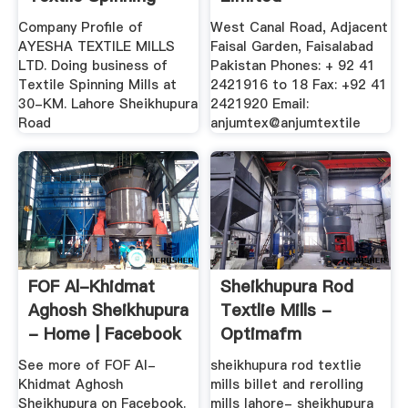
Mills ...
Company Profile of
West Canal Road, Adjacent
AYESHA TEXTILE MILLS
Faisal Garden, Faisalabad
LTD. Doing business of
Pakistan Phones: + 92 41
Textile Spinning Mills at
2421916 to 18 Fax: +92 41
30-KM. Lahore Sheikhupura
2421920 Email:
Road
anjumtex@anjumtextile
FOF Al-Khidmat
Sheikhupura Rod
Aghosh Sheikhupura
Textlie Mills -
- Home | Facebook
Optimafm
See more of FOF Al-
sheikhupura rod textlie
Khidmat Aghosh
mills billet and rerolling
Sheikhupura on Facebook.
mills lahore- sheikhupura