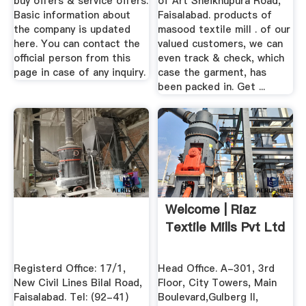
buy offers & service offers.
of Art Sheikhupura Road,
Basic information about
Faisalabad. products of
the company is updated
masood textile mill . of our
here. You can contact the
valued customers, we can
official person from this
even track & check, which
page in case of any inquiry.
case the garment, has
been packed in. Get ...
Welcome | Riaz
Textile Mills Pvt Ltd
Registerd Office: 17/1,
Head Office. A-301, 3rd
New Civil Lines Bilal Road,
Floor, City Towers, Main
Faisalabad. Tel: (92-41)
Boulevard,Gulberg II,