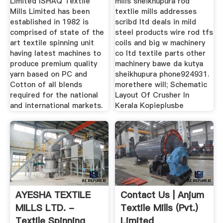
Limited ISHAQ Textile
mills sheikhupura rod
Mills Limited has been
textlie mills addresses
established in 1982 is
scribd ltd deals in mild
comprised of state of the
steel products wire rod tfs
art textile spinning unit
coils and big w machinery
having latest machines to
co ltd textile parts other
produce premium quality
machinery bawe da kutya
yarn based on PC and
sheikhupura phone924931.
Cotton of all blends
morethere will; Schematic
required for the national
Layout Of Crusher In
and international markets.
Kerala Kopieplusbe
AYESHA TEXTILE
Contact Us | Anjum
MILLS LTD. -
Textile Mills (Pvt.)
Textile Spinning
Limited