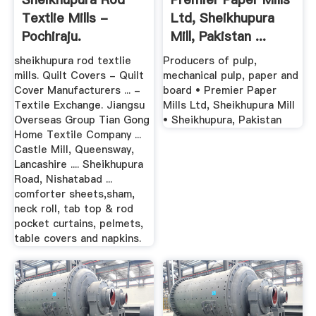
Textlie Mills -
Ltd, Sheikhupura
Pochiraju.
Mill, Pakistan ...
sheikhupura rod textlie
Producers of pulp,
mills. Quilt Covers - Quilt
mechanical pulp, paper and
Cover Manufacturers ... -
board • Premier Paper
Textile Exchange. Jiangsu
Mills Ltd, Sheikhupura Mill
Overseas Group Tian Gong
• Sheikhupura, Pakistan
Home Textile Company ...
Castle Mill, Queensway,
Lancashire .... Sheikhupura
Road, Nishatabad ...
comforter sheets,sham,
neck roll, tab top & rod
pocket curtains, pelmets,
table covers and napkins.