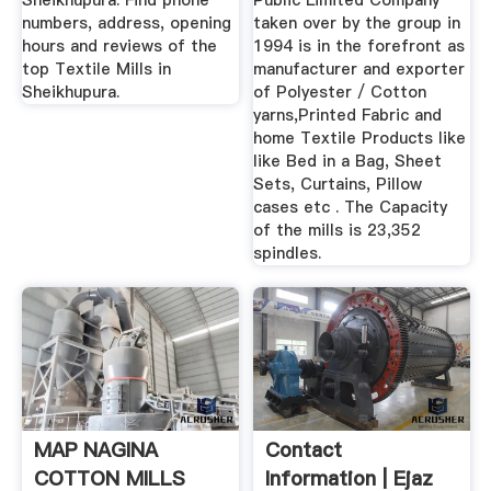
Sheikhupura. Find phone
Public Limited Company
numbers, address, opening
taken over by the group in
hours and reviews of the
1994 is in the forefront as
top Textile Mills in
manufacturer and exporter
Sheikhupura.
of Polyester / Cotton
yarns,Printed Fabric and
home Textile Products like
like Bed in a Bag, Sheet
Sets, Curtains, Pillow
cases etc . The Capacity
of the mills is 23,352
spindles.
MAP NAGINA
Contact
COTTON MILLS
Information | Ejaz