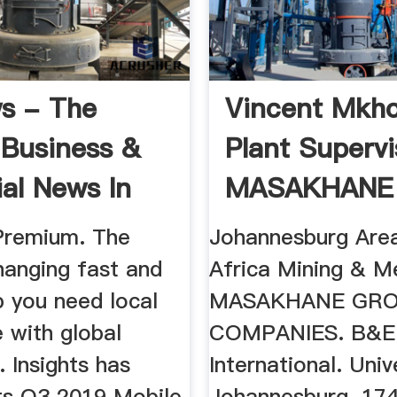
s - The
Vincent Mkho
 Business &
Plant Supervi
ial News In
MASAKHANE
..
GROUP OF ...
Premium. The
Johannesburg Area
hanging fast and
Africa Mining & Me
p you need local
MASAKHANE GRO
 with global
COMPANIES. B&E
. Insights has
International. Univ
its Q3 2019 Mobile
Johannesburg. 17