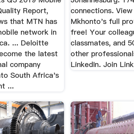
uality Report,
connections. View
ws that MTN has
Mkhonto's full profi
mobile network in
free! Your colleag
ca. ... Deloitte
classmates, and 50
ecome the latest
other professional
onal company
LinkedIn. Join Lin
to South Africa's
 ...