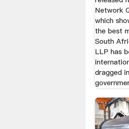
Network Q
which sho
the best 
South Afri
LLP has b
internati
dragged in
government