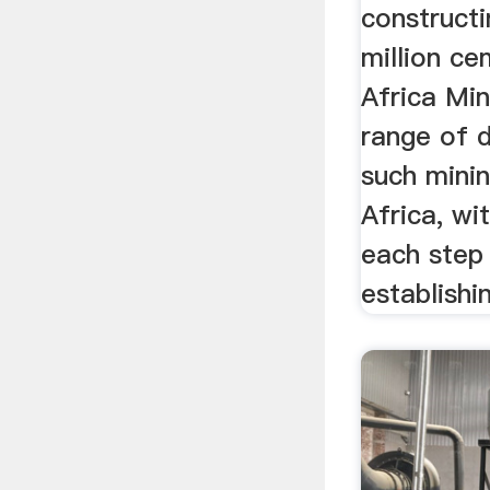
construct
million ce
Africa Min
range of d
such mini
Africa, wi
each step 
establishi