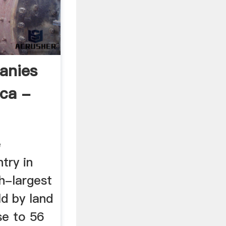
anies
ica -
e
try in
th-largest
ld by land
se to 56