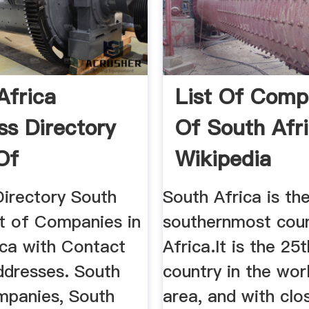
Africa
List Of Comp
ss Directory
Of South Afr
Of
Wikipedia
ies In ...
Directory South
South Africa is th
st of Companies in
southernmost coun
ica with Contact
Africa.It is the 25
ddresses. South
country in the wor
mpanies, South
area, and with clo