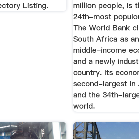
ectory Listing.
million people, is 
24th-most populou
The World Bank cl
South Africa as a
middle-income ec
and a newly indust
country. Its econo
second-largest in 
and the 34th-large
world.