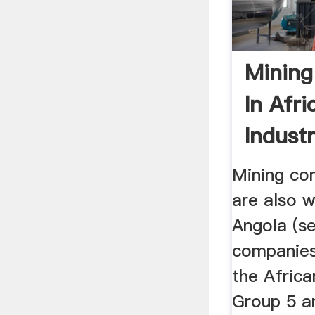
Minin
In Afri
Industr
Mining co
are also w
Angola (s
companies
the Afric
Group 5 a