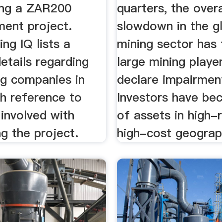
ing a ZAR200
quarters, the overa
ment project.
slowdown in the g
ing IQ lists a
mining sector has
etails regarding
large mining playe
ng companies in
declare impairmen
th reference to
Investors have b
involved with
of assets in high-r
ng the project.
high-cost geograp