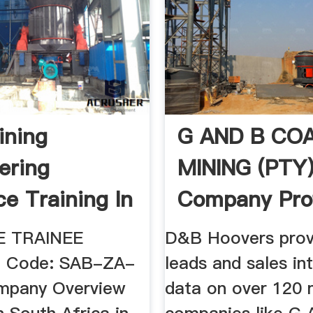
ining
G AND B CO
ering
MINING (PTY
ce Training In
Company Profi
Africa
ERMELO ...
E TRAINEE
D&B Hoovers prov
e Code: SAB-ZA-
leads and sales in
mpany Overview
data on over 120 m