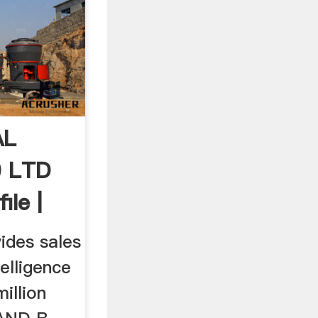
AL
) LTD
le |
ides sales
telligence
illion