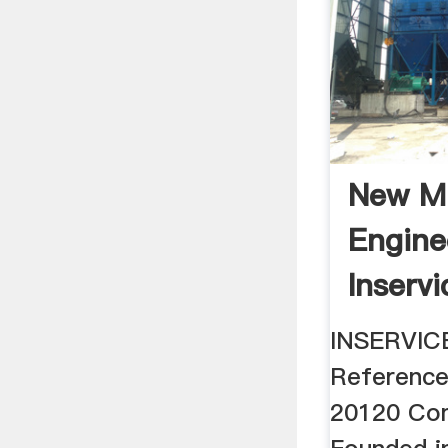
New M
Engine
Inservi
South 
INSERVIC
Referenc
20120 Co