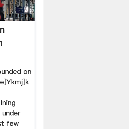
In
h
ounded on
 e]Ykmj]k
ining
s under
st few