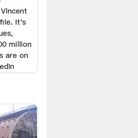
 Vincent
le. It's
ues,
0 million
s are on
kedIn