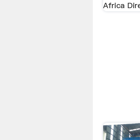
Africa Dir