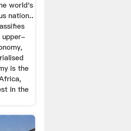
the world's
s nation..
assifies
n upper-
onomy,
rialised
my is the
Africa,
st in the