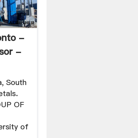
nto -
sor -
, South
tals.
UP OF
ersity of
4