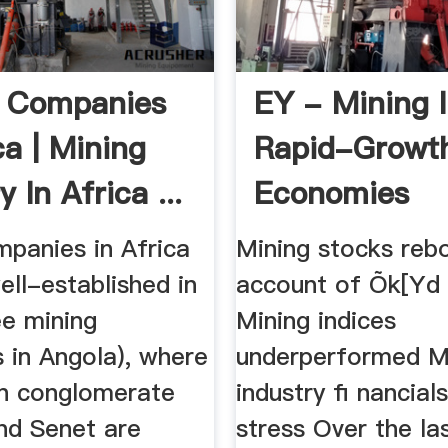
g Companies
EY - Mining 
ca | Mining
Rapid-Growt
y In Africa ...
Economies
mpanies in Africa
Mining stocks reb
ell-established in
account of Õk[Yd
ee mining
Mining indices
 in Angola), where
underperformed M
an conglomerate
industry ﬁ nancial
nd Senet are
stress Over the la