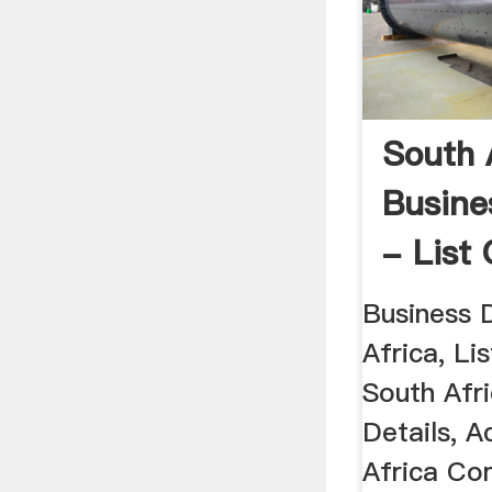
South 
Busine
- List 
Compan
Business 
Africa, Li
South Afr
Details, A
Africa Co