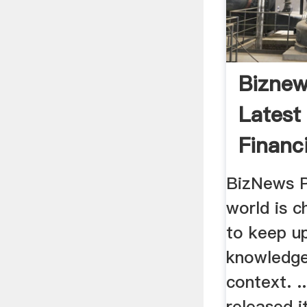
Biznew
Latest
Financ
South .
BizNews 
world is c
to keep u
knowledge
context. ..
released 