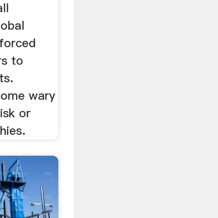
ll
lobal
 forced
rs to
ts.
ecome wary
isk or
hies.