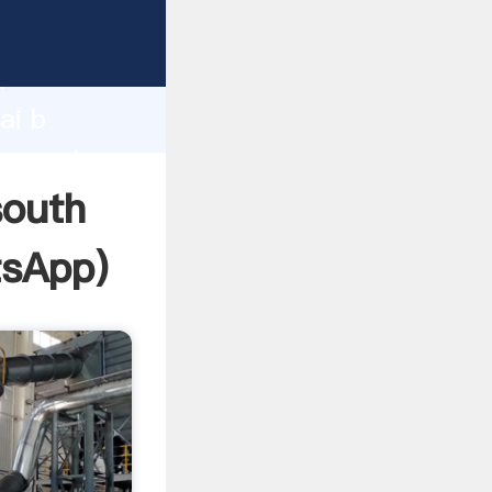
facturer
d
ai b
r create
south
sApp
)