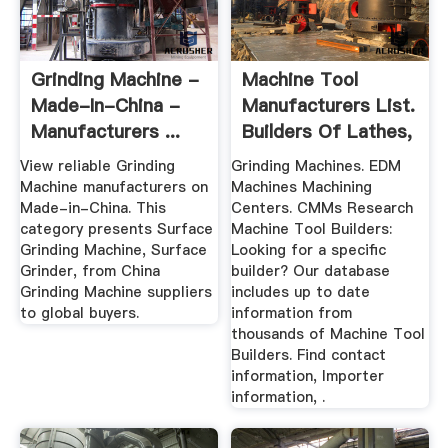
Grinding Machine -
Machine Tool
Made-In-China -
Manufacturers List.
Manufacturers ...
Builders Of Lathes,
Mills ...
View reliable Grinding
Grinding Machines. EDM
Machine manufacturers on
Machines Machining
Made-in-China. This
Centers. CMMs Research
category presents Surface
Machine Tool Builders:
Grinding Machine, Surface
Looking for a specific
Grinder, from China
builder? Our database
Grinding Machine suppliers
includes up to date
to global buyers.
information from
thousands of Machine Tool
Builders. Find contact
information, Importer
information, .