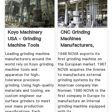
Koyo Machinery
CNC Grinding
USA - Grinding
Machines
Machine Tools
Manufacturers,
Supplier, Maker ...
Leading grinding machine
1948 NOVA exports its
manufacturers around the
first grinding machine on
world rely on Koyo grinding
the European market. 1967
machine tools and
NOVA acquires the license
apparatus for high-
to manufacture external
tolerance precision
grinding systems by the
grinding. Using high-quality
American company Van
materials and tooling, we
Norman. 1980 NOVA is the
custom engineer our
first company in Europe to
surface grinders to meet
manufacture an internal
your mass production
grinding machine equipped
specifications. Each
with its .