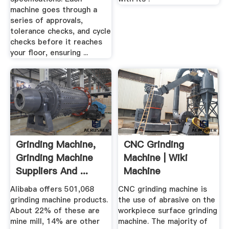
machine goes through a
series of approvals,
tolerance checks, and cycle
checks before it reaches
your floor, ensuring ...
Grinding Machine,
CNC Grinding
Grinding Machine
Machine | Wiki
Suppliers And ...
Machine
Alibaba offers 501,068
CNC grinding machine is
grinding machine products.
the use of abrasive on the
About 22% of these are
workpiece surface grinding
mine mill, 14% are other
machine. The majority of