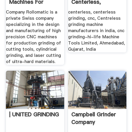
Machines For
Centerless,
Cutting Tools ...
Centerless ...
Company Rollomatic is a
centerless, centerless
private Swiss company
grinding, cnc, Centreless
specializing in the design
grinding machine
and manufacturing of high
manufacturers in india, cnc
precision CNC machines
grinding-hi-life Machine
for production grinding of
Tools Limited, Ahmedabad,
cutting tools, cylindrical
Gujarat, India
grinding, and laser cutting
of ultra-hard materials.
| UNITED GRINDING
Campbell Grinder
Company