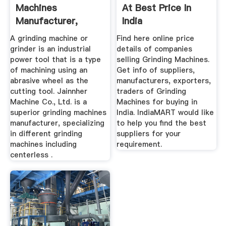
Machines
At Best Price In
Manufacturer,
India
Grinding Machine
A grinding machine or
Find here online price
grinder is an industrial
details of companies
power tool that is a type
selling Grinding Machines.
of machining using an
Get info of suppliers,
abrasive wheel as the
manufacturers, exporters,
cutting tool. Jainnher
traders of Grinding
Machine Co., Ltd. is a
Machines for buying in
superior grinding machines
India. IndiaMART would like
manufacturer, specializing
to help you find the best
in different grinding
suppliers for your
machines including
requirement.
centerless .