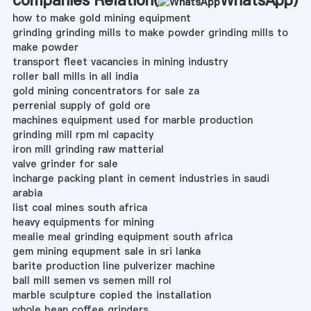
how to make gold mining equipment
grinding grinding mills to make powder grinding mills to
make powder
transport fleet vacancies in mining industry
roller ball mills in all india
gold mining concentrators for sale za
perrenial supply of gold ore
machines equipment used for marble production
grinding mill rpm ml capacity
iron mill grinding raw matterial
valve grinder for sale
incharge packing plant in cement industries in saudi
arabia
list coal mines south africa
heavy equipments for mining
mealie meal grinding equipment south africa
gem mining equpment sale in sri lanka
barite production line pulverizer machine
ball mill semen vs semen mill rol
marble sculpture copied the installation
whole bean coffee grinders