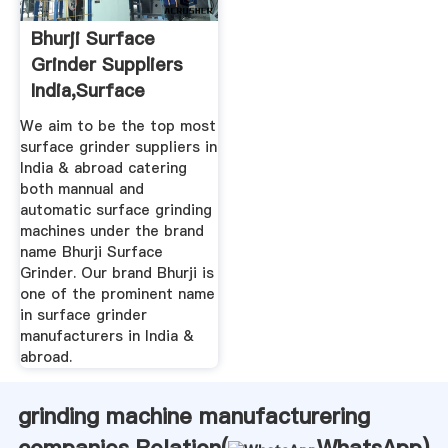
Bhurji Surface
Grinder Suppliers
India,Surface
Grinding ...
We aim to be the top most
surface grinder suppliers in
India & abroad catering
both mannual and
automatic surface grinding
machines under the brand
name Bhurji Surface
Grinder. Our brand Bhurji is
one of the prominent name
in surface grinder
manufacturers in India &
abroad.
grinding machine manufacturering
companies Relation(
WhatsApp
)