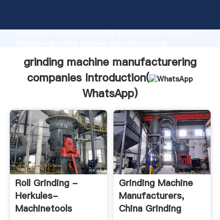
grinding machine manufacturering companies
manufacturer Grasping strong production capability,
advanced research strength and excellent service,
Shanghai grinding machine manufacturering
companies supplier create the value and bring values
grinding machine manufacturering
to all of customers.
companies Introduction(
WhatsApp
)
Roll Grinding -
Grinding Machine
Herkules-
Manufacturers,
Machinetools
China Grinding