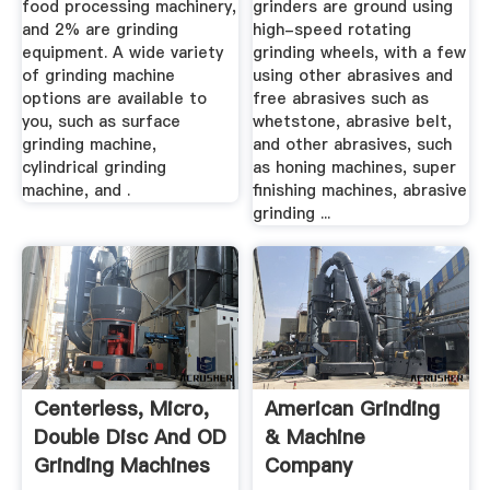
food processing machinery,
grinders are ground using
and 2% are grinding
high-speed rotating
equipment. A wide variety
grinding wheels, with a few
of grinding machine
using other abrasives and
options are available to
free abrasives such as
you, such as surface
whetstone, abrasive belt,
grinding machine,
and other abrasives, such
cylindrical grinding
as honing machines, super
machine, and .
finishing machines, abrasive
grinding ...
Centerless, Micro,
American Grinding
Double Disc And OD
& Machine
Grinding Machines
Company