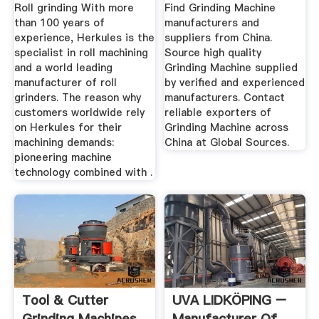
Machine ...
Roll grinding With more
Find Grinding Machine
than 100 years of
manufacturers and
experience, Herkules is the
suppliers from China.
specialist in roll machining
Source high quality
and a world leading
Grinding Machine supplied
manufacturer of roll
by verified and experienced
grinders. The reason why
manufacturers. Contact
customers worldwide rely
reliable exporters of
on Herkules for their
Grinding Machine across
machining demands:
China at Global Sources.
pioneering machine
technology combined with .
Tool & Cutter
UVA LIDKÖPING –
Grinding Machines
Manufacturer Of