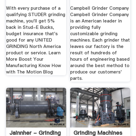
With every purchase of a
Campbell Grinder Company
qualifying STUDER grinding
Campbell Grinder Company
machine, you'll get 5%
is an American leader in
back in Stud-E Bucks,
providing fully
budget insurance that's
customizable grinding
good for any UNITED
machines. Each grinder that
GRINDING North America
leaves our factory is the
product or service. Learn
result of hundreds of
More Boost Your
hours of engineering based
Manufacturing Know How
around the best method to
with The Motion Blog
produce our customers'
parts.
Jainnher - Grinding
Grinding Machines