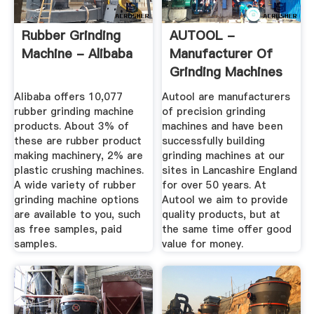
Rubber Grinding
AUTOOL -
Machine - Alibaba
Manufacturer Of
Grinding Machines
- Circular ...
Alibaba offers 10,077
Autool are manufacturers
rubber grinding machine
of precision grinding
products. About 3% of
machines and have been
these are rubber product
successfully building
making machinery, 2% are
grinding machines at our
plastic crushing machines.
sites in Lancashire England
A wide variety of rubber
for over 50 years. At
grinding machine options
Autool we aim to provide
are available to you, such
quality products, but at
as free samples, paid
the same time offer good
samples.
value for money.