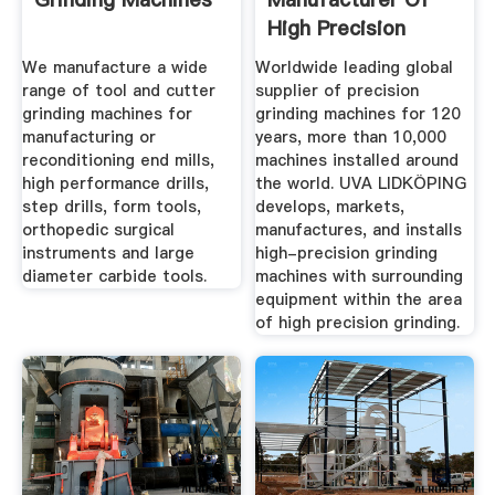
High Precision
Grinding ...
We manufacture a wide
Worldwide leading global
range of tool and cutter
supplier of precision
grinding machines for
grinding machines for 120
manufacturing or
years, more than 10,000
reconditioning end mills,
machines installed around
high performance drills,
the world. UVA LIDKÖPING
step drills, form tools,
develops, markets,
orthopedic surgical
manufactures, and installs
instruments and large
high-precision grinding
diameter carbide tools.
machines with surrounding
equipment within the area
of high precision grinding.