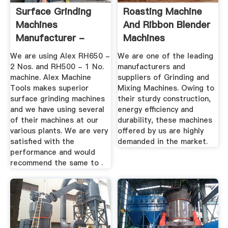
Surface Grinding
Roasting Machine
Machines
And Ribbon Blender
Manufacturer -
Machines
Alex Machine Tools
Manufacturer ...
We are using Alex RH650 -
We are one of the leading
2 Nos. and RH500 - 1 No.
manufacturers and
machine. Alex Machine
suppliers of Grinding and
Tools makes superior
Mixing Machines. Owing to
surface grinding machines
their sturdy construction,
and we have using several
energy efficiency and
of their machines at our
durability, these machines
various plants. We are very
offered by us are highly
satisfied with the
demanded in the market.
performance and would
recommend the same to .