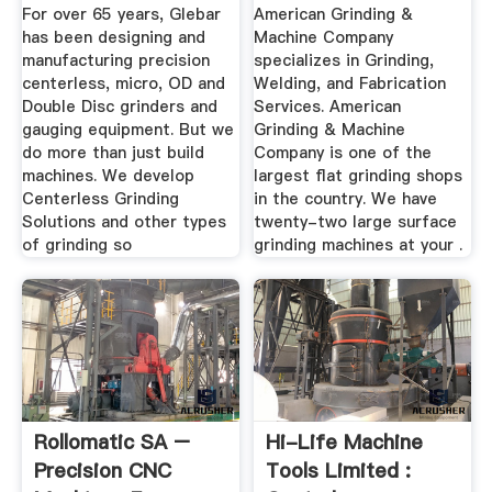
...
Specializes In ...
For over 65 years, Glebar
American Grinding &
has been designing and
Machine Company
manufacturing precision
specializes in Grinding,
centerless, micro, OD and
Welding, and Fabrication
Double Disc grinders and
Services. American
gauging equipment. But we
Grinding & Machine
do more than just build
Company is one of the
machines. We develop
largest flat grinding shops
Centerless Grinding
in the country. We have
Solutions and other types
twenty-two large surface
of grinding so
grinding machines at your .
Rollomatic SA –
Hi-Life Machine
Precision CNC
Tools Limited :