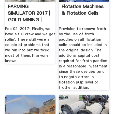
FARMING
Flotation Machines
SIMULATOR 2017 |
& Flotation Cells
GOLD MINING |
WASH PLANT IS ...
Feb 02, 2017· Finally, we
Provision to remove froth
have a full crew and we get
by the use of froth
rollin'. There still were a
paddles on all flotation
couple of problems that
cells should be included in
we ran into but we fixed
the original design. The
most of them. If anyone
additional capital cost
knows .
required for froth paddles
is a reasonable investment
since these devices tend
to negate errors in
flotation pulp level or
frother addition.