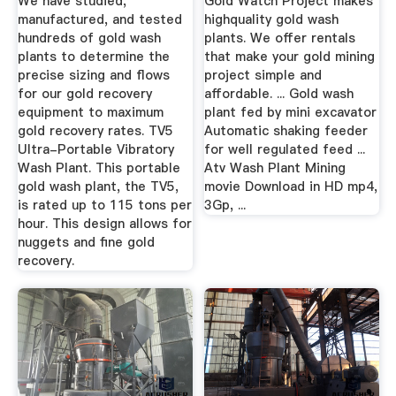
We have studied,
Gold Watch Project makes
manufactured, and tested
highquality gold wash
hundreds of gold wash
plants. We offer rentals
plants to determine the
that make your gold mining
precise sizing and flows
project simple and
for our gold recovery
affordable. ... Gold wash
equipment to maximum
plant fed by mini excavator
gold recovery rates. TV5
Automatic shaking feeder
Ultra-Portable Vibratory
for well regulated feed ...
Wash Plant. This portable
Atv Wash Plant Mining
gold wash plant, the TV5,
movie Download in HD mp4,
is rated up to 115 tons per
3Gp, ...
hour. This design allows for
nuggets and fine gold
recovery.