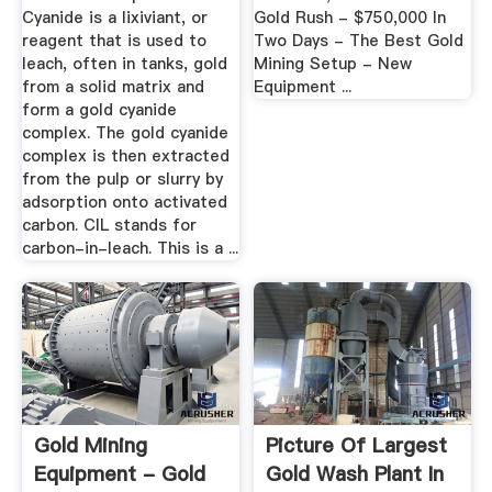
Cyanide is a lixiviant, or
Gold Rush - $750,000 In
reagent that is used to
Two Days - The Best Gold
leach, often in tanks, gold
Mining Setup - New
from a solid matrix and
Equipment ...
form a gold cyanide
complex. The gold cyanide
complex is then extracted
from the pulp or slurry by
adsorption onto activated
carbon. CIL stands for
carbon-in-leach. This is a ...
Gold Mining
Picture Of Largest
Equipment - Gold
Gold Wash Plant In