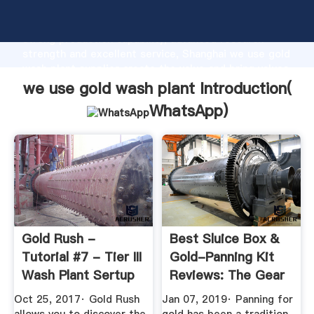
we use gold wash plant manufacturer Grasping
strong production capability, advanced research
strength and excellent service, Shanghai we use gold
wash plant supplier create the value and bring values
to all of customers.
we use gold wash plant Introduction(
WhatsApp
)
Gold Rush -
Best Sluice Box &
Tutorial #7 - Tier III
Gold-Panning Kit
Wash Plant Sertup
Reviews: The Gear
...
We ...
Oct 25, 2017· Gold Rush
Jan 07, 2019· Panning for