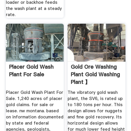
loader or backhoe feeds
the wash plant at a steady
rate.
Placer Gold Wash
Gold Ore Washing
Plant For Sale
Plant Gold Washing
Plant 】
Placer Gold Wash Plant For
The vibratory gold wash
Sale. 1,240 acres of placer
plant, the SV6, is rated up
gold claims. for sale or
to 180 tons per hour. This
lease. nw montana. based
design allows for nuggets
on information documented
and fine gold recovery. Its
by state and federal
horizontal design allows
agencies, geologists,
for much lower feed height