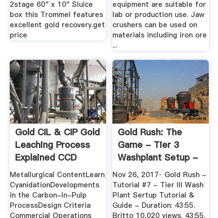
2stage 60" x 10" Sluice
equipment are suitable for
box this Trommel features
lab or production use. Jaw
excellent gold recovery.get
crushers can be used on
price
materials including iron ore
...
Gold CIL & CIP Gold
Gold Rush: The
Leaching Process
Game - Tier 3
Explained CCD
Washplant Setup -
#5 - YouTube
Metallurgical ContentLearn
Nov 26, 2017· Gold Rush -
CyanidationDevelopments
Tutorial #7 - Tier III Wash
in the Carbon-In-Pulp
Plant Sertup Tutorial &
ProcessDesign Criteria
Guide - Duration: 43:55.
Commercial Operations
Britto 10,020 views. 43:55.