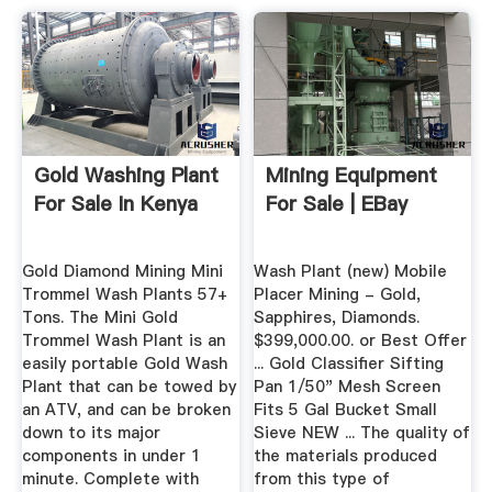
Gold Washing Plant
Mining Equipment
For Sale In Kenya
For Sale | EBay
Gold Diamond Mining Mini
Wash Plant (new) Mobile
Trommel Wash Plants 57+
Placer Mining - Gold,
Tons. The Mini Gold
Sapphires, Diamonds.
Trommel Wash Plant is an
$399,000.00. or Best Offer
easily portable Gold Wash
... Gold Classifier Sifting
Plant that can be towed by
Pan 1/50" Mesh Screen
an ATV, and can be broken
Fits 5 Gal Bucket Small
down to its major
Sieve NEW ... The quality of
components in under 1
the materials produced
minute. Complete with
from this type of