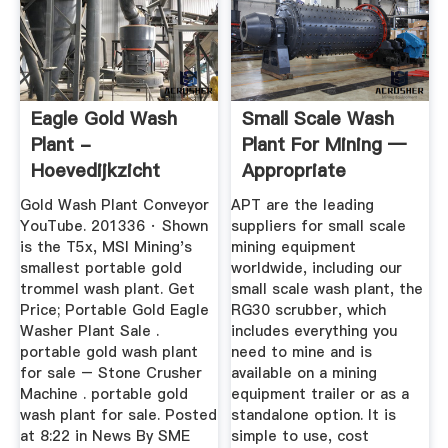
Eagle Gold Wash
Small Scale Wash
Plant -
Plant For Mining —
Hoevedijkzicht
Appropriate
Process ...
Gold Wash Plant Conveyor
APT are the leading
YouTube. 201336 · Shown
suppliers for small scale
is the T5x, MSI Mining's
mining equipment
smallest portable gold
worldwide, including our
trommel wash plant. Get
small scale wash plant, the
Price; Portable Gold Eagle
RG30 scrubber, which
Washer Plant Sale .
includes everything you
portable gold wash plant
need to mine and is
for sale – Stone Crusher
available on a mining
Machine . portable gold
equipment trailer or as a
wash plant for sale. Posted
standalone option. It is
at 8:22 in News By SME
simple to use, cost