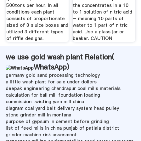
500tons per hour. In all
the concentrates in a 10
conditions each plant
to 1 solution of nitric acid
consists of proportionate
– meaning 10 parts of
sized of 3 sluice boxes and
water to 1 part of nitric
utilized 3 different types
acid. Use a glass jar or
of riffle designs.
beaker. CAUTION!
we use gold wash plant Relation(
WhatsApp
)
germany gold sand processing technology
a little wash plant for sale under dollers
deepak engineering chandrapur coal mills materials
calculation for ball mill foundation loading
commission twisting yarn mill china
diagram coal yard belt delivery system head pulley
stone grinder mill in montana
purpose of gypsum in cement before grinding
list of feed mills in china punjab of patiala district
grinder machine risk assesment