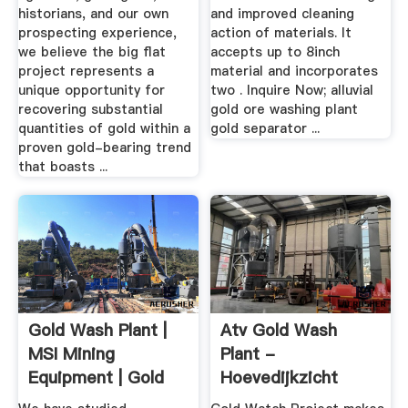
historians, and our own
and improved cleaning
prospecting experience,
action of materials. It
we believe the big flat
accepts up to 8inch
project represents a
material and incorporates
unique opportunity for
two . Inquire Now; alluvial
recovering substantial
gold ore washing plant
quantities of gold within a
gold separator ...
proven gold-bearing trend
that boasts ...
Gold Wash Plant |
Atv Gold Wash
MSI Mining
Plant -
Equipment | Gold
Hoevedijkzicht
Recovery ...