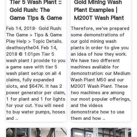
Tier 5 Wash Plant ::
Gold Mining Wash
Gold Rush: The
Plant Examples |
Game Tips & Game
M200T Wash Plant
Play Help
& More
Feb 14, 2018· Gold Rush:
Therefore, we've prepared
The Game > Tips & Game
some demonstrations of
Play Help > Topic Details.
our gold mining wash
deathscythe04. Feb 14,
plants in order to give you
2018 @ 1:01pm Tier 5
an idea of how they work.
wash plant I provide to you
We have two different
a game save with tier 5
machines available for
wash plant setup on all 4
demonstration: our Medium
claims, fully expanded
Wash Plant M50 and our
slots, and $647K. It has 2
M200T Wash Plant. These
power generator per claim,
two machines are among
1 for plant and 1 for lights
our most popular offerings,
for your cut. You will need
and the videos
to buy water pumps, hoses
demonstrate how to use
and ...
them and how ...