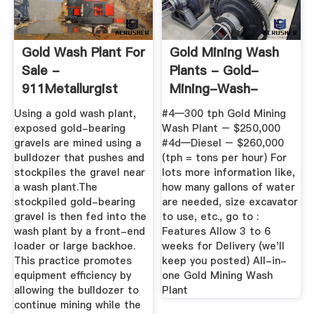
Gold Wash Plant For
Gold Mining Wash
Sale -
Plants - Gold-
911Metallurgist
Mining-Wash-
Plants
Using a gold wash plant,
#4—300 tph Gold Mining
exposed gold-bearing
Wash Plant – $250,000
gravels are mined using a
#4d—Diesel – $260,000
bulldozer that pushes and
(tph = tons per hour) For
stockpiles the gravel near
lots more information like,
a wash plant.The
how many gallons of water
stockpiled gold-bearing
are needed, size excavator
gravel is then fed into the
to use, etc., go to :
wash plant by a front-end
Features Allow 3 to 6
loader or large backhoe.
weeks for Delivery (we'll
This practice promotes
keep you posted) All-in-
equipment efficiency by
one Gold Mining Wash
allowing the bulldozer to
Plant
continue mining while the