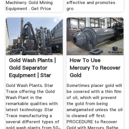
Machinery. Gold Mining
effective and promotes
Equipment . Get Price
gro
Gold Wash Plants |
How To Use
Gold Separator
Mercury To Recover
Equipment | Star
Gold
Trace ...
Gold Wash Plants. Star
Sometimes placer gold will
Trace offering the Gold
be covered with a thin film
Wash Plant in the
of oil, which will prevent
remarkable qualities with
the gold from being
latest technology. Star
amalgamated unless the oil
Trace manufacturing a
is cleaned off first.
several different types of
PROCEDURE to Recover
gold wash plants from 50-
Gold with Mercury. Bathe