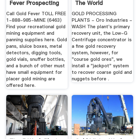
Fever Prospecting
The World
Call Gold Fever TOLL FREE
GOLD PROCESSING
1-888-985-MINE (6463)
PLANTS - Oro Industries -
Find your recreational gold
WASH The plant's primary
mining equipment and
recovery unit, the Low-G
panning supplies here. Gold
Centrifuge concentrator is
pans, sluice boxes, metal
a fine gold recovery
detectors, digging tools,
system, however, for
gold vials, snuffer bottles,
"course gold ores", we
and a bunch of other must
install a "jackpot" system
have small equipment for
to recover coarse gold and
placer gold mining are
nuggets before .
offered here.