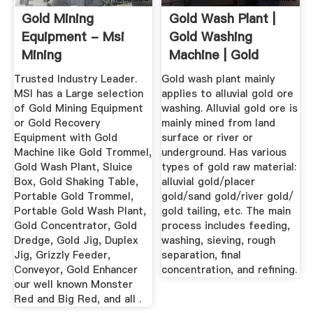
Gold Mining
Gold Wash Plant |
Equipment - Msi
Gold Washing
Mining
Machine | Gold
Wash Plant ...
Trusted Industry Leader.
Gold wash plant mainly
MSI has a Large selection
applies to alluvial gold ore
of Gold Mining Equipment
washing. Alluvial gold ore is
or Gold Recovery
mainly mined from land
Equipment with Gold
surface or river or
Machine like Gold Trommel,
underground. Has various
Gold Wash Plant, Sluice
types of gold raw material:
Box, Gold Shaking Table,
alluvial gold/placer
Portable Gold Trommel,
gold/sand gold/river gold/
Portable Gold Wash Plant,
gold tailing, etc. The main
Gold Concentrator, Gold
process includes feeding,
Dredge, Gold Jig, Duplex
washing, sieving, rough
Jig, Grizzly Feeder,
separation, final
Conveyor, Gold Enhancer
concentration, and refining.
our well known Monster
Red and Big Red, and all .