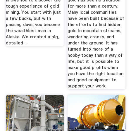
allows you to discover the
gold has been a tradition
tough experience of gold
for more than a century.
mining. You start with just
Many local communities
a few bucks, but with
have been built because of
passing days, you become
the efforts to find hidden
the wealthiest man in
gold in mountain streams,
Alaska. We created a big,
wandering creeks, and
detailed ...
under the ground. It has
turned into more of a
hobby today than a way of
life, but it is possible to
make good profits when
you have the right location
and good equipment to
support your work.