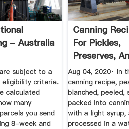
tional
Canning Reci
ng - Australia
For Pickles,
Preserves, A
- Chowhoun
are subject to a
Aug 04, 2020· In t
ligibility criteria.
canning recipe, pe
e calculated
blanched, peeled, s
 how many
packed into cannin
 parcels you send
with a light syrup,
lling 8-week and
processed in a wa