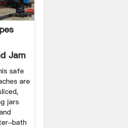
pes
nd Jam
d
his safe
aches are
liced,
g jars
 and
ter-bath