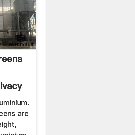
reens
ivacy
uminium.
eens are
ight,