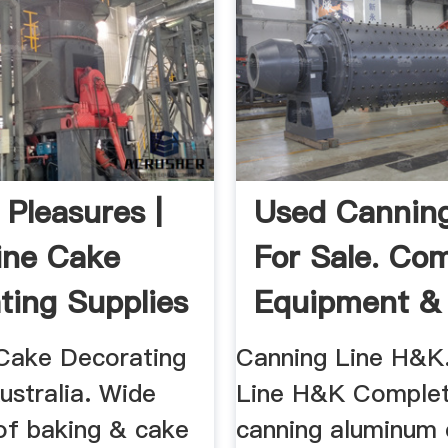
 Pleasures |
Used Canning
ine Cake
For Sale. Co
ting Supplies
Equipment & 
Machinio
Cake Decorating
Canning Line H&K
ustralia. Wide
Line H&K Complet
 of baking & cake
canning aluminum 