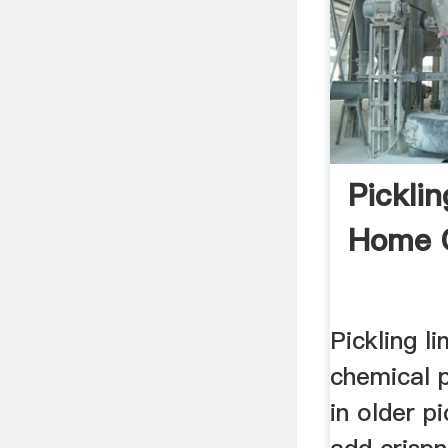
Pickli
Home 
Pickling l
chemical 
in older p