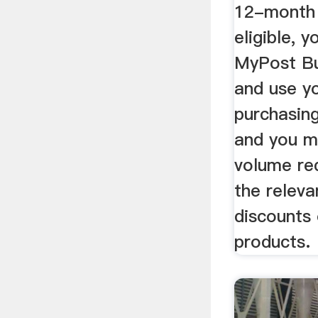
12-month 
eligible, 
MyPost Bu
and use y
purchasing
and you m
volume re
the releva
discounts 
products.