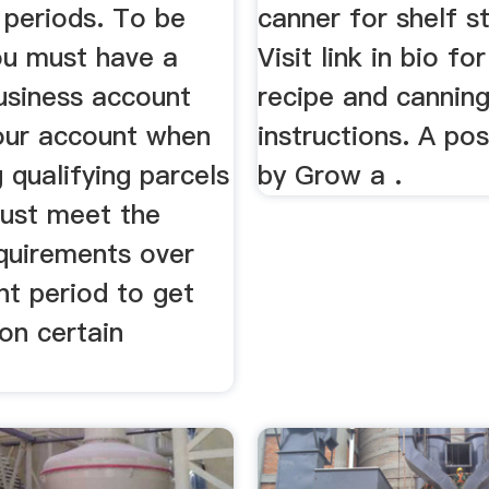
periods. To be
canner for shelf st
you must have a
Visit link in bio for
siness account
recipe and cannin
our account when
instructions. A po
 qualifying parcels
by Grow a .
ust meet the
quirements over
nt period to get
on certain