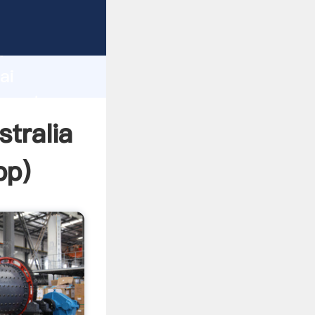
turer
d
ai
 create
stralia
pp
)