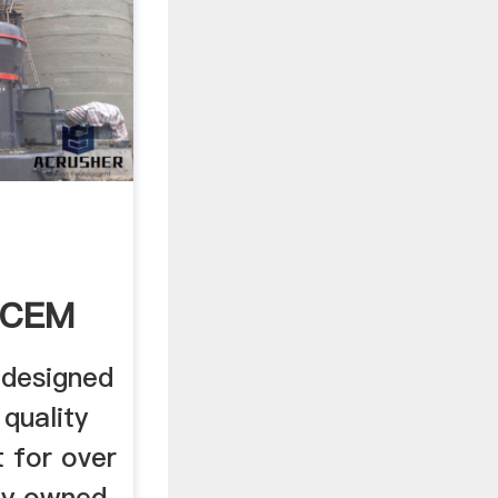
 CEM
designed
quality
 for over
ly owned