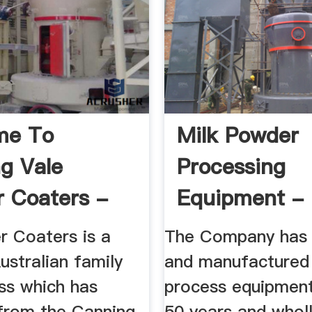
me To
Milk Powder
g Vale
Processing
 Coaters -
Equipment -
 Coaters ...
International
 Coaters is a
The Company has 
ustralian family
and manufactured 
ss which has
process equipment
from the Canning
50 years and whol