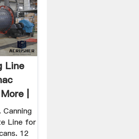
 Line
mac
More |
. Canning
e Line for
cans. 12