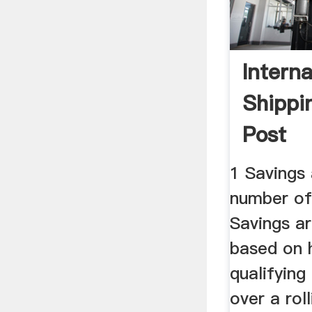
Interna
Shippi
Post
1 Savings 
number of e
Savings ar
based on
qualifying
over a ro