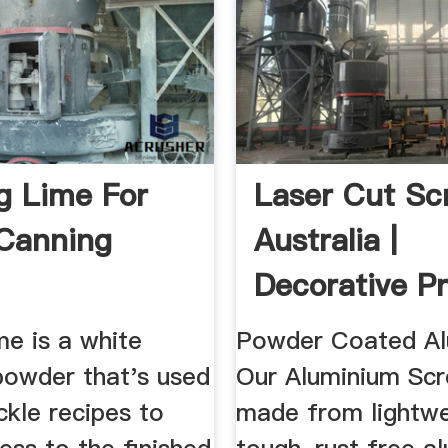
ng Lime For
Laser Cut Sc
Canning
Australia |
Decorative Pr
Screening ...
ime is a white
Powder Coated Al
powder that's used
Our Aluminium Scr
ickle recipes to
made from lightwe