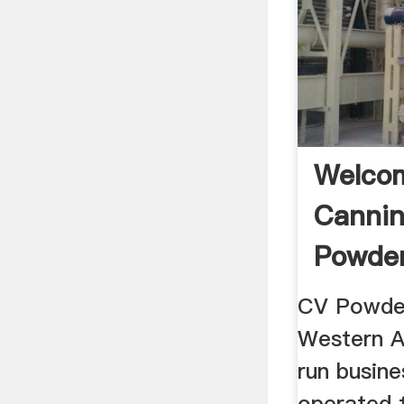
Welco
Cannin
Powder
Powder
CV Powder
Western A
run busine
operated 