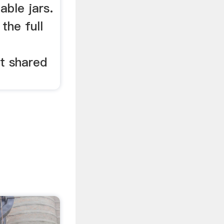
able jars.
 the full
g
st shared