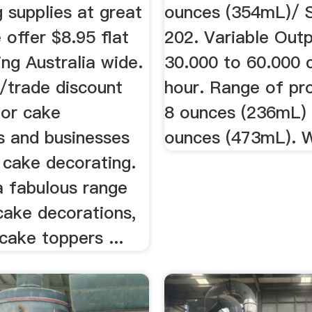
 supplies at great
ounces (354mL)/ 
 offer $8.95 flat
202. Variable Out
ing Australia wide.
30.000 to 60.000 
/trade discount
hour. Range of pr
for cake
8 ounces (236mL) 
s and businesses
ounces (473mL). W
 cake decorating.
a fabulous range
cake decorations,
cake toppers ...