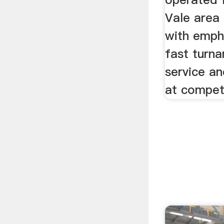
Vale area 
with emph
fast turna
service an
at competi