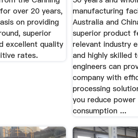
for over 20 years,
manufacturing facil
asis on providing
Australia and Chin
round, superior
superior product f
d excellent quality
relevant industry 
tive rates.
and highly skilled
engineers can pro
company with effi
processing solutio
you reduce power
consumption ...