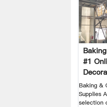
Baking
#1 Onl
Decora
...
Baking & 
Supplies A
selection