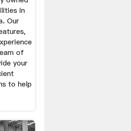
ities in
a. Our
eatures,
experience
 team of
vide your
cient
ns to help