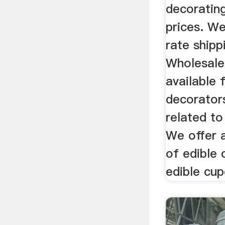
decorating
prices. We
rate shipp
Wholesale
available 
decorator
related to
We offer 
of edible 
edible cup