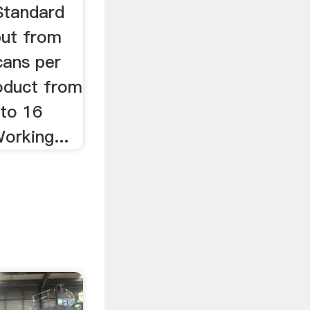
Standard
put from
cans per
oduct from
to 16
orking...