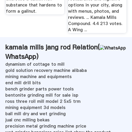
substance that hardens to
options in your city, along
form a gallnut.
with menus, photos, and
reviews. ... Kamala Mills
Compound. 4.4 213 votes.
A Wing ...
kamala mills jang rod Relation(
WhatsApp
)
dynamism of cottage to mill
gold solution recovery machine alibaba
mining machine and equipments
end mill drill bits
bench grinder parts power tools
bentonite grinding mill for sale isp
ross three roll mill model 2 5x5 trm
mining equipment 3d models
ball mill dry and wet grinding
jual cnc milling bekas
precision metal grinding machine price