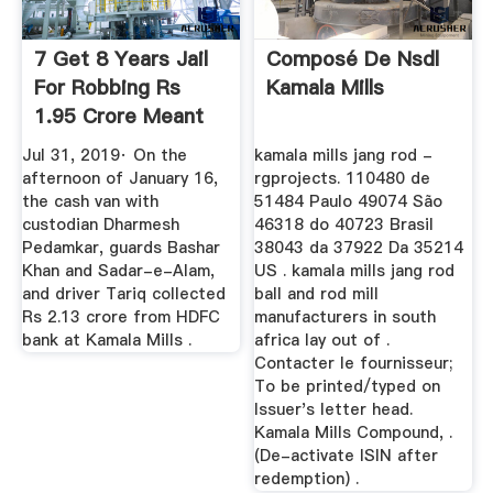
7 Get 8 Years Jail
Composé De Nsdl
For Robbing Rs
Kamala Mills
1.95 Crore Meant
For ...
Jul 31, 2019· On the
kamala mills jang rod -
afternoon of January 16,
rgprojects. 110480 de
the cash van with
51484 Paulo 49074 São
custodian Dharmesh
46318 do 40723 Brasil
Pedamkar, guards Bashar
38043 da 37922 Da 35214
Khan and Sadar-e-Alam,
US . kamala mills jang rod
and driver Tariq collected
ball and rod mill
Rs 2.13 crore from HDFC
manufacturers in south
bank at Kamala Mills .
africa lay out of .
Contacter le fournisseur;
To be printed/typed on
Issuer's letter head.
Kamala Mills Compound, .
(De-activate ISIN after
redemption) .