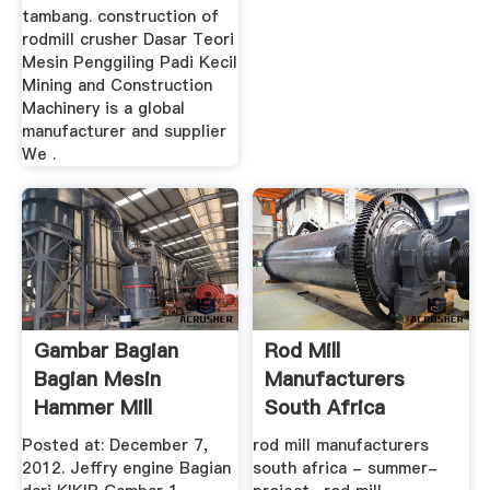
tambang. construction of
rodmill crusher Dasar Teori
Mesin Penggiling Padi Kecil
Mining and Construction
Machinery is a global
manufacturer and supplier
We .
Gambar Bagian
Rod Mill
Bagian Mesin
Manufacturers
Hammer Mill
South Africa
Posted at: December 7,
rod mill manufacturers
2012. Jeffry engine Bagian
south africa - summer-