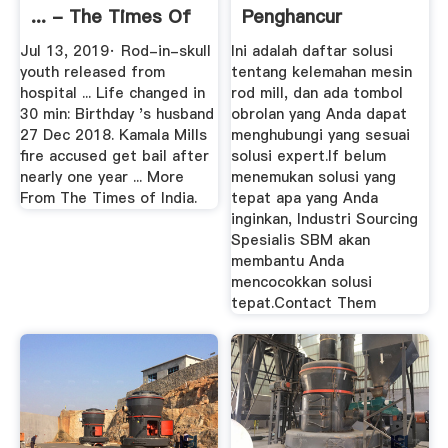
... - The Times Of
Penghancur
India
Jul 13, 2019· Rod-in-skull
Ini adalah daftar solusi
youth released from
tentang kelemahan mesin
hospital ... Life changed in
rod mill, dan ada tombol
30 min: Birthday 's husband
obrolan yang Anda dapat
27 Dec 2018. Kamala Mills
menghubungi yang sesuai
fire accused get bail after
solusi expert.If belum
nearly one year ... More
menemukan solusi yang
From The Times of India.
tepat apa yang Anda
inginkan, Industri Sourcing
Spesialis SBM akan
membantu Anda
mencocokkan solusi
tepat.Contact Them