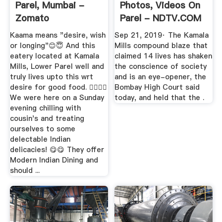
Parel, Mumbai -
Photos, Videos On
Zomato
Parel - NDTV.COM
Kaama means "desire, wish
Sep 21, 2019· The Kamala
or longing"😊😇 And this
Mills compound blaze that
eatery located at Kamala
claimed 14 lives has shaken
Mills, Lower Parel well and
the conscience of society
truly lives upto this wrt
and is an eye-opener, the
desire for good food. 👍🏽👍🏽
Bombay High Court said
We were here on a Sunday
today, and held that the .
evening chilling with
cousin's and treating
ourselves to some
delectable Indian
delicacies! 😋😋 They offer
Modern Indian Dining and
should ...