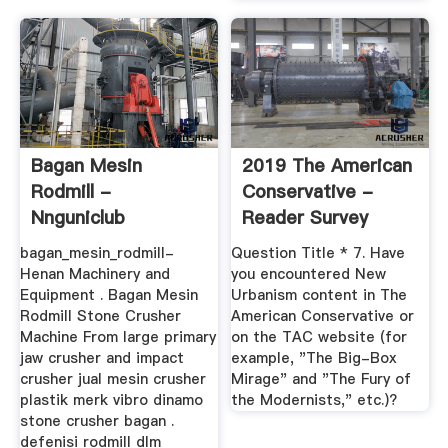
Bagan Mesin
2019 The American
Rodmill -
Conservative -
Nnguniclub
Reader Survey
bagan_mesin_rodmill-
Question Title * 7. Have
Henan Machinery and
you encountered New
Equipment . Bagan Mesin
Urbanism content in The
Rodmill Stone Crusher
American Conservative or
Machine From large primary
on the TAC website (for
jaw crusher and impact
example, "The Big-Box
crusher jual mesin crusher
Mirage" and "The Fury of
plastik merk vibro dinamo
the Modernists," etc.)?
stone crusher bagan .
defenisi rodmill dlm