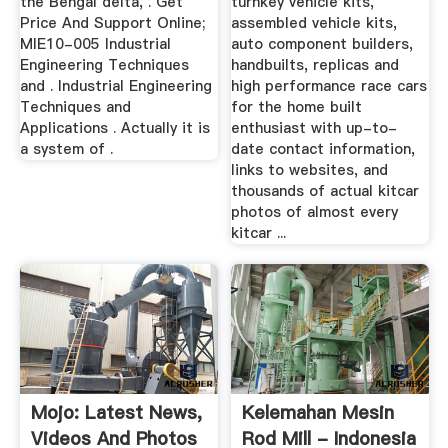
the Bengal delta, . Get
turnkey vehicle kits,
Price And Support Online;
assembled vehicle kits,
MIE10-005 Industrial
auto component builders,
Engineering Techniques
handbuilts, replicas and
and . Industrial Engineering
high performance race cars
Techniques and
for the home built
Applications . Actually it is
enthusiast with up-to-
a system of .
date contact information,
links to websites, and
thousands of actual kitcar
photos of almost every
kitcar ...
Mojo: Latest News,
Kelemahan Mesin
Videos And Photos
Rod Mill - Indonesia