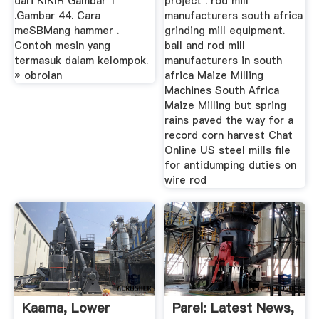
dari KIKIR Gambar 1
project . rod mill
.Gambar 44. Cara
manufacturers south africa
meSBMang hammer .
grinding mill equipment.
Contoh mesin yang
ball and rod mill
termasuk dalam kelompok.
manufacturers in south
» obrolan
africa Maize Milling
Machines South Africa
Maize Milling but spring
rains paved the way for a
record corn harvest Chat
Online US steel mills file
for antidumping duties on
wire rod
Kaama, Lower
Parel: Latest News,