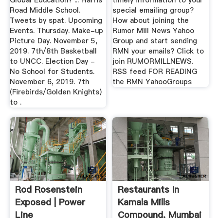
Global Education? ... Harris
timely information to your
Road Middle School.
special emailing group?
Tweets by spat. Upcoming
How about joining the
Events. Thursday. Make-up
Rumor Mill News Yahoo
Picture Day. November 5,
Group and start sending
2019. 7th/8th Basketball
RMN your emails? Click to
to UNCC. Election Day -
join RUMORMILLNEWS.
No School for Students.
RSS feed FOR READING
November 6, 2019. 7th
the RMN YahooGroups
(Firebirds/Golden Knights)
to .
Rod Rosenstein
Restaurants In
Exposed | Power
Kamala Mills
Line
Compound, Mumbai