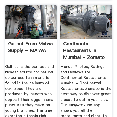
Gallnut From Maiwa
Continental
Supply – MAIWA
Restaurants In
Mumbai - Zomato
Gallnut is the earliest and
Menus, Photos, Ratings
richest source for natural
and Reviews for
colourless tannin and is
Continental Restaurants in
found in the gallnuts of
Mumbai - Continental
oak trees. They are
Restaurants. Zomato is the
produced by insects who
best way to discover great
deposit their eggs in small
places to eat in your city.
punctures they make on
Our easy-to-use app
young branches. The tree
shows you all the
excretes a tannin rich
restaurants and nightlife