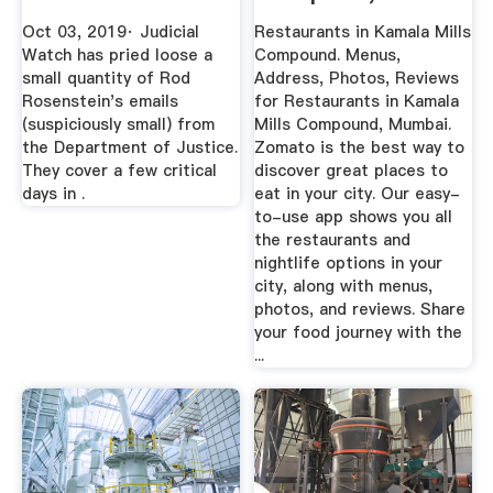
- Zomato
Oct 03, 2019· Judicial
Restaurants in Kamala Mills
Watch has pried loose a
Compound. Menus,
small quantity of Rod
Address, Photos, Reviews
Rosenstein's emails
for Restaurants in Kamala
(suspiciously small) from
Mills Compound, Mumbai.
the Department of Justice.
Zomato is the best way to
They cover a few critical
discover great places to
days in .
eat in your city. Our easy-
to-use app shows you all
the restaurants and
nightlife options in your
city, along with menus,
photos, and reviews. Share
your food journey with the
...