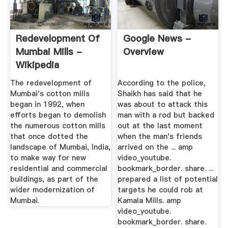
Redevelopment Of
Google News -
Mumbai Mills -
Overview
Wikipedia
The redevelopment of
According to the police,
Mumbai's cotton mills
Shaikh has said that he
began in 1992, when
was about to attack this
efforts began to demolish
man with a rod but backed
the numerous cotton mills
out at the last moment
that once dotted the
when the man's friends
landscape of Mumbai, India,
arrived on the ... amp
to make way for new
video_youtube.
residential and commercial
bookmark_border. share. ...
buildings, as part of the
prepared a list of potential
wider modernization of
targets he could rob at
Mumbai.
Kamala Mills. amp
video_youtube.
bookmark_border. share.