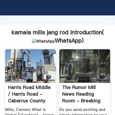
kamala mills jang rod manufacturer Grasping strong
production capability, advanced research strength
and excellent service, Shanghai kamala mills jang rod
supplier create the value and bring values to all of
customers.
kamala mills jang rod Introduction(
WhatsApp
)
Harris Road Middle
The Rumor Mill
/ Harris Road -
News Reading
Cabarrus County
Room - Breaking
Schools
Stories
Mills, Carmen; What Is
Do you send exciting and