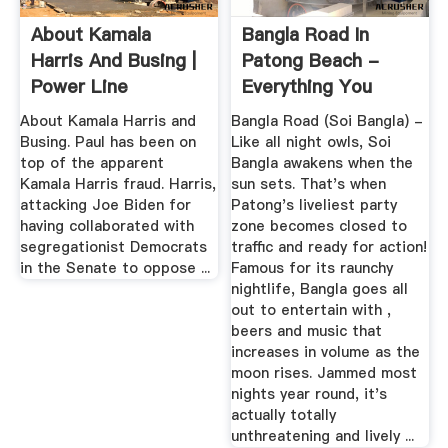
About Kamala
Bangla Road In
Harris And Busing |
Patong Beach -
Power Line
Everything You
Need To Know ...
About Kamala Harris and
Bangla Road (Soi Bangla) -
Busing. Paul has been on
Like all night owls, Soi
top of the apparent
Bangla awakens when the
Kamala Harris fraud. Harris,
sun sets. That's when
attacking Joe Biden for
Patong's liveliest party
having collaborated with
zone becomes closed to
segregationist Democrats
traffic and ready for action!
in the Senate to oppose ...
Famous for its raunchy
nightlife, Bangla goes all
out to entertain with ,
beers and music that
increases in volume as the
moon rises. Jammed most
nights year round, it's
actually totally
unthreatening and lively ...