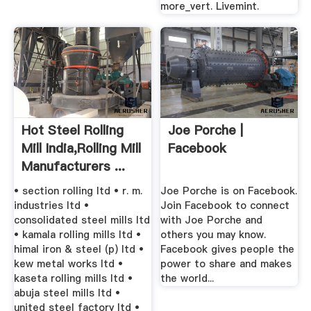
more_vert. Livemint.
Hot Steel Rolling
Joe Porche |
Mill India,Rolling Mill
Facebook
Manufacturers ...
• section rolling ltd • r. m.
Joe Porche is on Facebook.
industries ltd •
Join Facebook to connect
consolidated steel mills ltd
with Joe Porche and
• kamala rolling mills ltd •
others you may know.
himal iron & steel (p) ltd •
Facebook gives people the
kew metal works ltd •
power to share and makes
kaseta rolling mills ltd •
the world...
abuja steel mills ltd •
united steel factory ltd •