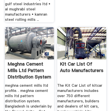
gulf steel industries ltd •
al mughrabi steel
manufacturers • kamran
steel rolling mills ...
Meghna Cement
Kit Car List Of
Mills Ltd Pattern
Auto Manufacturers
Distribution System
meghna cement mills ltd
The Kit Car List of kitcar
profile. . meghna cement
manufacturers includes
mills ltd pattern
over 750 different
distribution system.
manufacturers, builders
Bangladesh is underlain by
and dealers of kit cars,