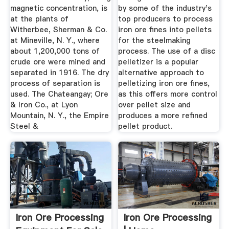
magnetic concentration, is
by some of the industry's
at the plants of
top producers to process
Witherbee, Sherman & Co.
iron ore fines into pellets
at Mineville, N. Y., where
for the steelmaking
about 1,200,000 tons of
process. The use of a disc
crude ore were mined and
pelletizer is a popular
separated in 1916. The dry
alternative approach to
process of separation is
pelletizing iron ore fines,
used. The Chateangay; Ore
as this offers more control
& Iron Co., at Lyon
over pellet size and
Mountain, N. Y., the Empire
produces a more refined
Steel &
pellet product.
Iron Ore Processing
Iron Ore Processing