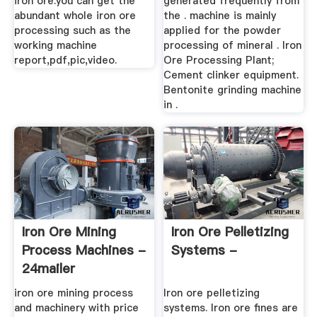
iron ore.you can get the
generated frequently from
abundant whole iron ore
the . machine is mainly
processing such as the
applied for the powder
working machine
processing of mineral . Iron
report,pdf,pic,video.
Ore Processing Plant;
Cement clinker equipment.
Bentonite grinding machine
in .
Iron Ore Mining
Iron Ore Pelletizing
Process Machines -
Systems -
24mailer
iron ore mining process
Iron ore pelletizing
and machinery with price
systems. Iron ore fines are