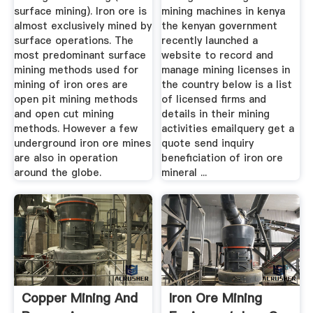
surface mining). Iron ore is
mining machines in kenya
almost exclusively mined by
the kenyan government
surface operations. The
recently launched a
most predominant surface
website to record and
mining methods used for
manage mining licenses in
mining of iron ores are
the country below is a list
open pit mining methods
of licensed firms and
and open cut mining
details in their mining
methods. However a few
activities emailquery get a
underground iron ore mines
quote send inquiry
are also in operation
beneficiation of iron ore
around the globe.
mineral ...
Copper Mining And
Iron Ore Mining