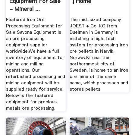
Equipment For Sale
| Home
- Mineral ...
Featured Iron Ore
The mid-sized company
Processing Equipment for
JOEST + Co. KG from
Sale Savona Equipment is
Duelmen in Germany is
an ore processing
installing a high-tech
equipment supplier
system for processing iron
worldwide.We have a full
ore pellets in Narvik,
inventory of equipment for
Norway.Kiruna, the
mining and milling
northernmost city of
operations. Our
Sweden, is home to an iron
refurbished processing and
ore mine of the same
mining equipment will be
name, which processes and
supplied ready for service.
stores pellets.
Below is the featured
equipment for precious
metals ore processing.