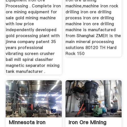
Equipment Iron Ore
iron ore drilling
Processing . Complete iron
machine,machine iron rock
ore mining equipment for
drilling iron ore drilling
sale gold mining machine
process iron ore drilling
with low price
machine iron ore drilling
independently developed
machine is manufactured
gold processing plant with
from Shanghai ZMEIt is the
jinma company patent 35
main mineral processing
years professional
solutions 80120 TH Hard
vibrating screen crusher
Rock 150
ball mill spiral classifier
magnetic separator mixing
tank manufacturer .
Minnesota Iron
Iron Ore Mining