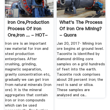
Iron Ore,Production
What's The Process
Process Of Iron
Of Iron Ore Mining?
Ore,Iron ... - HOT-
- Quora
MINING
Iron ore is an important
Jan 20, 2017· Mining iron
raw material for iron and
ore begins at ground level.
steel production
Taconite is identified by
enterprises. After
diamond drilling core
crushing, grinding,
samples on a grid hundreds
magnetic separation,
of feet into the earth.
gravity concentration etc,
Taconite rock comprises
gradually we can get iron
about 28 percent iron; the
from natural minerals (iron
rest is sand or silica.
ore). It is the mineral
These samples are
aggregates that contain
analyzed and ca...
iron or iron compounds
which can be used