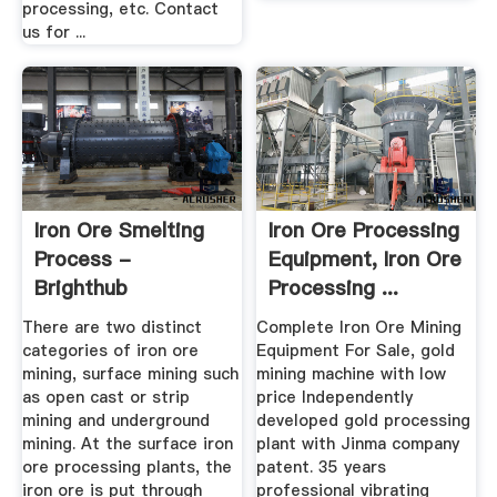
processing, etc. Contact
us for ...
Iron Ore Smelting
Iron Ore Processing
Process -
Equipment, Iron Ore
Brighthub
Processing ...
Engineering
There are two distinct
Complete Iron Ore Mining
categories of iron ore
Equipment For Sale, gold
mining, surface mining such
mining machine with low
as open cast or strip
price Independently
mining and underground
developed gold processing
mining. At the surface iron
plant with Jinma company
ore processing plants, the
patent. 35 years
iron ore is put through
professional vibrating