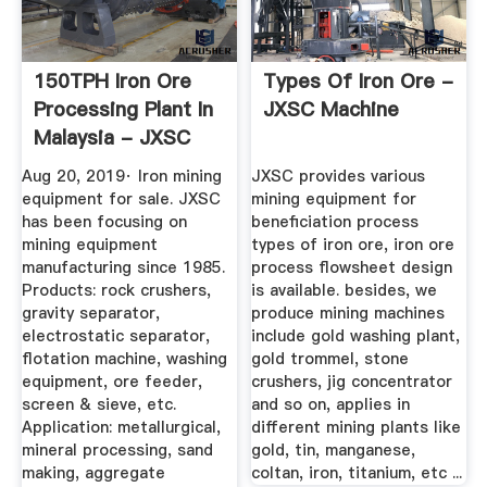
150TPH Iron Ore
Types Of Iron Ore -
Processing Plant In
JXSC Machine
Malaysia - JXSC
Machine
Aug 20, 2019· Iron mining
JXSC provides various
equipment for sale. JXSC
mining equipment for
has been focusing on
beneficiation process
mining equipment
types of iron ore, iron ore
manufacturing since 1985.
process flowsheet design
Products: rock crushers,
is available. besides, we
gravity separator,
produce mining machines
electrostatic separator,
include gold washing plant,
flotation machine, washing
gold trommel, stone
equipment, ore feeder,
crushers, jig concentrator
screen & sieve, etc.
and so on, applies in
Application: metallurgical,
different mining plants like
mineral processing, sand
gold, tin, manganese,
making, aggregate
coltan, iron, titanium, etc ...