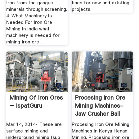
iron from the gangue
fines for new and existing
minerals through screening.
projects.
4. What Machinery Is
Needed For Iron Ore
Mining In India what
machinery is needed for
mining iron ore ...
Mining Of Iron Ores
Procesing Iron Ore
– IspatGuru
Mining Machines-
Jaw Crusher Ball
Mill ...
Mar 14, 2014· These are
Procesing Iron Ore Mining
surface mining and
Machines In Kenya Henan
underground mining (sub
Mining. Procesing iron ore