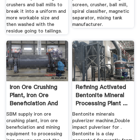
crushers and ball mills to
screen, crusher, ball mill,
break it into a uniform and
spiral classifier, magnetic
more workable size and
separator, mixing tank
then washed with the
manufacturer.
residue going to tailings.
Iron Ore Crushing
Refining Activated
Plant, Iron Ore
Bentonite Mineral
Beneficiation And
Processing Plant ...
Mining ...
SBM supply iron ore
Bentonite minerals
crushing plant, iron ore
pulverizer machine,Double
beneficiation and mining
impact pulveriser for .
equipment to processing
Bentonite is a clay