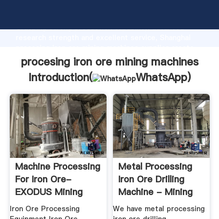
procesing iron ore mining machines manufacturer
Grasping strong production capability, advanced
research strength and excellent service, Shanghai
procesing iron ore mining machines supplier create
the value and bring values to all of customers.
procesing iron ore mining machines
Introduction(
WhatsApp
)
Machine Processing
Metal Processing
For Iron Ore-
Iron Ore Drilling
EXODUS Mining
Machine - Mining
Machine ...
Heavy ...
Iron Ore Processing
We have metal processing