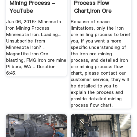
Mining Process -
Process Flow
YouTube
Chart,Iron Ore
Mining Machine ...
Jun 06, 2016· Minnesota
Because of space
Iron Mining Process
limitations, only the iron
Minnesota Iron. Loading...
ore milling process to brief
Unsubscribe from
you, if you want a more
Minnesota Iron? ...
specific understanding of
Magnetite Iron Ore
the iron ore mining
blasting, FMG Iron ore mine
process, and detailed iron
Pilbara, WA - Duration:
ore mining process flow
6:45.
chart, please contact our
customer service, they will
be detailed to you to
explain the process and
provide detailed mining
process flow chart.