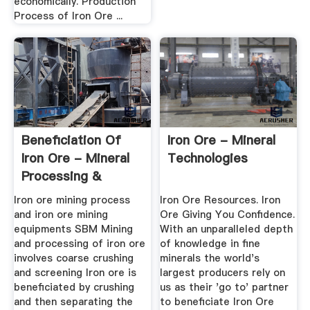
economically. Production
Process of Iron Ore ...
Beneficiation Of
Iron Ore - Mineral
Iron Ore - Mineral
Technologies
Processing &
Metallurgy
Iron ore mining process
Iron Ore Resources. Iron
and iron ore mining
Ore Giving You Confidence.
equipments SBM Mining
With an unparalleled depth
and processing of iron ore
of knowledge in fine
involves coarse crushing
minerals the world's
and screening Iron ore is
largest producers rely on
beneficiated by crushing
us as their 'go to' partner
and then separating the
to beneficiate Iron Ore