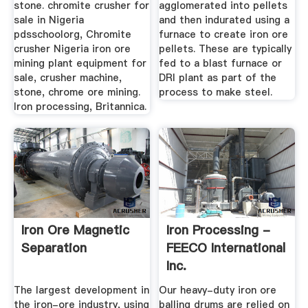
stone. chromite crusher for
agglomerated into pellets
sale in Nigeria
and then indurated using a
pdsschoolorg, Chromite
furnace to create iron ore
crusher Nigeria iron ore
pellets. These are typically
mining plant equipment for
fed to a blast furnace or
sale, crusher machine,
DRI plant as part of the
stone, chrome ore mining.
process to make steel.
Iron processing, Britannica.
Iron Ore Magnetic
Iron Processing -
Separation
FEECO International
Inc.
The largest development in
Our heavy-duty iron ore
the iron-ore industry, using
balling drums are relied on