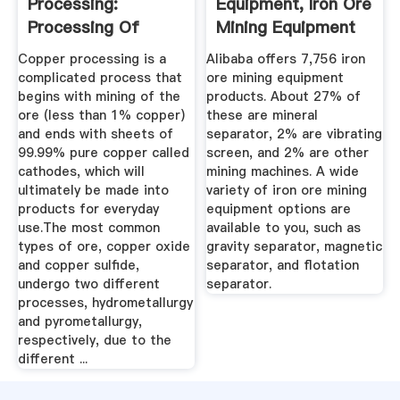
Processing:
Equipment, Iron Ore
Processing Of
Mining Equipment
Copper Ores ...
...
Copper processing is a
Alibaba offers 7,756 iron
complicated process that
ore mining equipment
begins with mining of the
products. About 27% of
ore (less than 1% copper)
these are mineral
and ends with sheets of
separator, 2% are vibrating
99.99% pure copper called
screen, and 2% are other
cathodes, which will
mining machines. A wide
ultimately be made into
variety of iron ore mining
products for everyday
equipment options are
use.The most common
available to you, such as
types of ore, copper oxide
gravity separator, magnetic
and copper sulfide,
separator, and flotation
undergo two different
separator.
processes, hydrometallurgy
and pyrometallurgy,
respectively, due to the
different ...