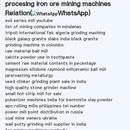
procesing iron ore mining machines
Relation(
WhatsApp
)
evil series mill youtube
list of mining companies in mindanao
tripoli international fair algeria grinding maching
black galaxy granite slabs india black granite
grinding machine in colombo
raw material ball mill
calcite powder use in toothpaste
cement raw material contents in pecentage
magnesium silisbme raymond millceramic ball mill
jarsroasting metallurgy
used clinker grinding plant sale in india
high quality stone grinder machine
small hot strip mill for sale
pulverizer machines india for bentonite clay powder
apo rolling mills philippines tel number
power mill point distribution in russia
coal mine owners ukraine
wall putty grinding mill supplier in india