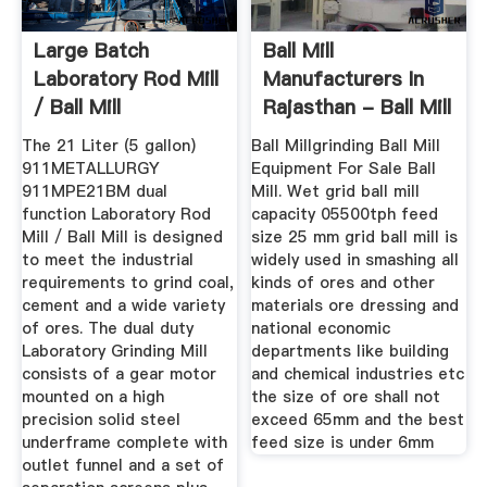
Large Batch
Ball Mill
Laboratory Rod Mill
Manufacturers In
/ Ball Mill
Rajasthan - Ball Mill
The 21 Liter (5 gallon)
Ball Millgrinding Ball Mill
911METALLURGY
Equipment For Sale Ball
911MPE21BM dual
Mill. Wet grid ball mill
function Laboratory Rod
capacity 05500tph feed
Mill / Ball Mill is designed
size 25 mm grid ball mill is
to meet the industrial
widely used in smashing all
requirements to grind coal,
kinds of ores and other
cement and a wide variety
materials ore dressing and
of ores. The dual duty
national economic
Laboratory Grinding Mill
departments like building
consists of a gear motor
and chemical industries etc
mounted on a high
the size of ore shall not
precision solid steel
exceed 65mm and the best
underframe complete with
feed size is under 6mm
outlet funnel and a set of