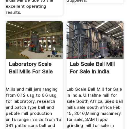
india will be due to the
Suppliers.
excellent operating
results.
Laboratory Scale
Lab Scale Ball Mill
Ball Mills For Sale
For Sale In India
Mills and mill jars ranging
Lab Scale Ball Mill for Sale
from 0.12 usg to 6.6 usg
In India. Ultrafine mill for
for laboratory, research
sale South Africa. used ball
and batch type ball and
mills sale south africa Feb
pebble mill production
15, 2016,Mining machinery
units range in size from 15
for sale, SAM hippo
381 pattersons ball and
grinding mill for sale in