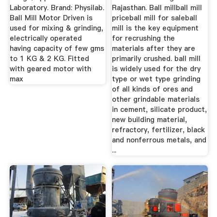
Laboratory. Brand: Physilab.
Rajasthan. Ball millball mill
Ball Mill Motor Driven is
priceball mill for saleball
used for mixing & grinding,
mill is the key equipment
electrically operated
for recrushing the
having capacity of few gms
materials after they are
to 1 KG & 2 KG. Fitted
primarily crushed. ball mill
with geared motor with
is widely used for the dry
max
type or wet type grinding
of all kinds of ores and
other grindable materials
in cement, silicate product,
new building material,
refractory, fertilizer, black
and nonferrous metals, and
...