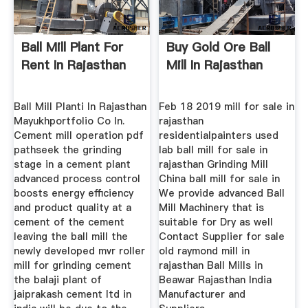
Ball Mill Plant For
Buy Gold Ore Ball
Rent In Rajasthan
Mill In Rajasthan
Ball Mill Planti In Rajasthan
Feb 18 2019 mill for sale in
Mayukhportfolio Co In.
rajasthan
Cement mill operation pdf
residentialpainters used
pathseek the grinding
lab ball mill for sale in
stage in a cement plant
rajasthan Grinding Mill
advanced process control
China ball mill for sale in
boosts energy efficiency
We provide advanced Ball
and product quality at a
Mill Machinery that is
cement of the cement
suitable for Dry as well
leaving the ball mill the
Contact Supplier for sale
newly developed mvr roller
old raymond mill in
mill for grinding cement
rajasthan Ball Mills in
the balaji plant of
Beawar Rajasthan India
jaiprakash cement ltd in
Manufacturer and