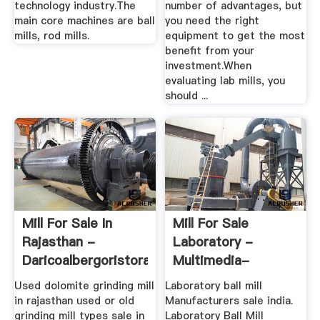
technology industry.The
number of advantages, but
main core machines are ball
you need the right
mills, rod mills.
equipment to get the most
benefit from your
investment.When
evaluating lab mills, you
should ...
Mill For Sale In
Mill For Sale
Rajasthan -
Laboratory -
Daricoalbergoristorante
Multimedia-
Ressource.de
Used dolomite grinding mill
Laboratory ball mill
in rajasthan used or old
Manufacturers sale india.
grinding mill types sale in
Laboratory Ball Mill