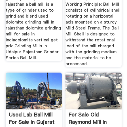
rajasthan a ball mill is a
Working Principle: Ball Mill
type of grinder used to
consists of cylindrical shell
grind and blend used
rotating on a horizontal
dolomite grinding mill in
axis mounted on a sturdy
rajasthan dolomite grinding
Mild Steel Frame. The Ball
mill for sale in
Mill Shell is designed to
indiadolomite vertical get
withstand the rotational
pric,Grinding Mills In
load of the mill charged
Udaipur Rajasthan Grinder
with the grinding medium
Series Ball Mill.
and the material to be
processed.
Used Lab Ball Mill
For Sale Old
For Sale In Gujarat
Raymond Mill In