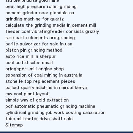
sithole phukisa gold mine
peat high pressure roller grinding
cement grinder near glendale ca
grinding machine for quartz
calculate the grinding media in cement mill
feeder coal vibratingfeeder consists grizzly
rare earth elements ore grinding
barite pulvorizer for sale in usa
piston pin grinding method
auto rice mill in sherpur
coal co ltd sales email
bridgeport mill engine shop
expansion of coal mining in australia
stone le top replacement pieces
ballast quarry machine in nairobi kenya
mw coal plant layout
simple way of gold extraction
pdf automatic pneumatic grinding machine
cylindrical grinding job work costing calculation
tube mill motor drive shaft sale
Sitemap