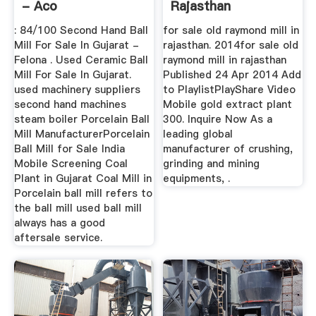
- Aco
Rajasthan
: 84/100 Second Hand Ball
for sale old raymond mill in
Mill For Sale In Gujarat -
rajasthan. 2014for sale old
Felona . Used Ceramic Ball
raymond mill in rajasthan
Mill For Sale In Gujarat.
Published 24 Apr 2014 Add
used machinery suppliers
to PlaylistPlayShare Video
second hand machines
Mobile gold extract plant
steam boiler Porcelain Ball
300. Inquire Now As a
Mill ManufacturerPorcelain
leading global
Ball Mill for Sale India
manufacturer of crushing,
Mobile Screening Coal
grinding and mining
Plant in Gujarat Coal Mill in
equipments, .
Porcelain ball mill refers to
the ball mill used ball mill
always has a good
aftersale service.