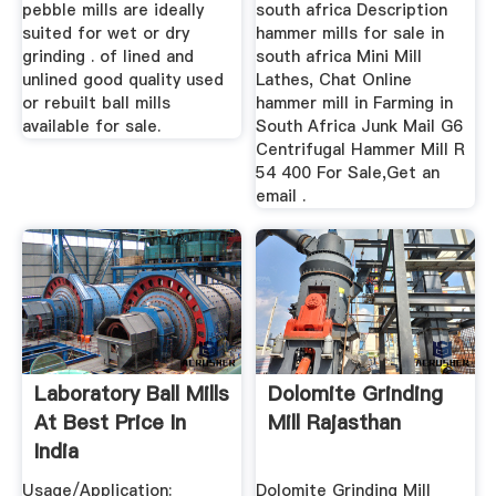
pebble mills are ideally
south africa Description
suited for wet or dry
hammer mills for sale in
grinding . of lined and
south africa Mini Mill
unlined good quality used
Lathes, Chat Online
or rebuilt ball mills
hammer mill in Farming in
available for sale.
South Africa Junk Mail G6
Centrifugal Hammer Mill R
54 400 For Sale,Get an
email .
Laboratory Ball Mills
Dolomite Grinding
At Best Price In
Mill Rajasthan
India
Usage/Application:
Dolomite Grinding Mill