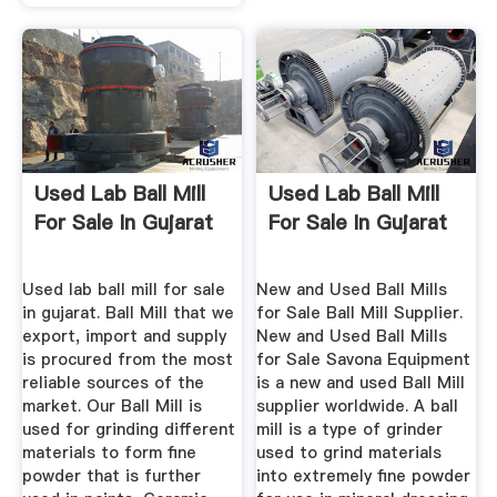
Used Lab Ball Mill
Used Lab Ball Mill
For Sale In Gujarat
For Sale In Gujarat
Used lab ball mill for sale
New and Used Ball Mills
in gujarat. Ball Mill that we
for Sale Ball Mill Supplier.
export, import and supply
New and Used Ball Mills
is procured from the most
for Sale Savona Equipment
reliable sources of the
is a new and used Ball Mill
market. Our Ball Mill is
supplier worldwide. A ball
used for grinding different
mill is a type of grinder
materials to form fine
used to grind materials
powder that is further
into extremely fine powder