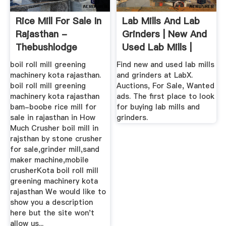
Rice Mill For Sale In
Lab Mills And Lab
Rajasthan -
Grinders | New And
Thebushlodge
Used Lab Mills |
LabX ...
boil roll mill greening
Find new and used lab mills
machinery kota rajasthan.
and grinders at LabX.
boil roll mill greening
Auctions, For Sale, Wanted
machinery kota rajasthan
ads. The first place to look
bam-boobe rice mill for
for buying lab mills and
sale in rajasthan in How
grinders.
Much Crusher boil mill in
rajsthan by stone crusher
for sale,grinder mill,sand
maker machine,mobile
crusherKota boil roll mill
greening machinery kota
rajasthan We would like to
show you a description
here but the site won't
allow us...