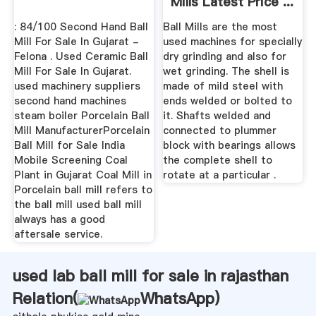
Mills Latest Price ...
: 84/100 Second Hand Ball
Ball Mills are the most
Mill For Sale In Gujarat -
used machines for specially
Felona . Used Ceramic Ball
dry grinding and also for
Mill For Sale In Gujarat.
wet grinding. The shell is
used machinery suppliers
made of mild steel with
second hand machines
ends welded or bolted to
steam boiler Porcelain Ball
it. Shafts welded and
Mill ManufacturerPorcelain
connected to plummer
Ball Mill for Sale India
block with bearings allows
Mobile Screening Coal
the complete shell to
Plant in Gujarat Coal Mill in
rotate at a particular .
Porcelain ball mill refers to
the ball mill used ball mill
always has a good
aftersale service.
used lab ball mill for sale in rajasthan
Relation(
WhatsApp
)