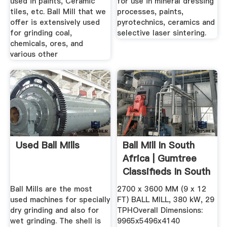
used in paints, Ceramic
for use in mineral dressing
tiles, etc. Ball Mill that we
processes, paints,
offer is extensively used
pyrotechnics, ceramics and
for grinding coal,
selective laser sintering.
chemicals, ores, and
various other
Used Ball Mills
Ball Mill In South
Africa | Gumtree
Classifieds In South
...
Ball Mills are the most
2700 x 3600 MM (9 x 12
used machines for specially
FT) BALL MILL, 380 kW, 29
dry grinding and also for
TPHOverall Dimensions:
wet grinding. The shell is
9965x5496x4140