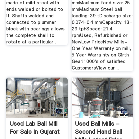
made of mild steel with
mmMaximum feed size: 25
ends welded or bolted to
mmMaximum Steel ball
it. Shafts welded and
loading: 39 tDischarge size:
connected to plummer
0.074-0.4 mmCapacity: 13-
block with bearings allows
29 tphSpeed: 21.4
the complete shell to
rpmUsed, Refurbished or
rotate at a particular .
NewLow PriceNew Mills-
One Year Warranty on mill,
5 Year Warra nty on Girth
Gear!1000's of satisfied
CustomersView our ...
Used Lab Ball Mill
Used Ball Mills -
For Sale In Gujarat
Second Hand Ball