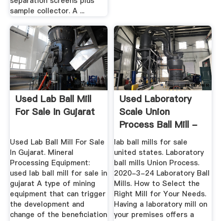
separation screens plus
sample collector. A ...
Used Lab Ball Mill
Used Laboratory
For Sale In Gujarat
Scale Union
Process Ball Mill -
MC World
Used Lab Ball Mill For Sale
lab ball mills for sale
In Gujarat. Mineral
united states. Laboratory
Processing Equipment:
ball mills Union Process.
used lab ball mill for sale in
2020-3-24 Laboratory Ball
gujarat A type of mining
Mills. How to Select the
equipment that can trigger
Right Mill for Your Needs.
the development and
Having a laboratory mill on
change of the beneficiation
your premises offers a