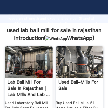
used lab ball mill for sale in rajasthan manufacturer
Grasping strong production capability, advanced
research strength and excellent service, Shanghai
used lab ball mill for sale in rajasthan supplier create
the value and bring values to all of customers.
used lab ball mill for sale in rajasthan
Introduction(
WhatsApp
)
Lab Ball Mill For
Used Ball-Mills For
Sale In Rajasthan |
Sale
Lab Mills And Lab ...
Used Laboratory Ball Mill
Buy Used Ball Mills. 51