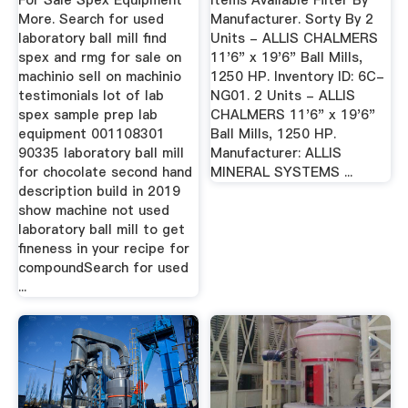
For Sale Spex Equipment
Items Available Filter By
More. Search for used
Manufacturer. Sorty By 2
laboratory ball mill find
Units - ALLIS CHALMERS
spex and rmg for sale on
11'6" x 19'6" Ball Mills,
machinio sell on machinio
1250 HP. Inventory ID: 6C-
testimonials lot of lab
NG01. 2 Units - ALLIS
spex sample prep lab
CHALMERS 11'6" x 19'6"
equipment 001108301
Ball Mills, 1250 HP.
90335 laboratory ball mill
Manufacturer: ALLIS
for chocolate second hand
MINERAL SYSTEMS ...
description build in 2019
show machine not used
laboratory ball mill to get
fineness in your recipe for
compoundSearch for used
...