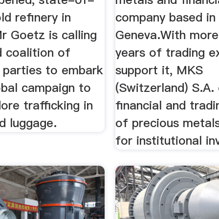
ld refinery in
company based in
 Goetz is calling
Geneva.With more
 coalition of
years of trading e
 parties to embark
support it, MKS
obal campaign to
(Switzerland) S.A. 
ore trafficking in
financial and trad
nd luggage.
of precious metals
for institutional in