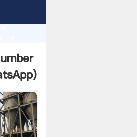
i
lity,
ce,
r of
to all
 number
tsApp
)