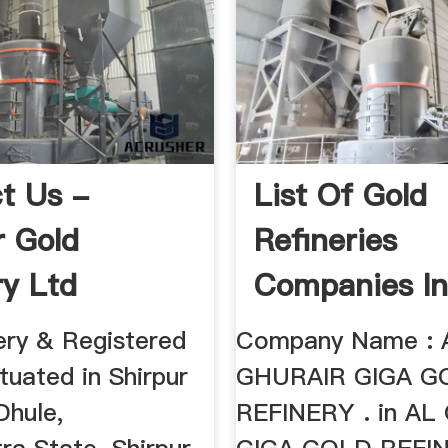
t Us -
List Of Gold
r Gold
Refineries
ry Ltd
Companies I
ery & Registered
Company Name : 
ituated in Shirpur
GHURAIR GIGA G
Dhule,
REFINERY . in A