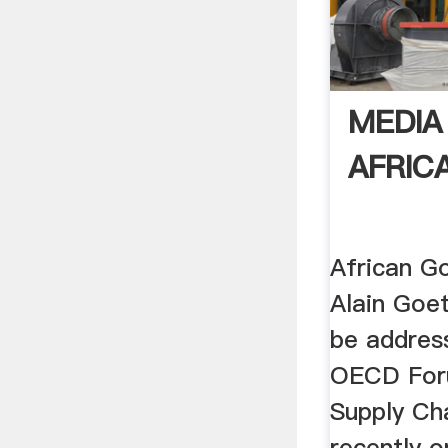
MEDIA
AFRIC
African G
Alain Goet
be address
OECD For
Supply Ch
recently 