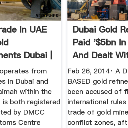
rade In UAE
Dubai Gold R
ld
Paid '$5bn In
ments Dubai |
And Dealt Wit
old
 operates from
Feb 26, 2014· A 
ces in Dubai and
BASED gold refine
aimah within the
been accused of f
 is both registered
international rules
lated by DMCC
trade of gold mine
toms Centre
conflict zones, af