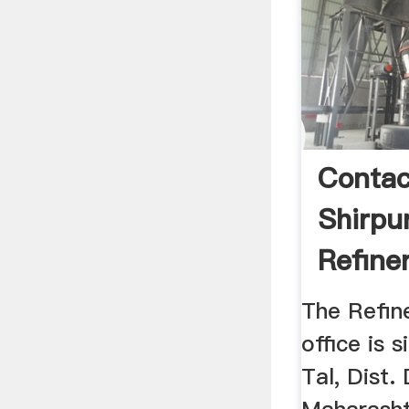
Contac
Shirpu
Refine
The Refin
office is s
Tal, Dist. 