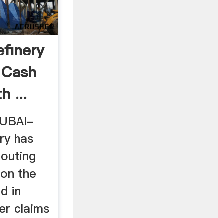
efinery
 Cash
h ...
DUBAI-
ry has
louting
 on the
d in
ter claims