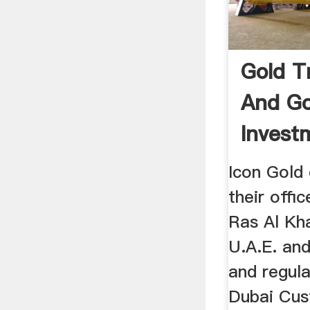
Gold T
And Go
Invest
Icon G
Icon Gold
their offi
Ras Al Kh
U.A.E. and
and regu
Dubai Cus