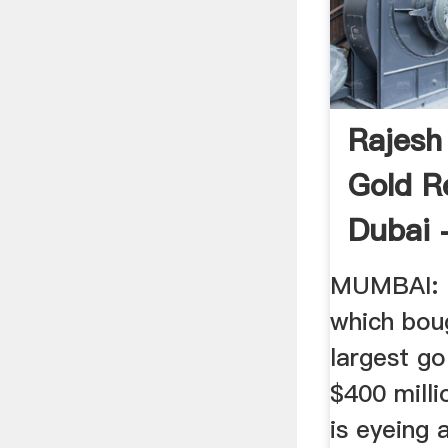
Rajesh
Gold R
Dubai -
MUMBAI: R
which bou
largest go
$400 millio
is eyeing 