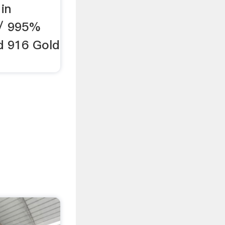
in
 / 995%
d 916 Gold