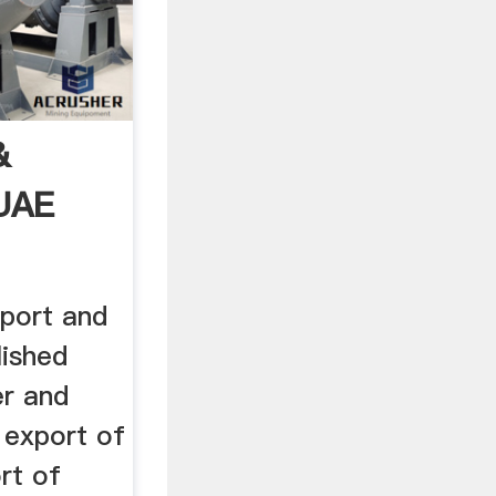
&
 UAE
port and
lished
er and
 export of
rt of