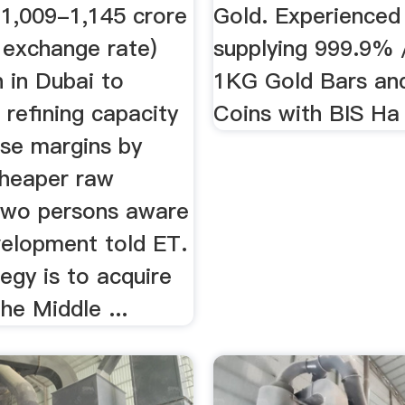
 1,009-1,145 crore
Gold. Experienced 
 exchange rate)
supplying 999.9%
n in Dubai to
1KG Gold Bars an
 refining capacity
Coins with BIS Ha
ase margins by
cheaper raw
 two persons aware
velopment told ET.
egy is to acquire
the Middle ...