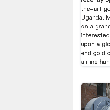
the-art go
Uganda, Mr
on a grand
interested
upon a gl
end gold d
airline ha