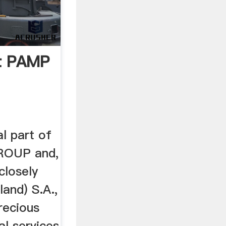
t PAMP
l part of
ROUP and,
closely
and) S.A.,
precious
al services