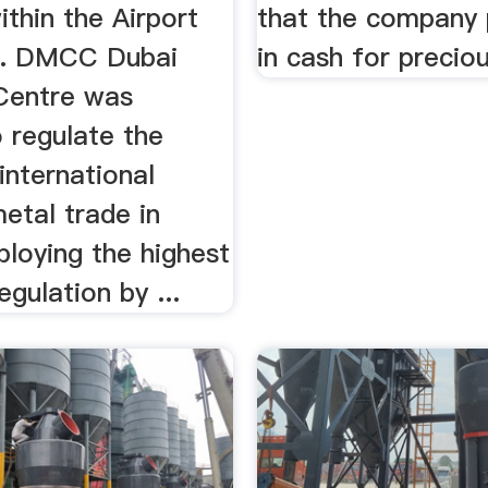
ithin the Airport
that the company 
e. DMCC Dubai
in cash for precio
Centre was
 regulate the
international
etal trade in
loying the highest
egulation by ...