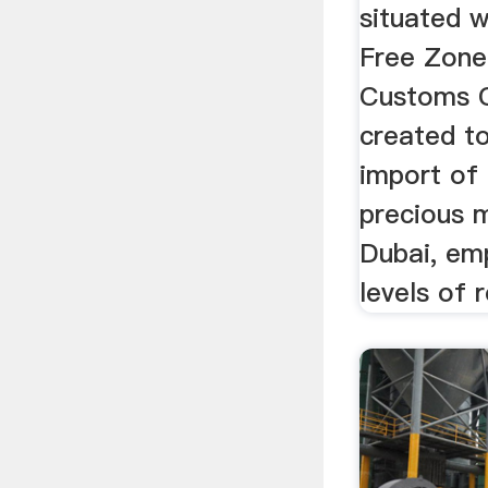
situated w
Free Zon
Customs 
created to
import of 
precious m
Dubai, emp
levels of r