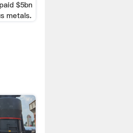
paid $5bn
us metals.