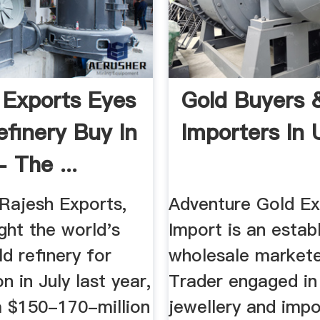
 Exports Eyes
Gold Buyers 
efinery Buy In
Importers In
 The ...
ajesh Exports,
Adventure Gold Ex
ght the world's
Import is an estab
ld refinery for
wholesale market
n in July last year,
Trader engaged in
a $150-170-million
jewellery and impo