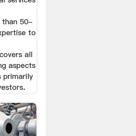
 than 50-
xpertise to
covers all
ing aspects
 primarily
vestors.