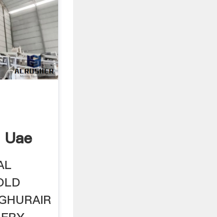
n Uae
AL
OLD
L GHURAIR