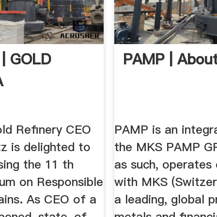
 | GOLD
PAMP | Abou
A
old Refinery CEO
PAMP is an integra
z is delighted to
the MKS PAMP G
ing the 11 th
as such, operates 
um on Responsible
with MKS (Switzerl
ains. As CEO of a
a leading, global 
opened, state-of-
metals and financi