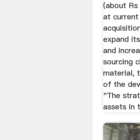
(about Rs
at current
acquisitio
expand its
and incre
sourcing 
material,
of the de
"The strat
assets in 