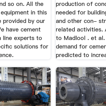
d so on. All the
production of con
equipment in this
needed for buildi
e provided by our
and other con- str
We have cement
related activities.
 line experts to
to Madlool . et al.
cific solutions for
demand for ceme
ence.
predicted to incre