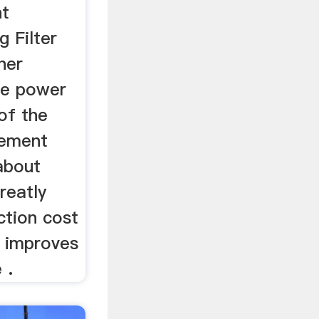
nt
 Filter
her
he power
of the
cement
 about
eatly
ction cost
 improves
 .