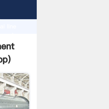
r
d
i line
he value
ment
pp
)