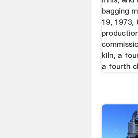
bagging m
19, 1973, 
production
commissio
kiln, a fou
a fourth cl