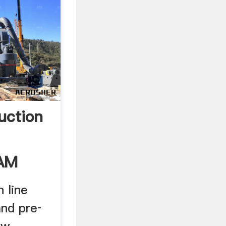
uction
EAM
 line
and pre­