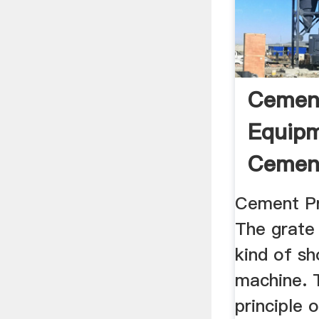
Cemen
Equipm
Cement
Line ...
Cement Pr
The grate 
kind of sh
machine. 
principle 