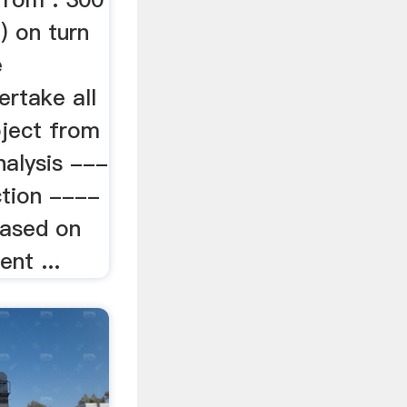
 on turn
e
ertake all
oject from
nalysis ---
ction ----
based on
ent ...