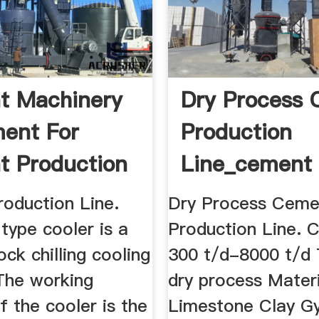
t Machinery
Dry Process
ent For
Production
 Production
Line_cement
Production ...
oduction Line.
Dry Process Ceme
type cooler is a
Production Line. C
ock chilling cooling
300 t/d-8000 t/d
The working
dry process Materi
of the cooler is the
Limestone Clay G