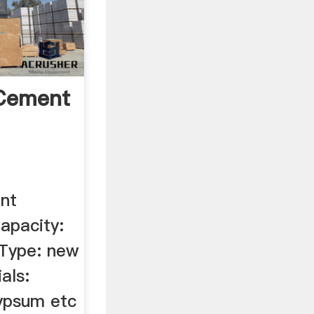
 Cement
nt
apacity:
 Type: new
als:
ypsum etc