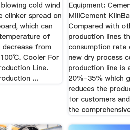
 blowing cold wind
Equipment: Ceme
e clinker spread on
MillCement KilnBag
board, which can
Compared with ot
temperature of
production lines t
er decrease from
consumption rate 
100℃. Cooler For
new dry process 
oduction Line.
production line is
oduction ...
20%-35% which gr
reduces the produ
for customers and
the comprehensive