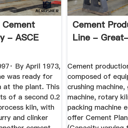
s Cement
Cement Prod
ry - ASCE
Line - Great
97· By April 1973,
Cement production 
ne was ready for
composed of equi
 at the plant. This
crushing machine, 
sts of a second 0.2
machine, rotary kil
rocess kiln, with
packing machine 
rry and clinker
offer Cement Plan
d another cement
(Capacity varying 