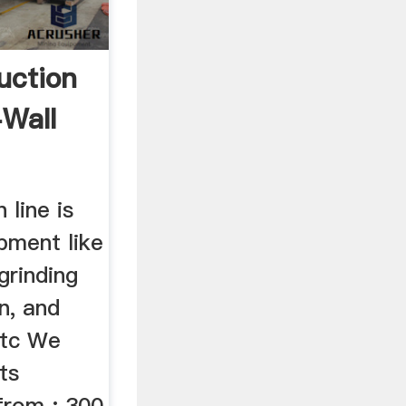
uction
-Wall
line is
pment like
grinding
n, and
etc We
ts
from : 300