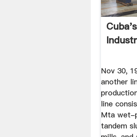
Cuba'
Indust
Nov 30, 19
another li
production
line consi
Mta wet-p
tandem slu
mills, an