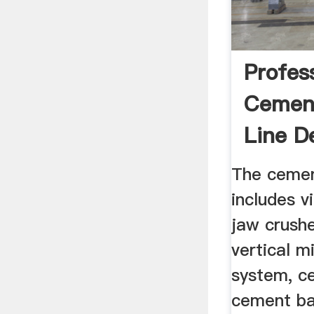
Profes
Cement
Line De
The cemen
includes v
jaw crushe
vertical mi
system, ce
cement bal