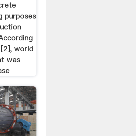
crete
ng purposes
uction
 According
 [2], world
nt was
ase