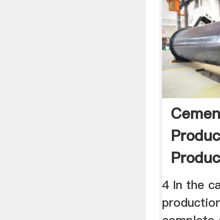
Cement
Produc
Produc
LCDRI
4 In the c
production