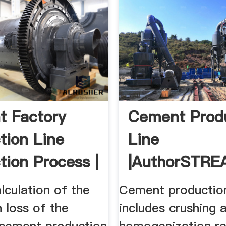
 Factory
Cement Prod
tion Line
Line
tion Process |
|authorSTR
 CN
alculation of the
Cement production
 loss of the
includes crushing 