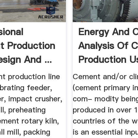
sional
Energy And C
 Production
Analysis Of 
sign And ...
Production U
The ...
t production line
Cement and/or cli
ibrating feeder,
(cement primary in
r, impact crusher,
com- modity bein
ll, preheating
produced in over 
ment rotary kiln,
countries of the wo
l mill, packing
is an essential inp