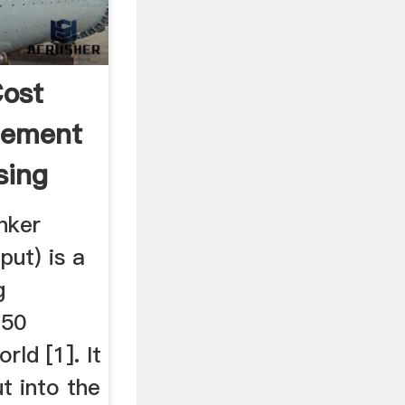
ost
Cement
sing
nker
put) is a
g
150
rld [1]. It
ut into the