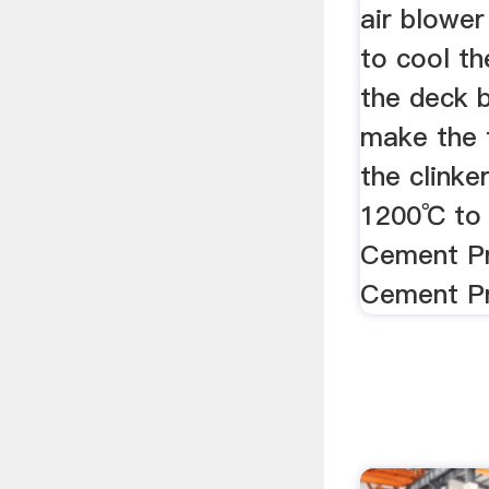
air blower
to cool th
the deck 
make the 
the clink
1200℃ to 
Cement Pr
Cement Pr