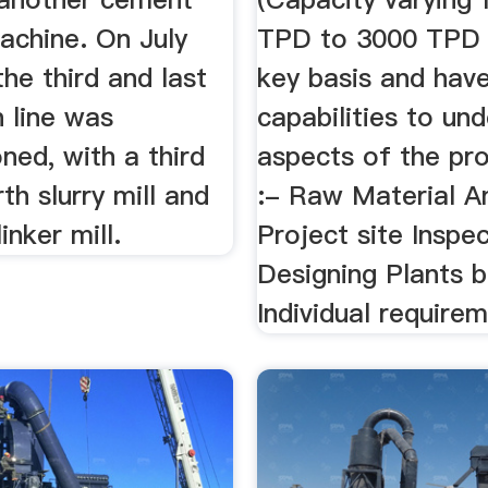
achine. On July
TPD to 3000 TPD )
the third and last
key basis and hav
 line was
capabilities to und
ned, with a third
aspects of the pr
rth slurry mill and
:- Raw Material A
inker mill.
Project site Inspe
Designing Plants 
Individual requirem