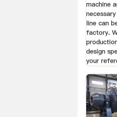
machine an
necessary 
line can b
factory. 
production
design spe
your refer